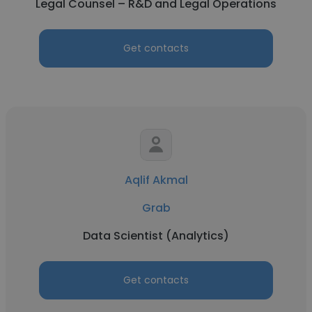
Legal Counsel – R&D and Legal Operations
Get contacts
Aqlif Akmal
Grab
Data Scientist (Analytics)
Get contacts