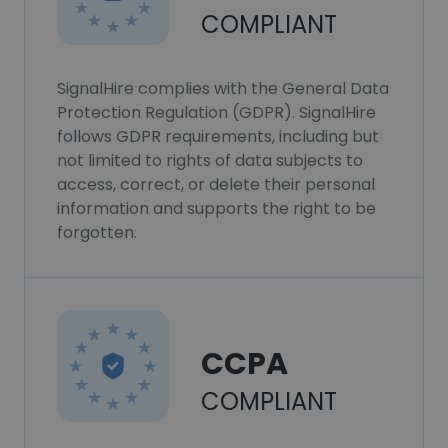
COMPLIANT
SignalHire complies with the General Data
Protection Regulation (GDPR). SignalHire
follows GDPR requirements, including but
not limited to rights of data subjects to
access, correct, or delete their personal
information and supports the right to be
forgotten.
CCPA
COMPLIANT