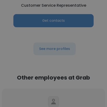
Customer Service Representative
Get contacts
See more profiles
Other employees at Grab