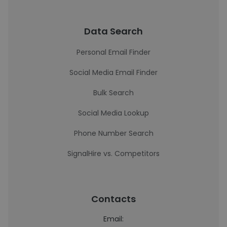
Data Search
Personal Email Finder
Social Media Email Finder
Bulk Search
Social Media Lookup
Phone Number Search
SignalHire vs. Competitors
Contacts
Email: