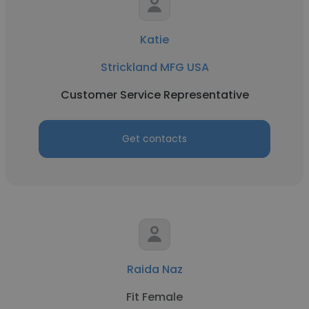
Katie
Strickland MFG USA
Customer Service Representative
Get contacts
Raida Naz
Fit Female