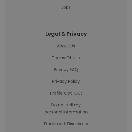
Jobs
Legal & Privacy
About Us
Terms Of Use
Privacy FAQ
Privacy Policy
Profile Opt-Out
Do not sell my
personal information
Trademark Disclaimer