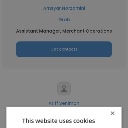
Amsyar Norzamini
Grab
Assistant Manager, Merchant Operations
Get contacts
Ariff Seniman
×
Grab
This website uses cookies
Account Management Specialist -