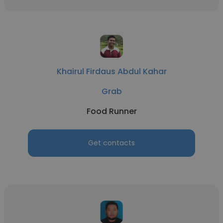
Khairul Firdaus Abdul Kahar
Grab
Food Runner
Get contacts