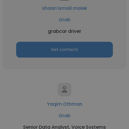
shaari ismail malek
Grab
grabcar driver
Get contacts
Yaqim Othman
Grab
Senior Data Analyst, Voice Systems