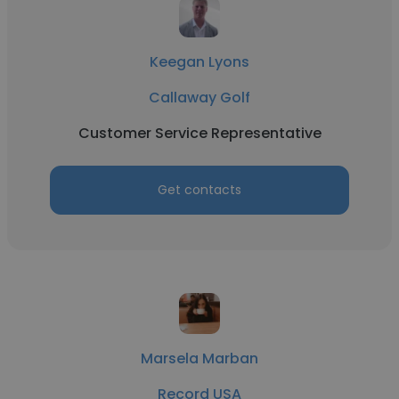
Keegan Lyons
Callaway Golf
Customer Service Representative
Get contacts
Marsela Marban
Record USA