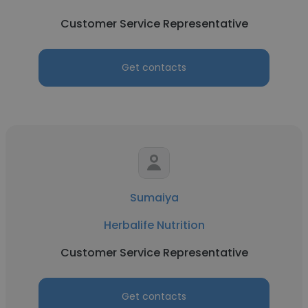
Customer Service Representative
Get contacts
Sumaiya
Herbalife Nutrition
Customer Service Representative
Get contacts