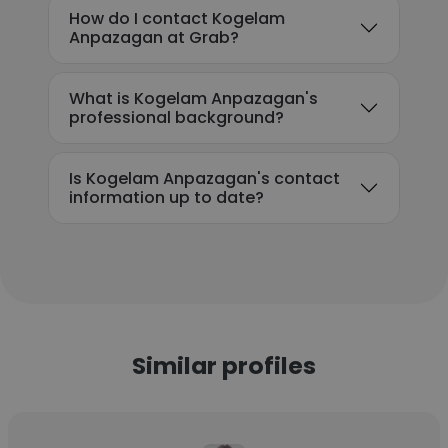
How do I contact Kogelam
Anpazagan at Grab?
What is Kogelam Anpazagan's
professional background?
Is Kogelam Anpazagan's contact
information up to date?
Similar profiles