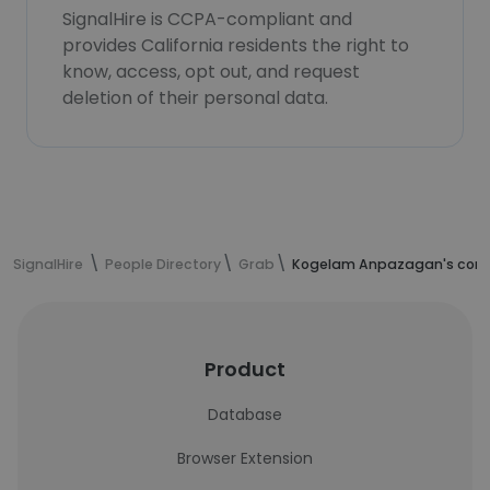
SignalHire is CCPA-compliant and
provides California residents the right to
know, access, opt out, and request
deletion of their personal data.
SignalHire
People Directory
Grab
Kogelam Anpazagan's cont
Product
Database
Browser Extension