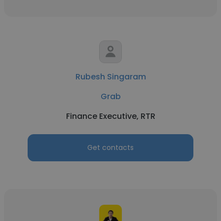
Rubesh Singaram
Grab
Finance Executive, RTR
Get contacts