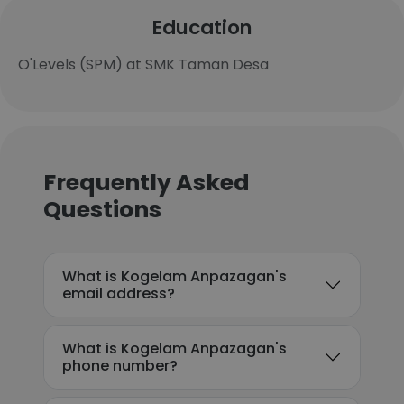
Education
O'Levels (SPM) at SMK Taman Desa
Frequently Asked
Questions
What is Kogelam Anpazagan's
email address?
What is Kogelam Anpazagan's
phone number?