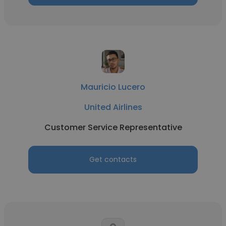
Mauricio Lucero
United Airlines
Customer Service Representative
Get contacts