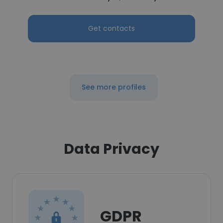
Get contacts
See more profiles
Data Privacy
GDPR