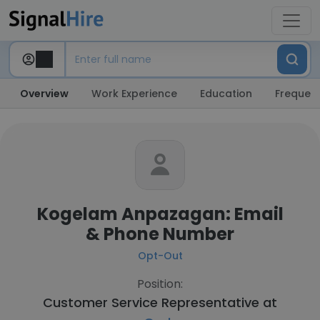
Overview
Work Experience
Education
Frequent
Kogelam Anpazagan: Email
& Phone Number
Opt-Out
Position:
Customer Service Representative at