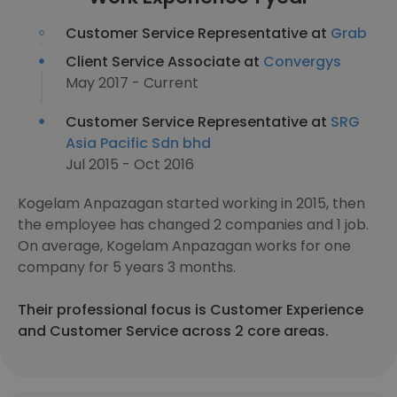
Customer Service Representative at
Grab
Client Service Associate at
Convergys
May 2017 - Current
Customer Service Representative at
SRG
Asia Pacific Sdn bhd
Jul 2015 - Oct 2016
Kogelam Anpazagan started working in 2015, then
the employee has changed 2 companies and 1 job.
On average, Kogelam Anpazagan works for one
company for 5 years 3 months.
Their professional focus is Customer Experience
and Customer Service across 2 core areas.