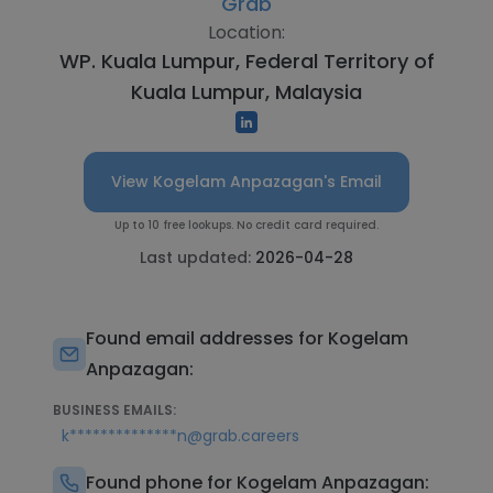
Grab
Location:
WP. Kuala Lumpur, Federal Territory of
Kuala Lumpur, Malaysia
View Kogelam Anpazagan's Email
Up to 10 free lookups. No credit card required.
Last updated:
2026-04-28
Found email addresses for Kogelam
Anpazagan:
BUSINESS EMAILS:
k**************n@grab.careers
Found phone for Kogelam Anpazagan: