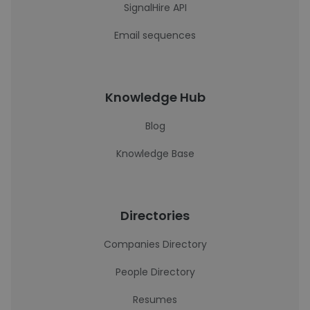
SignalHire API
Email sequences
Knowledge Hub
Blog
Knowledge Base
Directories
Companies Directory
People Directory
Resumes