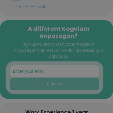
+60-***-***-4338
A different Kogelam
Anpazagan?
Sign up to search for other Kogelam
Anpazagan's across our 850M+ professionals
database
Sign up
Work Experience 1 year