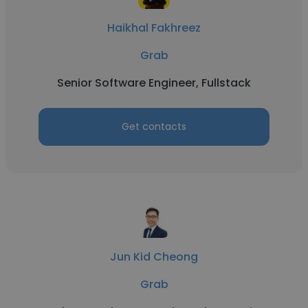
Haikhal Fakhreez
Grab
Senior Software Engineer, Fullstack
Get contacts
Jun Kid Cheong
Grab