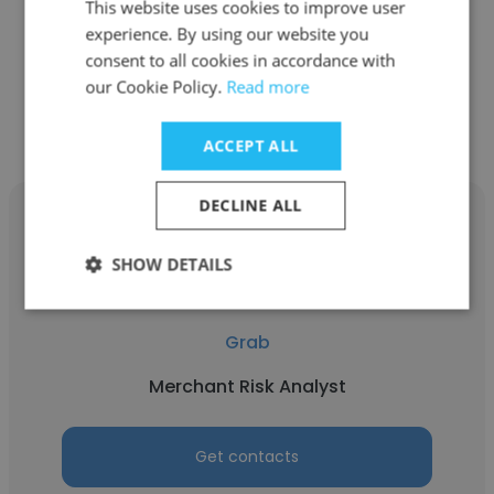
This website uses cookies to improve user
GrabMart (Groceries)
experience. By using our website you
consent to all cookies in accordance with
our Cookie Policy.
Read more
Get contacts
ACCEPT ALL
DECLINE ALL
SHOW DETAILS
Lilian Ong
Grab
Merchant Risk Analyst
Get contacts