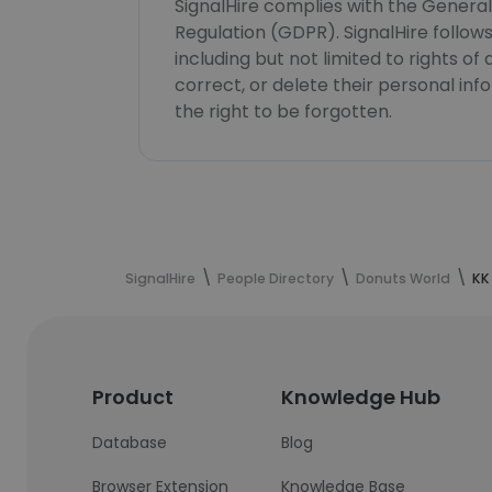
SignalHire complies with the Genera
Regulation (GDPR). SignalHire follo
including but not limited to rights of
correct, or delete their personal in
the right to be forgotten.
SignalHire
People Directory
Donuts World
KK
Product
Knowledge Hub
Database
Blog
Browser Extension
Knowledge Base