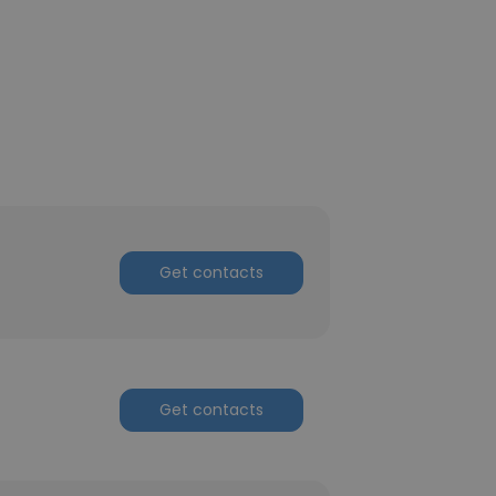
Get contacts
Get contacts