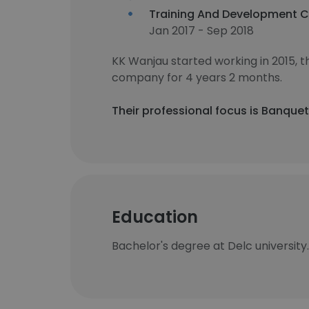
Training And Development C
Jan 2017 - Sep 2018
KK Wanjau started working in 2015,
company for 4 years 2 months.
Their professional focus is Banque
Education
Bachelor's degree at Delc university.