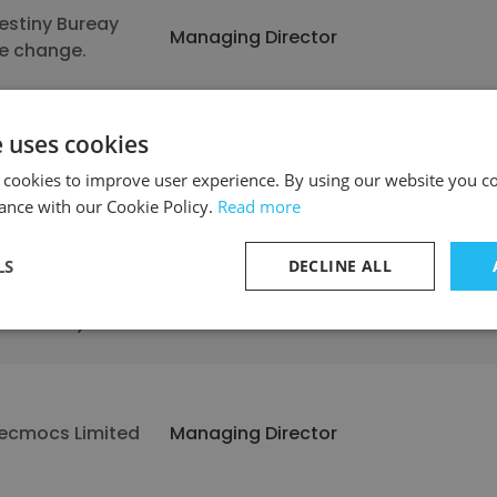
estiny Bureay
Managing Director
e change.
e uses cookies
luejack National
Managing Director
 cookies to improve user experience. By using our website you co
ance with our Cookie Policy.
Read more
LS
DECLINE ALL
T.GPE ( General
erangkat
Managing Director
lektronik )
ecmocs Limited
Managing Director