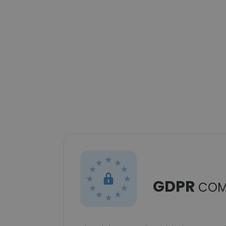
GDPR
COM