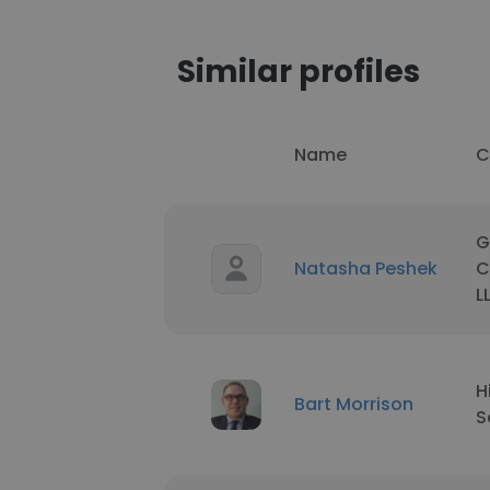
Similar profiles
Name
C
G
Natasha Peshek
C
L
H
Bart Morrison
S