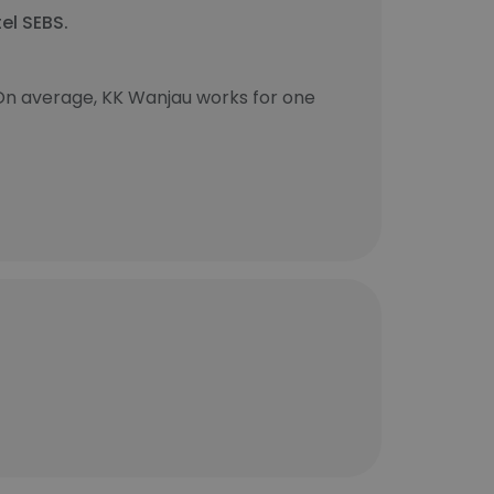
el SEBS.
On average, KK Wanjau works for one