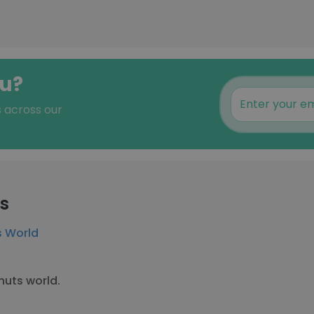
au?
s across our
rs
 World
uts world.