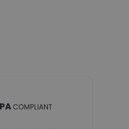
PA
COMPLIANT