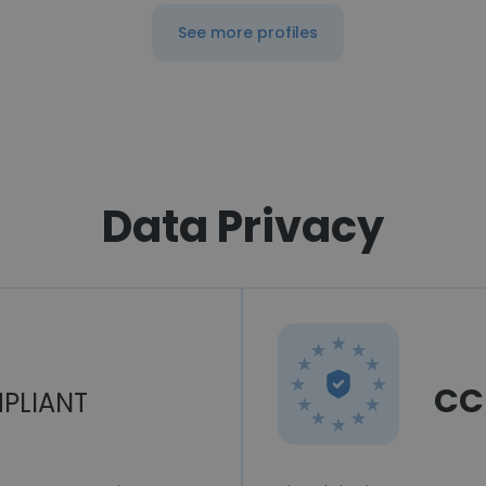
See more profiles
Data Privacy
CC
PLIANT