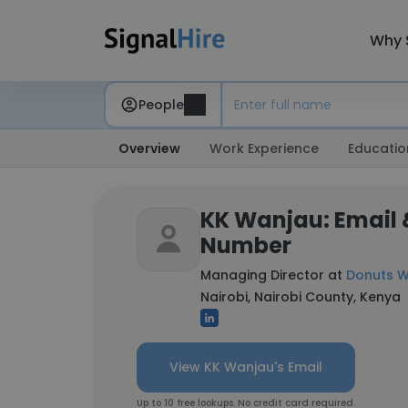
Why 
People
Overview
Work Experience
Educatio
KK Wanjau: Email
Number
Managing Director at
Donuts W
Nairobi, Nairobi County, Kenya
View KK Wanjau's Email
Up to 10 free lookups. No credit card required.