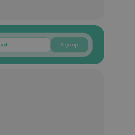
Sign up