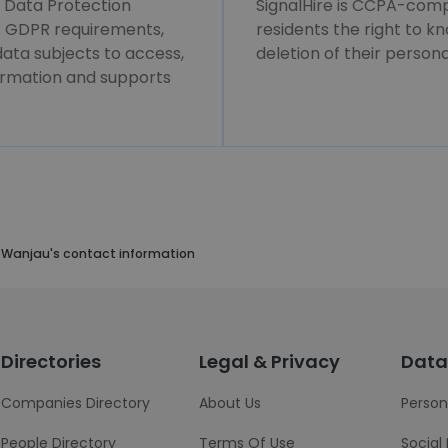
l Data Protection
SignalHire is CCPA-compl
ws GDPR requirements,
residents the right to k
 data subjects to access,
deletion of their persona
formation and supports
 Wanjau's contact information
Directories
Legal & Privacy
Data
Companies Directory
About Us
Person
People Directory
Terms Of Use
Social