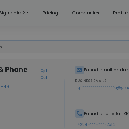
SignalHire?
Pricing
Companies
Profile
n
 & Phone
Found email addres
Opt-
Out
BUSINESS EMAILS:
orld
|
g*****************u@gm
Found phone for K
+254-***-***-2514