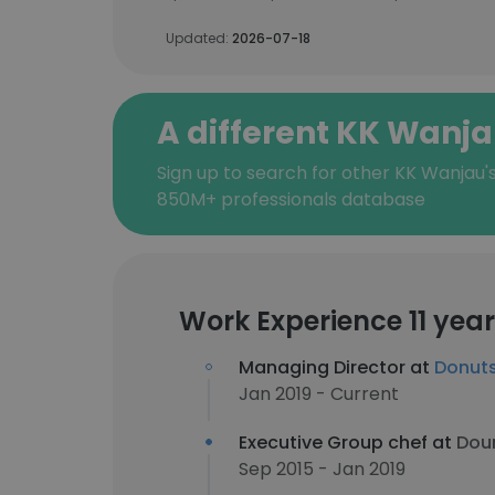
Updated:
2026-07-18
A different KK Wanj
Sign up to search for other KK Wanjau'
850M+ professionals database
Work Experience 11 yea
Managing Director at
Donuts
Jan 2019 - Current
Executive Group chef at
Doun
Sep 2015 - Jan 2019