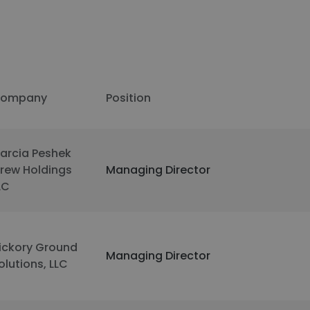
ompany
Position
arcia Peshek
rew Holdings
Managing Director
LC
ickory Ground
Managing Director
olutions, LLC