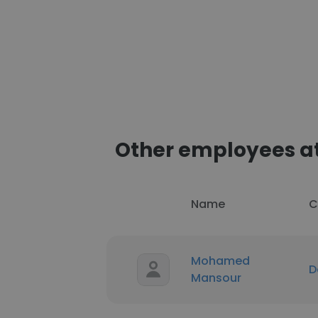
Other employees a
Name
C
Mohamed
D
Mansour