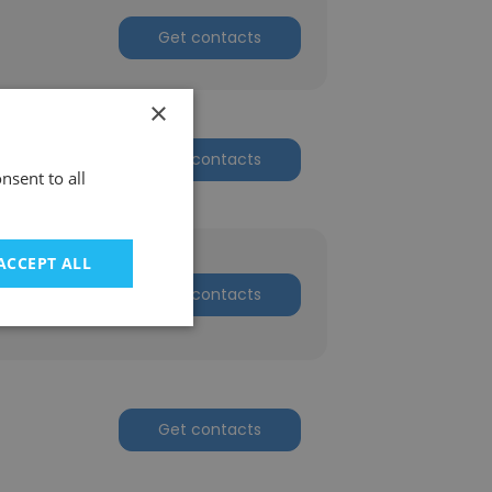
Get contacts
×
Get contacts
nsent to all
ACCEPT ALL
Get contacts
Get contacts