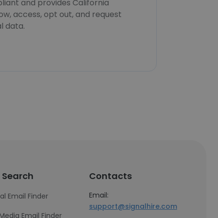
iant and provides California
now, access, opt out, and request
l data.
 Search
Contacts
Email:
al Email Finder
support@signalhire.com
 Media Email Finder