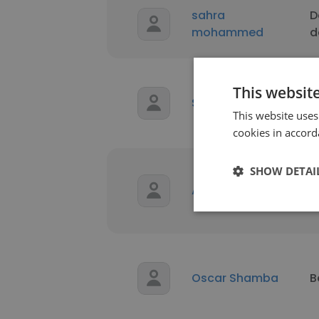
sahra
D
mohammed
d
This websit
Spencer Fielding
B
This website uses
cookies in accord
SHOW DETAI
P
Adi Susanto
P
E
Oscar Shamba
B