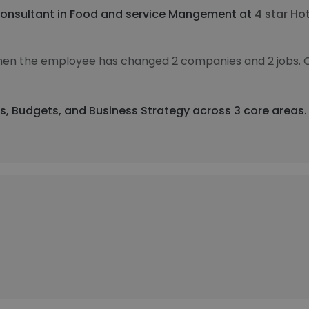
onsultant in Food and service Mangement at
4 star Hot
 then the employee has changed 2 companies and 2 jobs. 
ts, Budgets, and Business Strategy across 3 core areas.