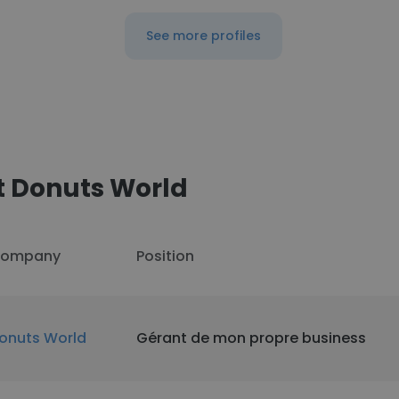
See more profiles
t Donuts World
ompany
Position
onuts World
Gérant de mon propre business