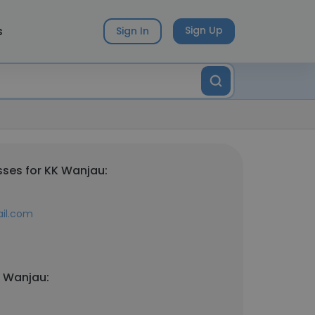
s
Sign Up
Sign In
ses for KK Wanjau:
ail.com
K Wanjau: