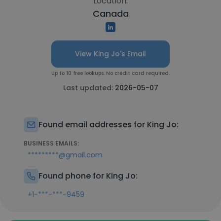
Location:
Canada
View King Jo's Email
Up to 10 free lookups. No credit card required.
Last updated:
2026-05-07
Found email addresses for King Jo:
BUSINESS EMAILS:
*********@gmail.com
Found phone for King Jo:
+1-***-***-9459