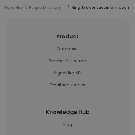
SignalHire
People Directory
King Jo's contact information
Product
Database
Browser Extension
SignalHire API
Email sequences
Knowledge Hub
Blog