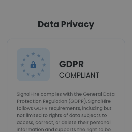
Data Privacy
GDPR
COMPLIANT
SignalHire complies with the General Data
Protection Regulation (GDPR). SignalHire
follows GDPR requirements, including but
not limited to rights of data subjects to
access, correct, or delete their personal
information and supports the right to be