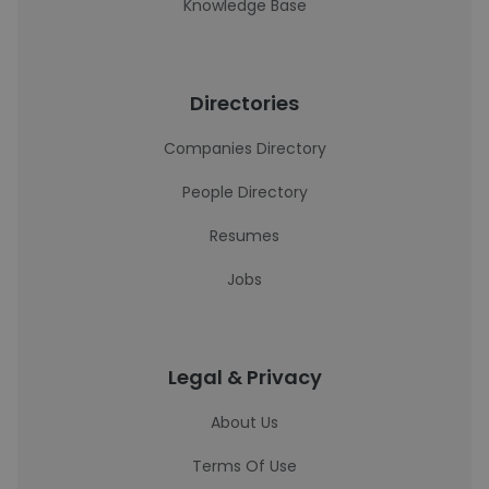
Knowledge Base
Directories
Companies Directory
People Directory
Resumes
Jobs
Legal & Privacy
About Us
Terms Of Use