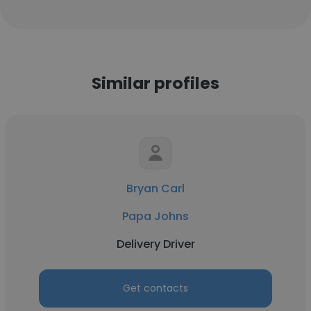
Similar profiles
Bryan Carl
Papa Johns
Delivery Driver
Get contacts