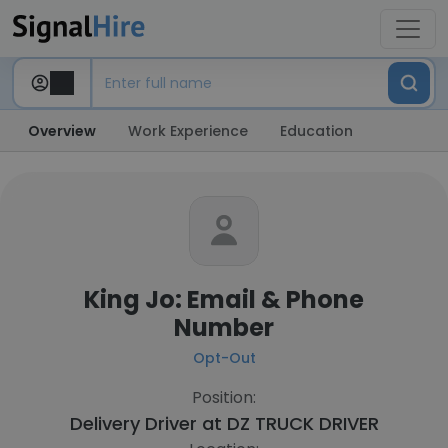
Overview
Work Experience
Education
King Jo: Email & Phone
Number
Opt-Out
Position:
Delivery Driver at
DZ TRUCK DRIVER