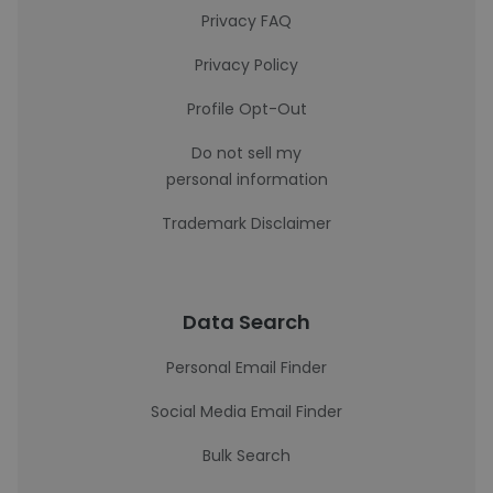
Privacy FAQ
Privacy Policy
Profile Opt-Out
Do not sell my
personal information
Trademark Disclaimer
Data Search
Personal Email Finder
Social Media Email Finder
Bulk Search