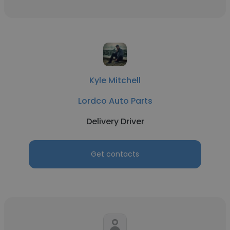
Kyle Mitchell
Lordco Auto Parts
Delivery Driver
Get contacts