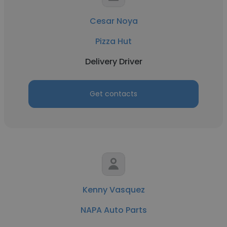
Cesar Noya
Pizza Hut
Delivery Driver
Get contacts
Kenny Vasquez
NAPA Auto Parts