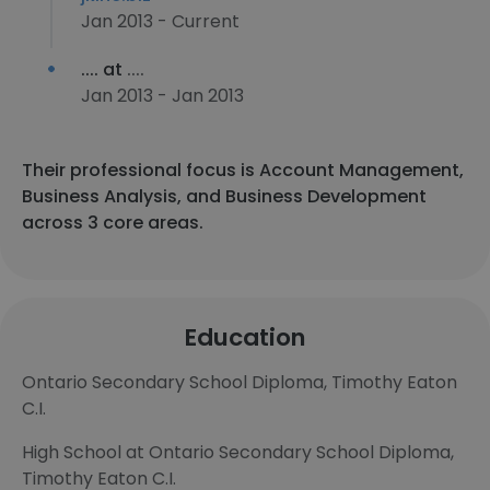
Jan 2013 - Current
.... at
....
Jan 2013 - Jan 2013
Their professional focus is Account Management,
Business Analysis, and Business Development
across 3 core areas.
Education
Ontario Secondary School Diploma, Timothy Eaton
C.I.
High School at Ontario Secondary School Diploma,
Timothy Eaton C.I.