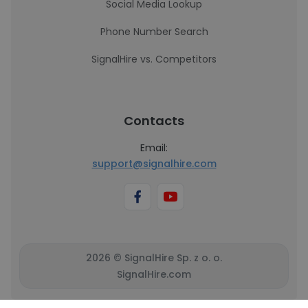
Social Media Lookup
Phone Number Search
SignalHire vs. Competitors
Contacts
Email:
support@signalhire.com
2026 © SignalHire Sp. z o. o.
SignalHire.com