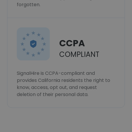
forgotten.
CCPA
COMPLIANT
SignalHire is CCPA-compliant and
provides California residents the right to
know, access, opt out, and request
deletion of their personal data.