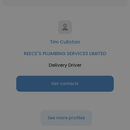
Tim Culloton
REECE'S PLUMBING SERVICES LIMITED
Delivery Driver
Get contacts
See more profiles