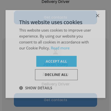
Delivery Driver
×
Get contacts
This website uses cookies
This website uses cookies to improve user
experience. By using our website you
consent to all cookies in accordance with
our Cookie Policy.
Read more
ACCEPT ALL
Jason Guley
Zeel Kitchens
DECLINE ALL
Delivery Driver
SHOW DETAILS
Get contacts