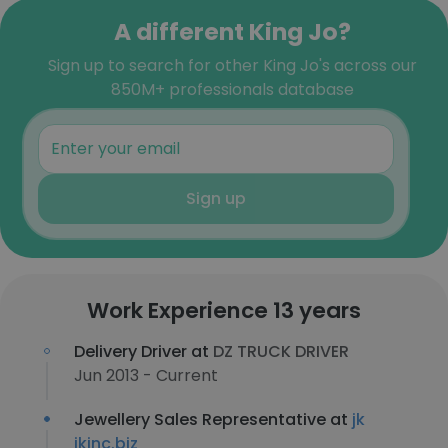
A different King Jo?
Sign up to search for other King Jo's across our
850M+ professionals database
Sign up
Work Experience 13 years
Delivery Driver at
DZ TRUCK DRIVER
Jun 2013 - Current
Jewellery Sales Representative at
jk
jkinc.biz