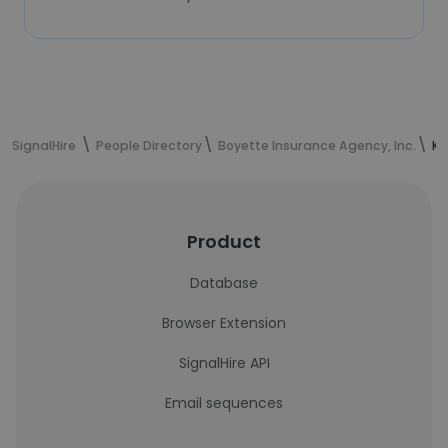
SignalHire
People Directory
Boyette Insurance Agency, Inc.
Ki
Product
Database
Browser Extension
SignalHire API
Email sequences