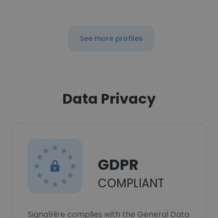
See more profiles
Data Privacy
GDPR
COMPLIANT
SignalHire complies with the General Data