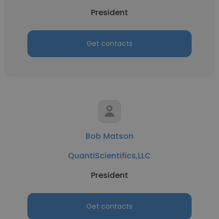
President
Get contacts
Bob Matson
QuantiScientifics,LLC
President
Get contacts