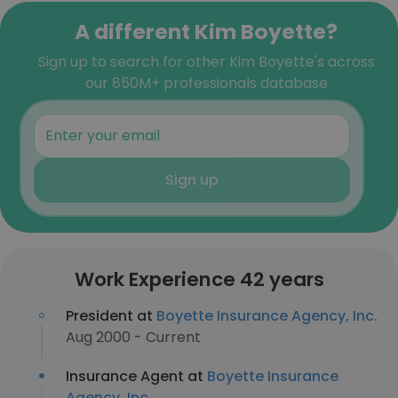
A different Kim Boyette?
Sign up to search for other Kim Boyette's across
our 850M+ professionals database
Sign up
Work Experience 42 years
President at
Boyette Insurance Agency, Inc.
Aug 2000 - Current
Insurance Agent at
Boyette Insurance
Agency, Inc.