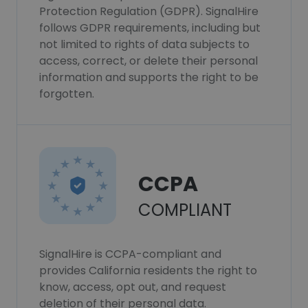
Protection Regulation (GDPR). SignalHire
follows GDPR requirements, including but
not limited to rights of data subjects to
access, correct, or delete their personal
information and supports the right to be
forgotten.
CCPA
COMPLIANT
SignalHire is CCPA-compliant and
provides California residents the right to
know, access, opt out, and request
deletion of their personal data.