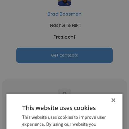
Brad Bossman
Nashville HiFi
President
Get contacts
×
This website uses cookies
Steve Nail
This website uses cookies to improve user
SCA Properties
experience. By using our website you