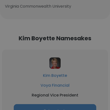
Virginia Commonwealth University
Kim Boyette Namesakes
Kim Boyette
Voya Financial
Regional Vice President