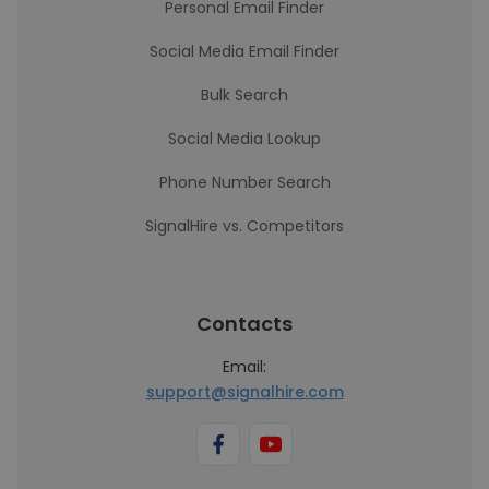
Personal Email Finder
Social Media Email Finder
Bulk Search
Social Media Lookup
Phone Number Search
SignalHire vs. Competitors
Contacts
Email:
support@signalhire.com