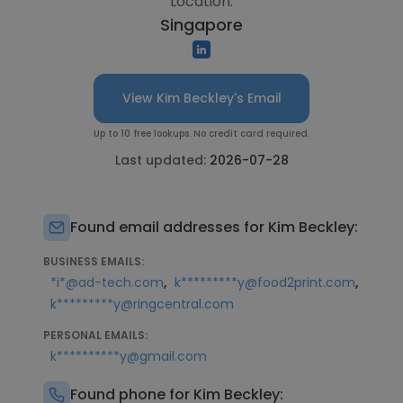
Location:
Singapore
View Kim Beckley's Email
Up to 10 free lookups. No credit card required.
Last updated:
2026-07-28
Found email addresses for Kim Beckley:
BUSINESS EMAILS:
,
,
*i*@ad-tech.com
k*********y@food2print.com
k*********y@ringcentral.com
PERSONAL EMAILS:
k**********y@gmail.com
Found phone for Kim Beckley: