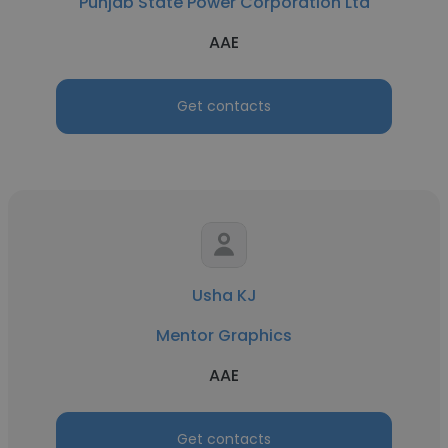
Punjab State Power Corporation Ltd
AAE
Get contacts
Usha KJ
Mentor Graphics
AAE
Get contacts