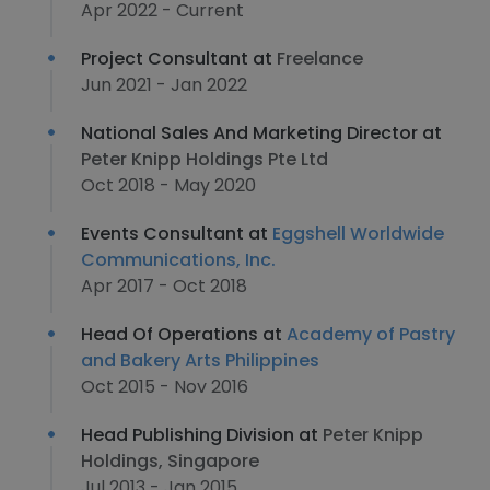
Apr 2022 - Current
Project Consultant at
Freelance
Jun 2021 - Jan 2022
National Sales And Marketing Director at
Peter Knipp Holdings Pte Ltd
Oct 2018 - May 2020
Events Consultant at
Eggshell Worldwide
Communications, Inc.
Apr 2017 - Oct 2018
Head Of Operations at
Academy of Pastry
and Bakery Arts Philippines
Oct 2015 - Nov 2016
Head Publishing Division at
Peter Knipp
Holdings, Singapore
Jul 2013 - Jan 2015