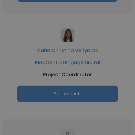
Maria Christina Verlyn Co
RingCentral Engage Digital
Project Coordinator
Get contacts