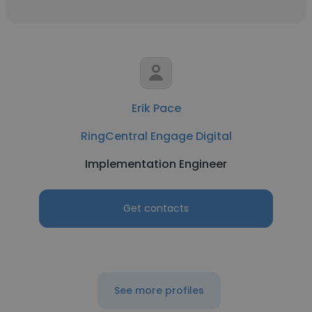
Erik Pace
RingCentral Engage Digital
Implementation Engineer
Get contacts
See more profiles