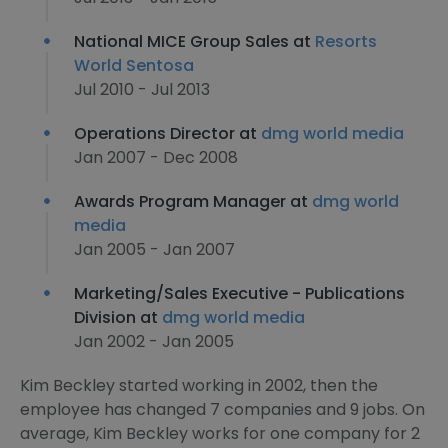
National MICE Group Sales at
Resorts
World Sentosa
Jul 2010 - Jul 2013
Operations Director at
dmg world media
Jan 2007 - Dec 2008
Awards Program Manager at
dmg world
media
Jan 2005 - Jan 2007
Marketing/Sales Executive - Publications
Division at
dmg world media
Jan 2002 - Jan 2005
Kim Beckley started working in 2002, then the
employee has changed 7 companies and 9 jobs. On
average, Kim Beckley works for one company for 2