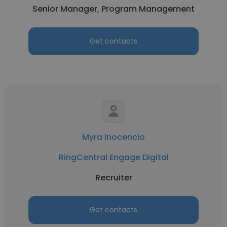
Senior Manager, Program Management
Get contacts
Myra Inocencio
RingCentral Engage Digital
Recruiter
Get contacts