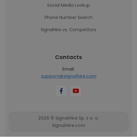
Social Media Lookup
Phone Number Search
SignalHire vs. Competitors
Contacts
Email:
support@signalhire.com
2026 © SignalHire Sp. z o. o.
SignalHire.com