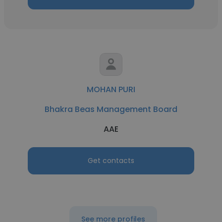
MOHAN PURI
Bhakra Beas Management Board
AAE
Get contacts
See more profiles