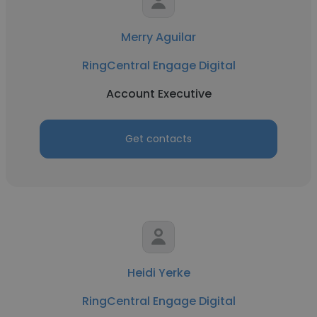
Merry Aguilar
RingCentral Engage Digital
Account Executive
Get contacts
Heidi Yerke
RingCentral Engage Digital