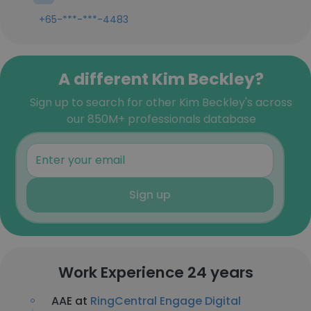
+65-***-***-4483
A different Kim Beckley?
Sign up to search for other Kim Beckley's across
our 850M+ professionals database
Sign up
Work Experience 24 years
AAE at
RingCentral Engage Digital