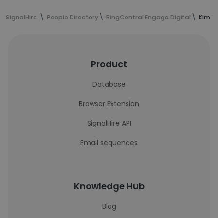
SignalHire
People Directory
RingCentral Engage Digital
Kim B
Product
Database
Browser Extension
SignalHire API
Email sequences
Knowledge Hub
Blog