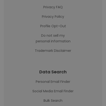
Privacy FAQ
Privacy Policy
Profile Opt-Out
Do not sell my
personal information
Trademark Disclaimer
Data Search
Personal Email Finder
Social Media Email Finder
Bulk Search