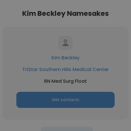
Kim Beckley Namesakes
Kim Beckley
TriStar Southern Hills Medical Center
RN Med Surg Float
Get contacts