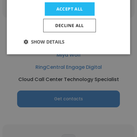
ACCEPT ALL
DECLINE ALL
SHOW DETAILS
Miya Wolf
RingCentral Engage Digital
Cloud Call Center Technology Specialist
Get contacts