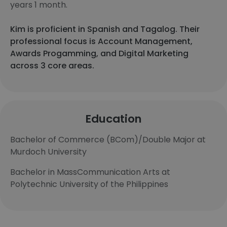
years 1 month.
Kim is proficient in Spanish and Tagalog. Their
professional focus is Account Management,
Awards Progamming, and Digital Marketing
across 3 core areas.
Education
Bachelor of Commerce (BCom)/Double Major at
Murdoch University
Bachelor in MassCommunication Arts at
Polytechnic University of the Philippines