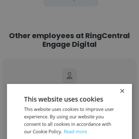
Other employees at RingCentral
Engage Digital
×
Felise Henderson
This website uses cookies
RingCentral Engage Digital
This website uses cookies to improve user
Sr. Project Manager III
experience. By using our website you
consent to all cookies in accordance with
our Cookie Policy.
Read more
Get contacts