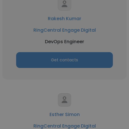
Rakesh Kumar
RingCentral Engage Digital
DevOps Engineer
Get contacts
Esther Simon
RingCentral Engage Digital