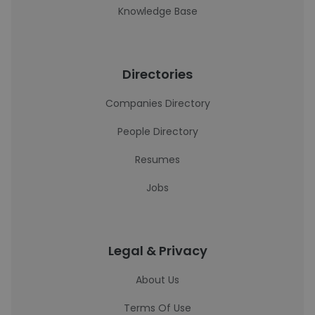
Knowledge Base
Directories
Companies Directory
People Directory
Resumes
Jobs
Legal & Privacy
About Us
Terms Of Use