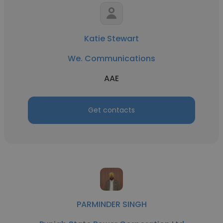
Katie Stewart
We. Communications
AAE
Get contacts
PARMINDER SINGH