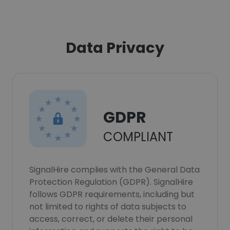
Data Privacy
GDPR
COMPLIANT
SignalHire complies with the General Data
Protection Regulation (GDPR). SignalHire
follows GDPR requirements, including but
not limited to rights of data subjects to
access, correct, or delete their personal