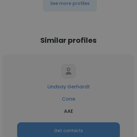
See more profiles
Similar profiles
Lindsay Gerhardt
Cone
AAE
Get contacts