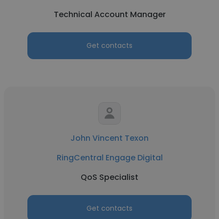
Technical Account Manager
Get contacts
John Vincent Texon
RingCentral Engage Digital
QoS Specialist
Get contacts