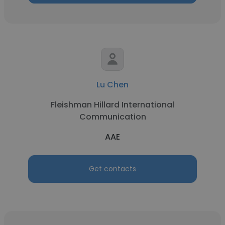
Lu Chen
Fleishman Hillard International
Communication
AAE
Get contacts