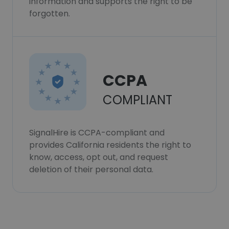
information and supports the right to be
forgotten.
CCPA
COMPLIANT
SignalHire is CCPA-compliant and
provides California residents the right to
know, access, opt out, and request
deletion of their personal data.