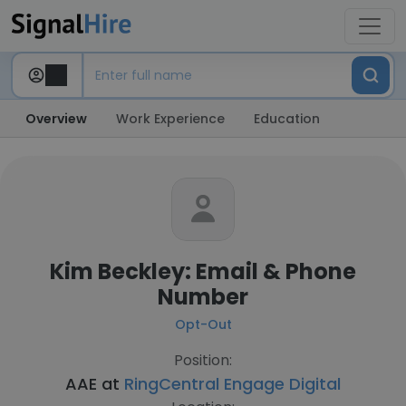
Overview
Work Experience
Education
Kim Beckley: Email & Phone
Number
Opt-Out
Position:
AAE at
RingCentral Engage Digital