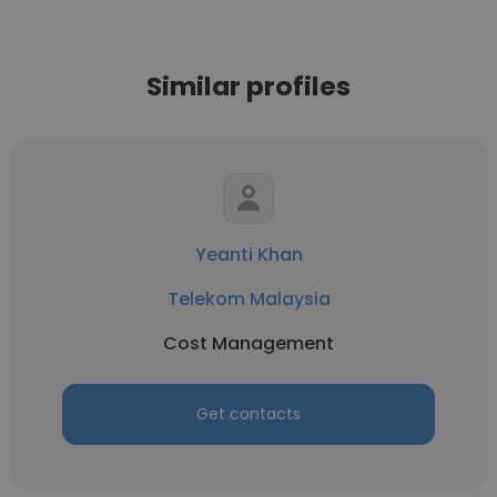
Similar profiles
Yeanti Khan
Telekom Malaysia
Cost Management
Get contacts