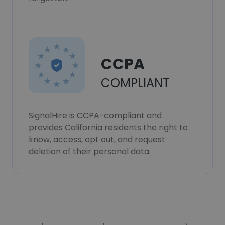
CCPA
COMPLIANT
SignalHire is CCPA-compliant and
provides California residents the right to
know, access, opt out, and request
deletion of their personal data.