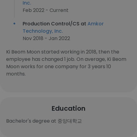
Inc.
Feb 2022 - Current
Production Control/CS at
Amkor
Technology, Inc.
Nov 2018 - Jan 2022
Ki Beom Moon started working in 2018, then the
employee has changed 1 job. On average, Ki Beom
Moon works for one company for 3 years 10
months.
Education
Bachelor's degree at 중앙대학교