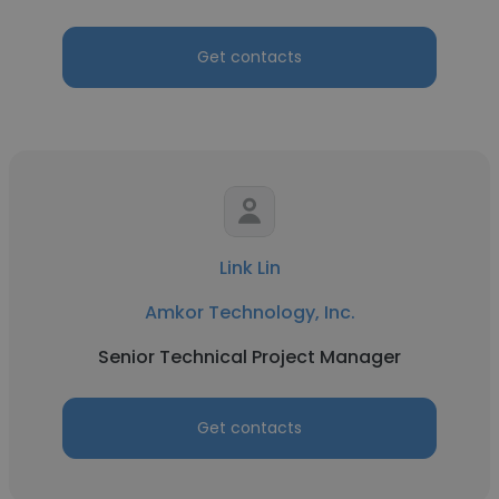
Get contacts
Link Lin
Amkor Technology, Inc.
Senior Technical Project Manager
Get contacts