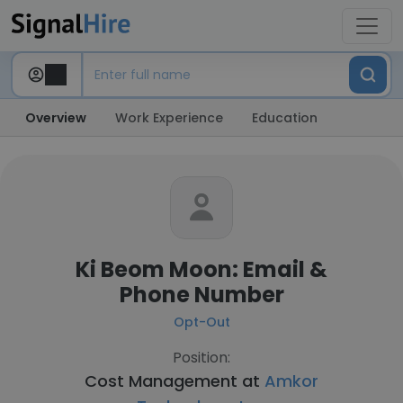
Overview
Work Experience
Education
Ki Beom Moon: Email &
Phone Number
Opt-Out
Position:
Cost Management at
Amkor