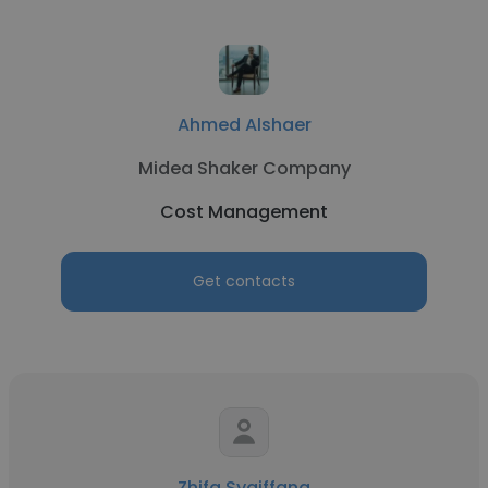
Ahmed Alshaer
Midea Shaker Company
Cost Management
Get contacts
Zhifa Syaiffana