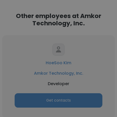
Other employees at Amkor
Technology, Inc.
HoeSoo Kim
Amkor Technology, Inc.
Developer
Get contacts