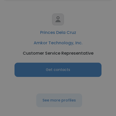
Princes Dela Cruz
Amkor Technology, Inc.
Customer Service Representative
Get contacts
See more profiles