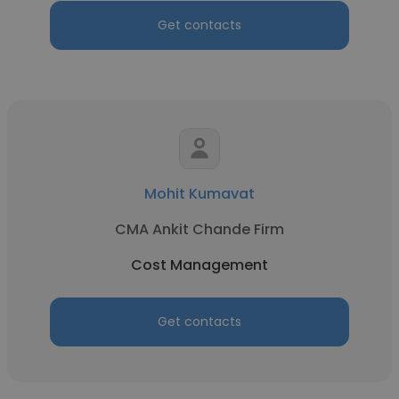
Get contacts
Mohit Kumavat
CMA Ankit Chande Firm
Cost Management
Get contacts