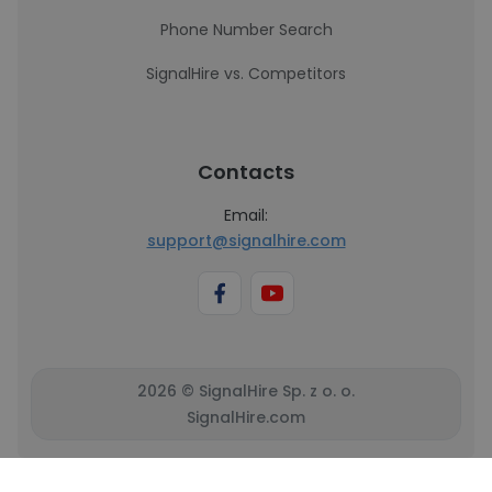
Phone Number Search
SignalHire vs. Competitors
Contacts
Email:
support@signalhire.com
2026 © SignalHire Sp. z o. o.
SignalHire.com