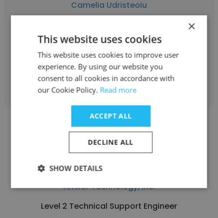
Camelia Udristeoiu
×
Amkor Technology, Inc.
This website uses cookies
Account Manager
This website uses cookies to improve user
experience. By using our website you
Get contacts
consent to all cookies in accordance with
our Cookie Policy.
Read more
ACCEPT ALL
DECLINE ALL
Vincent Alexis Ablaza
SHOW DETAILS
Amkor Technology, Inc.
Level 2 Technical Support Engineer