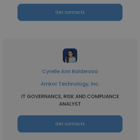
Get contacts
Cyrelle Ann Balderosa
Amkor Technology, Inc.
IT GOVERNANCE, RISK AND COMPLIANCE
ANALYST
Get contacts