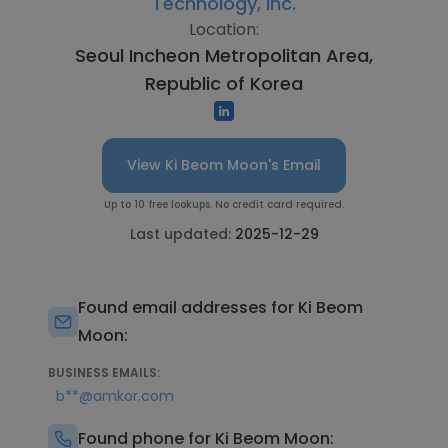
Technology, Inc.
Location:
Seoul Incheon Metropolitan Area,
Republic of Korea
View Ki Beom Moon's Email
Up to 10 free lookups. No credit card required.
Last updated:
2025-12-29
Found email addresses for Ki Beom
Moon:
BUSINESS EMAILS:
b**@amkor.com
Found phone for Ki Beom Moon: