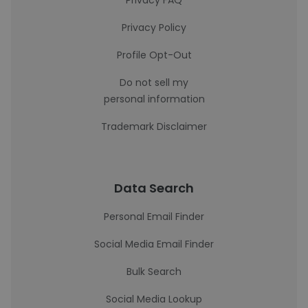
Privacy FAQ
Privacy Policy
Profile Opt-Out
Do not sell my
personal information
Trademark Disclaimer
Data Search
Personal Email Finder
Social Media Email Finder
Bulk Search
Social Media Lookup