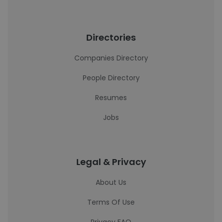
Directories
Companies Directory
People Directory
Resumes
Jobs
Legal & Privacy
About Us
Terms Of Use