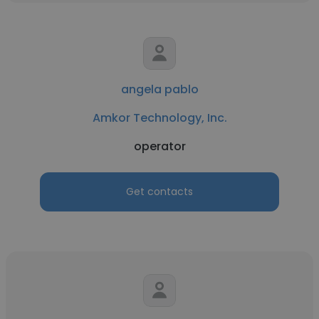
angela pablo
Amkor Technology, Inc.
operator
Get contacts