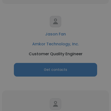
Jason Fan
Amkor Technology, Inc.
Customer Quality Engineer
Get contacts