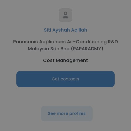
Siti Ayshah Aqillah
Panasonic Appliances Air-Conditioning R&D
Malaysia Sdn Bhd (PAPARADMY)
Cost Management
Get contacts
See more profiles