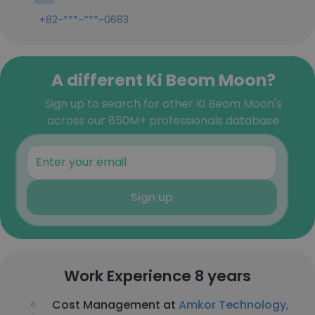
+82-***-***-0683
A different Ki Beom Moon?
Sign up to search for other Ki Beom Moon's
across our 850M+ professionals database
Sign up
Work Experience 8 years
Cost Management at
Amkor Technology,