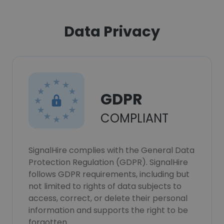
Data Privacy
GDPR
COMPLIANT
SignalHire complies with the General Data
Protection Regulation (GDPR). SignalHire
follows GDPR requirements, including but
not limited to rights of data subjects to
access, correct, or delete their personal
information and supports the right to be
forgotten.