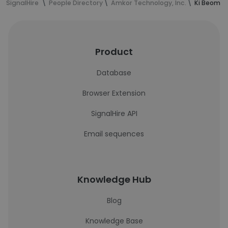
SignalHire
People Directory
Amkor Technology, Inc.
Ki Beom M
Product
Database
Browser Extension
SignalHire API
Email sequences
Knowledge Hub
Blog
Knowledge Base