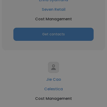
Seven Retail
Cost Management
Get contacts
Jie Cao
Celestica
Cost Management