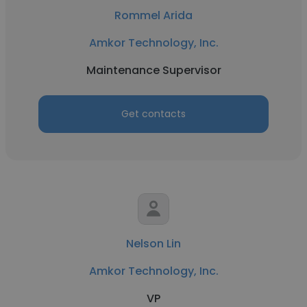
Rommel Arida
Amkor Technology, Inc.
Maintenance Supervisor
Get contacts
Nelson Lin
Amkor Technology, Inc.
VP