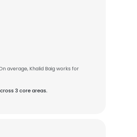
On average, Khalid Baig works for
across 3 core areas.