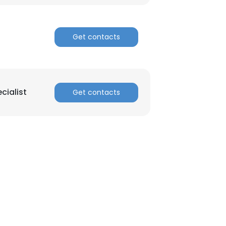
Get contacts
cialist
Get contacts
×
nsent to all