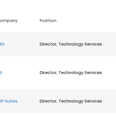
LS
DECLINE ALL
ompany
Position
BS
Director, Technology Services
IS
Director, Technology Services
RP Suites
Director, Technology Services