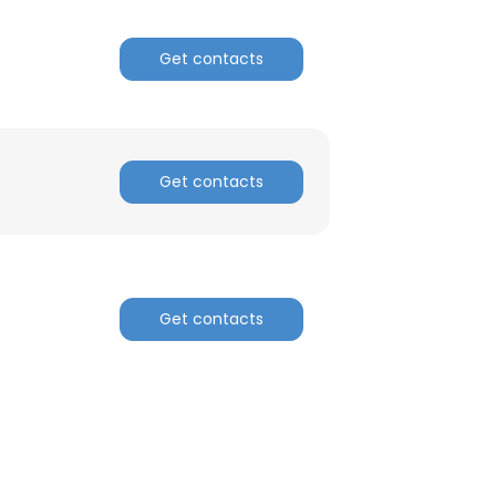
Get contacts
Get contacts
Get contacts