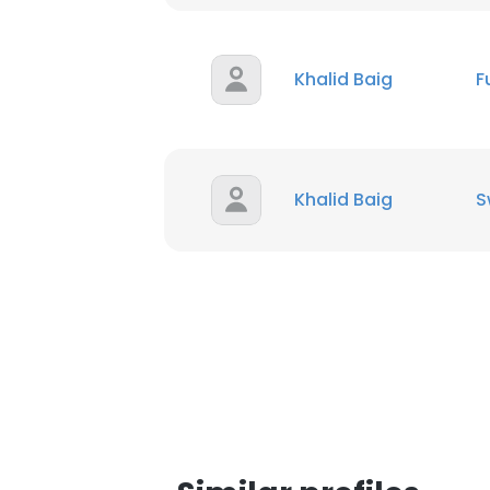
Khalid Baig
F
Khalid Baig
S
This websit
This website uses
cookies in accord