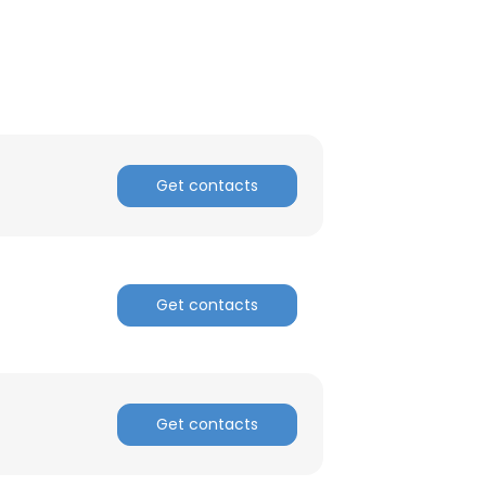
ACCEPT ALL
Get contacts
Get contacts
Get contacts