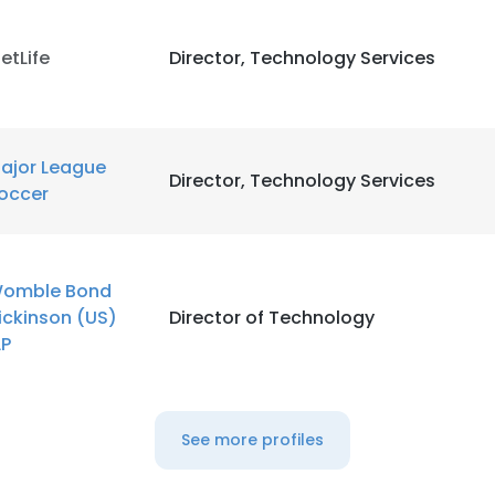
etLife
Director, Technology Services
ajor League
Director, Technology Services
occer
omble Bond
ickinson (US)
Director of Technology
LP
See more profiles