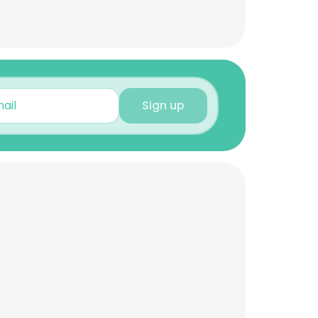
Sign up