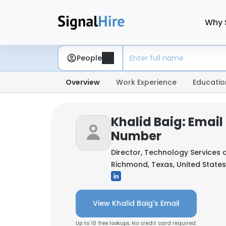
Why 
People
Overview
Work Experience
Educatio
Khalid Baig: Emai
Number
Director, Technology Services 
Richmond, Texas, United States
View Khalid Baig's Email
Up to 10 free lookups. No credit card required.