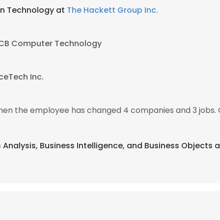
ion Technology at
The Hackett Group Inc.
CB Computer Technology
ceTech Inc.
, then the employee has changed 4 companies and 3 jobs. 
s Analysis, Business Intelligence, and Business Objects 