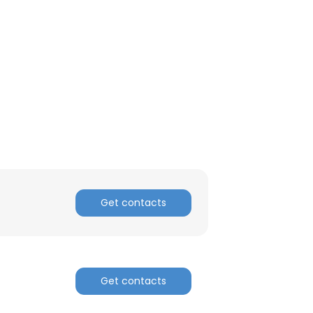
Get contacts
Get contacts