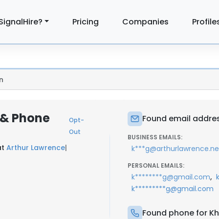
SignalHire?
Pricing
Companies
Profile
n
l & Phone
Found email address
Opt-
Out
BUSINESS EMAILS:
at
Arthur Lawrence
|
k***g@arthurlawrence.ne
PERSONAL EMAILS:
,
k********g@gmail.com
k*********g@gmail.com
Found phone for Kha