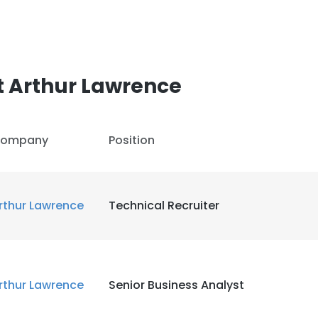
t Arthur Lawrence
ompany
Position
rthur Lawrence
Technical Recruiter
rthur Lawrence
Senior Business Analyst