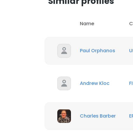
Similar profiles
SHOW DETAI
Name
C
Paul Orphanos
U
Andrew Kloc
F
Charles Barber
E