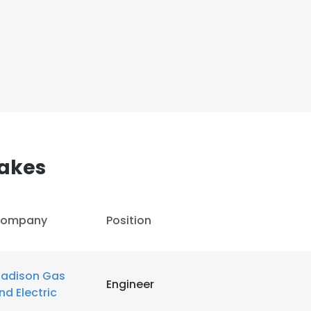
akes
ompany
Position
adison Gas
Engineer
nd Electric