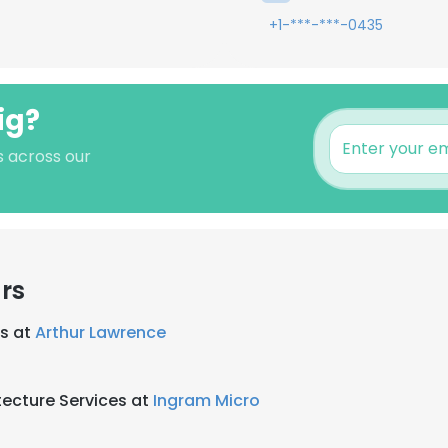
+1-***-***-0435
ig?
s across our
rs
es at
Arthur Lawrence
tecture Services at
Ingram Micro