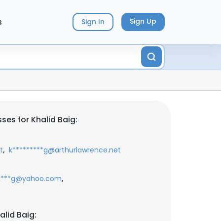
s
Sign Up
Sign In
es for Khalid Baig:
,
t
k*********g@arthurlawrence.net
,
k***g@yahoo.com
lid Baig: