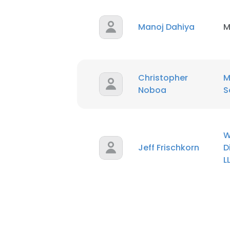
Manoj Dahiya
M
Christopher
M
Noboa
S
W
Jeff Frischkorn
D
L