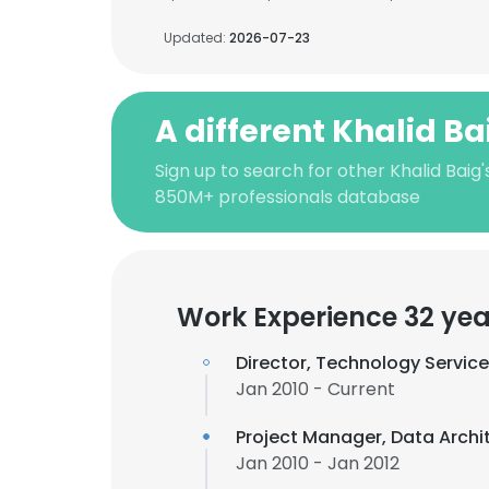
Updated:
2026-07-23
A different Khalid Ba
Sign up to search for other Khalid Baig'
850M+ professionals database
Work Experience 32 yea
Director, Technology Servic
Jan 2010 - Current
Project Manager, Data Archi
Jan 2010 - Jan 2012