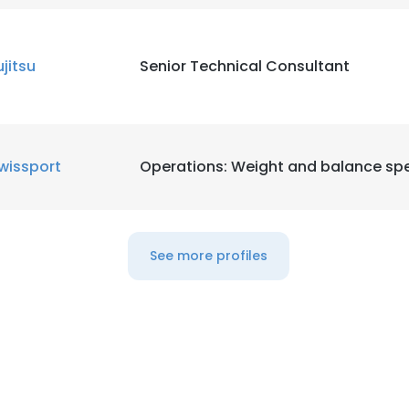
ujitsu
Senior Technical Consultant
wissport
Operations: Weight and balance spe
See more profiles
e uses cookies
 cookies to improve user experience. By using our website you co
ance with our Cookie Policy.
Read more