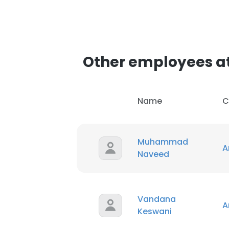
Other employees a
Name
C
Muhammad
A
Naveed
Vandana
A
Keswani