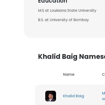
Education
M.S at Louisiana State University
B.S. at University of Bombay
Khalid Baig Names
Name
C
M
Khalid Baig
a