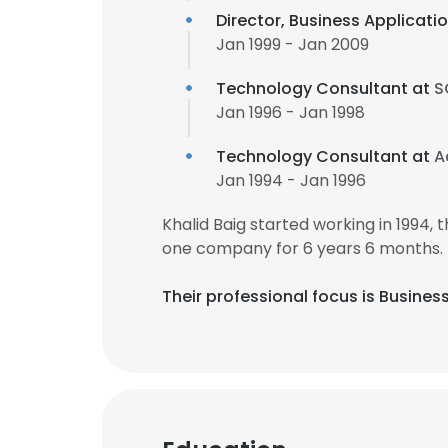
Director, Business Applicat
Jan 1999 - Jan 2009
Technology Consultant at
S
Jan 1996 - Jan 1998
Technology Consultant at
A
Jan 1994 - Jan 1996
Khalid Baig started working in 1994
one company for 6 years 6 months.
Their professional focus is Busines