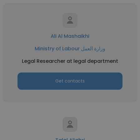
Ali Al Mashaikhi
Ministry of Labour وزارة العمل
Legal Researcher at legal department
Get contacts