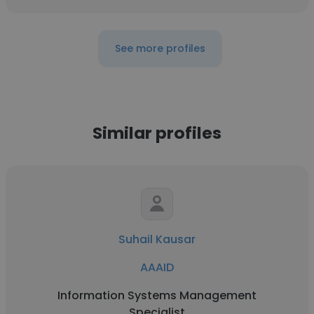
See more profiles
Similar profiles
Suhail Kausar
AAAID
Information Systems Management
Specialist