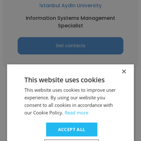
İstanbul Aydin University
Information Systems Management
Specialist
Get contacts
×
This website uses cookies
See more profiles
This website uses cookies to improve user
experience. By using our website you
consent to all cookies in accordance with
our Cookie Policy.
Read more
Other employees at Ministry of
Labour وزارة العمل
ACCEPT ALL