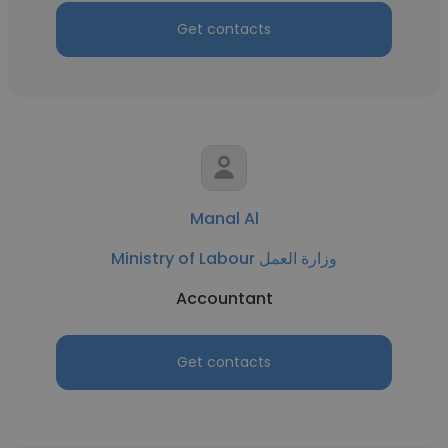
Get contacts
Manal Al
Ministry of Labour وزارة العمل
Accountant
Get contacts