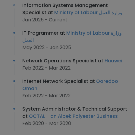
Information Systems Management
Specialist at
Ministry of Labour وزارة العمل
Jan 2025 - Current
IT Programmer at
Ministry of Labour وزارة
العمل
May 2022 - Jan 2025
Network Operations Specialist at
Huawei
Feb 2022 - Mar 2022
Internet Network Specialist at
Ooredoo
Oman
Feb 2022 - Mar 2022
System Administrator & Technical Support
at
OCTAL - an Alpek Polyester Business
Feb 2020 - Mar 2020