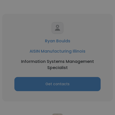
Ryan Boulds
AISIN Manufacturing Illinois
Information Systems Management
Specialist
Get contacts