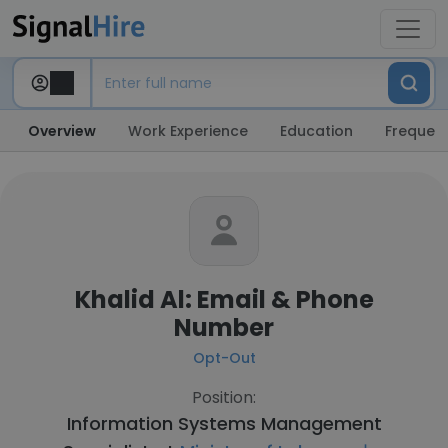
Overview
Work Experience
Education
Frequent
Khalid Al: Email & Phone
Number
Opt-Out
Position:
Information Systems Management