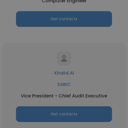
Computer Engineer
Get contacts
Khalid Al
SABIC
Vice President - Chief Audit Executive
Get contacts