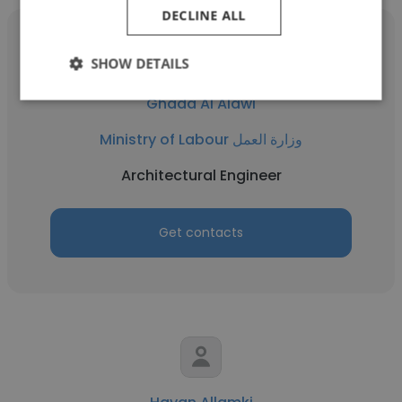
DECLINE ALL
SHOW DETAILS
Ghada Al Alawi
Ministry of Labour وزارة العمل
Architectural Engineer
Get contacts