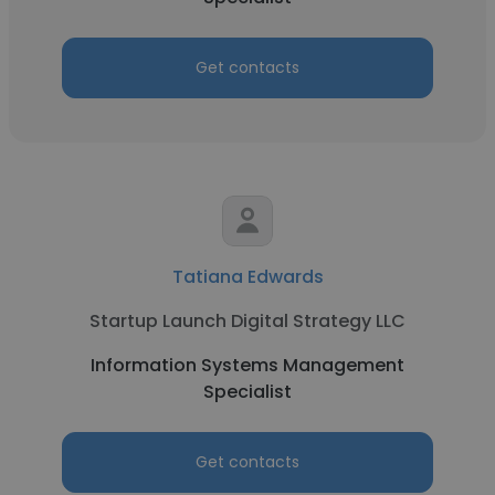
Get contacts
Tatiana Edwards
Startup Launch Digital Strategy LLC
Information Systems Management
Specialist
Get contacts