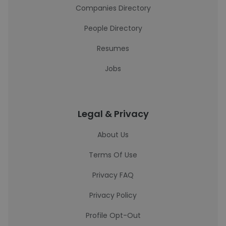
Companies Directory
People Directory
Resumes
Jobs
Legal & Privacy
About Us
Terms Of Use
Privacy FAQ
Privacy Policy
Profile Opt-Out