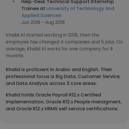
Help-Desk Technical Support Internship
Trainee at
University of Technology and
Applied Sciences
Jun 2018 - Aug 2018
Khalid Al started working in 2018, then the
employee has changed 4 companies and 5 jobs. On
average, Khalid Al works for one company for 9
months.
Khalid is proficient in Arabic and English. Their
professional focus is Big Data, Customer Service,
and Data Analysis across 3 core areas.
Khalid holds Oracle Payroll R12.x Certified
Implementation, Oracle R12.x People managment,
and Oracle R12.x HRMS self service certifications.