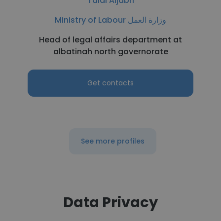
Talal Aljabri
Ministry of Labour وزارة العمل
Head of legal affairs department at
albatinah north governorate
Get contacts
See more profiles
Data Privacy