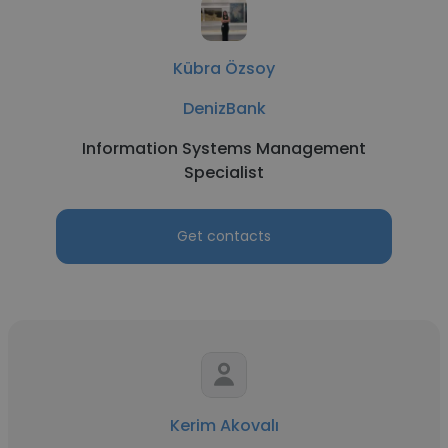
Kübra Özsoy
DenizBank
Information Systems Management
Specialist
Get contacts
Kerim Akovalı