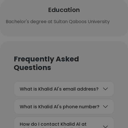
Education
Bachelor's degree at Sultan Qaboos University
Frequently Asked
Questions
What is Khalid Al's email address?
What is Khalid Al's phone number?
How do I contact Khalid Al at