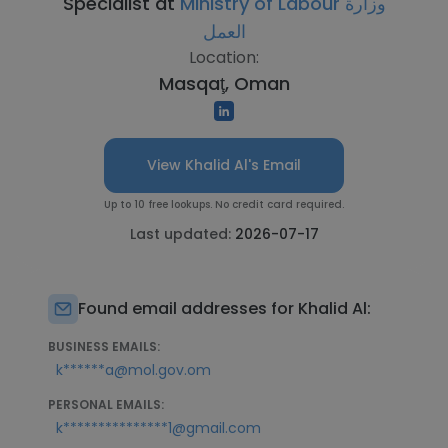
Specialist at
Ministry of Labour وزارة
العمل
Location:
Masqaţ, Oman
View Khalid Al's Email
Up to 10 free lookups. No credit card required.
Last updated:
2026-07-17
Found email addresses for Khalid Al:
BUSINESS EMAILS:
k******a@mol.gov.om
PERSONAL EMAILS:
k***************1@gmail.com