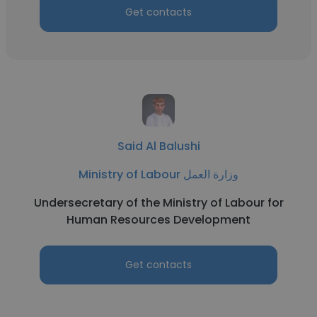
Get contacts
Said Al Balushi
Ministry of Labour وزارة العمل
Undersecretary of the Ministry of Labour for
Human Resources Development
Get contacts