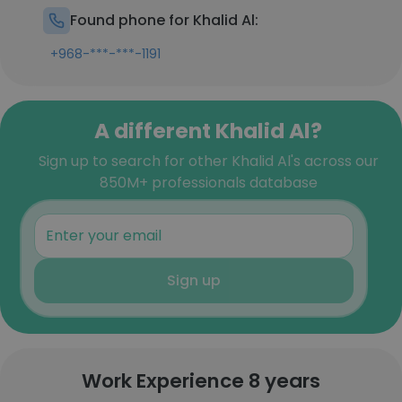
Found phone for Khalid Al:
+968-***-***-1191
A different Khalid Al?
Sign up to search for other Khalid Al's across our
850M+ professionals database
Sign up
Work Experience 8 years