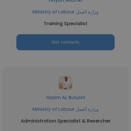
Hayan Allamki
Ministry of Labour وزارة العمل
Training Specialist
Get contacts
Hazim AL Bulushi
Ministry of Labour وزارة العمل
Administration Specialist & Resercher