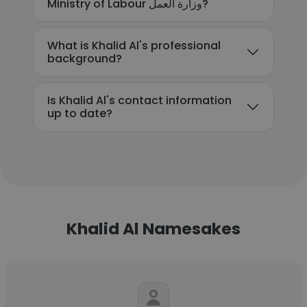
Ministry of Labour وزارة العمل?
What is Khalid Al's professional
background?
Is Khalid Al's contact information
up to date?
Khalid Al Namesakes