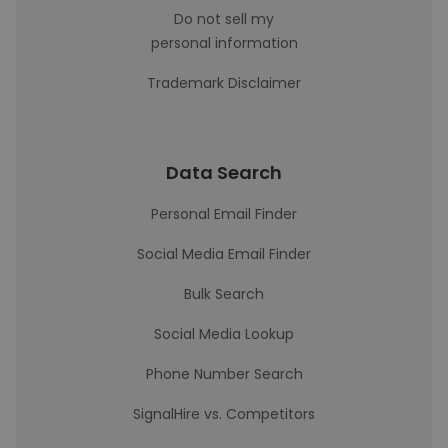
Do not sell my
personal information
Trademark Disclaimer
Data Search
Personal Email Finder
Social Media Email Finder
Bulk Search
Social Media Lookup
Phone Number Search
SignalHire vs. Competitors