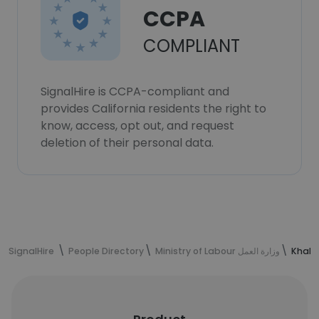
CCPA
COMPLIANT
SignalHire is CCPA-compliant and
provides California residents the right to
know, access, opt out, and request
deletion of their personal data.
SignalHire
People Directory
Ministry of Labour وزارة العمل
Khalid