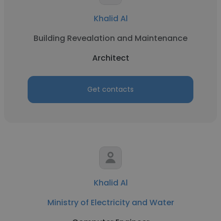
Khalid Al
Building Revealation and Maintenance
Architect
Get contacts
Khalid Al
Ministry of Electricity and Water