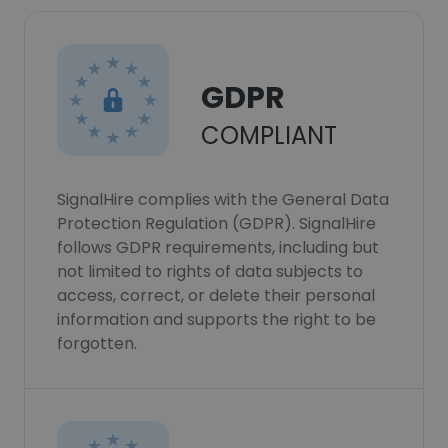
GDPR
COMPLIANT
SignalHire complies with the General Data
Protection Regulation (GDPR). SignalHire
follows GDPR requirements, including but
not limited to rights of data subjects to
access, correct, or delete their personal
information and supports the right to be
forgotten.