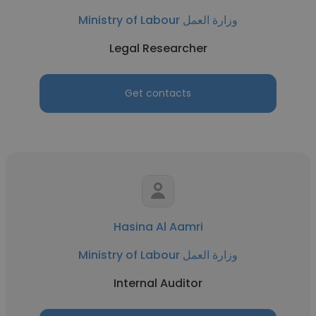
Ministry of Labour وزارة العمل
Legal Researcher
Get contacts
Hasina Al Aamri
Ministry of Labour وزارة العمل
Internal Auditor