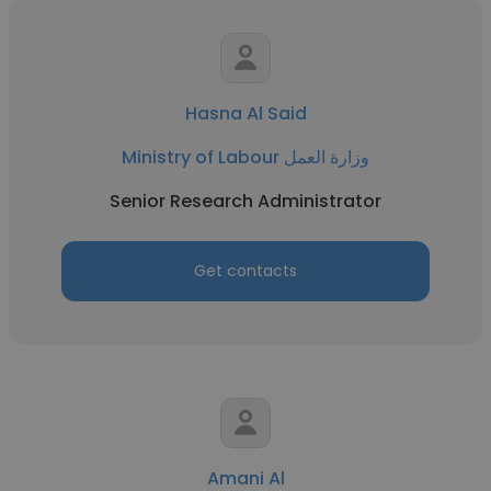
Hasna Al Said
Ministry of Labour وزارة العمل
Senior Research Administrator
Get contacts
Amani Al