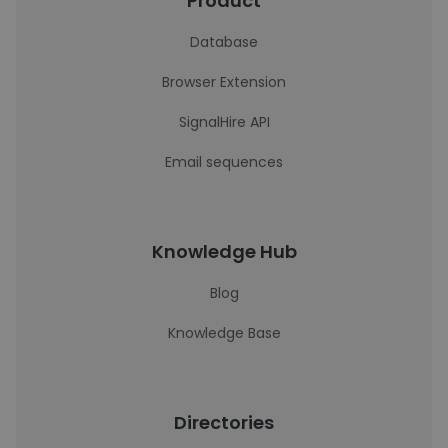
Product
Database
Browser Extension
SignalHire API
Email sequences
Knowledge Hub
Blog
Knowledge Base
Directories