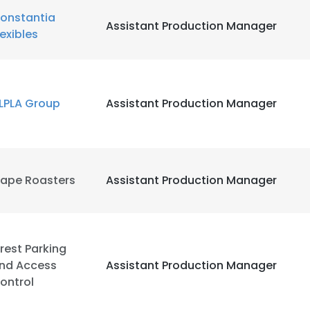
onstantia
Assistant Production Manager
lexibles
LPLA Group
Assistant Production Manager
ape Roasters
Assistant Production Manager
rest Parking
nd Access
Assistant Production Manager
ontrol