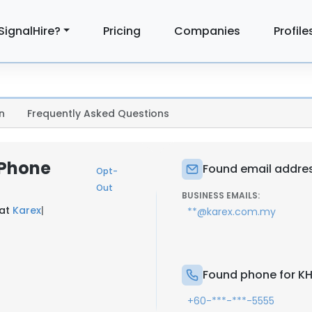
SignalHire?
Pricing
Companies
Profile
n
Frequently Asked Questions
 Phone
Found email addre
Opt-
Out
BUSINESS EMAILS:
 at
Karex
|
**@karex.com.my
Found phone for K
+60-***-***-5555