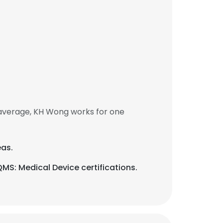
average, KH Wong works for one
eas.
QMS: Medical Device certifications.