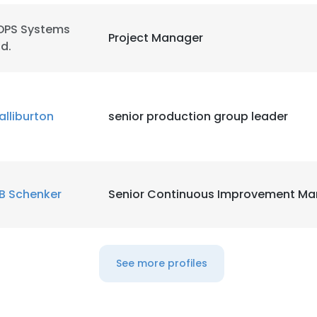
DPS Systems
LS
DECLINE ALL
Project Manager
td.
alliburton
senior production group leader
B Schenker
Senior Continuous Improvement Ma
See more profiles