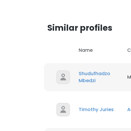
Similar profiles
Name
C
Shudufhadzo
M
Mbedzi
Timothy Juries
A