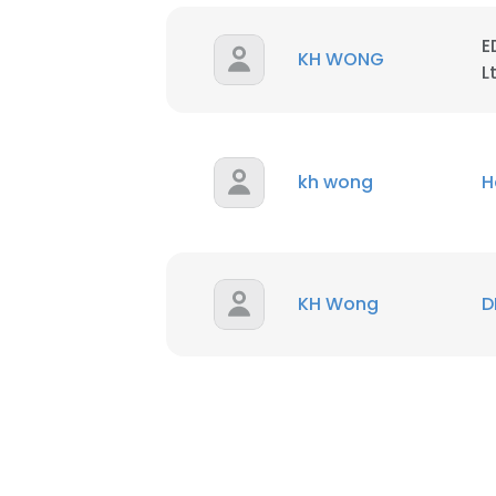
E
SHOW DETAI
KH WONG
L
kh wong
H
KH Wong
D