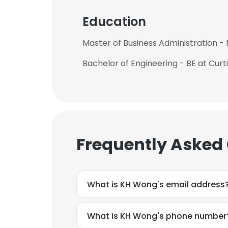
Education
Master of Business Administration 
Bachelor of Engineering - BE at Curt
Frequently Asked
What is KH Wong's email address
What is KH Wong's phone number