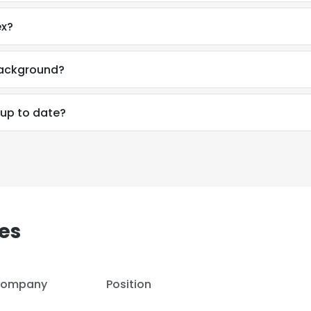
ex?
background?
 up to date?
es
e uses cookies
ompany
Position
 cookies to improve user experience. By using our website you co
ance with our Cookie Policy.
Read more