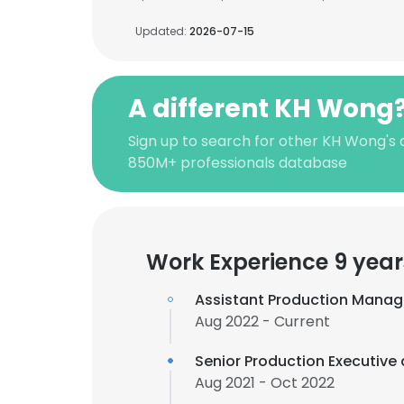
Updated:
2026-07-15
A different KH Wong
Sign up to search for other KH Wong's 
850M+ professionals database
Work Experience 9 year
Assistant Production Manag
Aug 2022 - Current
Senior Production Executive
Aug 2021 - Oct 2022