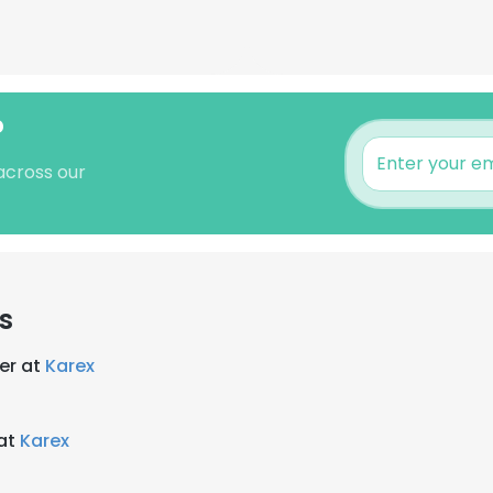
?
across our
s
er at
Karex
 at
Karex