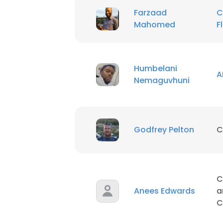
Farzaad
C
Mahomed
F
Humbelani
A
Nemaguvhuni
Godfrey Pelton
C
C
Anees Edwards
a
C