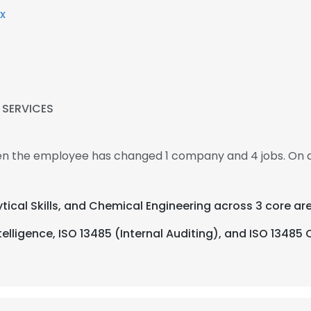
x
 SERVICES
hen the employee has changed 1 company and 4 jobs. On 
ytical Skills, and Chemical Engineering across 3 core ar
elligence, ISO 13485 (Internal Auditing), and ISO 13485 