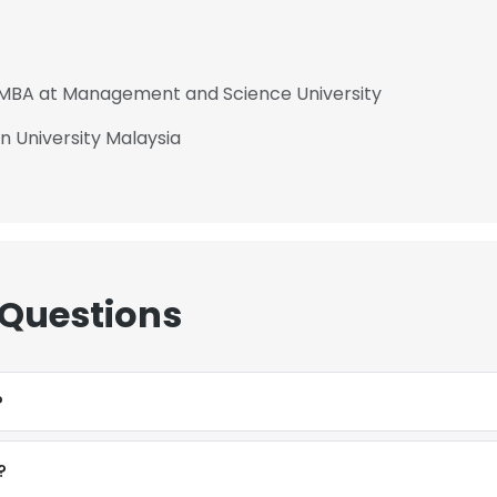
- MBA at Management and Science University
in University Malaysia
 Questions
?
?