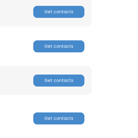
Get contacts
Get contacts
Get contacts
Get contacts