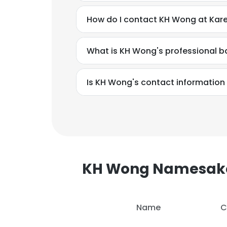
How do I contact KH Wong at Kar
What is KH Wong's professional 
Is KH Wong's contact information
KH Wong Namesak
This websit
Name
C
This website uses
cookies in accord