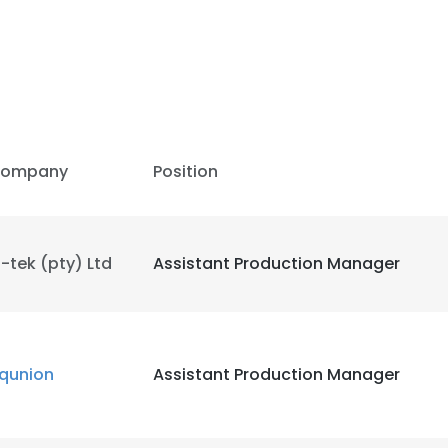
ompany
Position
-tek (pty) Ltd
Assistant Production Manager
qunion
Assistant Production Manager