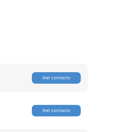
Get contacts
Get contacts