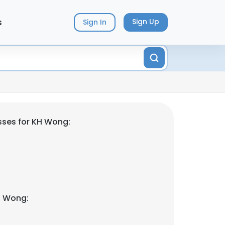
s
Sign Up
Sign In
sses for KH Wong:
H Wong: