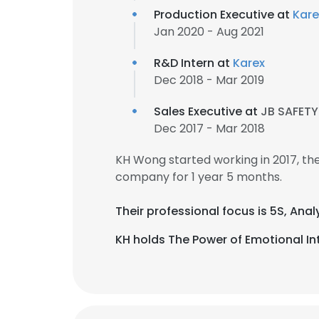
Production Executive at
Kare
Jan 2020 - Aug 2021
R&D Intern at
Karex
Dec 2018 - Mar 2019
Sales Executive at
JB SAFETY
Dec 2017 - Mar 2018
KH Wong started working in 2017, t
company for 1 year 5 months.
Their professional focus is 5S, Anal
KH holds The Power of Emotional Int