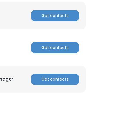
ACCEPT ALL
Get contacts
Get contacts
nager
Get contacts