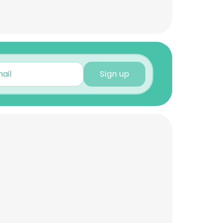
Sign up