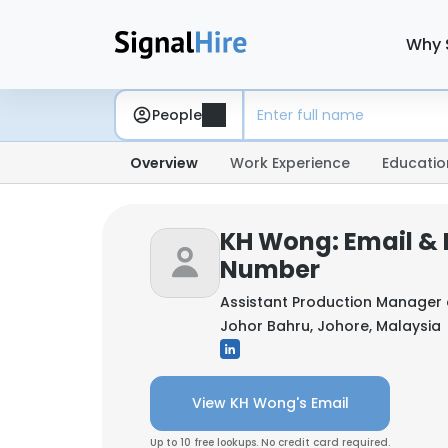
Why 
People
Overview
Work Experience
Educatio
KH Wong: Email &
Number
Assistant Production Manager
Johor Bahru, Johore, Malaysia
View KH Wong's Email
Up to 10 free lookups. No credit card required.