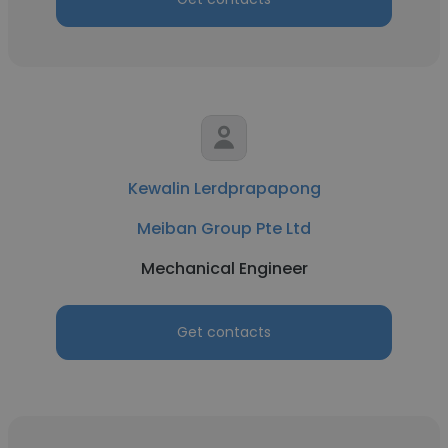
Kewalin Lerdprapapong
Meiban Group Pte Ltd
Mechanical Engineer
Get contacts