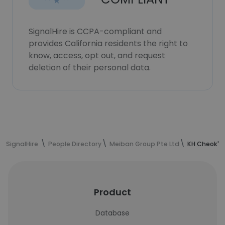
SignalHire is CCPA-compliant and
provides California residents the right to
know, access, opt out, and request
deletion of their personal data.
SignalHire
People Directory
Meiban Group Pte Ltd
KH Cheok's
Product
Database