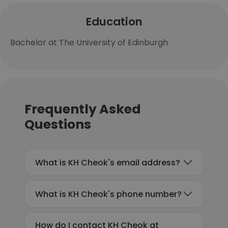
Education
Bachelor at The University of Edinburgh
Frequently Asked
Questions
What is KH Cheok's email address?
What is KH Cheok's phone number?
How do I contact KH Cheok at