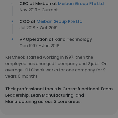
CEO at Meiban at
Meiban Group Pte Ltd
Nov 2019 - Current
COO at
Meiban Group Pte Ltd
Jul 2018 - Oct 2019
VP Operation at
Kaifa Technology
Dec 1997 - Jun 2018
KH Cheok started working in 1997, then the
employee has changed 1 company and 2 jobs. On
average, KH Cheok works for one company for 9
years 6 months.
Their professional focus is Cross-functional Team
Leadership, Lean Manufacturing, and
Manufacturing across 3 core areas.