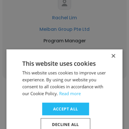
Rachel Lim
Meiban Group Pte Ltd
Program Manager
×
Get contacts
This website uses cookies
This website uses cookies to improve user
experience. By using our website you
consent to all cookies in accordance with
our Cookie Policy.
Read more
ACCEPT ALL
Ashok durai
DECLINE ALL
Meiban Group Pte Ltd