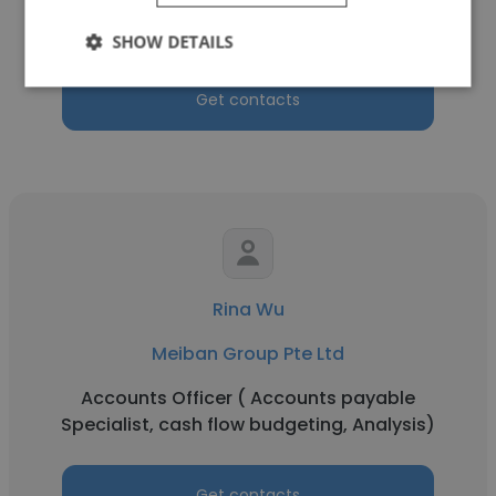
Tool Designer
SHOW DETAILS
Get contacts
Rina Wu
Meiban Group Pte Ltd
Accounts Officer ( Accounts payable
Specialist, cash flow budgeting, Analysis)
Get contacts