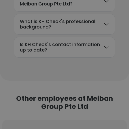
Meiban Group Pte Ltd?
What is KH Cheok's professional
background?
Is KH Cheok's contact information
up to date?
Other employees at Meiban
Group Pte Ltd