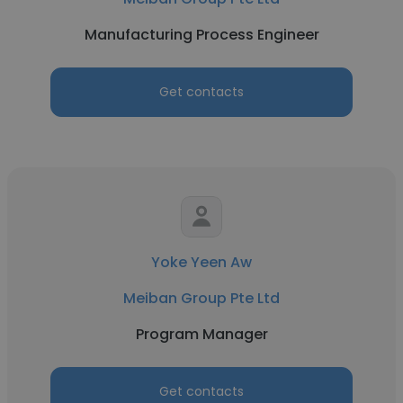
Manufacturing Process Engineer
Get contacts
Yoke Yeen Aw
Meiban Group Pte Ltd
Program Manager
Get contacts