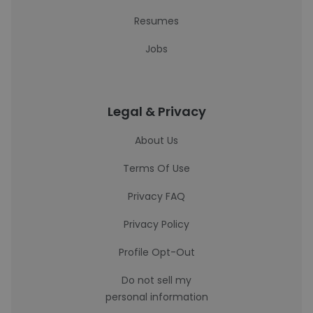
Resumes
Jobs
Legal & Privacy
About Us
Terms Of Use
Privacy FAQ
Privacy Policy
Profile Opt-Out
Do not sell my
personal information