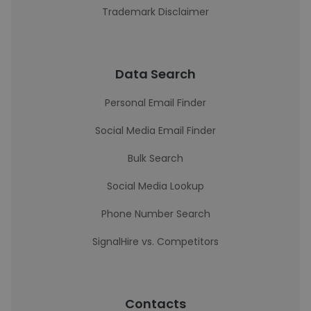
Trademark Disclaimer
Data Search
Personal Email Finder
Social Media Email Finder
Bulk Search
Social Media Lookup
Phone Number Search
SignalHire vs. Competitors
Contacts