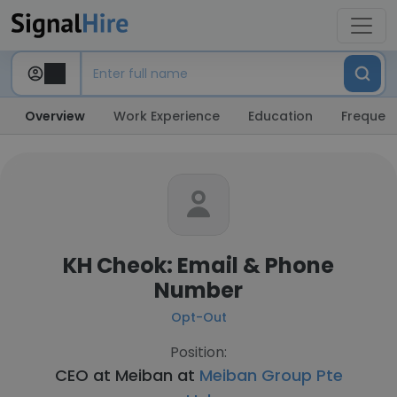
Overview
Work Experience
Education
Frequent
KH Cheok: Email & Phone
Number
Opt-Out
Position:
CEO at Meiban at
Meiban Group Pte