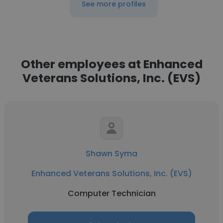
See more profiles
Other employees at Enhanced
Veterans Solutions, Inc. (EVS)
Shawn Syma
Enhanced Veterans Solutions, Inc. (EVS)
Computer Technician