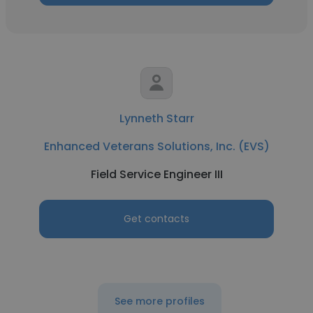
Lynneth Starr
Enhanced Veterans Solutions, Inc. (EVS)
Field Service Engineer III
Get contacts
See more profiles