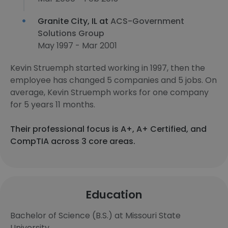
Granite City, IL at
ACS-Government
Solutions Group
May 1997 - Mar 2001
Kevin Struemph started working in 1997, then the
employee has changed 5 companies and 5 jobs. On
average, Kevin Struemph works for one company
for 5 years 11 months.
Their professional focus is A+, A+ Certified, and
CompTIA across 3 core areas.
Education
Bachelor of Science (B.S.) at Missouri State
University