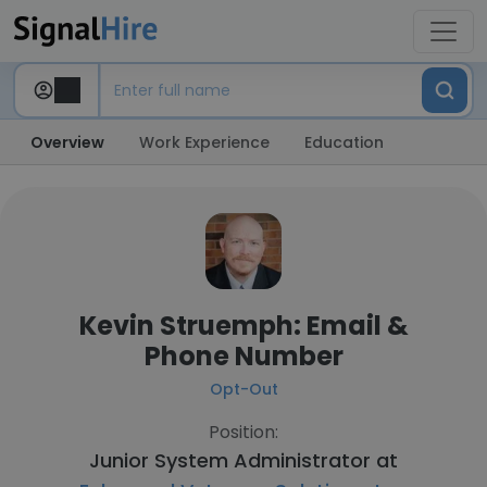
Overview
Work Experience
Education
Kevin Struemph: Email &
Phone Number
Opt-Out
Position:
Junior System Administrator at