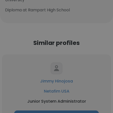
Diploma at Rampart High School
Similar profiles
Jimmy Hinojosa
Netafim USA
Junior System Administrator