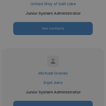
United Way of Salt Lake
Junior System Administrator
Get contacts
Michael Graves
Enjet Aero
Junior System Administrator