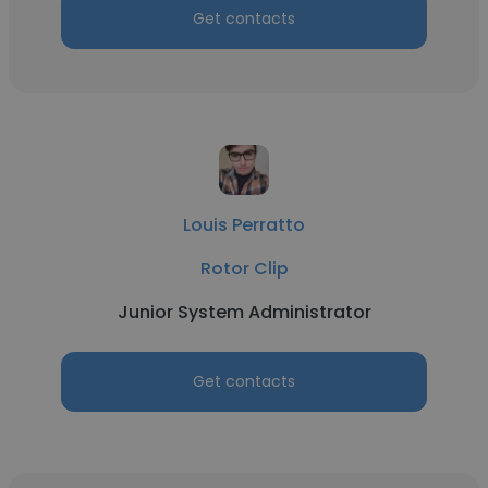
Get contacts
Louis Perratto
Rotor Clip
Junior System Administrator
Get contacts