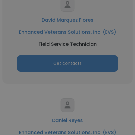
David Marquez Flores
Enhanced Veterans Solutions, Inc. (EVS)
Field Service Technician
Get contacts
Daniel Reyes
Enhanced Veterans Solutions, Inc. (EVS)