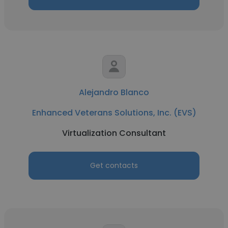
Alejandro Blanco
Enhanced Veterans Solutions, Inc. (EVS)
Virtualization Consultant
Get contacts