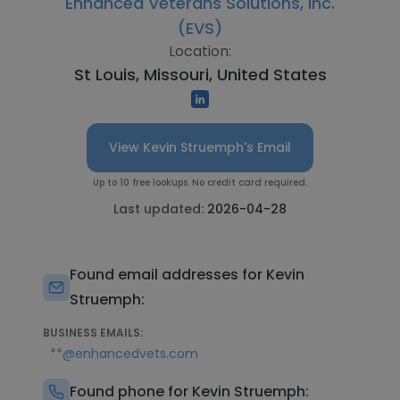
Enhanced Veterans Solutions, Inc.
(EVS)
Location:
St Louis, Missouri, United States
View Kevin Struemph's Email
Up to 10 free lookups. No credit card required.
Last updated:
2026-04-28
Found email addresses for Kevin
Struemph:
BUSINESS EMAILS:
**@enhancedvets.com
Found phone for Kevin Struemph: