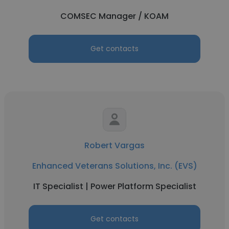
COMSEC Manager / KOAM
Get contacts
Robert Vargas
Enhanced Veterans Solutions, Inc. (EVS)
IT Specialist | Power Platform Specialist
Get contacts