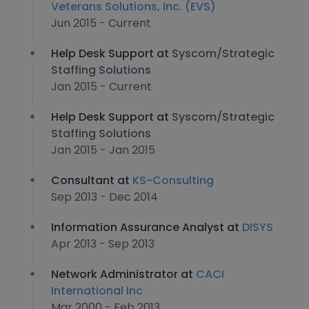
Veterans Solutions, Inc. (EVS)
Jun 2015 - Current
Help Desk Support at
Syscom/Strategic
Staffing Solutions
Jan 2015 - Current
Help Desk Support at
Syscom/Strategic
Staffing Solutions
Jan 2015 - Jan 2015
Consultant at
KS-Consulting
Sep 2013 - Dec 2014
Information Assurance Analyst at
DISYS
Apr 2013 - Sep 2013
Network Administrator at
CACI
International Inc
Mar 2000 - Feb 2013