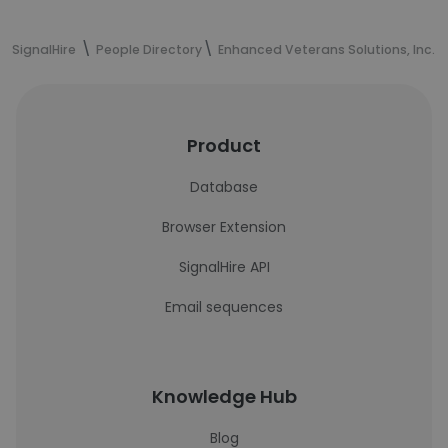
SignalHire
People Directory
Enhanced Veterans Solutions, Inc. (
Product
Database
Browser Extension
SignalHire API
Email sequences
Knowledge Hub
Blog