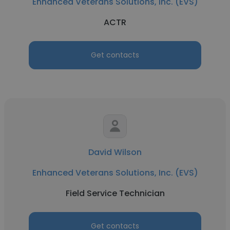
Enhanced Veterans Solutions, Inc. (EVS)
ACTR
Get contacts
David Wilson
Enhanced Veterans Solutions, Inc. (EVS)
Field Service Technician
Get contacts