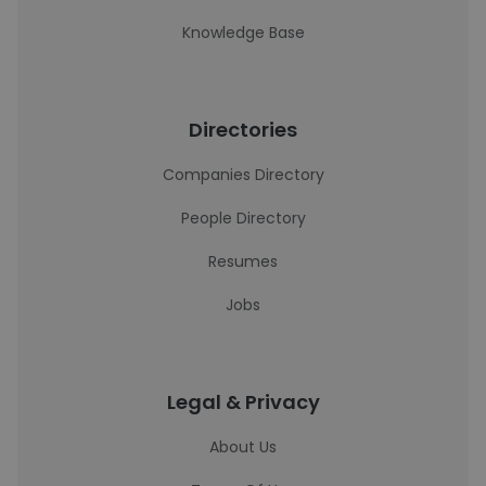
Knowledge Base
Directories
Companies Directory
People Directory
Resumes
Jobs
Legal & Privacy
About Us