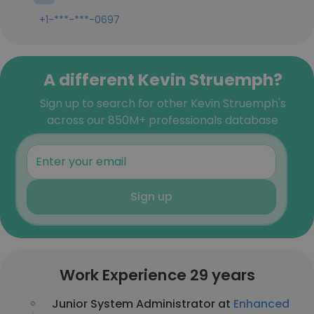
+1-***-***-0697
A different Kevin Struemph?
Sign up to search for other Kevin Struemph's
across our 850M+ professionals database
Sign up
Work Experience 29 years
Junior System Administrator at
Enhanced