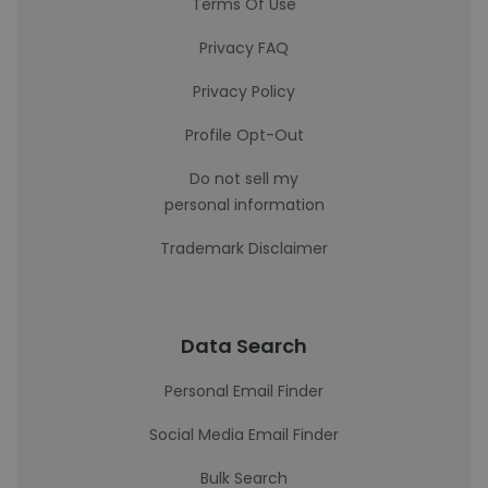
Terms Of Use
Privacy FAQ
Privacy Policy
Profile Opt-Out
Do not sell my
personal information
Trademark Disclaimer
Data Search
Personal Email Finder
Social Media Email Finder
Bulk Search