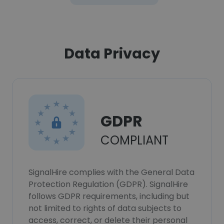
Data Privacy
GDPR
COMPLIANT
SignalHire complies with the General Data
Protection Regulation (GDPR). SignalHire
follows GDPR requirements, including but
not limited to rights of data subjects to
access, correct, or delete their personal