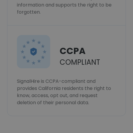
information and supports the right to be
forgotten.
CCPA
COMPLIANT
SignalHire is CCPA-compliant and
provides California residents the right to
know, access, opt out, and request
deletion of their personal data.