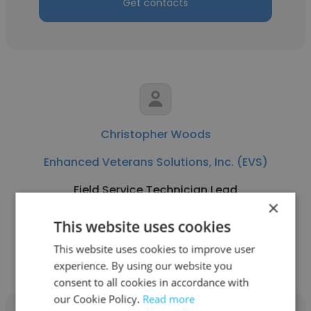
Get contacts
Christopher Woods
Enhanced Veterans Solutions, Inc. (EVS)
Field Service Technician Lead
×
This website uses cookies
Get contacts
This website uses cookies to improve user
experience. By using our website you
consent to all cookies in accordance with
our Cookie Policy.
Read more