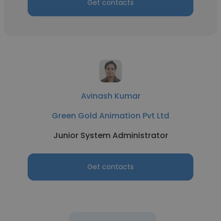
Get contacts
Avinash Kumar
Green Gold Animation Pvt Ltd
Junior System Administrator
Get contacts