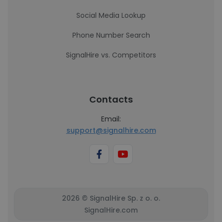
Social Media Lookup
Phone Number Search
SignalHire vs. Competitors
Contacts
Email:
support@signalhire.com
2026 © SignalHire Sp. z o. o.
SignalHire.com