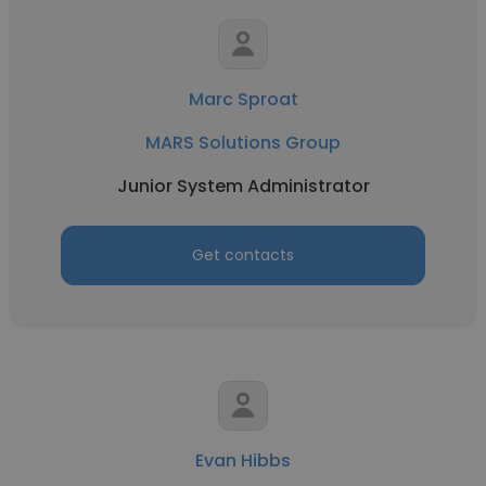
Marc Sproat
MARS Solutions Group
Junior System Administrator
Get contacts
Evan Hibbs