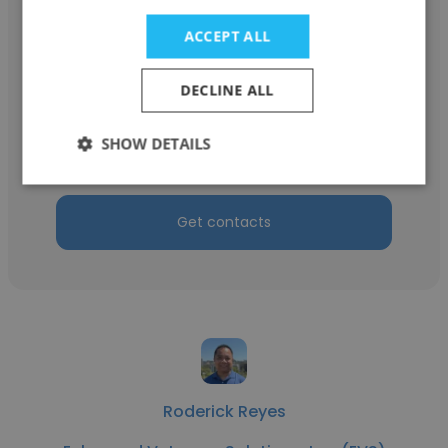
ACCEPT ALL
Thomas Gonzales
DECLINE ALL
Enhanced Veterans Solutions, Inc. (EVS)
SHOW DETAILS
Subject Matter Expert
Get contacts
Roderick Reyes