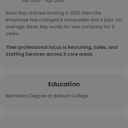
Jan 2015 - Apr 2016
Kevin Ray started working in 2015, then the
employee has changed 5 companies and 4 jobs. On
average, Kevin Ray works for one company for 2
years.
Their professional focus is Recruiting, Sales, and
Staffing Services across 3 core areas.
Education
Bachelors Degree at Babson College