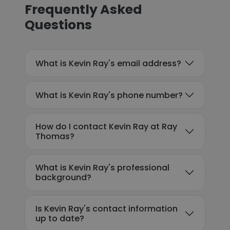
Frequently Asked
Questions
What is Kevin Ray's email address?
What is Kevin Ray's phone number?
How do I contact Kevin Ray at Ray
Thomas?
What is Kevin Ray's professional
background?
Is Kevin Ray's contact information
up to date?