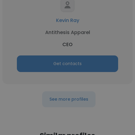
Kevin Ray
Antithesis Apparel
CEO
Get contacts
See more profiles