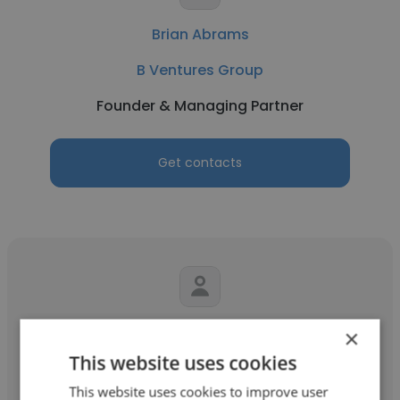
Brian Abrams
B Ventures Group
Founder & Managing Partner
Get contacts
Jorge Pena
×
This website uses cookies
JP Capital Group
This website uses cookies to improve user