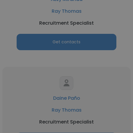
Ray Thomas
Recruitment Specialist
Get contacts
Daine Paño
Ray Thomas
Recruitment Specialist