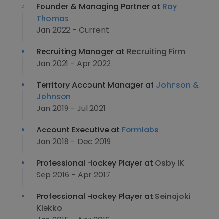
Founder & Managing Partner at
Ray
Thomas
Jan 2022 - Current
Recruiting Manager at
Recruiting Firm
Jan 2021 - Apr 2022
Territory Account Manager at
Johnson &
Johnson
Jan 2019 - Jul 2021
Account Executive at
Formlabs
Jan 2018 - Dec 2019
Professional Hockey Player at
Osby IK
Sep 2016 - Apr 2017
Professional Hockey Player at
Seinajoki
Kiekko