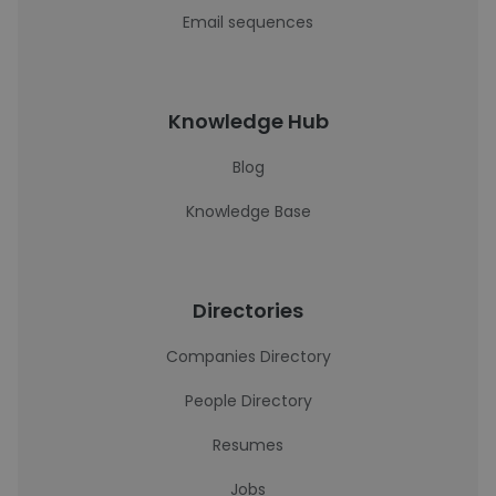
Email sequences
Knowledge Hub
Blog
Knowledge Base
Directories
Companies Directory
People Directory
Resumes
Jobs