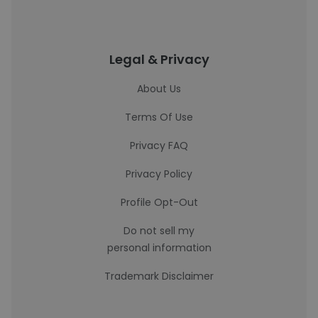
Legal & Privacy
About Us
Terms Of Use
Privacy FAQ
Privacy Policy
Profile Opt-Out
Do not sell my
personal information
Trademark Disclaimer