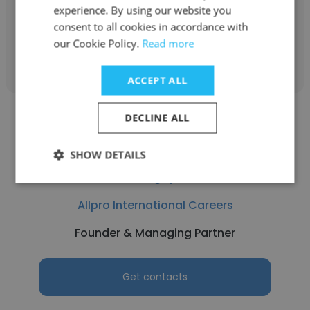
Founder & Managing Partner
experience. By using our website you
consent to all cookies in accordance with
our Cookie Policy.
Read more
Get contacts
ACCEPT ALL
DECLINE ALL
SHOW DETAILS
Turgay
Allpro International Careers
Founder & Managing Partner
Get contacts