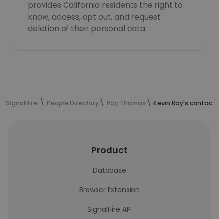
provides California residents the right to
know, access, opt out, and request
deletion of their personal data.
SignalHire
People Directory
Ray Thomas
Kevin Ray's contact 
Product
Database
Browser Extension
SignalHire API