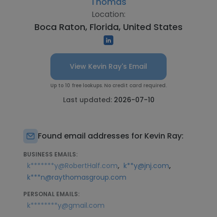
Thomas
Location:
Boca Raton, Florida, United States
View Kevin Ray's Email
Up to 10 free lookups. No credit card required.
Last updated:
2026-07-10
Found email addresses for Kevin Ray:
BUSINESS EMAILS:
,
,
k*******y@RobertHalf.com
k**y@jnj.com
k***n@raythomasgroup.com
PERSONAL EMAILS:
k********y@gmail.com