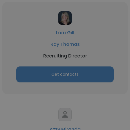
Lorri Gill
Ray Thomas
Recruiting Director
Get contacts
Azzy Miranda