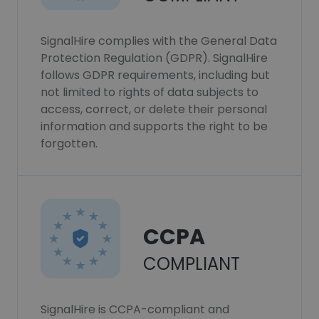
SignalHire complies with the General Data
Protection Regulation (GDPR). SignalHire
follows GDPR requirements, including but
not limited to rights of data subjects to
access, correct, or delete their personal
information and supports the right to be
forgotten.
CCPA
COMPLIANT
SignalHire is CCPA-compliant and