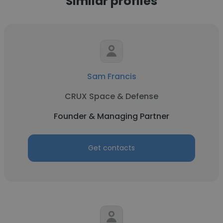
Similar profiles
Sam Francis
CRUX Space & Defense
Founder & Managing Partner
Get contacts