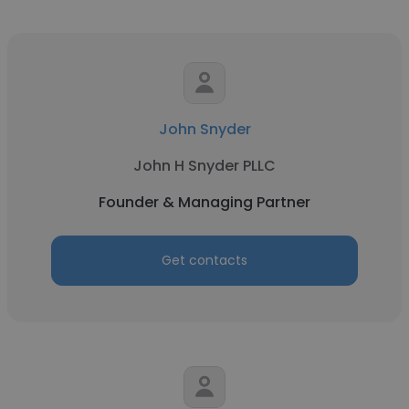
John Snyder
John H Snyder PLLC
Founder & Managing Partner
Get contacts