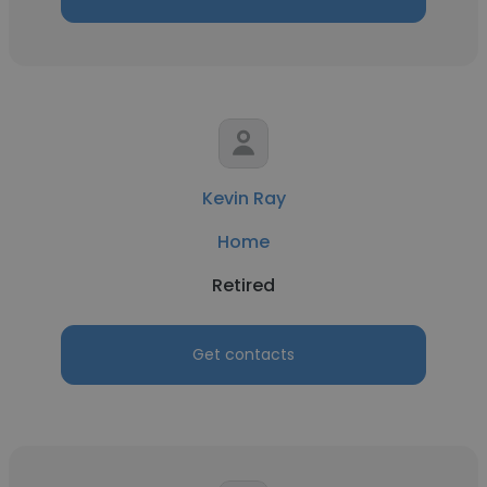
Kevin Ray
Home
Retired
Get contacts