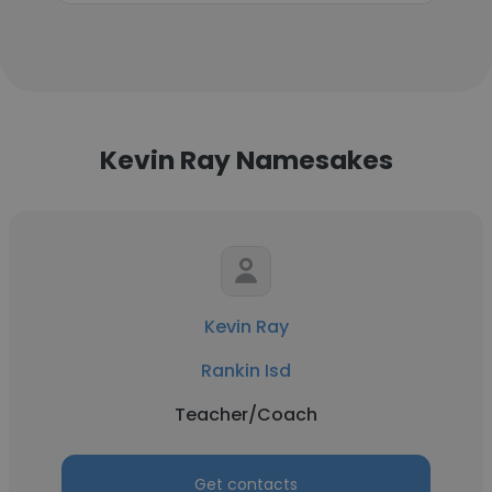
Kevin Ray Namesakes
Kevin Ray
Rankin Isd
Teacher/Coach
Get contacts