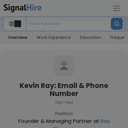
Overview
Work Experience
Education
Frequent
Kevin Ray: Email & Phone
Number
Opt-Out
Position:
Founder & Managing Partner at
Ray