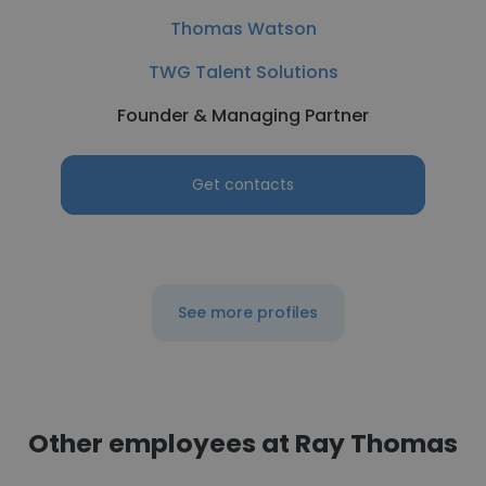
Thomas Watson
TWG Talent Solutions
Founder & Managing Partner
Get contacts
See more profiles
Other employees at Ray Thomas