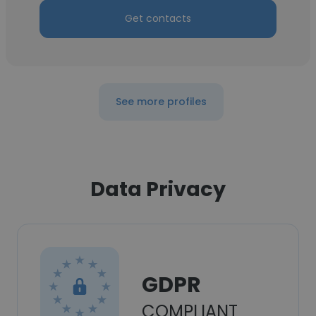
Get contacts
See more profiles
Data Privacy
GDPR
COMPLIANT