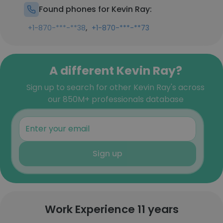
Found phones for Kevin Ray:
,
+1-870-***-**38
+1-870-***-**73
A different Kevin Ray?
Sign up to search for other Kevin Ray's across
our 850M+ professionals database
Sign up
Work Experience 11 years