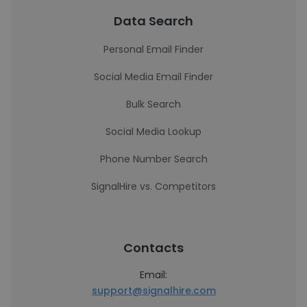
Data Search
Personal Email Finder
Social Media Email Finder
Bulk Search
Social Media Lookup
Phone Number Search
SignalHire vs. Competitors
Contacts
Email:
support@signalhire.com