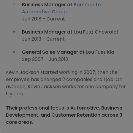
Business Manager at
Bommarito
Automotive Group
Jun 2018 - Current
Business Manager at
Lou Fusz Chevrolet
Jun 2013 - Current
General Sales Manager at
Lou Fusz Kia
Sep 2007 - Jun 2013
Kevin Jackson started working in 2007, then the
employee has changed 2 companies and 1 job. On
average, Kevin Jackson works for one company for
9 years.
Their professional focus is Automotive, Business
Development, and Customer Retention across 3
core areas.