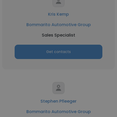
Kris Kemp
Bommarito Automotive Group
Sales Specialist
Get contacts
Stephen Pfleeger
Bommarito Automotive Group