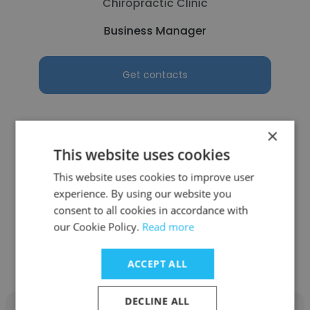
Chiropractic Clinic
Business Manager
Get contacts
×
This website uses cookies
See more profiles
This website uses cookies to improve user
experience. By using our website you
consent to all cookies in accordance with
our Cookie Policy.
Read more
Other employees at Bommarito
Automotive Group
ACCEPT ALL
DECLINE ALL