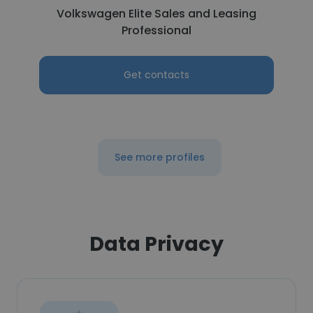
Volkswagen Elite Sales and Leasing
Professional
Get contacts
See more profiles
Data Privacy