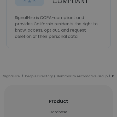
COMPLIANT
SignalHire is CCPA-compliant and
provides California residents the right to
know, access, opt out, and request
deletion of their personal data.
SignalHire
People Directory
Bommarito Automotive Group
Ke
Product
Database