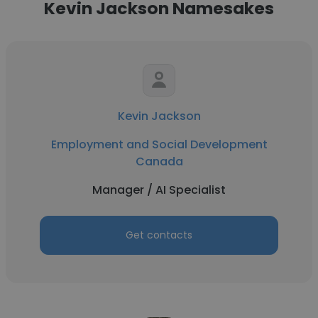
Kevin Jackson Namesakes
Kevin Jackson
Employment and Social Development
Canada
Manager / AI Specialist
Get contacts