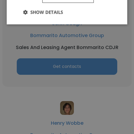
SHOW DETAILS
John Gough
Bommarito Automotive Group
Sales And Leasing Agent Bommarito CDJR
Get contacts
Henry Wobbe