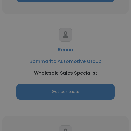
Ronna
Bommarito Automotive Group
Wholesale Sales Specialist
Get contacts