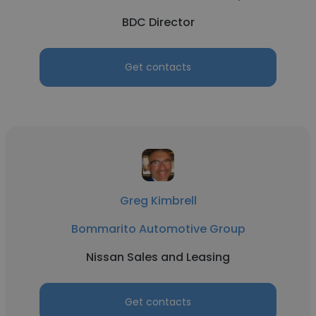
BDC Director
Get contacts
Greg Kimbrell
Bommarito Automotive Group
Nissan Sales and Leasing
Get contacts