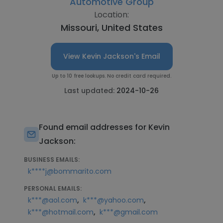
Automotive Group
Location:
Missouri, United States
View Kevin Jackson's Email
Up to 10 free lookups. No credit card required.
Last updated:
2024-10-26
Found email addresses for Kevin
Jackson:
BUSINESS EMAILS:
k****j@bommarito.com
PERSONAL EMAILS:
,
,
k***@aol.com
k***@yahoo.com
,
k***@hotmail.com
k***@gmail.com