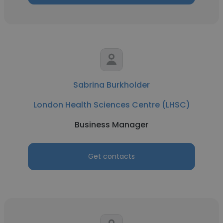
Sabrina Burkholder
London Health Sciences Centre (LHSC)
Business Manager
Get contacts