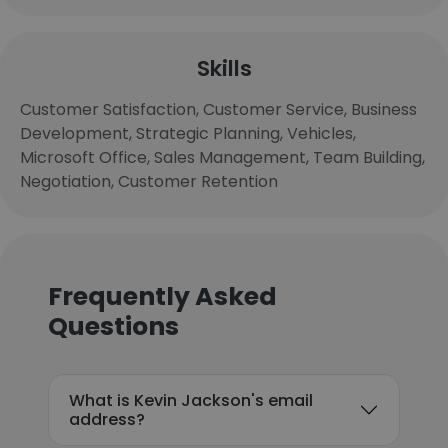
Skills
Customer Satisfaction, Customer Service, Business
Development, Strategic Planning, Vehicles,
Microsoft Office, Sales Management, Team Building,
Negotiation, Customer Retention
Frequently Asked
Questions
What is Kevin Jackson's email
address?