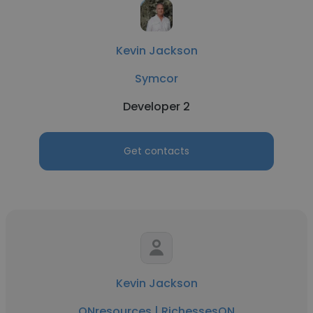
Kevin Jackson
Symcor
Developer 2
Get contacts
Kevin Jackson
ONresources | RichessesON