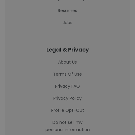
Resumes
Jobs
Legal & Privacy
About Us
Terms Of Use
Privacy FAQ
Privacy Policy
Profile Opt-Out
Do not sell my
personal information