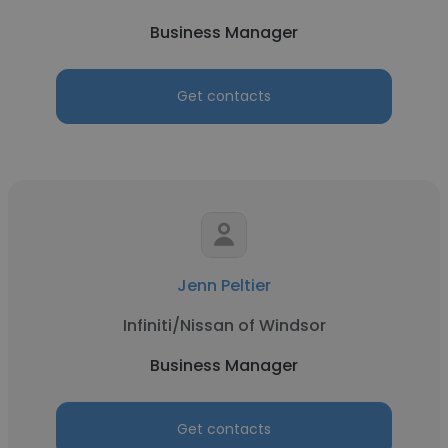
Business Manager
Get contacts
Jenn Peltier
Infiniti/Nissan of Windsor
Business Manager
Get contacts