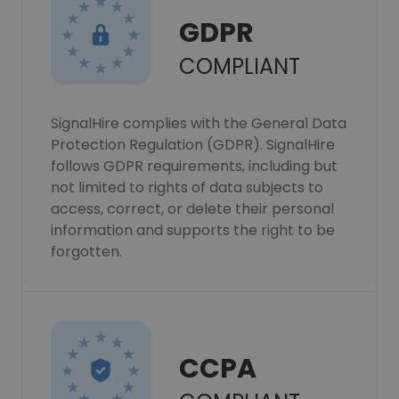
GDPR
COMPLIANT
SignalHire complies with the General Data
Protection Regulation (GDPR). SignalHire
follows GDPR requirements, including but
not limited to rights of data subjects to
access, correct, or delete their personal
information and supports the right to be
forgotten.
CCPA