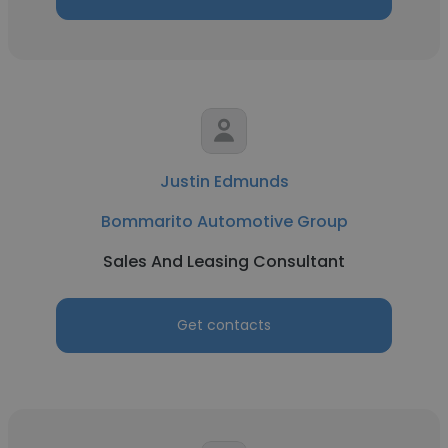
Justin Edmunds
Bommarito Automotive Group
Sales And Leasing Consultant
Get contacts