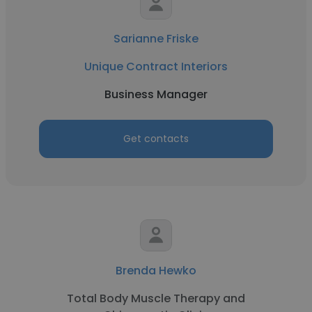
Sarianne Friske
Unique Contract Interiors
Business Manager
Get contacts
Brenda Hewko
Total Body Muscle Therapy and