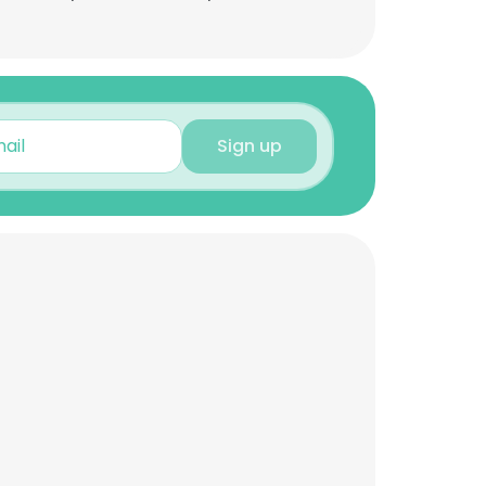
Sign up