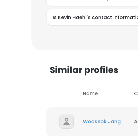
Is Kevin Haehl's contact informat
Similar profiles
Name
C
Wooseok Jang
A