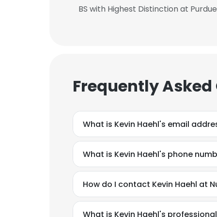
BS with Highest Distinction at Purdue
SHOW DETAI
Frequently Asked
What is Kevin Haehl's email addre
What is Kevin Haehl's phone num
How do I contact Kevin Haehl at 
What is Kevin Haehl's profession