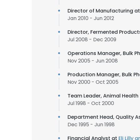
Director of Manufacturing a
Jan 2010 - Jun 2012
Director, Fermented Produc
Jul 2008 - Dec 2009
Operations Manager, Bulk P
Nov 2005 - Jun 2008
Production Manager, Bulk P
Nov 2000 - Oct 2005
Team Leader, Animal Health
Jul 1998 - Oct 2000
Department Head, Quality A
Dec 1995 - Jun 1998
Financial Analyst at
Eli Lill