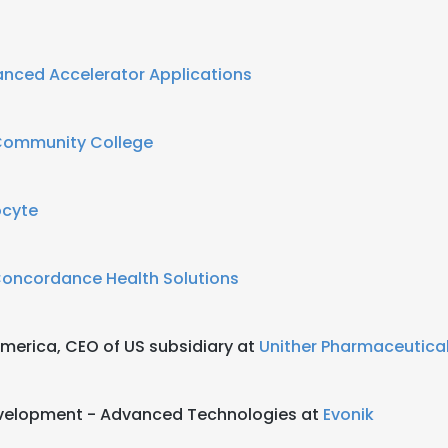
nced Accelerator Applications
 Community College
cyte
oncordance Health Solutions
merica, CEO of US subsidiary at
Unither Pharmaceutica
Development - Advanced Technologies at
Evonik