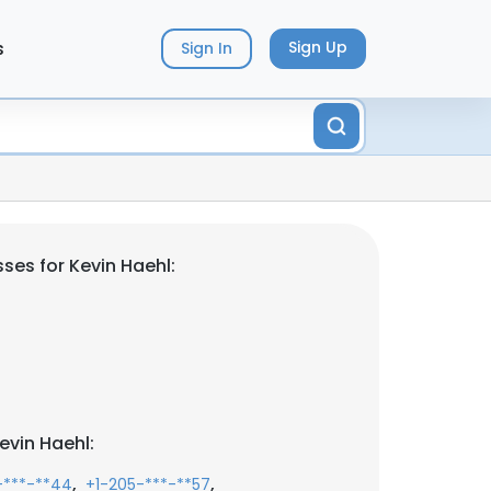
s
Sign Up
Sign In
ses for Kevin Haehl:
evin Haehl:
,
,
-***-**44
+1-205-***-**57