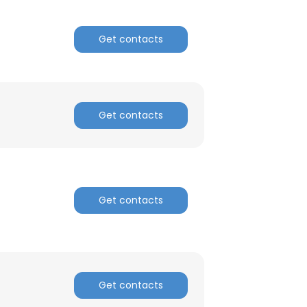
Get contacts
Get contacts
Get contacts
Get contacts