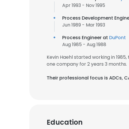
Apr 1993 - Nov 1995
Process Development Engine
Jun 1989 - Mar 1993
Process Engineer at
DuPont
Aug 1985 - Aug 1988
Kevin Haehl started working in 1985
one company for 2 years 3 months.
Their professional focus is ADCs, 
This websit
Education
This website uses
cookies in accord