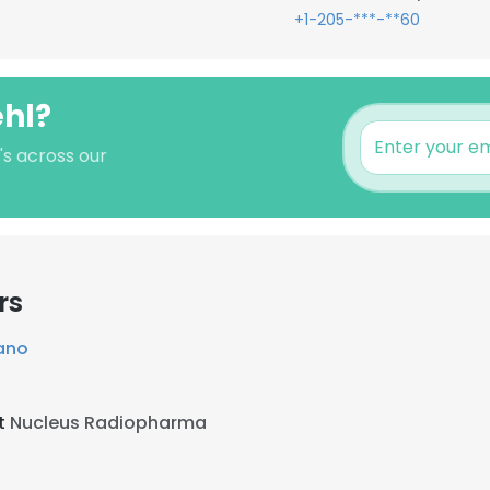
+1-205-***-**60
ehl?
's across our
rs
ano
at
Nucleus Radiopharma