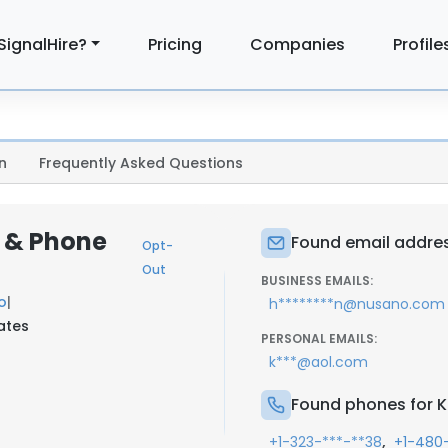
SignalHire?
Pricing
Companies
Profile
n
Frequently Asked Questions
l & Phone
Found email addres
Opt-
Out
BUSINESS EMAILS:
o
|
h********n@nusano.com
tates
PERSONAL EMAILS:
k***@aol.com
Found phones for K
,
+1-323-***-**38
+1-480