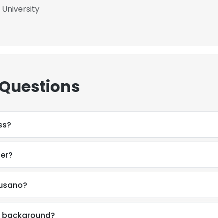
 University
LS
DECLINE ALL
 Questions
ss?
ber?
Nusano?
al background?