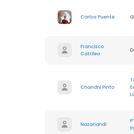
Carlos Puente
G
Francisco
D
Catrileo
T
Chandni Pinto
E
L
P
Nazariandi
I