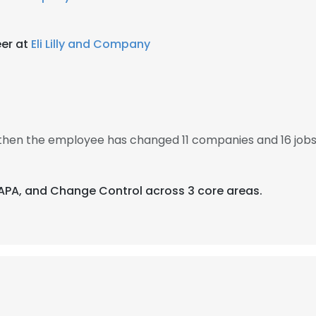
er at
Eli Lilly and Company
, then the employee has changed 11 companies and 16 jobs
CAPA, and Change Control across 3 core areas.
e uses cookies
 cookies to improve user experience. By using our website you co
ance with our Cookie Policy.
Read more