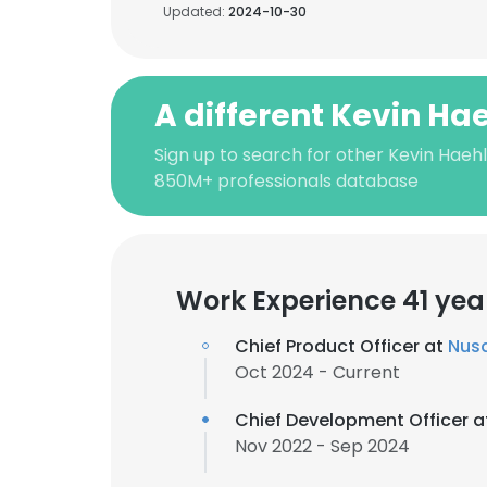
Updated:
2024-10-30
A different Kevin Ha
Sign up to search for other Kevin Haehl
850M+ professionals database
Work Experience 41 yea
Chief Product Officer at
Nus
Oct 2024 - Current
Chief Development Officer 
Nov 2022 - Sep 2024