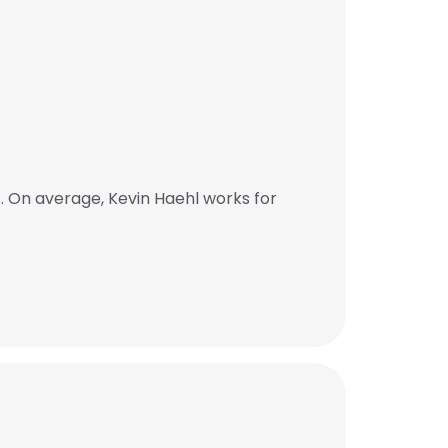
. On average, Kevin Haehl works for
×
nsent to all