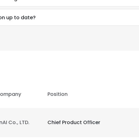
ion up to date?
ompany
Position
nAI Co., LTD.
Chief Product Officer