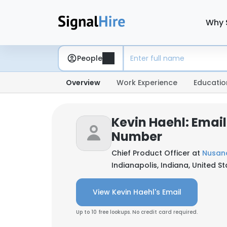
Why 
People
Overview
Work Experience
Educatio
Kevin Haehl: Emai
Number
Chief Product Officer at
Nusan
Indianapolis, Indiana, United S
View Kevin Haehl's Email
Up to 10 free lookups. No credit card required.