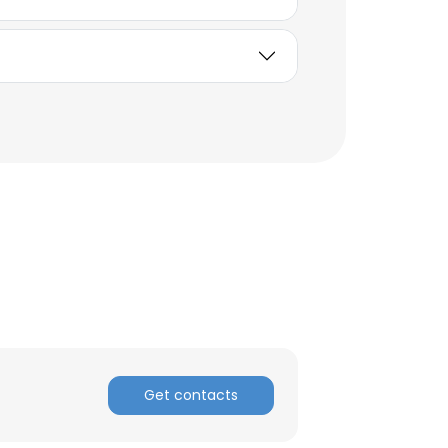
Get contacts