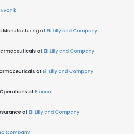
t
Evonik
ts Manufacturing at
Eli Lilly and Company
harmaceuticals at
Eli Lilly and Company
harmaceuticals at
Eli Lilly and Company
 Operations at
Elanco
ssurance at
Eli Lilly and Company
y and Company