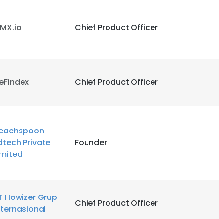
MX.io
Chief Product Officer
eFindex
Chief Product Officer
eachspoon
dtech Private
Founder
imited
T Howizer Grup
Chief Product Officer
nternasional