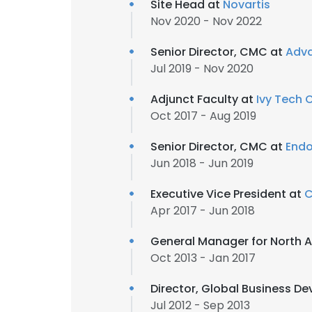
Site Head at
Novartis
Nov 2020 - Nov 2022
Senior Director, CMC at
Adva
Jul 2019 - Nov 2020
Adjunct Faculty at
Ivy Tech
Oct 2017 - Aug 2019
Senior Director, CMC at
Endo
Jun 2018 - Jun 2019
Executive Vice President at
C
Apr 2017 - Jun 2018
General Manager for North A
Oct 2013 - Jan 2017
Director, Global Business 
Jul 2012 - Sep 2013