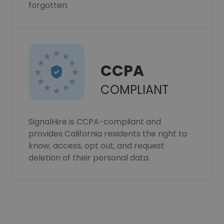
forgotten.
CCPA
COMPLIANT
SignalHire is CCPA-compliant and
provides California residents the right to
know, access, opt out, and request
deletion of their personal data.