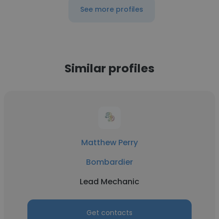
See more profiles
Similar profiles
Matthew Perry
Bombardier
Lead Mechanic
Get contacts