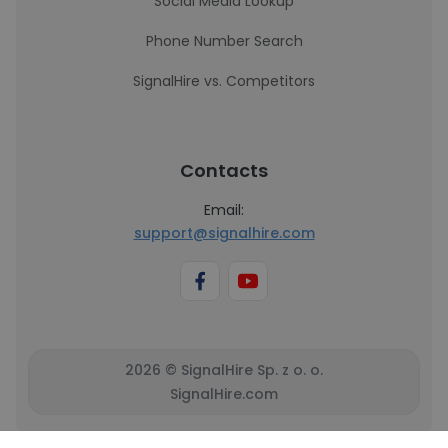
Social Media Lookup
Phone Number Search
SignalHire vs. Competitors
Contacts
Email:
support@signalhire.com
2026 © SignalHire Sp. z o. o.
SignalHire.com