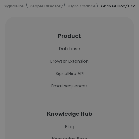
SignalHire
People Directory
Fugro Chance
Kevin Guillory's co
Product
Database
Browser Extension
SignalHire API
Email sequences
Knowledge Hub
Blog