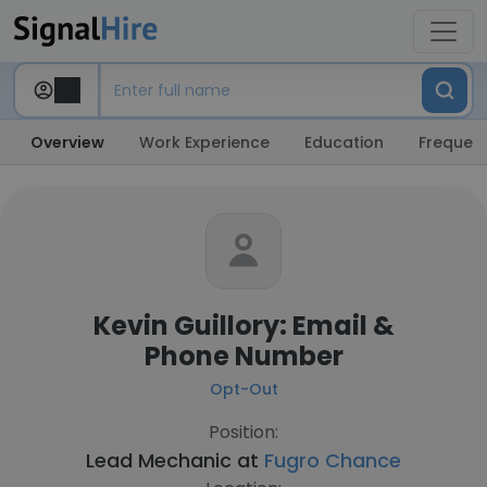
Overview
Work Experience
Education
Frequent
Kevin Guillory: Email &
Phone Number
Opt-Out
Position:
Lead Mechanic at
Fugro Chance