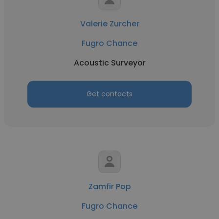
Valerie Zurcher
Fugro Chance
Acoustic Surveyor
Get contacts
Zamfir Pop
Fugro Chance