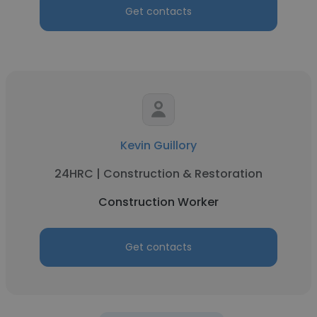
Get contacts
Kevin Guillory
24HRC | Construction & Restoration
Construction Worker
Get contacts