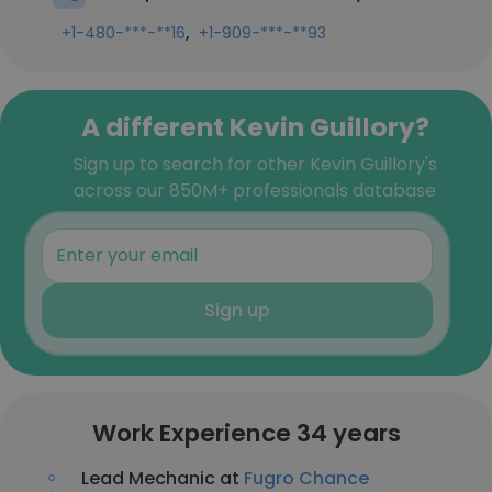
,
+1-480-***-**16
+1-909-***-**93
A different Kevin Guillory?
Sign up to search for other Kevin Guillory's
across our 850M+ professionals database
Sign up
Work Experience 34 years
Lead Mechanic at
Fugro Chance