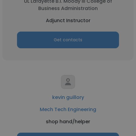
UL Lafayette B.I. Moody III College of
Business Administration
Adjunct Instructor
Get contacts
kevin guillory
Mech Tech Engineering
shop hand/helper