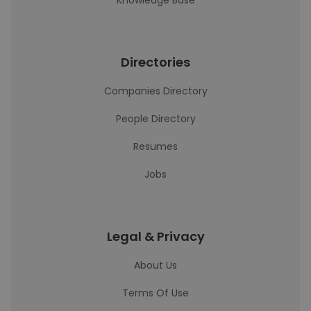
Knowledge Base
Directories
Companies Directory
People Directory
Resumes
Jobs
Legal & Privacy
About Us
Terms Of Use