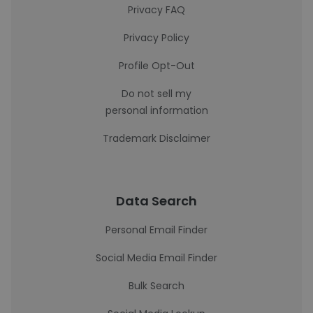
Privacy FAQ
Privacy Policy
Profile Opt-Out
Do not sell my
personal information
Trademark Disclaimer
Data Search
Personal Email Finder
Social Media Email Finder
Bulk Search