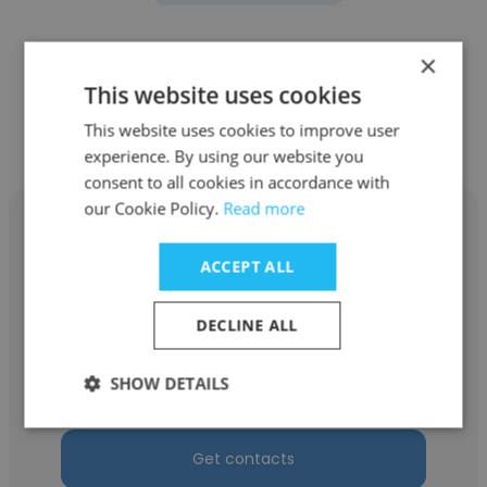
×
This website uses cookies
Other employees at Fugro
This website uses cookies to improve user
Chance
experience. By using our website you
consent to all cookies in accordance with
our Cookie Policy.
Read more
ACCEPT ALL
Rodney Hall
DECLINE ALL
Fugro Chance
SHOW DETAILS
Logistics Coordinator
Get contacts