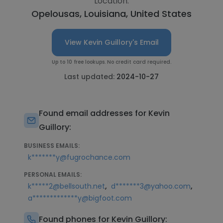
Location:
Opelousas, Louisiana, United States
View Kevin Guillory's Email
Up to 10 free lookups. No credit card required.
Last updated:
2024-10-27
Found email addresses for Kevin
Guillory:
BUSINESS EMAILS:
k*******y@fugrochance.com
PERSONAL EMAILS:
,
,
k*****2@bellsouth.net
d*******3@yahoo.com
a*************y@bigfoot.com
Found phones for Kevin Guillory: