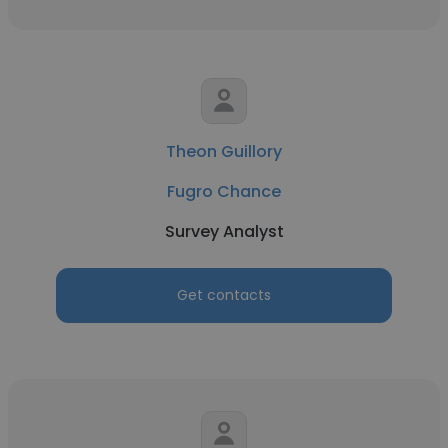
Theon Guillory
Fugro Chance
Survey Analyst
Get contacts