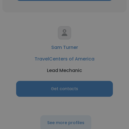
Sam Turner
TravelCenters of America
Lead Mechanic
Get contacts
See more profiles