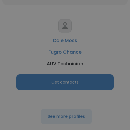
Dale Moss
Fugro Chance
AUV Technician
Get contacts
See more profiles