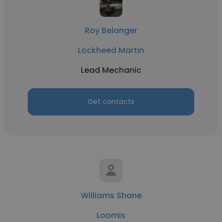
Roy Belanger
Lockheed Martin
Lead Mechanic
Get contacts
Williams Shane
Loomis