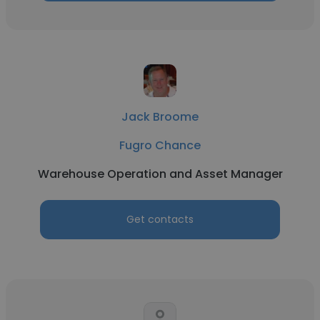
Jack Broome
Fugro Chance
Warehouse Operation and Asset Manager
Get contacts