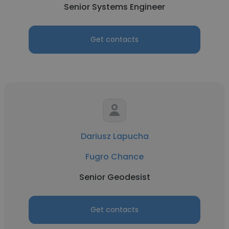
Senior Systems Engineer
Get contacts
Dariusz Lapucha
Fugro Chance
Senior Geodesist
Get contacts