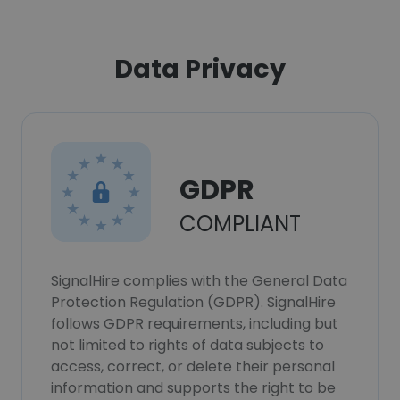
Data Privacy
GDPR
COMPLIANT
SignalHire complies with the General Data
Protection Regulation (GDPR). SignalHire
follows GDPR requirements, including but
not limited to rights of data subjects to
access, correct, or delete their personal
information and supports the right to be