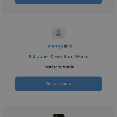
Jeremy Hinis
Schooner Creek Boat Works
Lead Mechanic
Get contacts