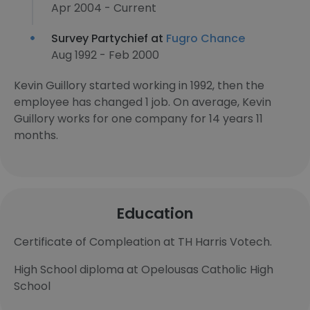
Apr 2004 - Current
Survey Partychief at
Fugro Chance
Aug 1992 - Feb 2000
Kevin Guillory started working in 1992, then the
employee has changed 1 job. On average, Kevin
Guillory works for one company for 14 years 11
months.
Education
Certificate of Compleation at TH Harris Votech.
High School diploma at Opelousas Catholic High
School