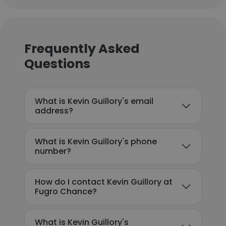
Frequently Asked
Questions
What is Kevin Guillory's email
address?
What is Kevin Guillory's phone
number?
How do I contact Kevin Guillory at
Fugro Chance?
What is Kevin Guillory's