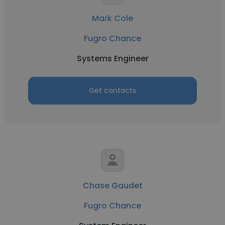
Mark Cole
Fugro Chance
Systems Engineer
Get contacts
Chase Gaudet
Fugro Chance