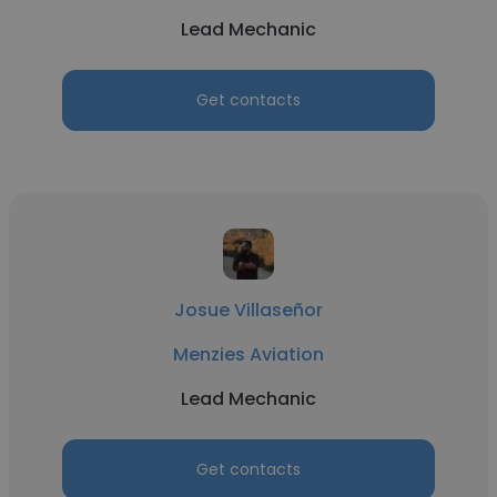
Lead Mechanic
Get contacts
Josue Villaseñor
Menzies Aviation
Lead Mechanic
Get contacts