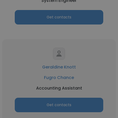
System Engineer
Get contacts
Geraldine Knott
Fugro Chance
Accounting Assistant
Get contacts