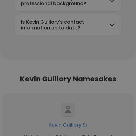
professional background?
Is Kevin Guillory's contact
information up to date?
Kevin Guillory Namesakes
Kevin Guillory Sr