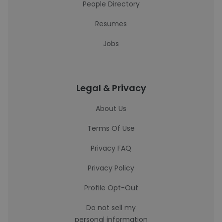
People Directory
Resumes
Jobs
Legal & Privacy
About Us
Terms Of Use
Privacy FAQ
Privacy Policy
Profile Opt-Out
Do not sell my
personal information