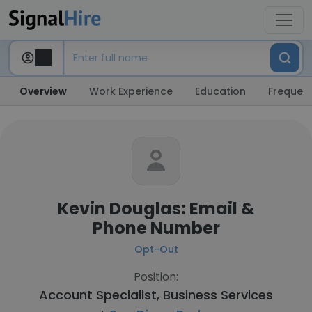
Overview
Work Experience
Education
Frequent
Kevin Douglas: Email &
Phone Number
Opt-Out
Position:
Account Specialist, Business Services