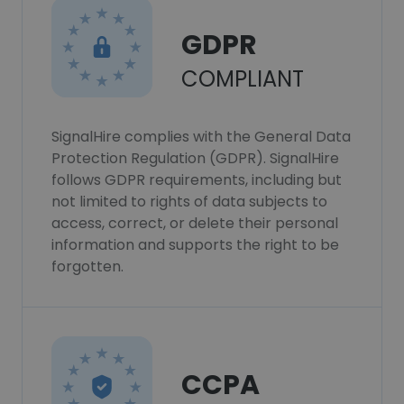
GDPR
COMPLIANT
SignalHire complies with the General Data
Protection Regulation (GDPR). SignalHire
follows GDPR requirements, including but
not limited to rights of data subjects to
access, correct, or delete their personal
information and supports the right to be
forgotten.
CCPA