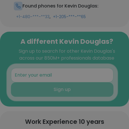
Found phones for Kevin Douglas:
,
+1-480-***-**33
+1-205-***-**65
A different Kevin Douglas?
Sign up to search for other Kevin Douglas's
across our 850M+ professionals database
Sign up
Work Experience 10 years