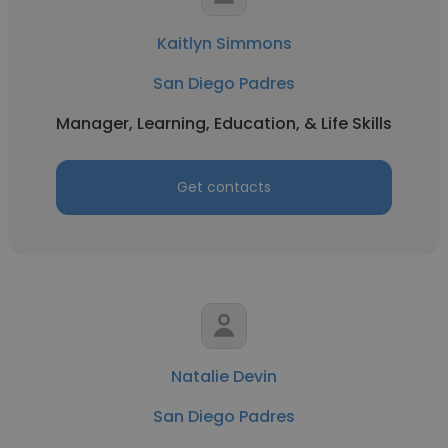
Kaitlyn Simmons
San Diego Padres
Manager, Learning, Education, & Life Skills
Get contacts
Natalie Devin
San Diego Padres