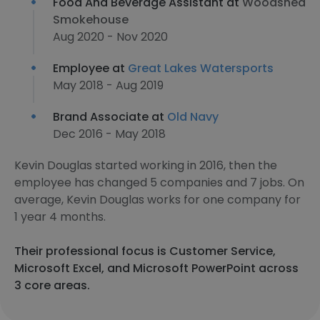
Food And Beverage Assistant at
Woodshed
Smokehouse
Aug 2020 - Nov 2020
Employee at
Great Lakes Watersports
May 2018 - Aug 2019
Brand Associate at
Old Navy
Dec 2016 - May 2018
Kevin Douglas started working in 2016, then the
employee has changed 5 companies and 7 jobs. On
average, Kevin Douglas works for one company for
1 year 4 months.
Their professional focus is Customer Service,
Microsoft Excel, and Microsoft PowerPoint across
3 core areas.