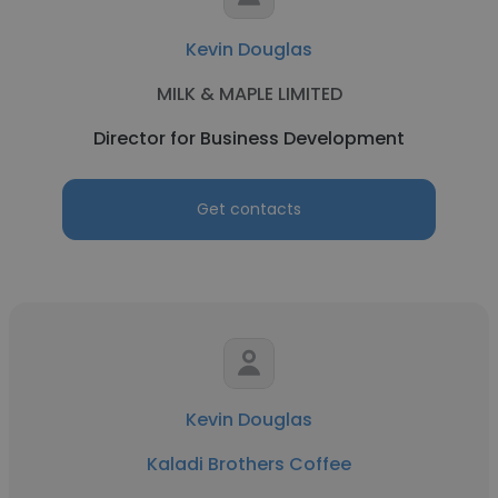
Kevin Douglas
MILK & MAPLE LIMITED
Director for Business Development
Get contacts
Kevin Douglas
Kaladi Brothers Coffee