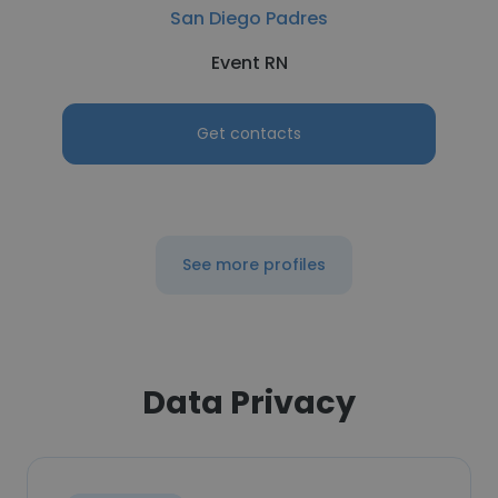
San Diego Padres
Event RN
Get contacts
See more profiles
Data Privacy