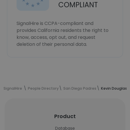
COMPLIANT
SignalHire is CCPA-compliant and
provides California residents the right to
know, access, opt out, and request
deletion of their personal data.
SignalHire
People Directory
San Diego Padres
Kevin Douglas'
Product
Database