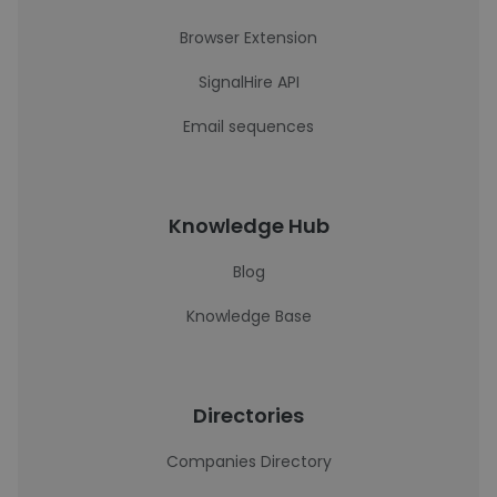
Browser Extension
SignalHire API
Email sequences
Knowledge Hub
Blog
Knowledge Base
Directories
Companies Directory