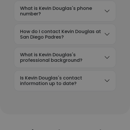
What is Kevin Douglas's phone
number?
How do I contact Kevin Douglas at
San Diego Padres?
What is Kevin Douglas's
professional background?
Is Kevin Douglas's contact
information up to date?