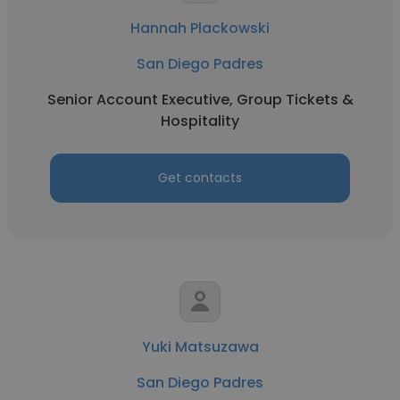
Hannah Plackowski
San Diego Padres
Senior Account Executive, Group Tickets &
Hospitality
Get contacts
Yuki Matsuzawa
San Diego Padres