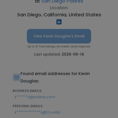
at
San Diego Padres
Location:
San Diego, California, United States
View Kevin Douglas's Email
Up to 10 free lookups. No credit card required.
Last updated:
2026-06-14
Found email addresses for Kevin
Douglas:
BUSINESS EMAILS:
k******s@padres.com
PERSONAL EMAILS:
k*************s@tcu.edu