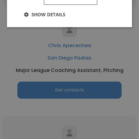
SHOW DETAILS
Chris Apecechea
San Diego Padres
Major League Coaching Assistant, Pitching
Get contacts