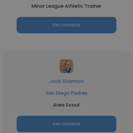
Minor League Athletic Trainer
Get contacts
Jack Shannon
San Diego Padres
Area Scout
Get contacts