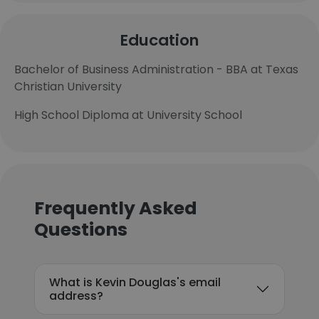
Education
Bachelor of Business Administration - BBA at Texas
Christian University
High School Diploma at University School
Frequently Asked
Questions
What is Kevin Douglas's email
address?