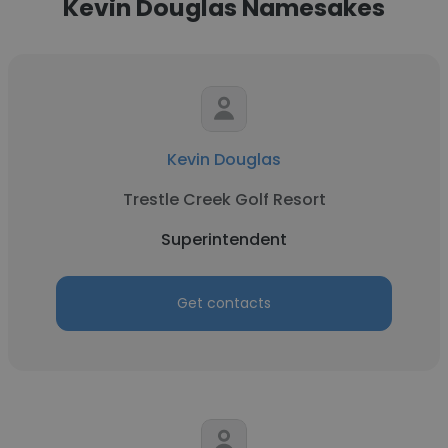
Kevin Douglas Namesakes
Kevin Douglas
Trestle Creek Golf Resort
Superintendent
Get contacts