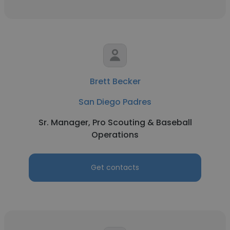
Brett Becker
San Diego Padres
Sr. Manager, Pro Scouting & Baseball
Operations
Get contacts