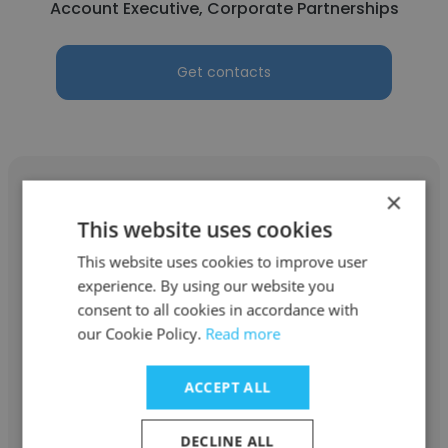
Account Executive, Corporate Partnerships
Get contacts
×
This website uses cookies
Connor Lehmann
This website uses cookies to improve user
experience. By using our website you
San Diego Padres
consent to all cookies in accordance with
our Cookie Policy.
Read more
Professional Baseball Player
ACCEPT ALL
Get contacts
DECLINE ALL