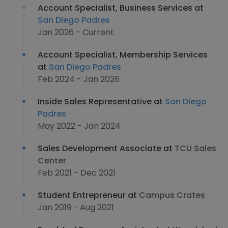
Account Specialist, Business Services at
San Diego Padres
Jan 2026 - Current
Account Specialist, Membership Services
at
San Diego Padres
Feb 2024 - Jan 2026
Inside Sales Representative at
San Diego
Padres
May 2022 - Jan 2024
Sales Development Associate at
TCU Sales
Center
Feb 2021 - Dec 2021
Student Entrepreneur at
Campus Crates
Jan 2019 - Aug 2021