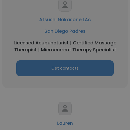
Atsushi Nakasone LAc
San Diego Padres
Licensed Acupuncturist | Certified Massage
Therapist | Microcurrent Therapy Specialist
Get contacts
Lauren