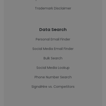
Trademark Disclaimer
Data Search
Personal Email Finder
Social Media Email Finder
Bulk Search
Social Media Lookup
Phone Number Search
SignalHire vs. Competitors