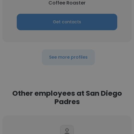
Coffee Roaster
Get contacts
See more profiles
Other employees at San Diego
Padres