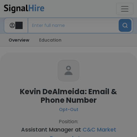
Overview
Education
Kevin DeAlmeida: Email &
Phone Number
Opt-Out
Position:
Assistant Manager at
C&C Market