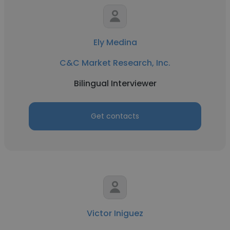
Ely Medina
C&C Market Research, Inc.
Bilingual Interviewer
Get contacts
Victor Iniguez