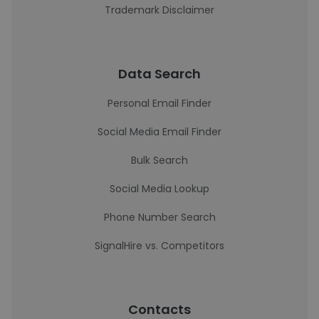
Trademark Disclaimer
Data Search
Personal Email Finder
Social Media Email Finder
Bulk Search
Social Media Lookup
Phone Number Search
SignalHire vs. Competitors
Contacts