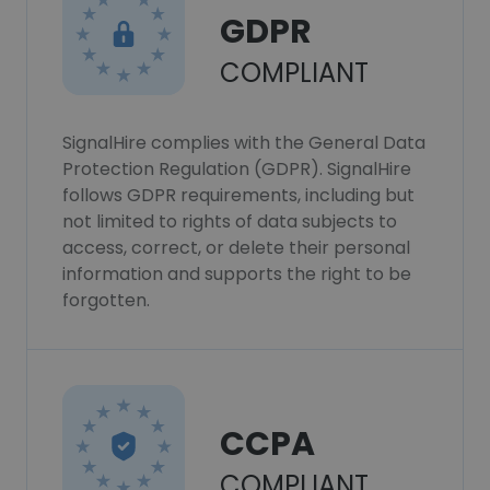
GDPR
COMPLIANT
SignalHire complies with the General Data
Protection Regulation (GDPR). SignalHire
follows GDPR requirements, including but
not limited to rights of data subjects to
access, correct, or delete their personal
information and supports the right to be
forgotten.
CCPA
COMPLIANT