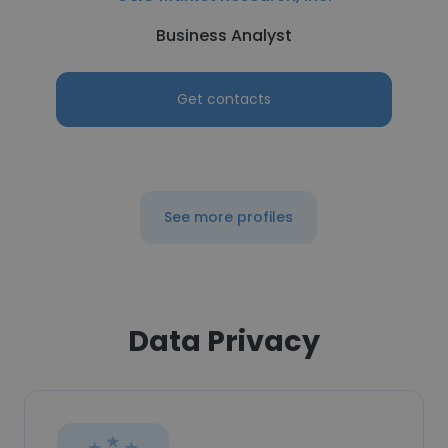
Business Analyst
Get contacts
See more profiles
Data Privacy