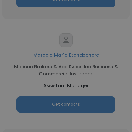
Marcela María Etchebehere
Molinari Brokers & Acc Svces Inc Business &
Commercial Insurance
Assistant Manager
Get contacts