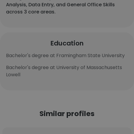
Analysis, Data Entry, and General Office Skills
across 3 core areas.
Education
Bachelor's degree at Framingham State University
Bachelor's degree at University of Massachusetts
Lowell
Similar profiles