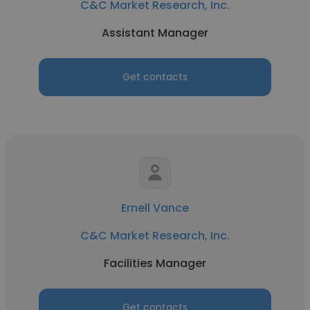
C&C Market Research, Inc.
Assistant Manager
Get contacts
Ernell Vance
C&C Market Research, Inc.
Facilities Manager
Get contacts