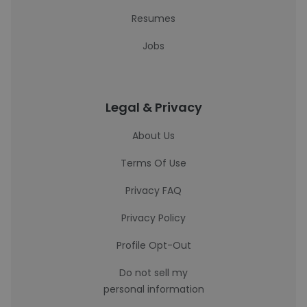
Resumes
Jobs
Legal & Privacy
About Us
Terms Of Use
Privacy FAQ
Privacy Policy
Profile Opt-Out
Do not sell my
personal information