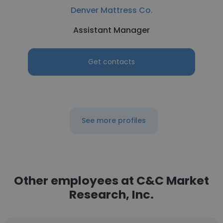
Denver Mattress Co.
Assistant Manager
Get contacts
See more profiles
Other employees at C&C Market
Research, Inc.