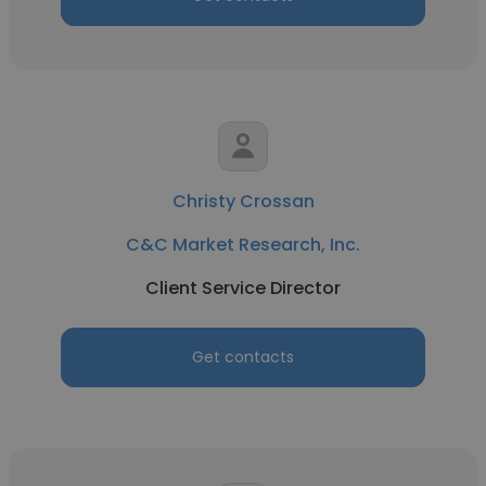
Christy Crossan
C&C Market Research, Inc.
Client Service Director
Get contacts