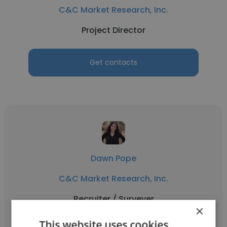
C&C Market Research, Inc.
Project Director
Get contacts
Dawn Pope
C&C Market Research, Inc.
Recruiter / Surveyer
×
This website uses cookies