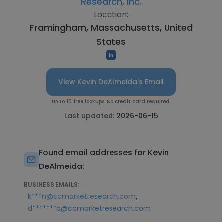
Research, Inc.
Location:
Framingham, Massachusetts, United
States
View Kevin DeAlmeida's Email
Up to 10 free lookups. No credit card required.
Last updated:
2026-06-15
Found email addresses for Kevin
DeAlmeida:
BUSINESS EMAILS:
,
k***n@ccmarketresearch.com
d*******a@ccmarketresearch.com