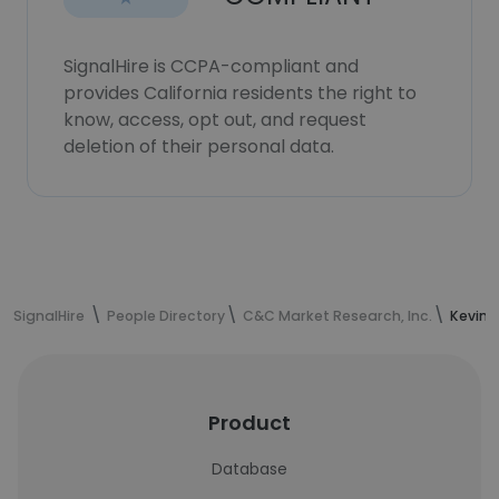
SignalHire is CCPA-compliant and
provides California residents the right to
know, access, opt out, and request
deletion of their personal data.
SignalHire
People Directory
C&C Market Research, Inc.
Kevin 
Product
Database