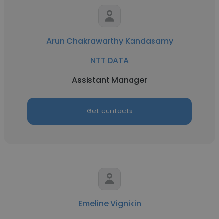
Arun Chakrawarthy Kandasamy
NTT DATA
Assistant Manager
Get contacts
Emeline Vignikin