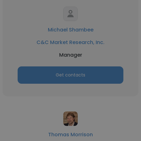
Michael Shambee
C&C Market Research, Inc.
Manager
Get contacts
Thomas Morrison