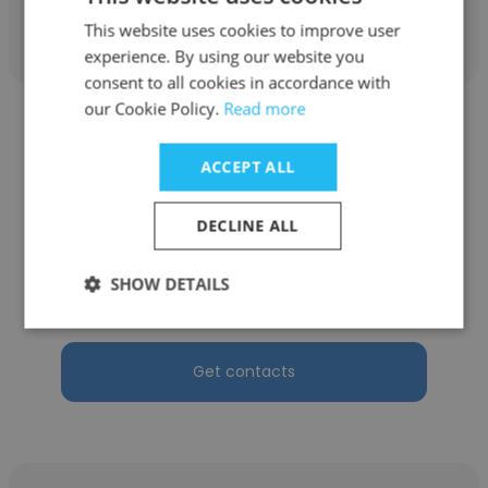
Get contacts
This website uses cookies to improve user
experience. By using our website you
consent to all cookies in accordance with
our Cookie Policy.
Read more
ACCEPT ALL
Justin Reynoso
DECLINE ALL
C&C Market Research, Inc.
SHOW DETAILS
Office Manager
Get contacts