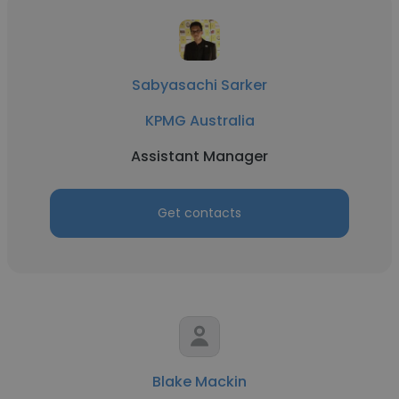
Sabyasachi Sarker
KPMG Australia
Assistant Manager
Get contacts
Blake Mackin