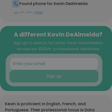
Found phone for Kevin DeAlmeida:
+1-***-***-7208
A different Kevin DeAlmeida?
Sign up to search for other Kevin DeAlmeida's
across our 850M+ professionals database
Sign up
Kevin is proficient in English, French, and
Portuguese. Their professional focus is Data