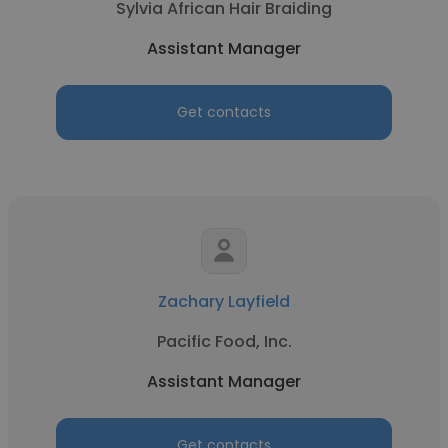
Sylvia African Hair Braiding
Assistant Manager
Get contacts
Zachary Layfield
Pacific Food, Inc.
Assistant Manager
Get contacts