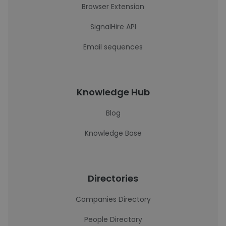
Browser Extension
SignalHire API
Email sequences
Knowledge Hub
Blog
Knowledge Base
Directories
Companies Directory
People Directory