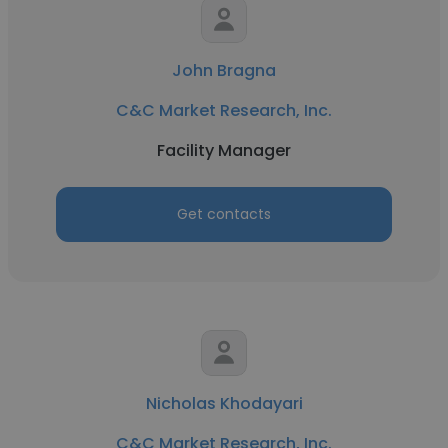
John Bragna
C&C Market Research, Inc.
Facility Manager
Get contacts
Nicholas Khodayari
C&C Market Research, Inc.