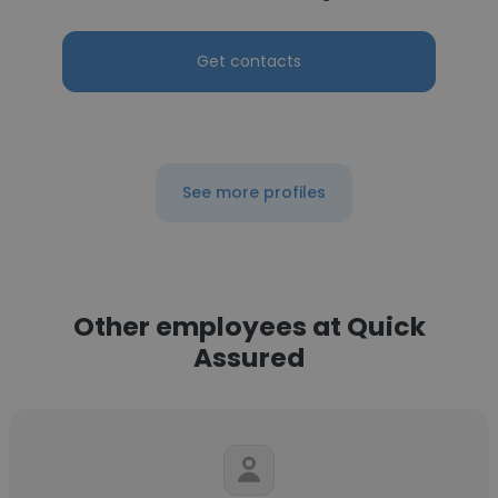
Get contacts
See more profiles
Other employees at Quick
Assured