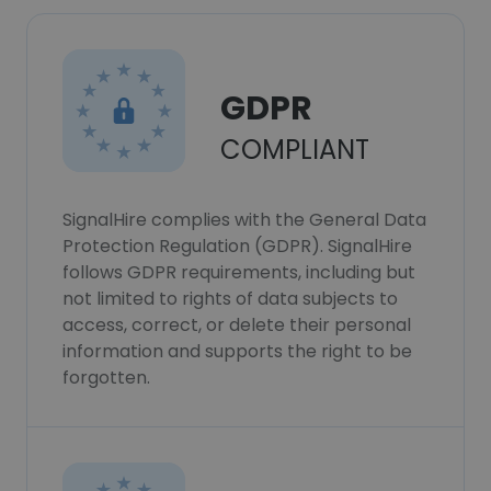
GDPR
COMPLIANT
SignalHire complies with the General Data
Protection Regulation (GDPR). SignalHire
follows GDPR requirements, including but
not limited to rights of data subjects to
access, correct, or delete their personal
information and supports the right to be
forgotten.