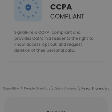
CCPA
COMPLIANT
SignalHire is CCPA-compliant and
provides California residents the right to
know, access, opt out, and request
deletion of their personal data.
SignalHire
People Directory
Quick Assured
Kesar Sharma's co