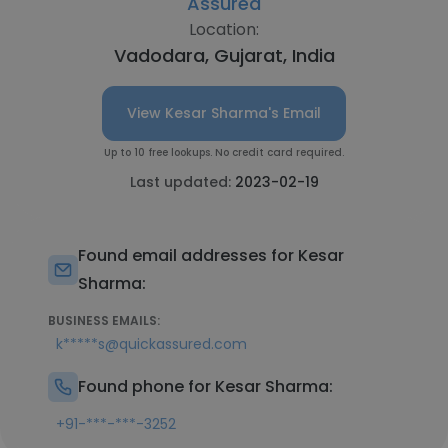
Assured
Location:
Vadodara, Gujarat, India
View Kesar Sharma's Email
Up to 10 free lookups. No credit card required.
Last updated:
2023-02-19
Found email addresses for Kesar
Sharma:
BUSINESS EMAILS:
k*****s@quickassured.com
Found phone for Kesar Sharma:
+91-***-***-3252