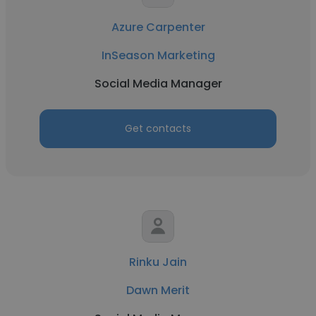
Azure Carpenter
InSeason Marketing
Social Media Manager
Get contacts
Rinku Jain
Dawn Merit