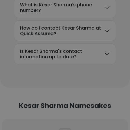
What is Kesar Sharma's phone
number?
How do I contact Kesar Sharma at
Quick Assured?
Is Kesar Sharma's contact
information up to date?
Kesar Sharma Namesakes