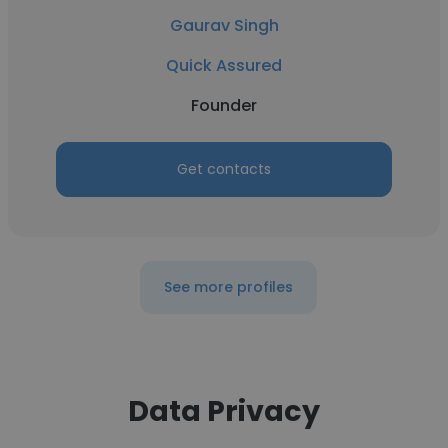
Gaurav Singh
Quick Assured
Founder
Get contacts
See more profiles
Data Privacy