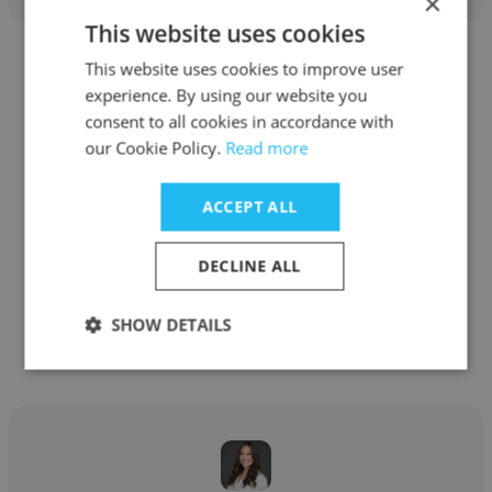
×
This website uses cookies
This website uses cookies to improve user
experience. By using our website you
consent to all cookies in accordance with
our Cookie Policy.
Read more
Felicia Dyer
Self Employed
ACCEPT ALL
Social Media Manager
DECLINE ALL
Get contacts
SHOW DETAILS