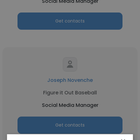
Social Media Manager
Get contacts
Joseph Novenche
Figure it Out Baseball
Social Media Manager
Get contacts