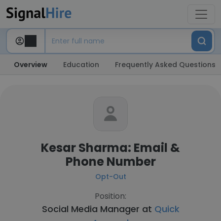
Overview
Education
Frequently Asked Questions
Kesar Sharma: Email &
Phone Number
Opt-Out
Position:
Social Media Manager at
Quick