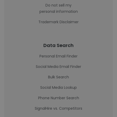
Do not sell my
personal information
Trademark Disclaimer
Data Search
Personal Email Finder
Social Media Email Finder
Bulk Search
Social Media Lookup
Phone Number Search
SignalHire vs. Competitors