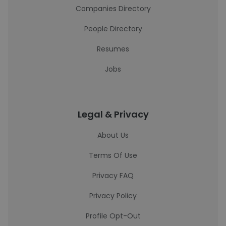
Companies Directory
People Directory
Resumes
Jobs
Legal & Privacy
About Us
Terms Of Use
Privacy FAQ
Privacy Policy
Profile Opt-Out