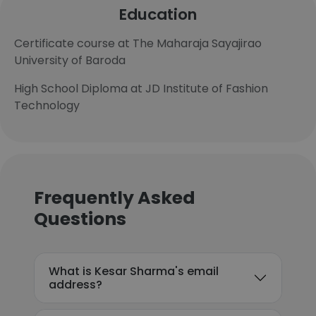
Education
Certificate course at The Maharaja Sayajirao
University of Baroda
High School Diploma at JD Institute of Fashion
Technology
Frequently Asked
Questions
What is Kesar Sharma's email
address?