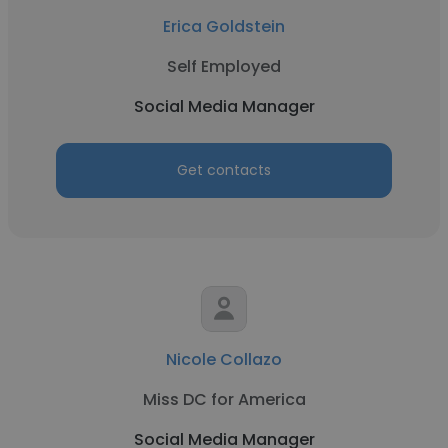
Erica Goldstein
Self Employed
Social Media Manager
Get contacts
Nicole Collazo
Miss DC for America
Social Media Manager