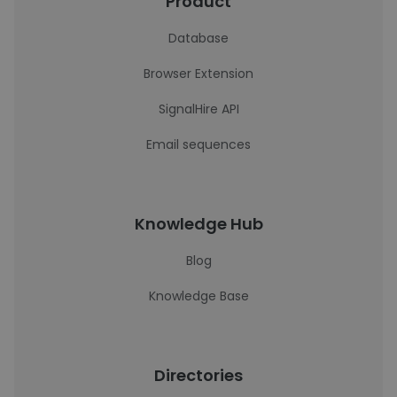
Product
Database
Browser Extension
SignalHire API
Email sequences
Knowledge Hub
Blog
Knowledge Base
Directories