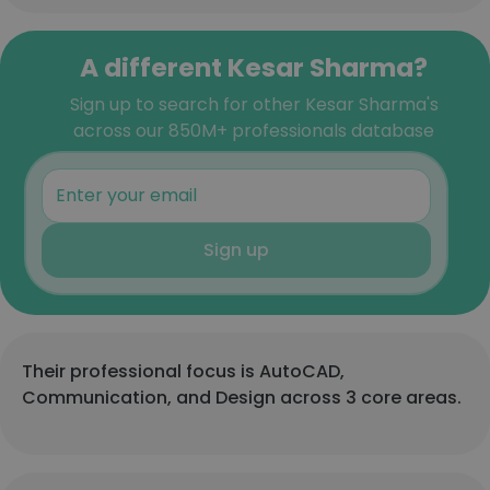
A different Kesar Sharma?
Sign up to search for other Kesar Sharma's
across our 850M+ professionals database
Sign up
Their professional focus is AutoCAD,
Communication, and Design across 3 core areas.