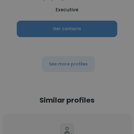
Executive
Get contacts
See more profiles
Similar profiles