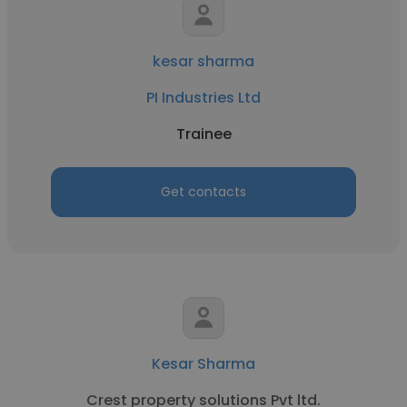
kesar sharma
PI Industries Ltd
Trainee
Get contacts
Kesar Sharma
Crest property solutions Pvt ltd.