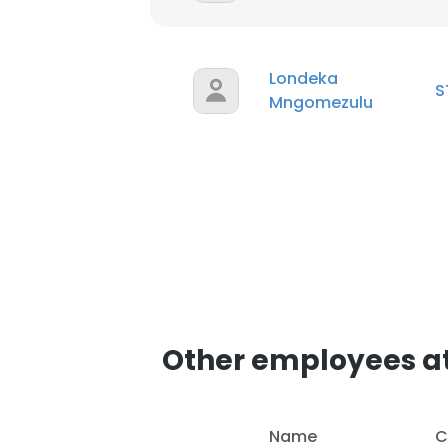
Londeka
S
Mngomezulu
Other employees a
Name
C