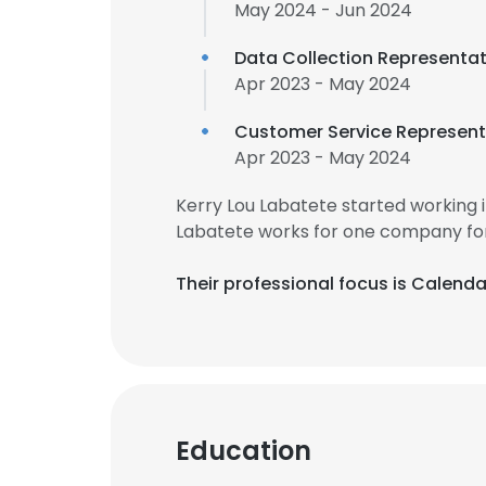
May 2024 - Jun 2024
Data Collection Representat
Apr 2023 - May 2024
Customer Service Represent
Apr 2023 - May 2024
Kerry Lou Labatete started working 
Labatete works for one company for
Their professional focus is Calen
Education