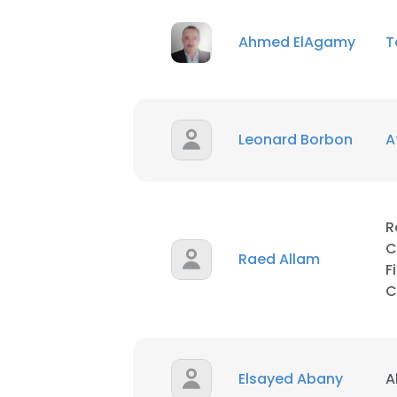
Ahmed ElAgamy
T
SHOW DETAI
Leonard Borbon
A
R
C
Raed Allam
F
C
Elsayed Abany
A