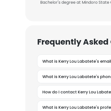
Bachelor's degree at Mindoro State
Frequently Asked
What is Kerry Lou Labatete's emai
What is Kerry Lou Labatete's pho
How do I contact Kerry Lou Labat
What is Kerry Lou Labatete's pro