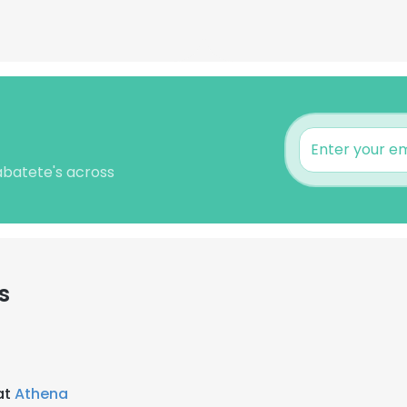
Labatete's across
s
at
Athena