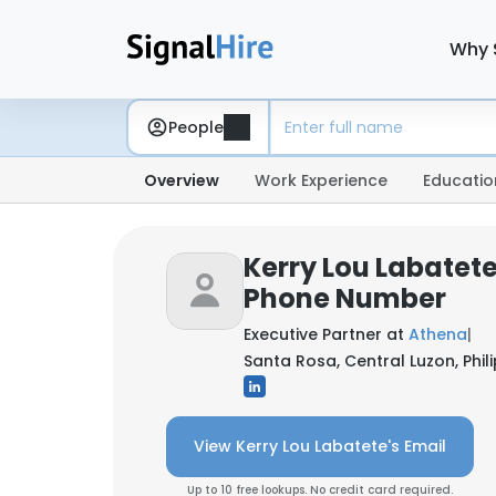
Why 
People
Overview
Work Experience
Educatio
Kerry Lou Labatete
Phone Number
Executive Partner at
Athena
|
Santa Rosa, Central Luzon, Phil
View Kerry Lou Labatete's Email
Up to 10 free lookups. No credit card required.