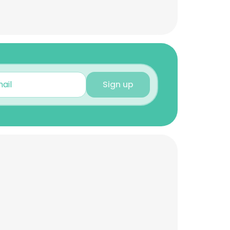
Sign up