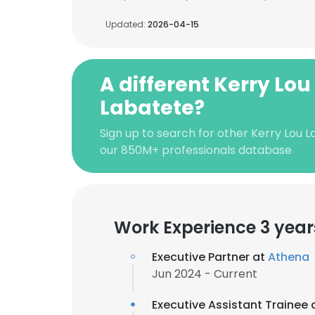
Updated:
2026-04-15
A different Kerry Lou
Labatete?
Sign up to search for other Kerry Lou 
our 850M+ professionals database
Work Experience 3 year
Executive Partner at
Athena
Jun 2024 - Current
Executive Assistant Trainee 