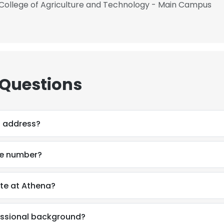
 College of Agriculture and Technology - Main Campus
 Questions
l address?
ne number?
ete at Athena?
fessional background?