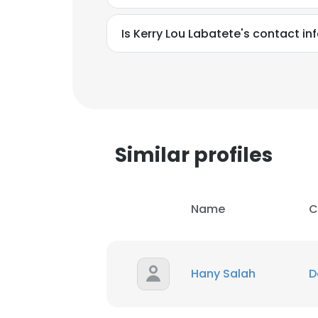
Is Kerry Lou Labatete's contact i
Similar profiles
Name
C
Hany Salah
D
This websit
This website uses
cookies in accord