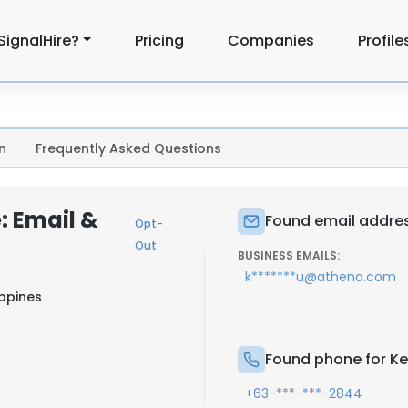
SignalHire?
Pricing
Companies
Profile
n
Frequently Asked Questions
: Email &
Found email addres
Opt-
Out
BUSINESS EMAILS:
k*******u@athena.com
ippines
Found phone for Ke
+63-***-***-2844