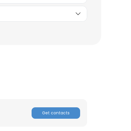
×
Get contacts
nsent to all