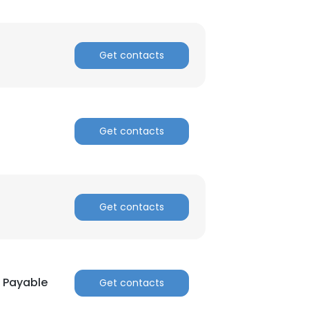
Get contacts
Get contacts
Get contacts
s Payable
Get contacts