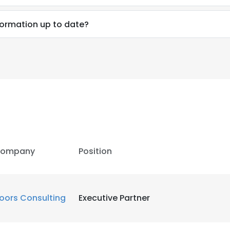
nformation up to date?
ompany
Position
oors Consulting
Executive Partner
e uses cookies
 cookies to improve user experience. By using our website you co
ance with our Cookie Policy.
Read more