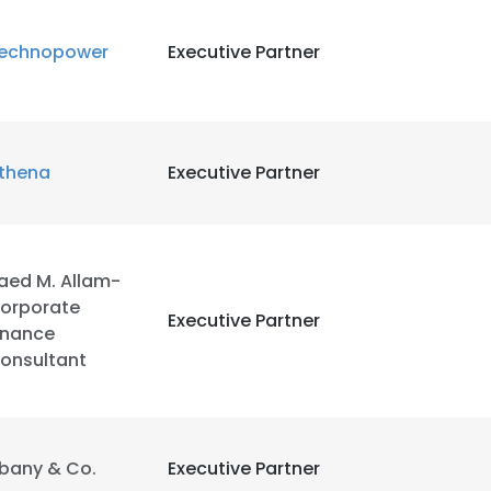
echnopower
Executive Partner
LS
DECLINE ALL
thena
Executive Partner
aed M. Allam-
orporate
Executive Partner
inance
onsultant
bany & Co.
Executive Partner