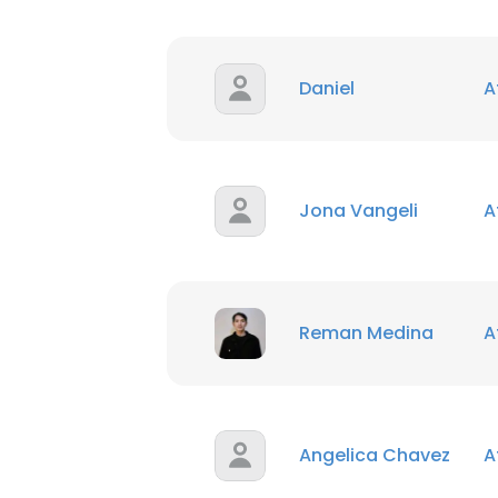
Daniel
A
Jona Vangeli
A
Reman Medina
A
Angelica Chavez
A