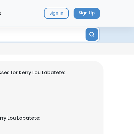
s
Sign Up
Sign In
ses for Kerry Lou Labatete:
rry Lou Labatete: