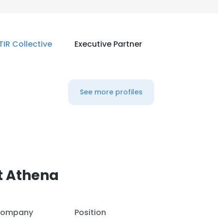
TIR Collective
Executive Partner
See more profiles
t Athena
ompany
Position