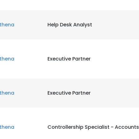
thena
Help Desk Analyst
thena
Executive Partner
thena
Executive Partner
thena
Controllership Specialist - Account