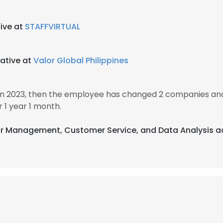
ive at
STAFFVIRTUAL
ative at
Valor Global Philippines
in 2023, then the employee has changed 2 companies and 
 1 year 1 month.
dar Management, Customer Service, and Data Analysis ac