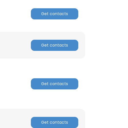
Get contacts
ACCEPT ALL
Get contacts
Get contacts
Get contacts