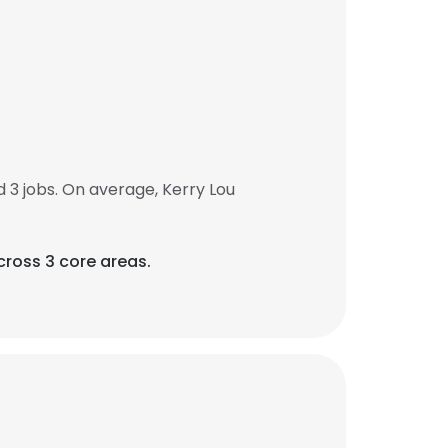
3 jobs. On average, Kerry Lou
ross 3 core areas.