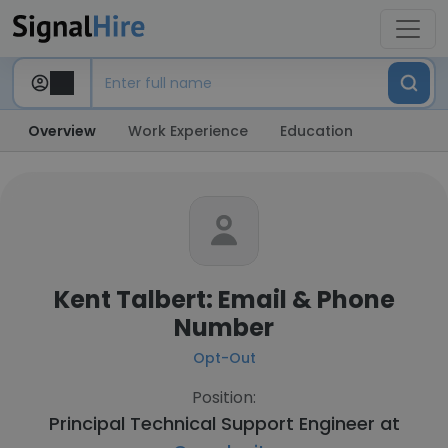
Overview
Work Experience
Education
Kent Talbert: Email & Phone
Number
Opt-Out
Position:
Principal Technical Support Engineer at