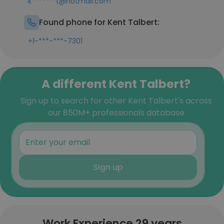
k*******t@hotmail.com
Found phone for Kent Talbert:
+1-***-***-7301
A different Kent Talbert?
Sign up to search for other Kent Talbert's across
our 850M+ professionals database
Sign up
Work Experience 29 years