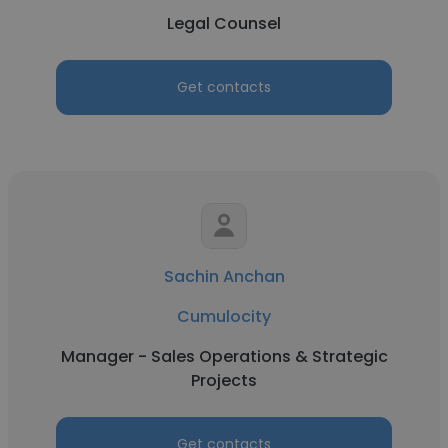
Legal Counsel
Get contacts
Sachin Anchan
Cumulocity
Manager - Sales Operations & Strategic
Projects
Get contacts