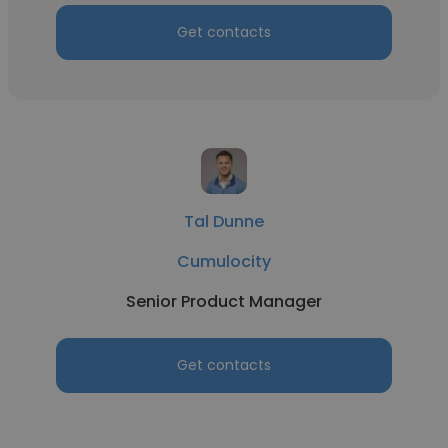
Get contacts
Tal Dunne
Cumulocity
Senior Product Manager
Get contacts