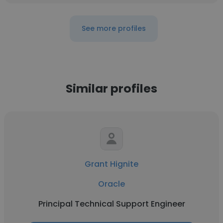
See more profiles
Similar profiles
Grant Hignite
Oracle
Principal Technical Support Engineer