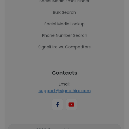
Social Media Email Finder
Bulk Search
Social Media Lookup
Phone Number Search
SignalHire vs. Competitors
Contacts
Email:
support@signalhire.com