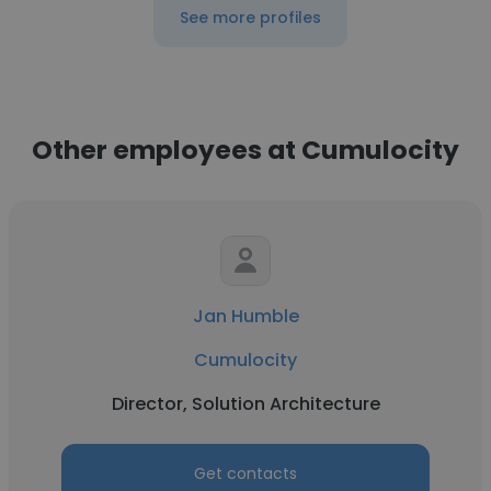
See more profiles
Other employees at Cumulocity
Jan Humble
Cumulocity
Director, Solution Architecture
Get contacts