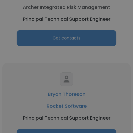
Archer Integrated Risk Management
Principal Technical Support Engineer
Get contacts
Bryan Thoreson
Rocket Software
Principal Technical Support Engineer