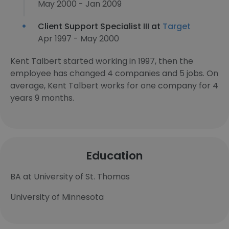
May 2000 - Jan 2009
Client Support Specialist III at
Target
Apr 1997 - May 2000
Kent Talbert started working in 1997, then the
employee has changed 4 companies and 5 jobs. On
average, Kent Talbert works for one company for 4
years 9 months.
Education
BA at University of St. Thomas
University of Minnesota