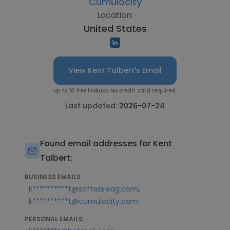
Cumulocity
Location:
United States
View Kent Talbert's Email
Up to 10 free lookups. No credit card required.
Last updated:
2026-07-24
Found email addresses for Kent
Talbert:
BUSINESS EMAILS:
,
k**********t@softwareag.com
k**********t@cumulocity.com
PERSONAL EMAILS: