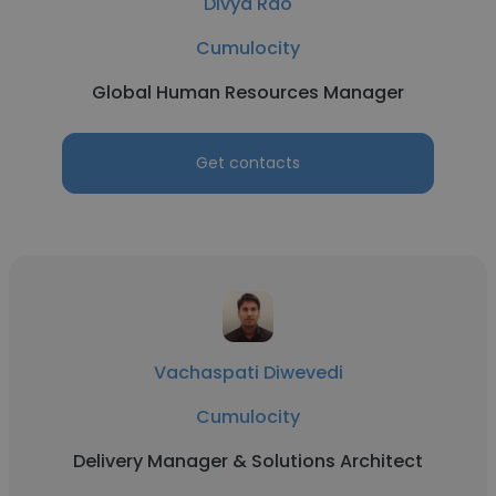
Divya Rao
Cumulocity
Global Human Resources Manager
Get contacts
Vachaspati Diwevedi
Cumulocity
Delivery Manager & Solutions Architect