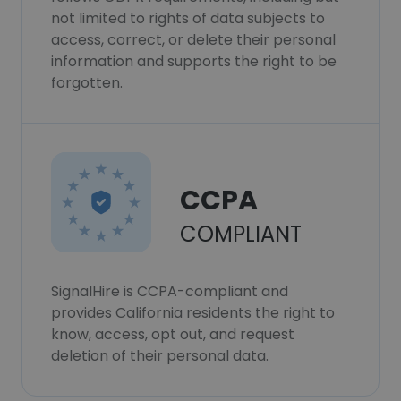
not limited to rights of data subjects to
access, correct, or delete their personal
information and supports the right to be
forgotten.
CCPA
COMPLIANT
SignalHire is CCPA-compliant and
provides California residents the right to
know, access, opt out, and request
deletion of their personal data.