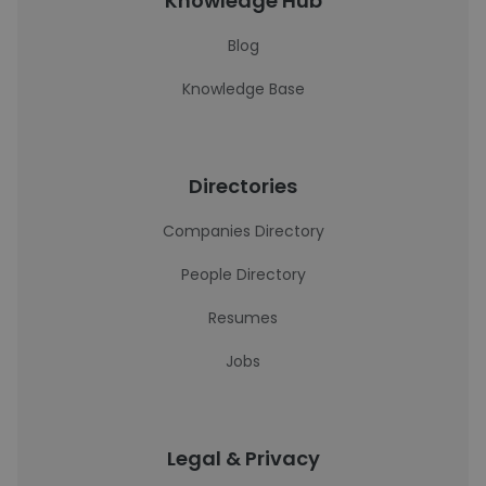
Knowledge Hub
Blog
Knowledge Base
Directories
Companies Directory
People Directory
Resumes
Jobs
Legal & Privacy