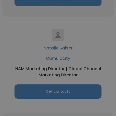
Natalie Salser
Cumulocity
NAM Marketing Director | Global Channel
Marketing Director
Get contacts