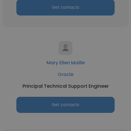
Get contacts
Mary Ellen Maille
Oracle
Principal Technical Support Engineer
Get contacts