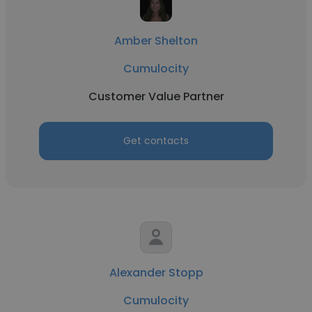
Amber Shelton
Cumulocity
Customer Value Partner
Get contacts
Alexander Stopp
Cumulocity