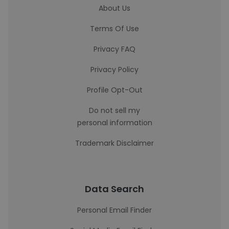
About Us
Terms Of Use
Privacy FAQ
Privacy Policy
Profile Opt-Out
Do not sell my
personal information
Trademark Disclaimer
Data Search
Personal Email Finder