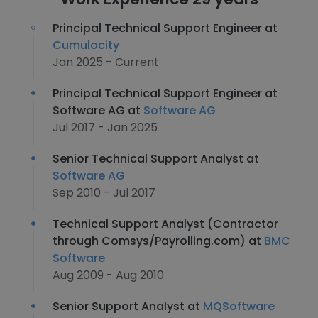
Principal Technical Support Engineer at
Cumulocity
Jan 2025 - Current
Principal Technical Support Engineer at
Software AG at
Software AG
Jul 2017 - Jan 2025
Senior Technical Support Analyst at
Software AG
Sep 2010 - Jul 2017
Technical Support Analyst (Contractor
through Comsys/Payrolling.com) at
BMC
Software
Aug 2009 - Aug 2010
Senior Support Analyst at
MQSoftware