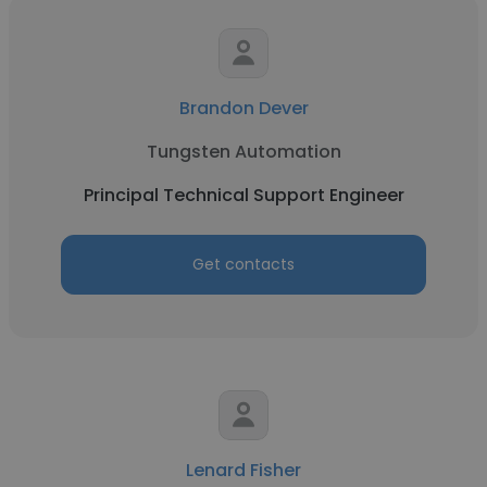
Brandon Dever
Tungsten Automation
Principal Technical Support Engineer
Get contacts
Lenard Fisher