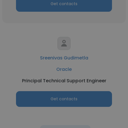
Get contacts
Sreenivas Gudimetla
Oracle
Principal Technical Support Engineer
Get contacts