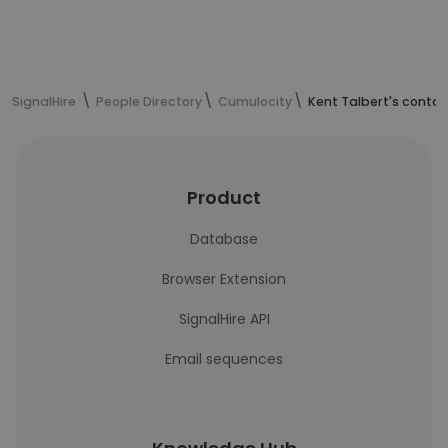
SignalHire
People Directory
Cumulocity
Kent Talbert's contac
Product
Database
Browser Extension
SignalHire API
Email sequences