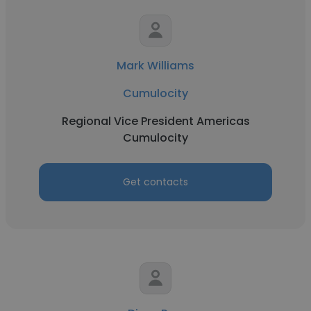
Mark Williams
Cumulocity
Regional Vice President Americas
Cumulocity
Get contacts