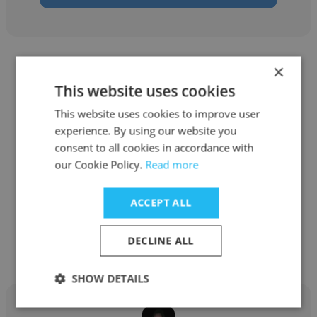
×
This website uses cookies
This website uses cookies to improve user
Bruce Kane
experience. By using our website you
consent to all cookies in accordance with
Cumulocity
our Cookie Policy.
Read more
Sr. Strategic Account Manager
ACCEPT ALL
Get contacts
DECLINE ALL
SHOW DETAILS