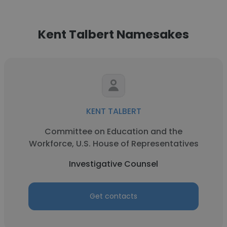
Kent Talbert Namesakes
KENT TALBERT
Committee on Education and the
Workforce, U.S. House of Representatives
Investigative Counsel
Get contacts