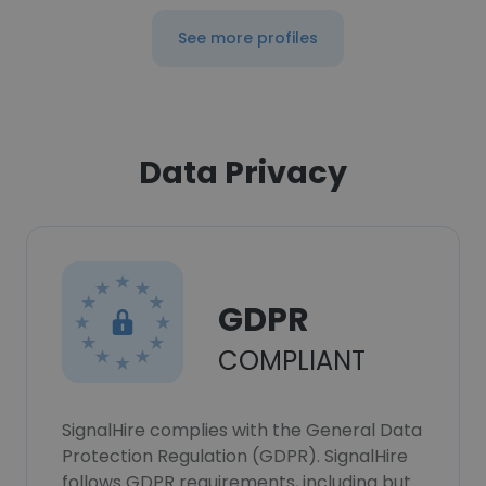
See more profiles
Data Privacy
GDPR
COMPLIANT
SignalHire complies with the General Data
Protection Regulation (GDPR). SignalHire
follows GDPR requirements, including but