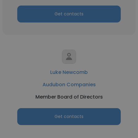
Get contacts
Luke Newcomb
Audubon Companies
Member Board of Directors
Get contacts