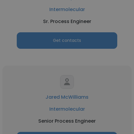
Intermolecular
Sr. Process Engineer
Get contacts
Jared McWilliams
Intermolecular
Senior Process Engineer