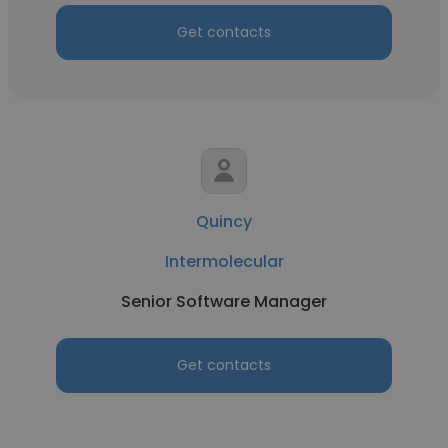
Get contacts
Quincy
Intermolecular
Senior Software Manager
Get contacts