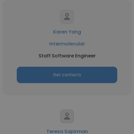
Karen Yang
Intermolecular
Staff Software Engineer
Get contacts
Teresa Sapirman