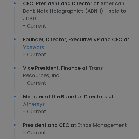
CEO, President and Director at
American
Bank Note Holographics (ABNH) - sold to
JDSU
- Current
Founder, Director, Executive VP and CFO at
Voxware
- Current
Vice President, Finance at
Trans-
Resources, Inc.
- Current
Member of the Board of Directors at
Athersys
- Current
President and CEO at
Ethos Management
- Current