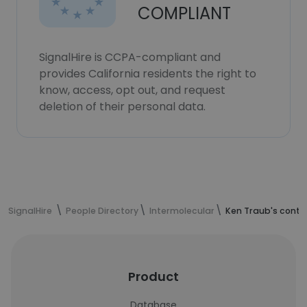
COMPLIANT
SignalHire is CCPA-compliant and
provides California residents the right to
know, access, opt out, and request
deletion of their personal data.
SignalHire
People Directory
Intermolecular
Ken Traub's conta
Product
Database