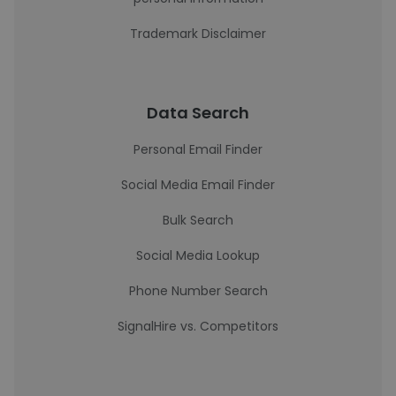
Trademark Disclaimer
Data Search
Personal Email Finder
Social Media Email Finder
Bulk Search
Social Media Lookup
Phone Number Search
SignalHire vs. Competitors