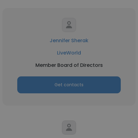
Jennifer Sherak
LiveWorld
Member Board of Directors
Get contacts