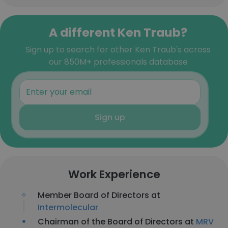
A different Ken Traub?
Sign up to search for other Ken Traub's across
our 850M+ professionals database
Sign up
Work Experience
Member Board of Directors at
Intermolecular
Chairman of the Board of Directors at
MRV