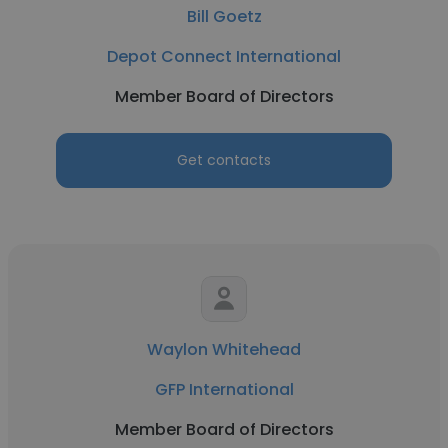
Bill Goetz
Depot Connect International
Member Board of Directors
Get contacts
Waylon Whitehead
GFP International
Member Board of Directors