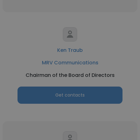
Ken Traub
MRV Communications
Chairman of the Board of Directors
Get contacts