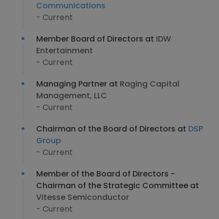
Communications
- Current
Member Board of Directors at
IDW
Entertainment
- Current
Managing Partner at
Raging Capital
Management, LLC
- Current
Chairman of the Board of Directors at
DSP
Group
- Current
Member of the Board of Directors -
Chairman of the Strategic Committee at
Vitesse Semiconductor
- Current