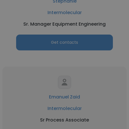
Stephanie
Intermolecular
Sr. Manager Equipment Engineering
Get contacts
Emanuel Zaid
Intermolecular
Sr Process Associate