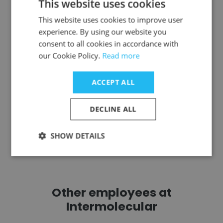
This website uses cookies
Toby Capps
This website uses cookies to improve user
Sew Powerful
experience. By using our website you
Member Board of Directors
consent to all cookies in accordance with
our Cookie Policy.
Read more
Get contacts
ACCEPT ALL
DECLINE ALL
See more profiles
SHOW DETAILS
Other employees at
Intermolecular