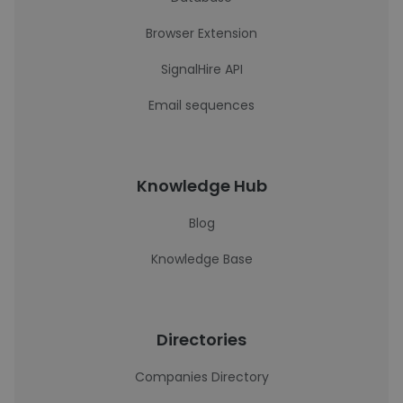
Browser Extension
SignalHire API
Email sequences
Knowledge Hub
Blog
Knowledge Base
Directories
Companies Directory