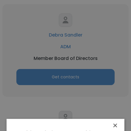
Debra Sandler
ADM
Member Board of Directors
Get contacts
×