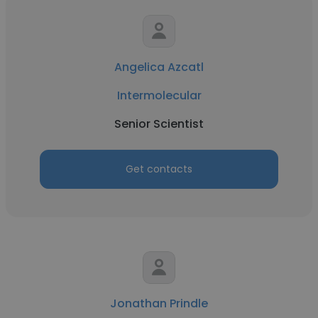
Angelica Azcatl
Intermolecular
Senior Scientist
Get contacts
Jonathan Prindle