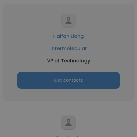
Haifan Liang
Intermolecular
VP of Technology
Get contacts