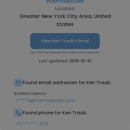
Intermolecular
Location:
Greater New York City Area, United
States
View Ken Traub's Email
Up to 10 free lookups. No credit card required.
Last updated:
2019-01-01
Found email addresses for Ken Traub:
BUSINESS EMAILS:
t*****k@intermolecular.com
Found phone for Ken Traub:
+1-***-***-3741