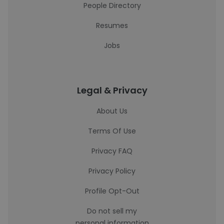
People Directory
Resumes
Jobs
Legal & Privacy
About Us
Terms Of Use
Privacy FAQ
Privacy Policy
Profile Opt-Out
Do not sell my
personal information