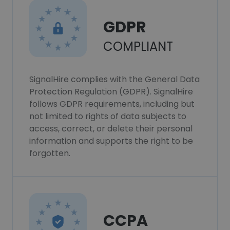
GDPR
COMPLIANT
SignalHire complies with the General Data
Protection Regulation (GDPR). SignalHire
follows GDPR requirements, including but
not limited to rights of data subjects to
access, correct, or delete their personal
information and supports the right to be
forgotten.
CCPA