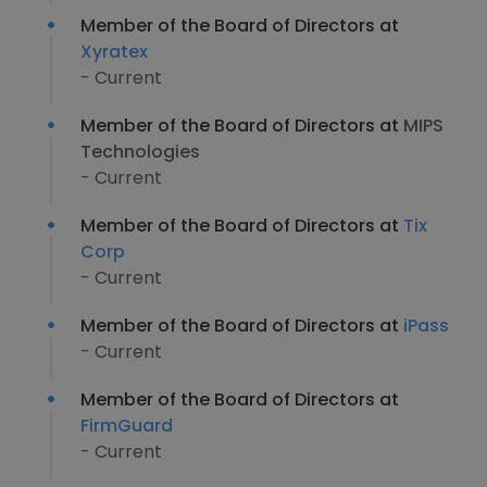
Member of the Board of Directors at
Xyratex
- Current
Member of the Board of Directors at
MIPS
Technologies
- Current
Member of the Board of Directors at
Tix
Corp
- Current
Member of the Board of Directors at
iPass
- Current
Member of the Board of Directors at
FirmGuard
- Current