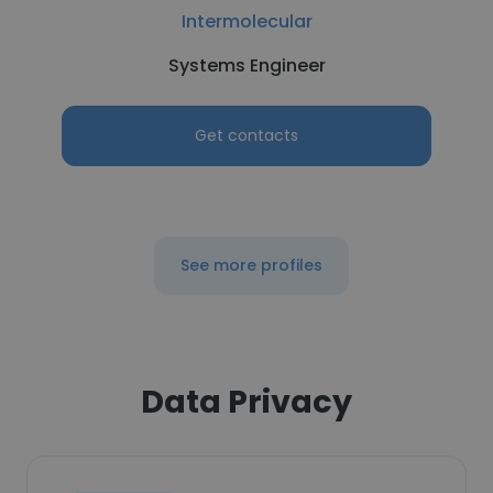
Intermolecular
Systems Engineer
Get contacts
See more profiles
Data Privacy