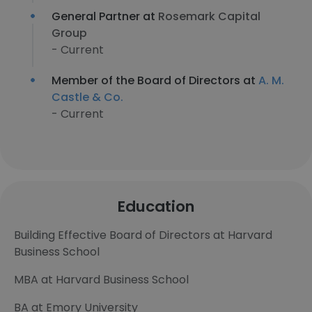
General Partner at
Rosemark Capital
Group
- Current
Member of the Board of Directors at
A. M.
Castle & Co.
- Current
Education
Building Effective Board of Directors at Harvard
Business School
MBA at Harvard Business School
BA at Emory University