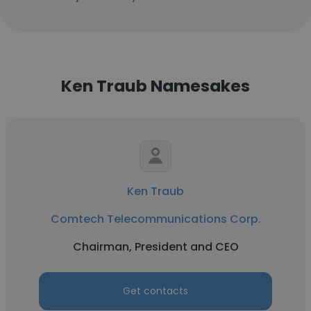
Ken Traub Namesakes
Ken Traub
Comtech Telecommunications Corp.
Chairman, President and CEO
Get contacts