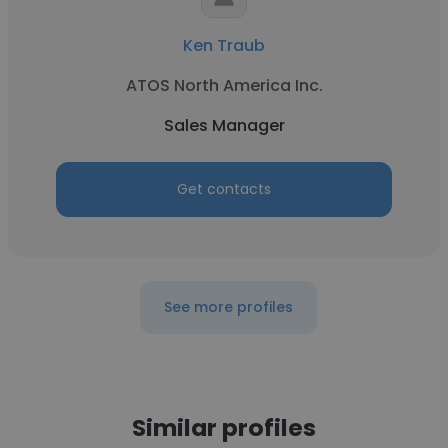
Ken Traub
ATOS North America Inc.
Sales Manager
Get contacts
See more profiles
Similar profiles