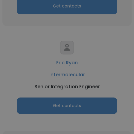
Get contacts
Eric Ryan
Intermolecular
Senior Integration Engineer
Get contacts