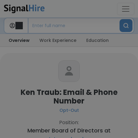
Overview
Work Experience
Education
Ken Traub: Email & Phone
Number
Opt-Out
Position:
Member Board of Directors at