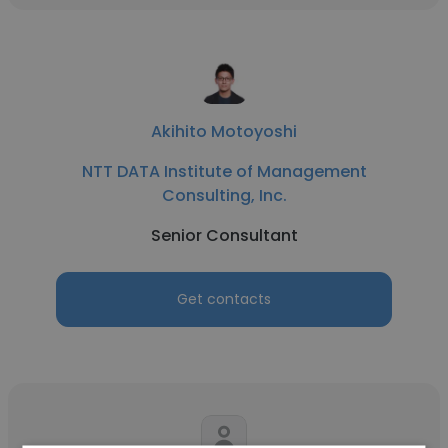
Akihito Motoyoshi
NTT DATA Institute of Management
Consulting, Inc.
Senior Consultant
Get contacts