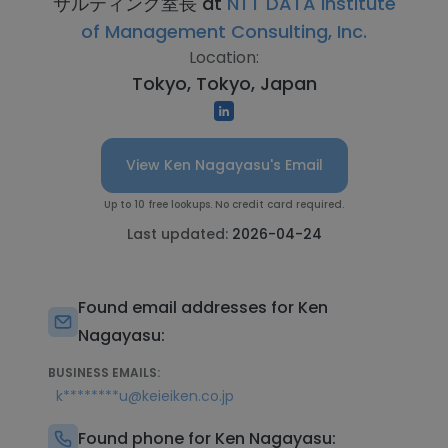
サルティング室長 at
NTT DATA Institute
of Management Consulting, Inc.
Location:
Tokyo, Tokyo, Japan
View Ken Nagayasu's Email
Up to 10 free lookups. No credit card required.
Last updated:
2026-04-24
Found email addresses for Ken
Nagayasu:
BUSINESS EMAILS:
k********u@keieiken.co.jp
Found phone for Ken Nagayasu: