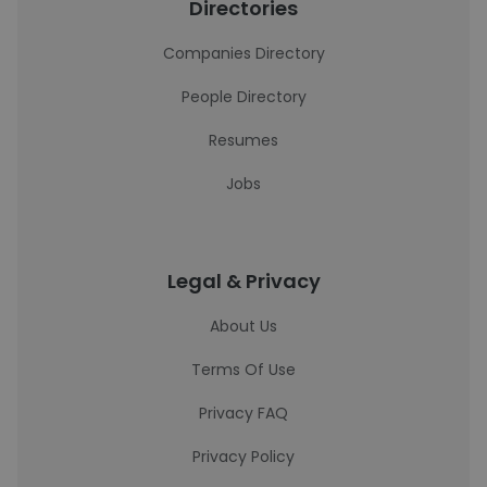
Directories
Companies Directory
People Directory
Resumes
Jobs
Legal & Privacy
About Us
Terms Of Use
Privacy FAQ
Privacy Policy