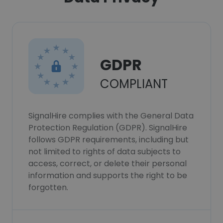
GDPR
COMPLIANT
SignalHire complies with the General Data
Protection Regulation (GDPR). SignalHire
follows GDPR requirements, including but
not limited to rights of data subjects to
access, correct, or delete their personal
information and supports the right to be
forgotten.