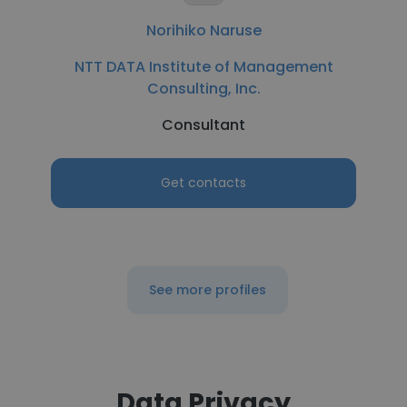
Norihiko Naruse
NTT DATA Institute of Management
Consulting, Inc.
Consultant
Get contacts
See more profiles
Data Privacy