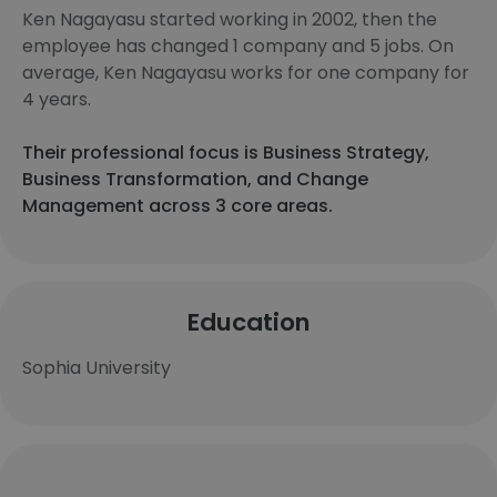
Ken Nagayasu started working in 2002, then the
employee has changed 1 company and 5 jobs. On
average, Ken Nagayasu works for one company for
4 years.
Their professional focus is Business Strategy,
Business Transformation, and Change
Management across 3 core areas.
Education
Sophia University