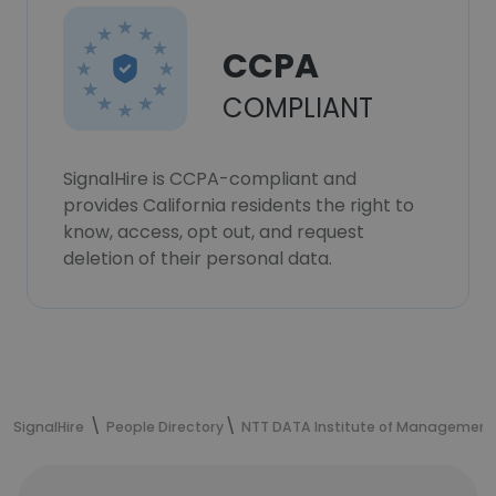
CCPA
COMPLIANT
SignalHire is CCPA-compliant and
provides California residents the right to
know, access, opt out, and request
deletion of their personal data.
SignalHire
People Directory
NTT DATA Institute of Management C