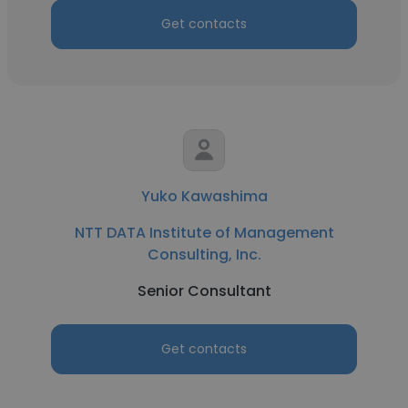
Get contacts
Yuko Kawashima
NTT DATA Institute of Management
Consulting, Inc.
Senior Consultant
Get contacts