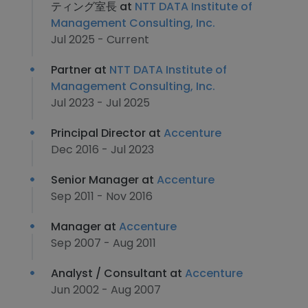
ティング室長 at
NTT DATA Institute of
Management Consulting, Inc.
Jul 2025 - Current
Partner at
NTT DATA Institute of
Management Consulting, Inc.
Jul 2023 - Jul 2025
Principal Director at
Accenture
Dec 2016 - Jul 2023
Senior Manager at
Accenture
Sep 2011 - Nov 2016
Manager at
Accenture
Sep 2007 - Aug 2011
Analyst / Consultant at
Accenture
Jun 2002 - Aug 2007