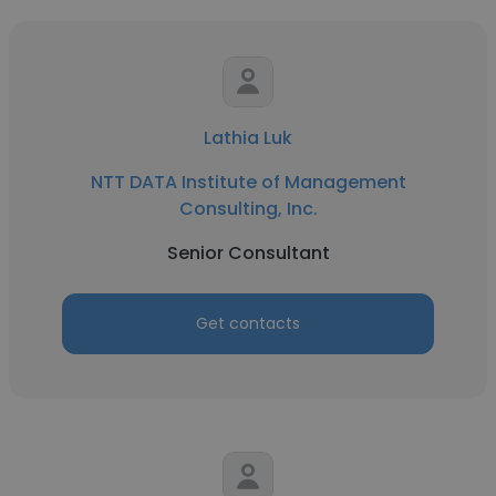
Lathia Luk
NTT DATA Institute of Management
Consulting, Inc.
Senior Consultant
Get contacts