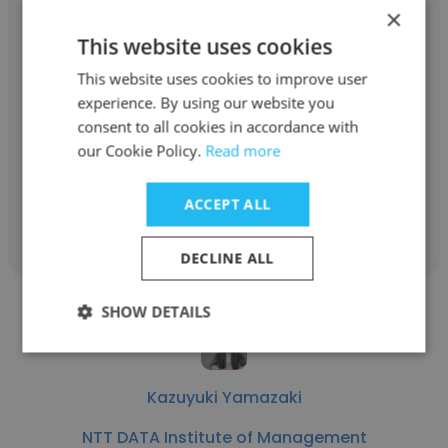
×
Jun Arakawa
This website uses cookies
This website uses cookies to improve user
NTT DATA Institute of Management
experience. By using our website you
Consulting, Inc.
consent to all cookies in accordance with
Manager
our Cookie Policy.
Read more
ACCEPT ALL
Get contacts
DECLINE ALL
SHOW DETAILS
Kazuyuki Yamazaki
NTT DATA Institute of Management