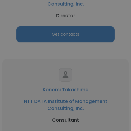
Consulting, Inc.
Director
Get contacts
Konomi Takashima
NTT DATA Institute of Management
Consulting, Inc.
Consultant