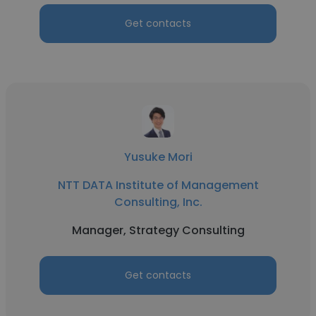
Get contacts
Yusuke Mori
NTT DATA Institute of Management
Consulting, Inc.
Manager, Strategy Consulting
Get contacts