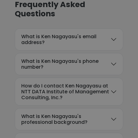
Frequently Asked
Questions
What is Ken Nagayasu's email
address?
What is Ken Nagayasu's phone
number?
How do I contact Ken Nagayasu at
NTT DATA Institute of Management
Consulting, Inc.?
What is Ken Nagayasu's
professional background?