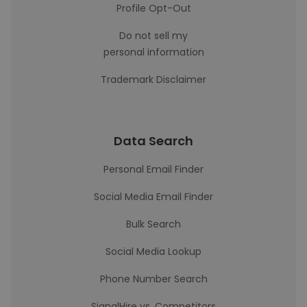
Profile Opt-Out
Do not sell my
personal information
Trademark Disclaimer
Data Search
Personal Email Finder
Social Media Email Finder
Bulk Search
Social Media Lookup
Phone Number Search
SignalHire vs. Competitors