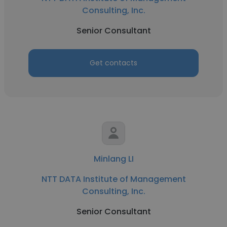
Consulting, Inc.
Senior Consultant
Get contacts
Minlang LI
NTT DATA Institute of Management
Consulting, Inc.
Senior Consultant