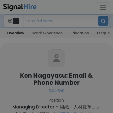
Overview
Work Experience
Education
Frequent
Ken Nagayasu: Email &
Phone Number
Opt-Out
Position:
Managing Director - 組織・人材変革コン