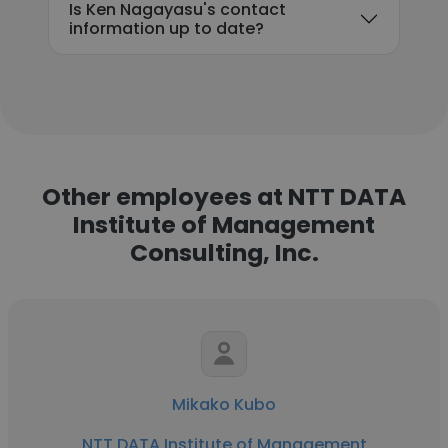
Is Ken Nagayasu's contact
information up to date?
Other employees at NTT DATA
Institute of Management
Consulting, Inc.
Mikako Kubo
NTT DATA Institute of Management