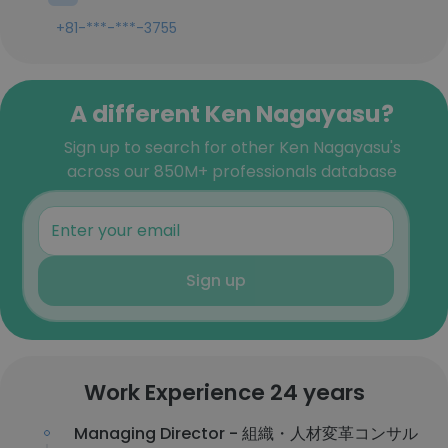
+81-***-***-3755
A different Ken Nagayasu?
Sign up to search for other Ken Nagayasu's
across our 850M+ professionals database
Sign up
Work Experience 24 years
Managing Director - 組織・人材変革コンサル