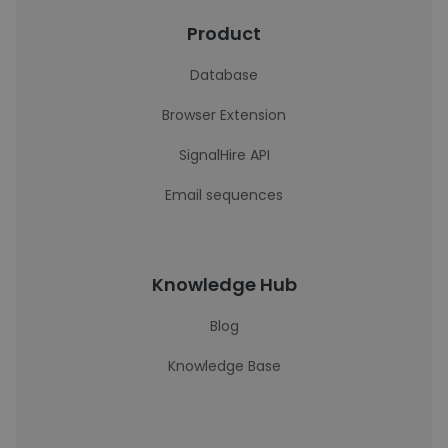
Product
Database
Browser Extension
SignalHire API
Email sequences
Knowledge Hub
Blog
Knowledge Base