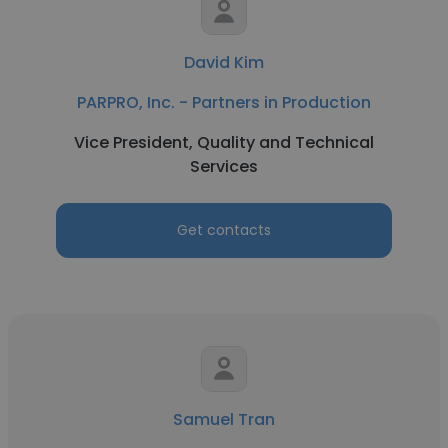
David Kim
PARPRO, Inc. - Partners in Production
Vice President, Quality and Technical
Services
Get contacts
Samuel Tran