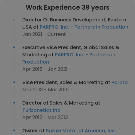
Work Experience 39 years
Director Of Business Development, Eastern
USA at
PARPRO, Inc. - Partners in Production
Jan 2021 - Current
Executive Vice President, Global Sales &
Marketing at
PARPRO, Inc. - Partners in
Production
Apr 2016 - Jan 2021
Vice President, Sales & Marketing at
Parpro
Mar 2013 - Mar 2016
Director of Sales & Marketing at
Turbonetics Inc
Apr 2012 - Mar 2013
Owner at
Suzuki Motor of America, Inc.