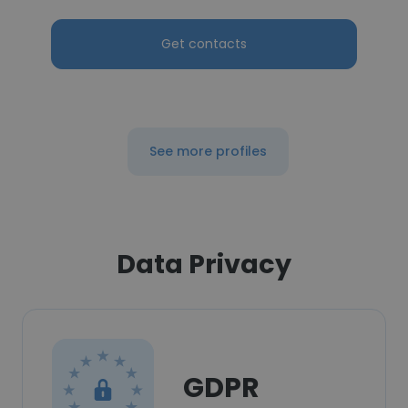
Get contacts
See more profiles
Data Privacy
GDPR