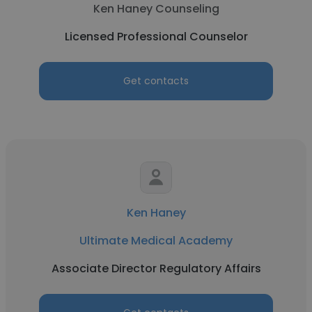
Ken Haney Counseling
Licensed Professional Counselor
Get contacts
Ken Haney
Ultimate Medical Academy
Associate Director Regulatory Affairs