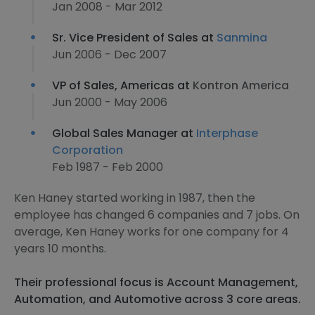
Jan 2008 - Mar 2012
Sr. Vice President of Sales at
Sanmina
Jun 2006 - Dec 2007
VP of Sales, Americas at
Kontron America
Jun 2000 - May 2006
Global Sales Manager at
Interphase
Corporation
Feb 1987 - Feb 2000
Ken Haney started working in 1987, then the
employee has changed 6 companies and 7 jobs. On
average, Ken Haney works for one company for 4
years 10 months.
Their professional focus is Account Management,
Automation, and Automotive across 3 core areas.