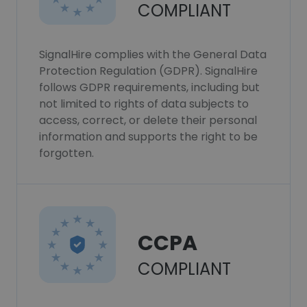
COMPLIANT
SignalHire complies with the General Data
Protection Regulation (GDPR). SignalHire
follows GDPR requirements, including but
not limited to rights of data subjects to
access, correct, or delete their personal
information and supports the right to be
forgotten.
CCPA
COMPLIANT