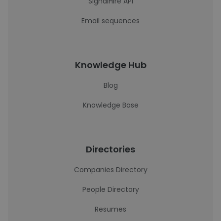
SignalHire API
Email sequences
Knowledge Hub
Blog
Knowledge Base
Directories
Companies Directory
People Directory
Resumes