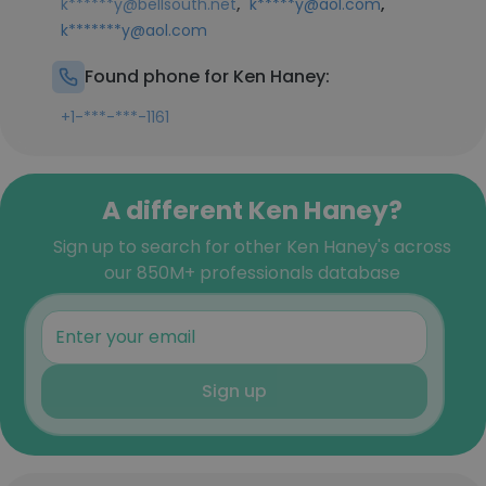
,
,
k******y@bellsouth.net
k*****y@aol.com
k*******y@aol.com
Found phone for Ken Haney:
+1-***-***-1161
A different Ken Haney?
Sign up to search for other Ken Haney's across
our 850M+ professionals database
Sign up