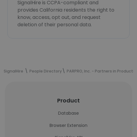
SignalHire is CCPA-compliant and
provides California residents the right to
know, access, opt out, and request
deletion of their personal data.
SignalHire
People Directory
PARPRO, Inc. - Partners in Productio
Product
Database
Browser Extension