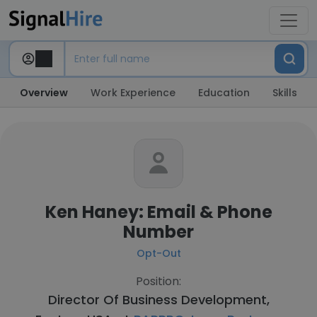
Overview
Work Experience
Education
Skills
Ken Haney: Email & Phone
Number
Opt-Out
Position:
Director Of Business Development,