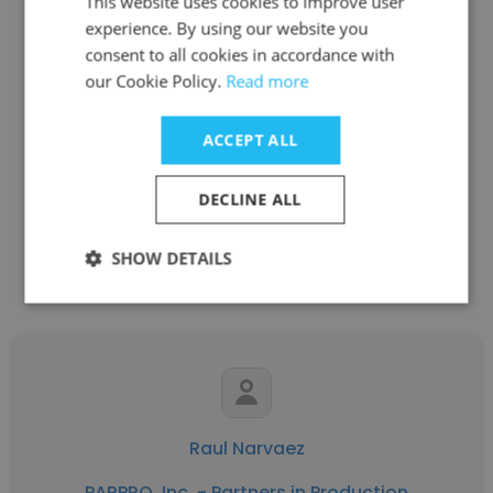
This website uses cookies to improve user
experience. By using our website you
consent to all cookies in accordance with
Nick Nguyen
our Cookie Policy.
Read more
PARPRO, Inc. - Partners in Production
ACCEPT ALL
Manufacturing Engineer
DECLINE ALL
Get contacts
SHOW DETAILS
Raul Narvaez
PARPRO, Inc. - Partners in Production