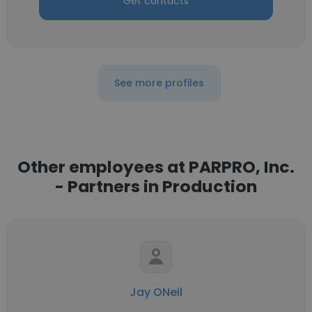
Get contacts
See more profiles
Other employees at PARPRO, Inc.
- Partners in Production
Jay ONeil