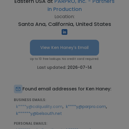
Eastern USA at
PARPRO, Inc. - Partners
in Production
Location:
Santa Ana, California, United States
View Ken Haney's Email
Up to 10 free lookups. No credit card required.
Last updated:
2026-07-14
Found email addresses for Ken Haney:
BUSINESS EMAILS:
,
,
k****y@calquality.com
k****y@parpro.com
k******y@belsouth.net
PERSONAL EMAILS: