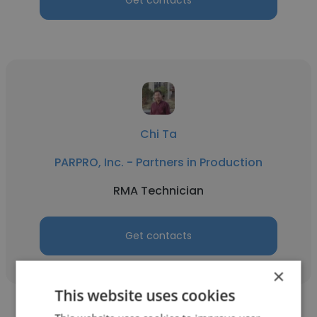
Get contacts
Chi Ta
PARPRO, Inc. - Partners in Production
RMA Technician
Get contacts
×
This website uses cookies