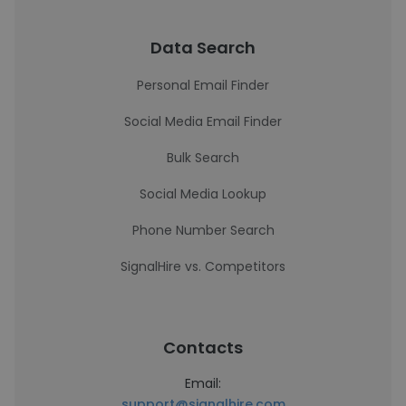
Data Search
Personal Email Finder
Social Media Email Finder
Bulk Search
Social Media Lookup
Phone Number Search
SignalHire vs. Competitors
Contacts
Email:
support@signalhire.com