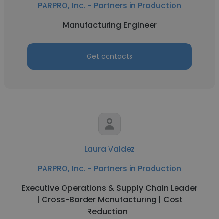
PARPRO, Inc. - Partners in Production
Manufacturing Engineer
Get contacts
Laura Valdez
PARPRO, Inc. - Partners in Production
Executive Operations & Supply Chain Leader
| Cross-Border Manufacturing | Cost
Reduction |