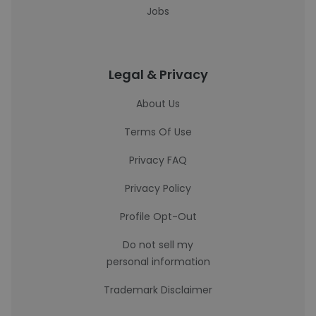
Jobs
Legal & Privacy
About Us
Terms Of Use
Privacy FAQ
Privacy Policy
Profile Opt-Out
Do not sell my
personal information
Trademark Disclaimer