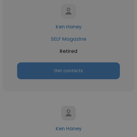
Ken Haney
SELF Magazine
Retired
Get contacts
Ken Haney