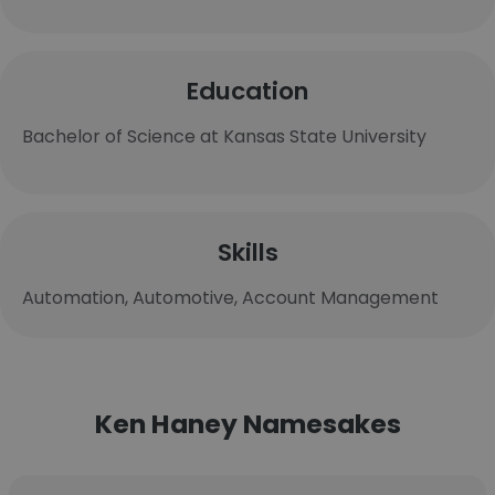
Education
Bachelor of Science at Kansas State University
Skills
Automation, Automotive, Account Management
Ken Haney Namesakes