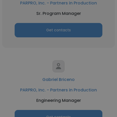
PARPRO, Inc. - Partners in Production
Sr. Program Manager
Get contacts
Gabriel Briceno
PARPRO, Inc. - Partners in Production
Engineering Manager