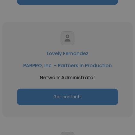
Lovely Fernandez
PARPRO, Inc. - Partners in Production
Network Administrator
Get contacts