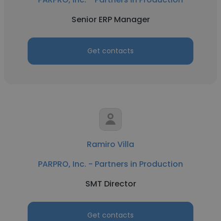
Senior ERP Manager
Get contacts
Ramiro Villa
PARPRO, Inc. - Partners in Production
SMT Director
Get contacts