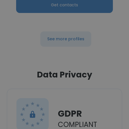
Get contacts
See more profiles
Data Privacy
GDPR
COMPLIANT