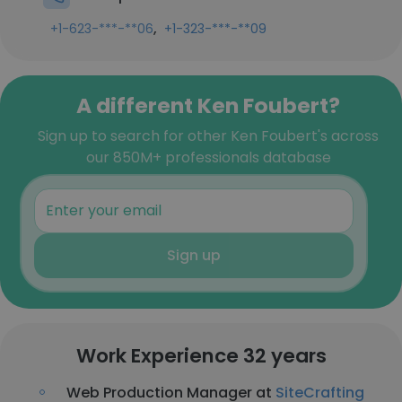
,
+1-623-***-**06
+1-323-***-**09
A different Ken Foubert?
Sign up to search for other Ken Foubert's across
our 850M+ professionals database
Sign up
Work Experience 32 years
Web Production Manager at
SiteCrafting