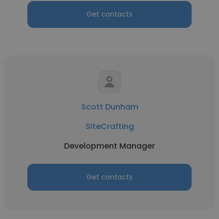
Get contacts
Scott Dunham
SiteCrafting
Development Manager
Get contacts