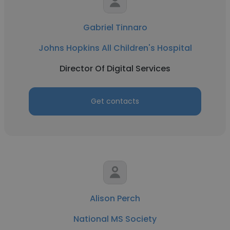
Gabriel Tinnaro
Johns Hopkins All Children's Hospital
Director Of Digital Services
Get contacts
Alison Perch
National MS Society