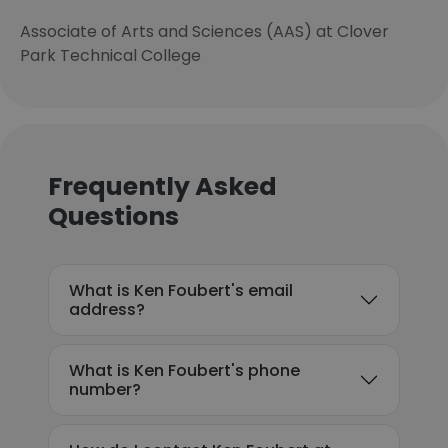
Associate of Arts and Sciences (AAS) at Clover
Park Technical College
Frequently Asked
Questions
What is Ken Foubert's email
address?
What is Ken Foubert's phone
number?