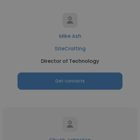
Mike Ash
SiteCrafting
Director of Technology
Get contacts