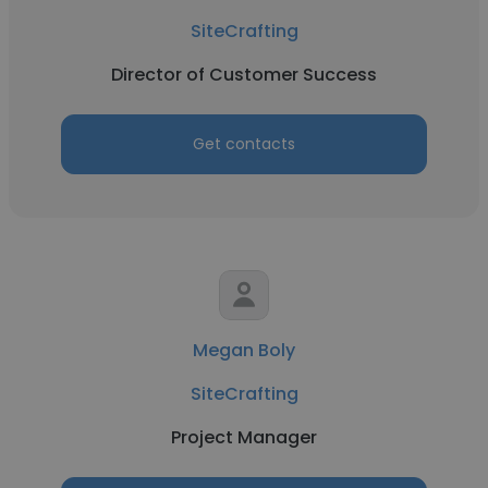
SiteCrafting
Director of Customer Success
Get contacts
Megan Boly
SiteCrafting
Project Manager