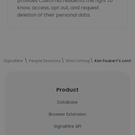
provides California residents the right to
know, access, opt out, and request
deletion of their personal data.
SignalHire
People Directory
SiteCrafting
Ken Foubert's conta
Product
Database
Browser Extension
SignalHire API