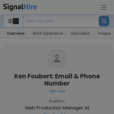
Overview
Work Experience
Education
Frequent
Ken Foubert: Email & Phone
Number
Opt-Out
Position:
Web Production Manager at