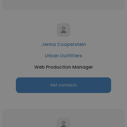
Jenna Cooperstein
Urban Outfitters
Web Production Manager
Get contacts