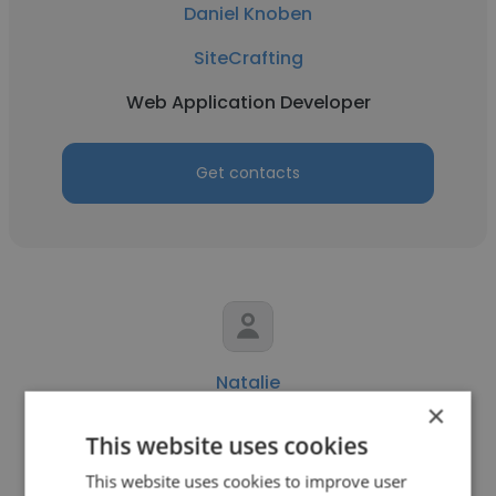
Daniel Knoben
SiteCrafting
Web Application Developer
Get contacts
Natalie
×
SiteCrafting
This website uses cookies
Manager of Content Strategy
This website uses cookies to improve user