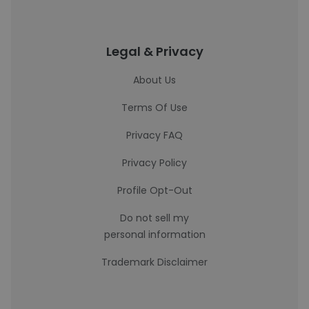
Legal & Privacy
About Us
Terms Of Use
Privacy FAQ
Privacy Policy
Profile Opt-Out
Do not sell my
personal information
Trademark Disclaimer