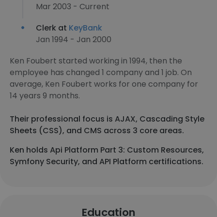
Mar 2003 - Current
Clerk at
KeyBank
Jan 1994 - Jan 2000
Ken Foubert started working in 1994, then the
employee has changed 1 company and 1 job. On
average, Ken Foubert works for one company for
14 years 9 months.
Their professional focus is AJAX, Cascading Style
Sheets (CSS), and CMS across 3 core areas.
Ken holds Api Platform Part 3: Custom Resources,
Symfony Security, and API Platform certifications.
Education