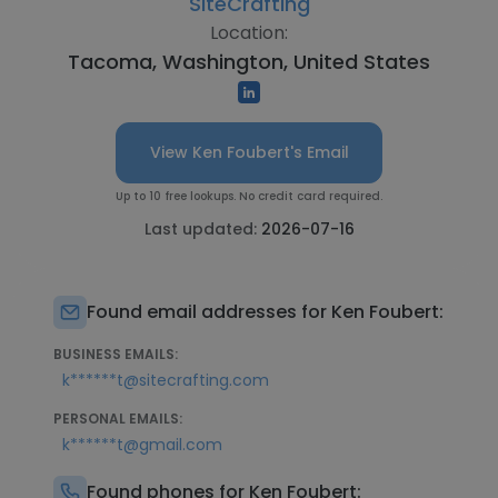
SiteCrafting
Location:
Tacoma, Washington, United States
View Ken Foubert's Email
Up to 10 free lookups. No credit card required.
Last updated:
2026-07-16
Found email addresses for Ken Foubert:
BUSINESS EMAILS:
k******t@sitecrafting.com
PERSONAL EMAILS:
k******t@gmail.com
Found phones for Ken Foubert: