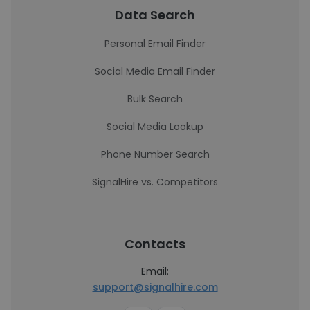
Data Search
Personal Email Finder
Social Media Email Finder
Bulk Search
Social Media Lookup
Phone Number Search
SignalHire vs. Competitors
Contacts
Email:
support@signalhire.com