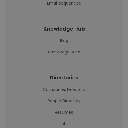
Email sequences
Knowledge Hub
Blog
Knowledge Base
Directories
Companies Directory
People Directory
Resumes
Jobs