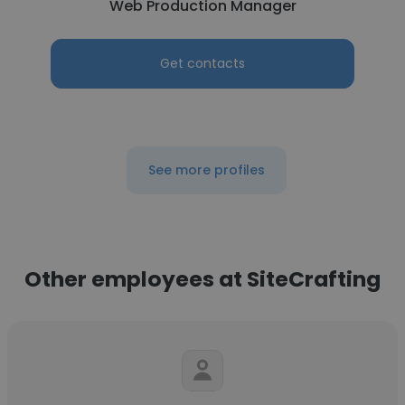
Web Production Manager
Get contacts
See more profiles
Other employees at SiteCrafting