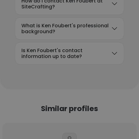
How do I contact Ken Foubert at
SiteCrafting?
What is Ken Foubert's professional
background?
Is Ken Foubert's contact
information up to date?
Similar profiles