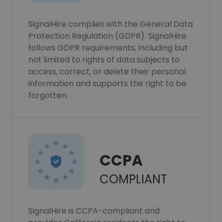
SignalHire complies with the General Data
Protection Regulation (GDPR). SignalHire
follows GDPR requirements, including but
not limited to rights of data subjects to
access, correct, or delete their personal
information and supports the right to be
forgotten.
CCPA
COMPLIANT
SignalHire is CCPA-compliant and