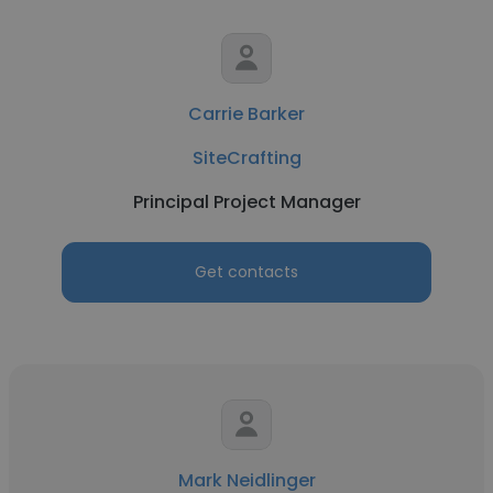
Carrie Barker
SiteCrafting
Principal Project Manager
Get contacts
Mark Neidlinger