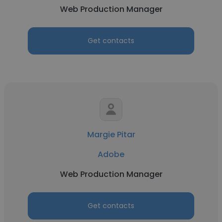
Web Production Manager
Get contacts
Margie Pitar
Adobe
Web Production Manager
Get contacts