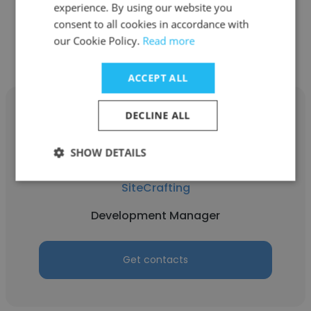
experience. By using our website you
consent to all cookies in accordance with
Get contacts
our Cookie Policy.
Read more
ACCEPT ALL
DECLINE ALL
SHOW DETAILS
Sean Dean
SiteCrafting
Development Manager
Get contacts