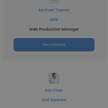
Michael Tsamis
SEEK
Web Production Manager
Get contacts
Kal Chan
Holt Renfrew