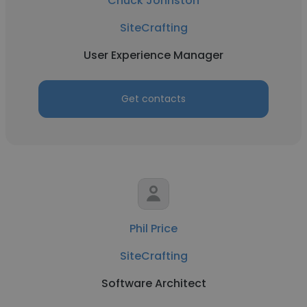
Chuck Johnston
SiteCrafting
User Experience Manager
Get contacts
Phil Price
SiteCrafting
Software Architect