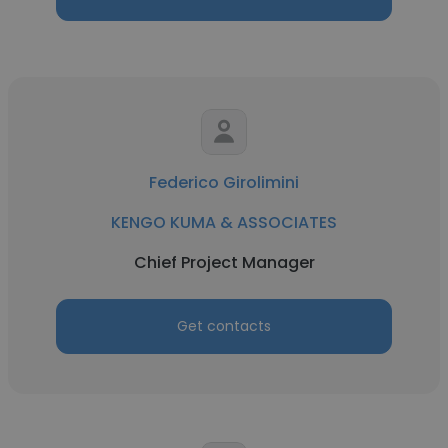
Federico Girolimini
KENGO KUMA & ASSOCIATES
Chief Project Manager
Get contacts