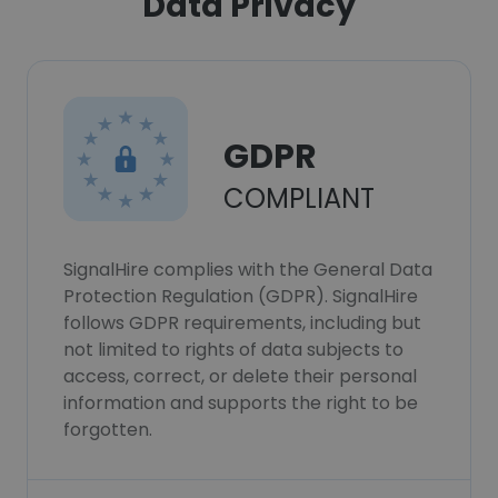
Data Privacy
GDPR
COMPLIANT
SignalHire complies with the General Data
Protection Regulation (GDPR). SignalHire
follows GDPR requirements, including but
not limited to rights of data subjects to
access, correct, or delete their personal
information and supports the right to be
forgotten.