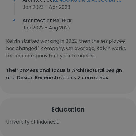
Jan 2023 - Apr 2023
Architect at
RAD+ar
Jan 2022 - Aug 2022
Kelvin started working in 2022, then the employee
has changed 1 company. On average, Kelvin works
for one company for 1 year 5 months.
Their professional focus is Architectural Design
and Design Research across 2 core areas.
Education
University of Indonesia