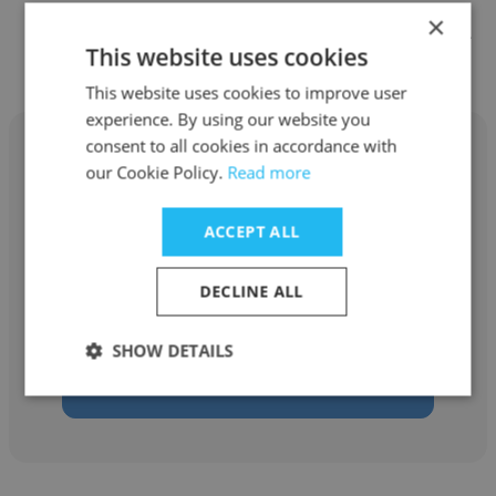
×
Other employees at KENGO KUMA
This website uses cookies
& ASSOCIATES
This website uses cookies to improve user
experience. By using our website you
consent to all cookies in accordance with
our Cookie Policy.
Read more
Richard David Nelson
ACCEPT ALL
KENGO KUMA & ASSOCIATES
DECLINE ALL
Partner
SHOW DETAILS
Get contacts