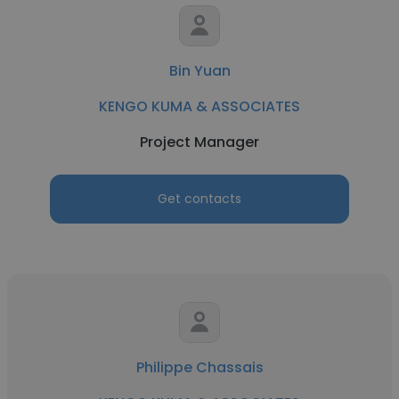
Bin Yuan
KENGO KUMA & ASSOCIATES
Project Manager
Get contacts
Philippe Chassais