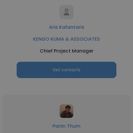
Aris Kafantaris
KENGO KUMA & ASSOCIATES
Chief Project Manager
Get contacts
Panin Thum