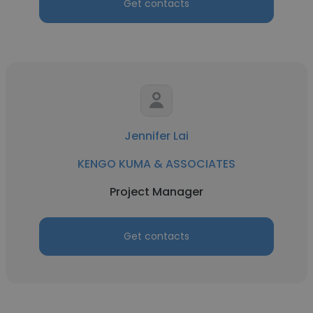
Get contacts
Jennifer Lai
KENGO KUMA & ASSOCIATES
Project Manager
Get contacts