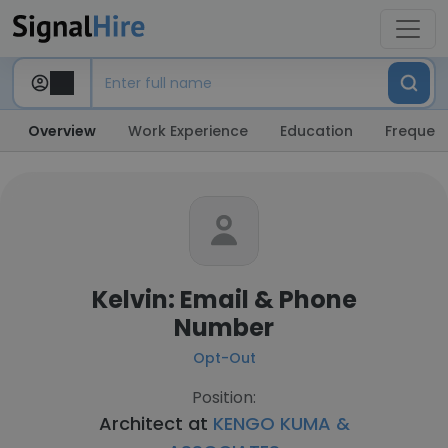
Overview
Work Experience
Education
Frequent
Kelvin: Email & Phone
Number
Opt-Out
Position:
Architect at
KENGO KUMA &