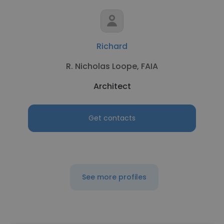
Richard
R. Nicholas Loope, FAIA
Architect
Get contacts
See more profiles