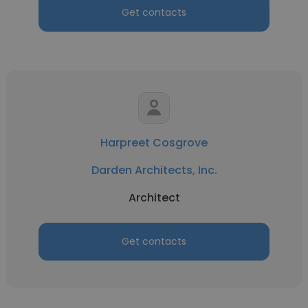
Get contacts
Harpreet Cosgrove
Darden Architects, Inc.
Architect
Get contacts