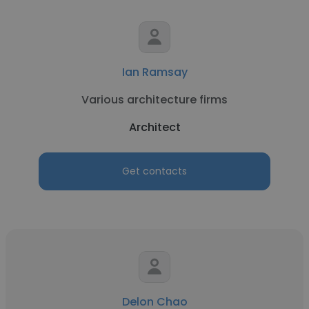
Ian Ramsay
Various architecture firms
Architect
Get contacts
Delon Chao