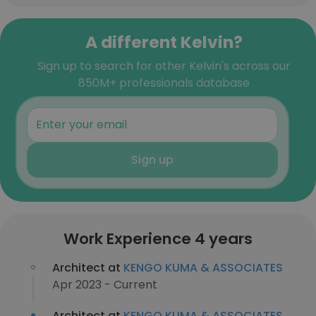
A different Kelvin?
Sign up to search for other Kelvin's across our
850M+ professionals database
Sign up
Work Experience 4 years
Architect at
KENGO KUMA & ASSOCIATES
Apr 2023 - Current
Architect at
KENGO KUMA & ASSOCIATES