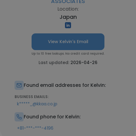
ASSOCIATES
Location:
Japan
View Kelvin's Email
Up to 10 free lookups. No credit card required.
Last updated:
2026-04-26
Found email addresses for Kelvin:
BUSINESS EMAILS:
k*****_@kkaa.co.jp
Found phone for Kelvin:
+81-***-***-4196