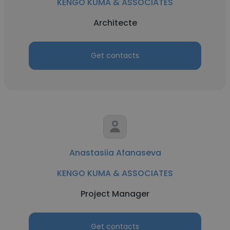
KENGO KUMA & ASSOCIATES
Architecte
Get contacts
Anastasiia Afanaseva
KENGO KUMA & ASSOCIATES
Project Manager
Get contacts