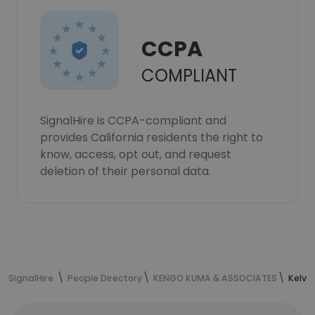
CCPA
COMPLIANT
SignalHire is CCPA-compliant and
provides California residents the right to
know, access, opt out, and request
deletion of their personal data.
SignalHire
People Directory
KENGO KUMA & ASSOCIATES
Kelvi