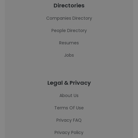
Directories
Companies Directory
People Directory
Resumes
Jobs
Legal & Privacy
About Us
Terms Of Use
Privacy FAQ
Privacy Policy