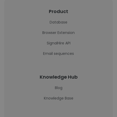
Product
Database
Browser Extension
SignalHire API
Email sequences
Knowledge Hub
Blog
Knowledge Base