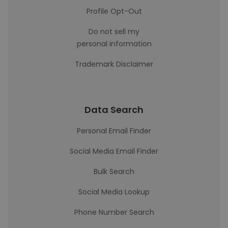
Profile Opt-Out
Do not sell my
personal information
Trademark Disclaimer
Data Search
Personal Email Finder
Social Media Email Finder
Bulk Search
Social Media Lookup
Phone Number Search