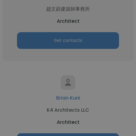
趙文蔚建築師事務所
Architect
Get contacts
Brian Kuni
K4 Architects LLC
Architect