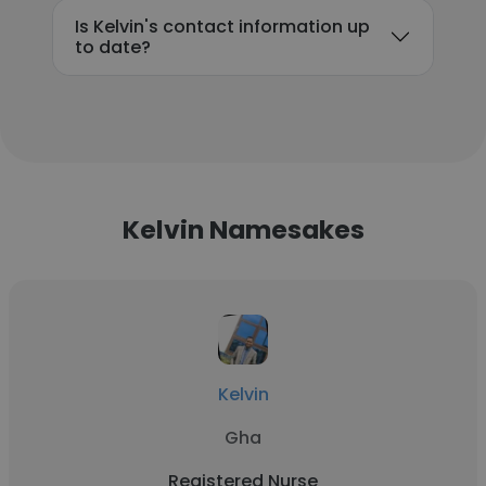
Is Kelvin's contact information up
to date?
Kelvin Namesakes
Kelvin
Gha
Registered Nurse