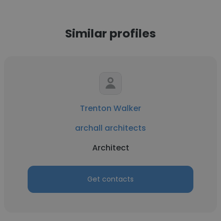
Similar profiles
Trenton Walker
archall architects
Architect
Get contacts