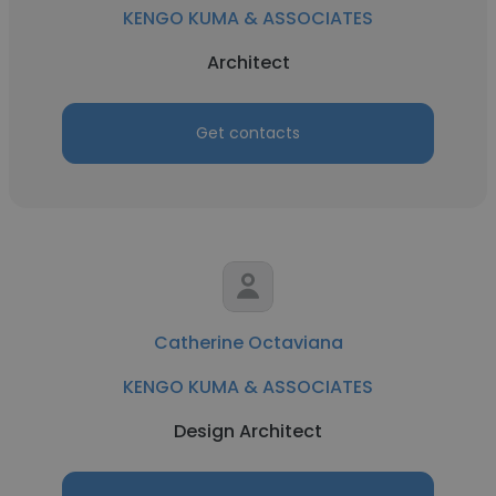
KENGO KUMA & ASSOCIATES
Architect
Get contacts
Catherine Octaviana
KENGO KUMA & ASSOCIATES
Design Architect