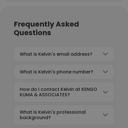
Frequently Asked
Questions
What is Kelvin's email address?
What is Kelvin's phone number?
How do I contact Kelvin at KENGO
KUMA & ASSOCIATES?
What is Kelvin's professional
background?