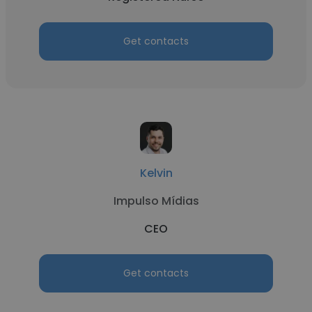
Get contacts
Kelvin
Impulso Mídias
CEO
Get contacts