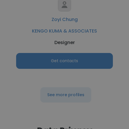
Zoyi Chung
KENGO KUMA & ASSOCIATES
Designer
Get contacts
See more profiles