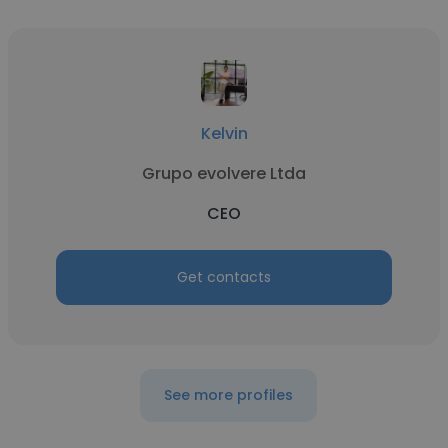
Kelvin
Grupo evolvere Ltda
CEO
Get contacts
See more profiles