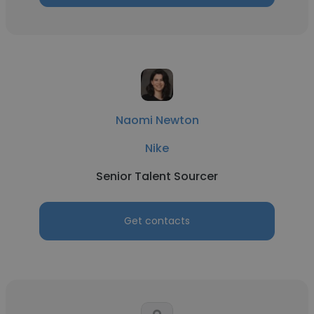
Naomi Newton
Nike
Senior Talent Sourcer
Get contacts