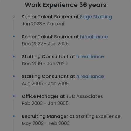
Work Experience 36 years
Senior Talent Sourcer at
Edge Staffing
Jun 2023 - Current
Senior Talent Sourcer at
hirealliance
Dec 2022 - Jan 2026
Staffing Consultant at
hirealliance
Dec 2019 - Jan 2026
Staffing Consultant at
hirealliance
Aug 2005 - Jan 2009
Office Manager at
TJD Associates
Feb 2003 - Jan 2005
Recruiting Manager at
Staffing Excellence
May 2002 - Feb 2003