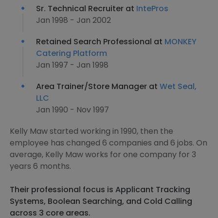
Sr. Technical Recruiter at
IntePros
Jan 1998 - Jan 2002
Retained Search Professional at
MONKEY
Catering Platform
Jan 1997 - Jan 1998
Area Trainer/Store Manager at
Wet Seal,
LLC
Jan 1990 - Nov 1997
Kelly Maw started working in 1990, then the
employee has changed 6 companies and 6 jobs. On
average, Kelly Maw works for one company for 3
years 6 months.
Their professional focus is Applicant Tracking
Systems, Boolean Searching, and Cold Calling
across 3 core areas.