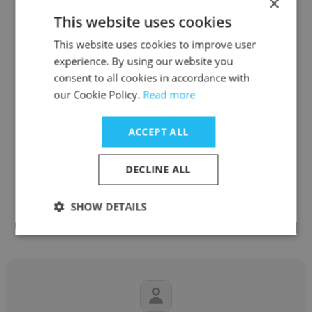
×
Senior Talent Sourcer
This website uses cookies
This website uses cookies to improve user
Get contacts
experience. By using our website you
consent to all cookies in accordance with
our Cookie Policy.
Read more
ACCEPT ALL
See more profiles
DECLINE ALL
SHOW DETAILS
Other employees at Edge Staffing