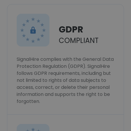
GDPR
COMPLIANT
SignalHire complies with the General Data
Protection Regulation (GDPR). SignalHire
follows GDPR requirements, including but
not limited to rights of data subjects to
access, correct, or delete their personal
information and supports the right to be
forgotten.