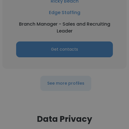
Ricky Beach
Edge Staffing
Branch Manager - Sales and Recruiting
Leader
Get contacts
See more profiles
Data Privacy