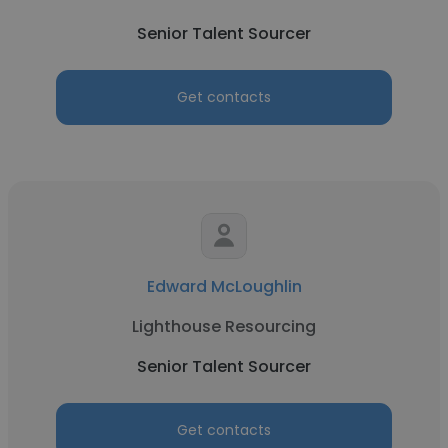
Senior Talent Sourcer
Get contacts
Edward McLoughlin
Lighthouse Resourcing
Senior Talent Sourcer
Get contacts