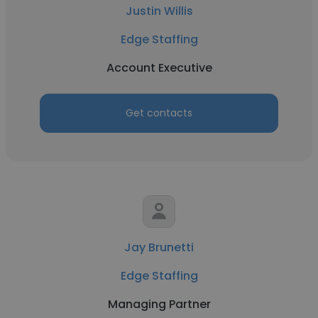
Justin Willis
Edge Staffing
Account Executive
Get contacts
Jay Brunetti
Edge Staffing
Managing Partner