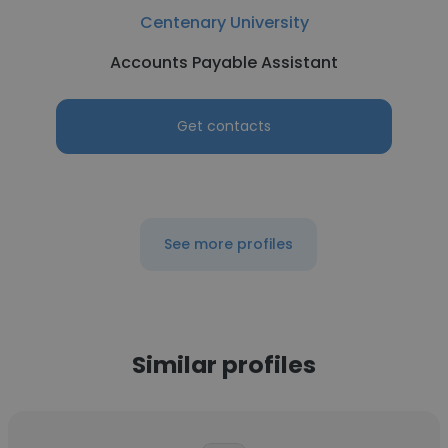
Centenary University
Accounts Payable Assistant
Get contacts
See more profiles
Similar profiles