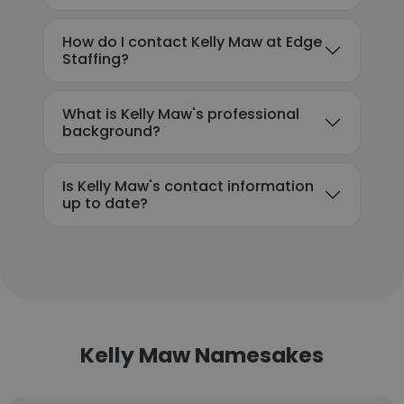
How do I contact Kelly Maw at Edge
Staffing?
What is Kelly Maw's professional
background?
Is Kelly Maw's contact information
up to date?
Kelly Maw Namesakes