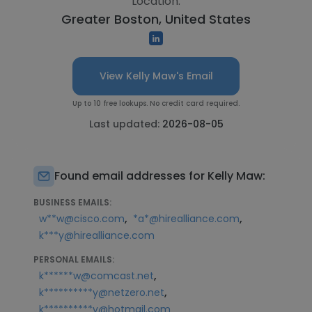
Location:
Greater Boston, United States
View Kelly Maw's Email
Up to 10 free lookups. No credit card required.
Last updated:
2026-08-05
Found email addresses for Kelly Maw:
BUSINESS EMAILS:
,
,
w**w@cisco.com
*a*@hirealliance.com
k***y@hirealliance.com
PERSONAL EMAILS:
,
k******w@comcast.net
,
k**********y@netzero.net
k**********y@hotmail.com