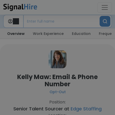
Overview
Work Experience
Education
Frequent
Kelly Maw: Email & Phone
Number
Opt-Out
Position:
Senior Talent Sourcer at
Edge Staffing