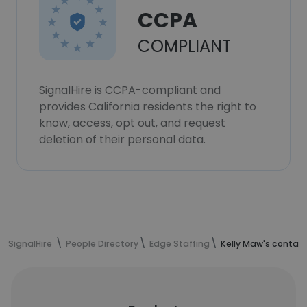
CCPA
COMPLIANT
SignalHire is CCPA-compliant and
provides California residents the right to
know, access, opt out, and request
deletion of their personal data.
SignalHire
People Directory
Edge Staffing
Kelly Maw's contac