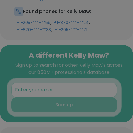
Found phones for Kelly Maw:
,
,
+1-205-***-**59
+1-870-***-**24
,
+1-870-***-**38
+1-205-***-**71
A different Kelly Maw?
Sign up to search for other Kelly Maw's across
our 850M+ professionals database
Sign up