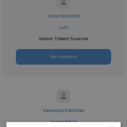
Jana Mustard
Lutz
Senior Talent Sourcer
Get contacts
Veronica Sanchez
AssemblyAI