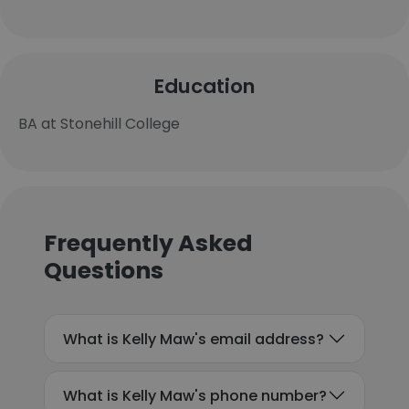
Education
BA at Stonehill College
Frequently Asked
Questions
What is Kelly Maw's email address?
What is Kelly Maw's phone number?