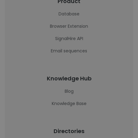
Product
Database
Browser Extension
SignalHire API
Email sequences
Knowledge Hub
Blog
Knowledge Base
Directories