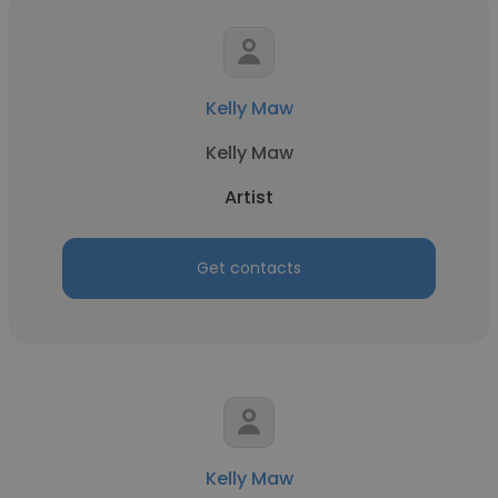
Kelly Maw
Kelly Maw
Artist
Get contacts
Kelly Maw