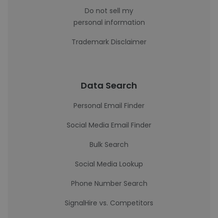
Do not sell my
personal information
Trademark Disclaimer
Data Search
Personal Email Finder
Social Media Email Finder
Bulk Search
Social Media Lookup
Phone Number Search
SignalHire vs. Competitors