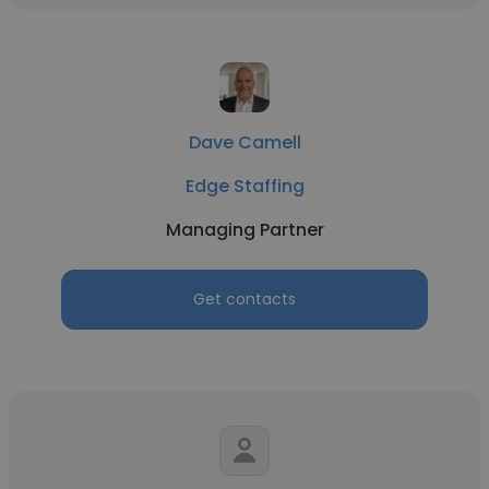
Dave Camell
Edge Staffing
Managing Partner
Get contacts