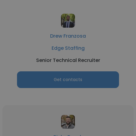
Drew Franzosa
Edge Staffing
Senior Technical Recruiter
Get contacts