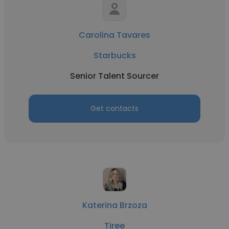
Carolina Tavares
Starbucks
Senior Talent Sourcer
Get contacts
Katerina Brzoza
Tiree