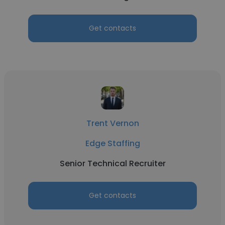
Get contacts
Trent Vernon
Edge Staffing
Senior Technical Recruiter
Get contacts