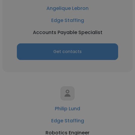
Angelique Lebron
Edge Staffing
Accounts Payable Specialist
Get contacts
Philip Lund
Edge Staffing
Robotics Engineer