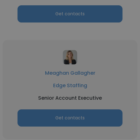
Get contacts
Meaghan Gallagher
Edge Staffing
Senior Account Executive
Get contacts