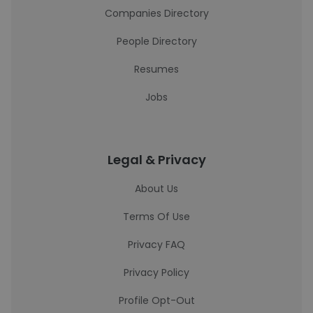
Companies Directory
People Directory
Resumes
Jobs
Legal & Privacy
About Us
Terms Of Use
Privacy FAQ
Privacy Policy
Profile Opt-Out