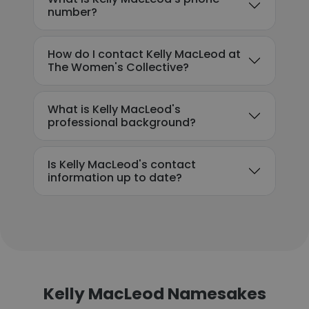
number?
How do I contact Kelly MacLeod at
The Women's Collective?
What is Kelly MacLeod's
professional background?
Is Kelly MacLeod's contact
information up to date?
Kelly MacLeod Namesakes