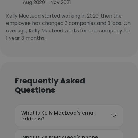
Aug 2020 - Nov 2021
Kelly MacLeod started working in 2020, then the
employee has changed 3 companies and 3 jobs. On
average, Kelly MacLeod works for one company for
1 year 8 months.
Frequently Asked
Questions
What is Kelly MacLeod's email
address?
What is Kelly MacLeod's phone