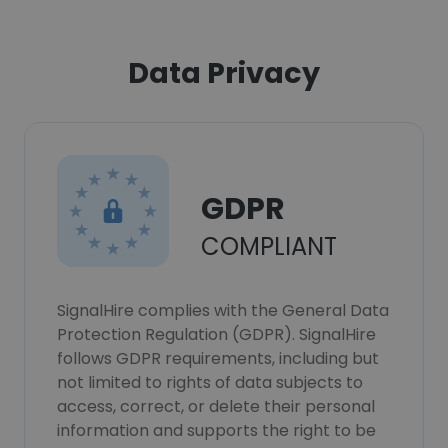
Data Privacy
GDPR
COMPLIANT
SignalHire complies with the General Data
Protection Regulation (GDPR). SignalHire
follows GDPR requirements, including but
not limited to rights of data subjects to
access, correct, or delete their personal
information and supports the right to be