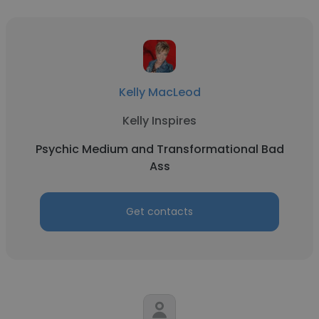
Kelly MacLeod
Kelly Inspires
Psychic Medium and Transformational Bad
Ass
Get contacts