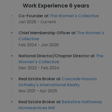
Work Experience 6 years
Co-Founder at
The Women's Collective
Jan 2026 - Current
Chief Membership Officer at
The Women's
Collective
Feb 2024 - Jan 2026
National Director/Chapter Director at
The
Women's Collective
Dec 2022 - Feb 2024
Real Estate Broker at
Cascade Hasson
Sotheby's International Realty
Nov 2021 - Apr 2025
Real Estate Broker at
Berkshire Hathaway
Homeservices NW