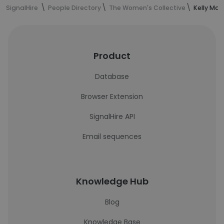
SignalHire
People Directory
The Women's Collective
Kelly Mac
Product
Database
Browser Extension
SignalHire API
Email sequences
Knowledge Hub
Blog
Knowledge Base