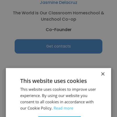
Jasmine Delacruz
The World is Our Classroom Homeschool &
Unschool Co-op
Co-Founder
Get contacts
×
This website uses cookies
This website uses cookies to improve user
experience. By using our website you
Michael Moretta
consent to all cookies in accordance with
Investors Business Network
our Cookie Policy.
Read more
CEO