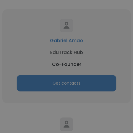
Gabriel Amao
EduTrack Hub
Co-Founder
Get contacts