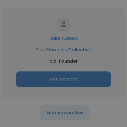
Julie Waters
The Women's Collective
Co-Founder
Get contacts
See more profiles