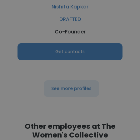
Nishita Kapkar
DRAFTED
Co-Founder
Get contacts
See more profiles
Other employees at The
Women's Collective