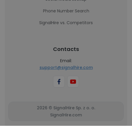
Phone Number Search
SignalHire vs. Competitors
Contacts
Email:
support@signalhire.com
2026 © SignalHire Sp. z o. o.
SignalHire.com