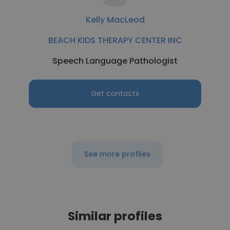
Kelly MacLeod
BEACH KIDS THERAPY CENTER INC
Speech Language Pathologist
Get contacts
See more profiles
Similar profiles