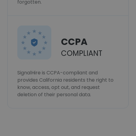
forgotten.
CCPA
COMPLIANT
SignalHire is CCPA-compliant and
provides California residents the right to
know, access, opt out, and request
deletion of their personal data.