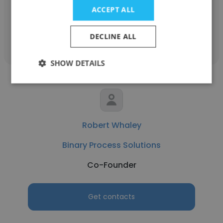
ACCEPT ALL
Get contacts
DECLINE ALL
SHOW DETAILS
Robert Whaley
Binary Process Solutions
Co-Founder
Get contacts