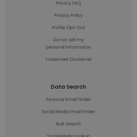
Privacy FAQ
Privacy Policy
Profile Opt-Out
Do not sell my
personal information
Trademark Disclaimer
Data Search
Personal Email Finder
Social Media Email Finder
Bulk Search
Social Media Lookup