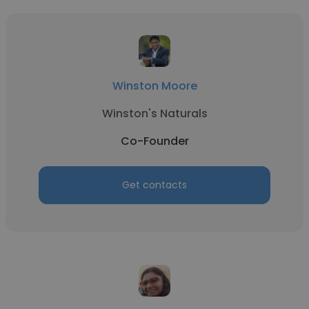
Winston Moore
Winston's Naturals
Co-Founder
Get contacts