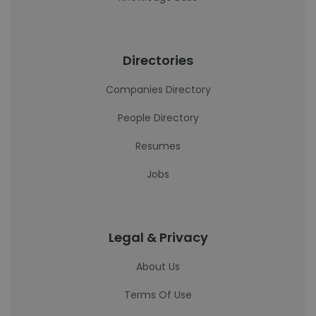
Directories
Companies Directory
People Directory
Resumes
Jobs
Legal & Privacy
About Us
Terms Of Use