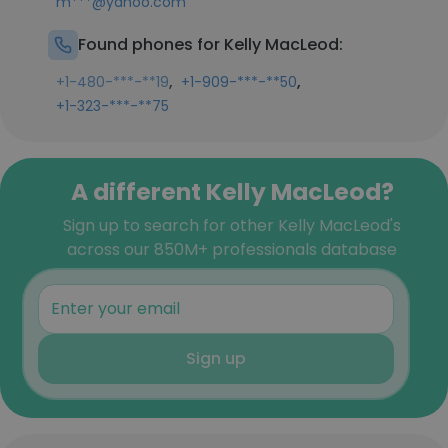
m***@yahoo.com
Found phones for Kelly MacLeod:
,
,
+1-480-***-**19
+1-909-***-**50
+1-323-***-**75
A different Kelly MacLeod?
Sign up to search for other Kelly MacLeod's
across our 850M+ professionals database
Sign up