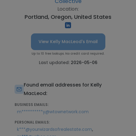
Collective
Location:
Portland, Oregon, United States
View Kelly MacLeod's Email
Up to 10 free lookups. No credit card required.
Last updated:
2026-05-06
Found email addresses for Kelly
MacLeod:
BUSINESS EMAILS:
m**********y@wtownetwork.com
PERSONAL EMAILS:
,
k***@yourwizardsofrealestate.com