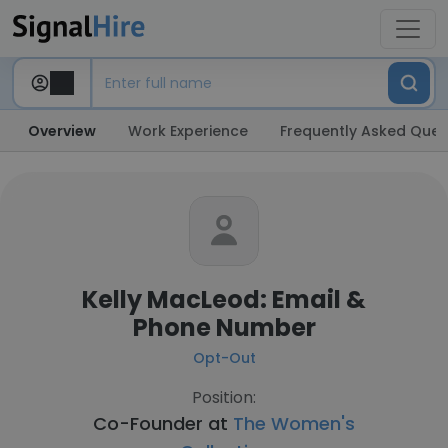
Overview
Work Experience
Frequently Asked Ques
Kelly MacLeod: Email &
Phone Number
Opt-Out
Position:
Co-Founder at
The Women's