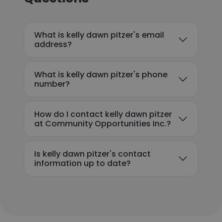
What is kelly dawn pitzer's email
address?
What is kelly dawn pitzer's phone
number?
How do I contact kelly dawn pitzer
at Community Opportunities Inc.?
Is kelly dawn pitzer's contact
information up to date?