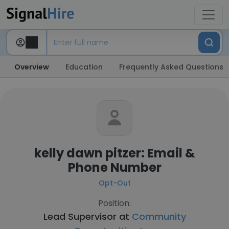
Overview
Education
Frequently Asked Questions
kelly dawn pitzer: Email &
Phone Number
Opt-Out
Position:
Lead Supervisor at
Community