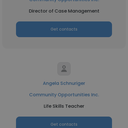
Director of Case Management
Get contacts
Angela Schnuriger
Community Opportunities Inc.
Life Skills Teacher
Get contacts