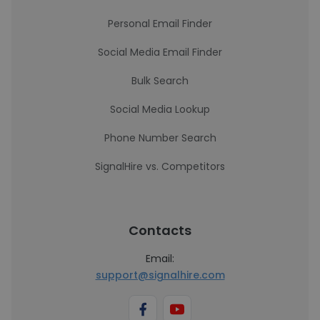
Personal Email Finder
Social Media Email Finder
Bulk Search
Social Media Lookup
Phone Number Search
SignalHire vs. Competitors
Contacts
Email:
support@signalhire.com