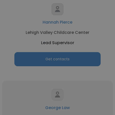
Hannah Pierce
Lehigh Valley Childcare Center
Lead Supervisor
Get contacts
George Law