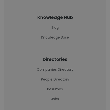
Knowledge Hub
Blog
Knowledge Base
Directories
Companies Directory
People Directory
Resumes
Jobs