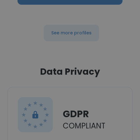
See more profiles
Data Privacy
GDPR
COMPLIANT