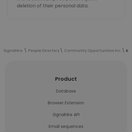
deletion of their personal data.
SignalHire
People Directory
Community Opportunities Inc.
kel
Product
Database
Browser Extension
SignalHire API
Email sequences