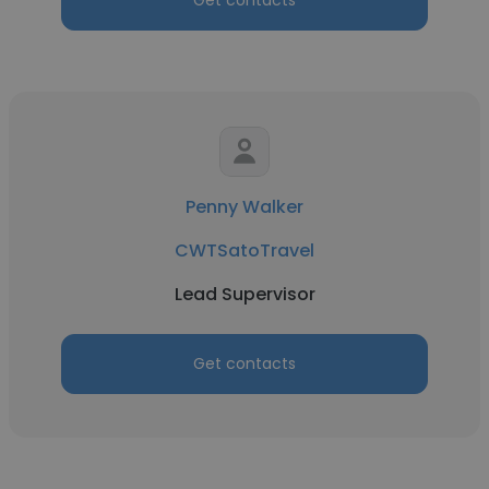
Get contacts
Penny Walker
CWTSatoTravel
Lead Supervisor
Get contacts