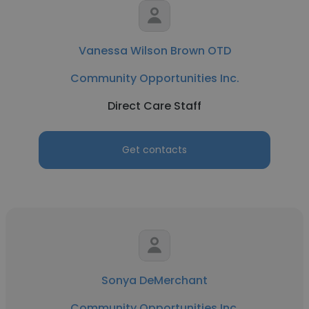
Vanessa Wilson Brown OTD
Community Opportunities Inc.
Direct Care Staff
Get contacts
Sonya DeMerchant
Community Opportunities Inc.