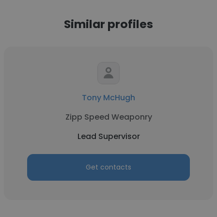
Similar profiles
Tony McHugh
Zipp Speed Weaponry
Lead Supervisor
Get contacts