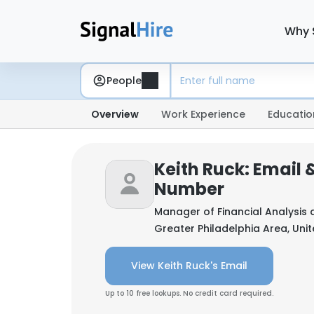
Why 
People
Overview
Work Experience
Educatio
Keith Ruck: Email
Number
Manager of Financial Analysis 
Greater Philadelphia Area, Uni
View Keith Ruck's Email
Up to 10 free lookups. No credit card required.