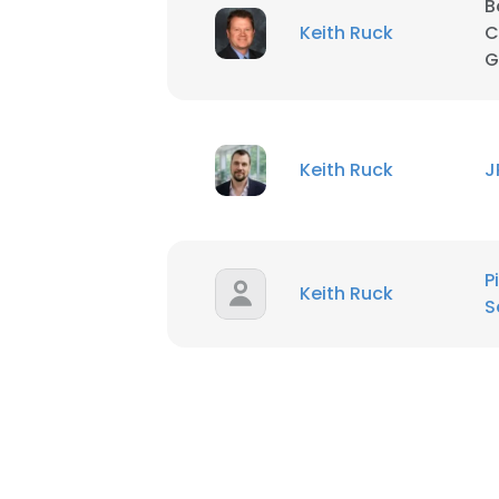
B
Keith Ruck
C
SHOW DETAI
G
Keith Ruck
J
P
Keith Ruck
S