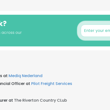
k?
s across our
is at
Mediq Nederland
ncial Officer at
Pilot Freight Services
urer at
The Riverton Country CLub