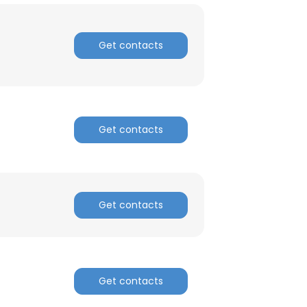
Get contacts
Get contacts
Get contacts
Get contacts