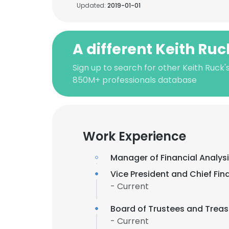
Updated:
2019-01-01
A different Keith Ruc
Sign up to search for other Keith Ruck'
850M+ professionals database
Work Experience
Manager of Financial Analys
Vice President and Chief Fina
- Current
Board of Trustees and Treas
- Current