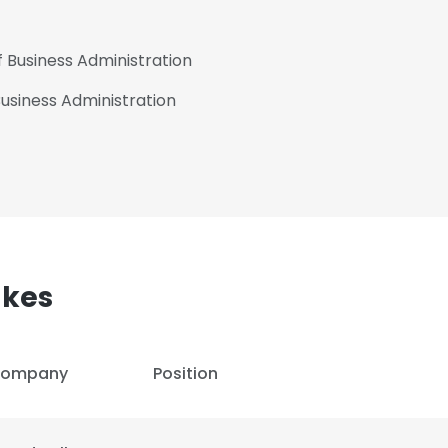
f Business Administration
 Business Administration
akes
ompany
Position
e uses cookies
 cookies to improve user experience. By using our website you co
ance with our Cookie Policy.
Read more