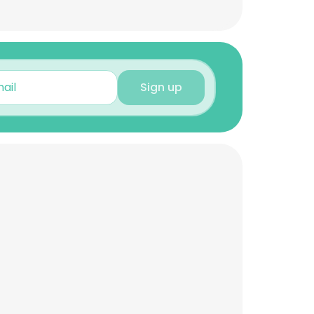
Sign up