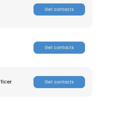
Get contacts
ACCEPT ALL
Get contacts
ficer
Get contacts