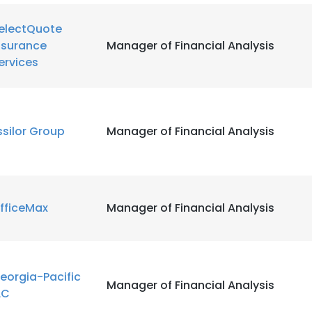
electQuote
nsurance
Manager of Financial Analysis
ervices
ssilor Group
Manager of Financial Analysis
fficeMax
Manager of Financial Analysis
eorgia-Pacific
Manager of Financial Analysis
LC