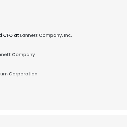
nd CFO at
Lannett Company, Inc.
nnett Company
ium Corporation