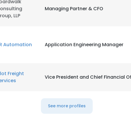
oardwalk
onsulting
Managing Partner & CFO
LS
DECLINE ALL
roup, LLP
R Automation
Application Engineering Manager
ilot Freight
Vice President and Chief Financial Of
ervices
See more profiles