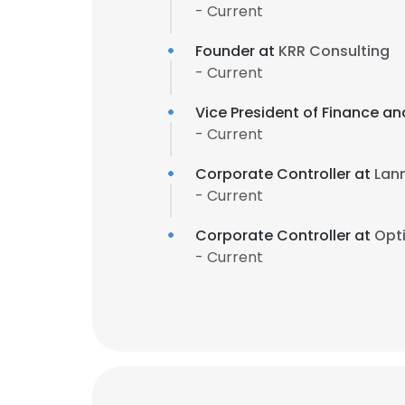
- Current
Founder at
KRR Consulting
- Current
Vice President of Finance a
- Current
Corporate Controller at
Lan
- Current
Corporate Controller at
Opt
- Current