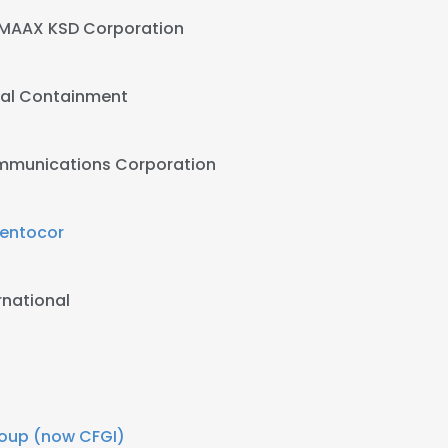
MAAX KSD Corporation
al Containment
ommunications Corporation
entocor
ernational
Group (now CFGI)