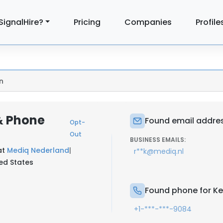
SignalHire?
Pricing
Companies
Profile
n
 & Phone
Found email addres
Opt-
Out
BUSINESS EMAILS:
at
Mediq Nederland
|
r**k@mediq.nl
ted States
Found phone for Ke
+1-***-***-9084