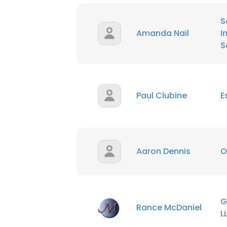
S
Amanda Nail
I
S
Paul Clubine
E
Aaron Dennis
O
G
Rance McDaniel
L