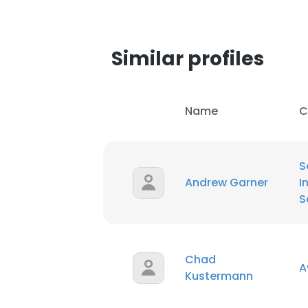
Similar profiles
Name
C
S
Andrew Garner
I
S
Chad
A
Kustermann