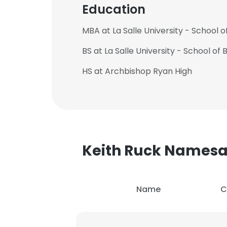
Education
MBA at La Salle University - School o
BS at La Salle University - School of
HS at Archbishop Ryan High
Keith Ruck Names
Name
C
This websit
This website uses
cookies in accord