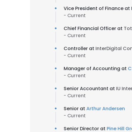
Vice President of Finance at
- Current
Chief Financial Officer at
Tot
- Current
Controller at
InterDigital C
- Current
Manager of Accounting at
C
- Current
Senior Accountant at
IU Int
- Current
Senior at
Arthur Andersen
- Current
Senior Director at
Pine Hill 