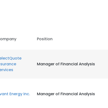
ompany
Position
electQuote
nsurance
Manager of Financial Analysis
ervices
vant Energy Inc.
Manager of Financial Analysis