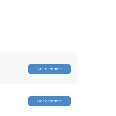
Get contacts
Get contacts