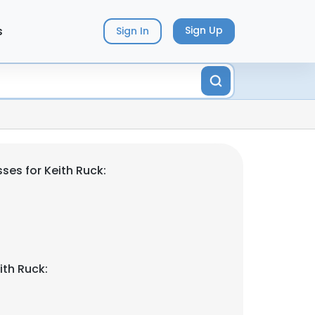
s
Sign Up
Sign In
ses for Keith Ruck:
ith Ruck: