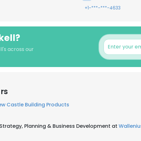
+1-***-***-4633
kell?
l's across our
rs
w Castle Building Products
 Strategy, Planning & Business Development at
Walleniu