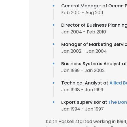
General Manager of Ocean 
Feb 2010 - Aug 2011
Director of Business Plannin
Jan 2004 - Feb 2010
Manager of Marketing Servi
Jan 2002 - Jan 2004
Business Systems Analyst a
Jan 1999 - Jan 2002
Technical Analyst at
Allied 
Jan 1998 - Jan 1999
Export supervisor at
The Don
Jan 1994 - Jan 1997
Keith Haskell started working in 19