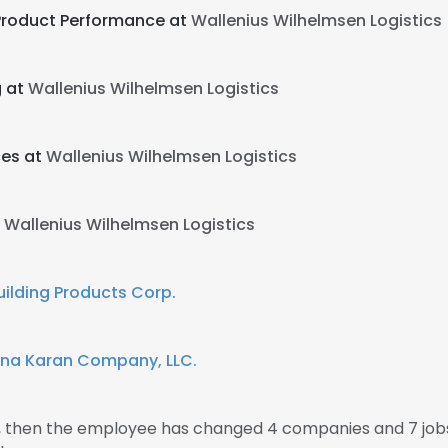
Product Performance at
Wallenius Wilhelmsen Logistics
g at
Wallenius Wilhelmsen Logistics
ces at
Wallenius Wilhelmsen Logistics
t
Wallenius Wilhelmsen Logistics
Building Products Corp.
na Karan Company, LLC.
94, then the employee has changed 4 companies and 7 jobs