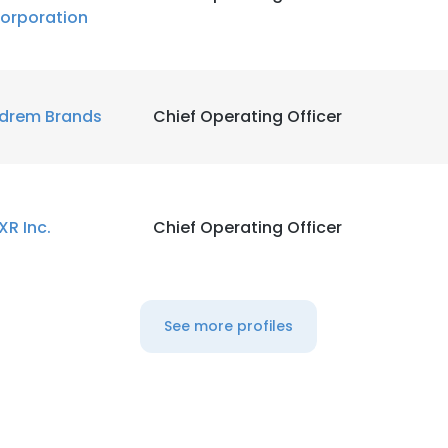
orporation
drem Brands
Chief Operating Officer
XR Inc.
Chief Operating Officer
See more profiles