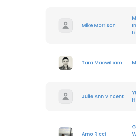
M
Mike Morrison
I
L
Tara Macwilliam
M
Y
Julie Ann Vincent
H
G
Arno Ricci
W