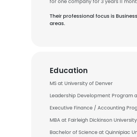
for one company for 3 years 11 mont
Their professional focus is Busine
areas.
Education
MS at University of Denver
Leadership Development Program at 
Executive Finance / Accounting Pro
MBA at Fairleigh Dickinson University
Bachelor of Science at Quinnipiac Un