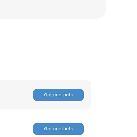
Get contacts
×
Get contacts
nsent to all