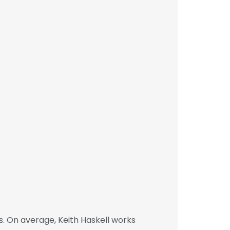
. On average, Keith Haskell works