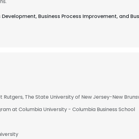
hs.
ss Development, Business Process Improvement, and Bus
Rutgers, The State University of New Jersey-New Bruns
gram at Columbia University - Columbia Business School
iversity