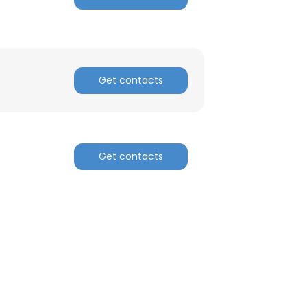
Get contacts
Get contacts