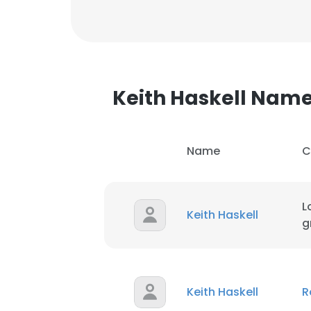
Keith Haskell Nam
Name
C
L
Keith Haskell
g
This websit
Keith Haskell
R
This website uses
cookies in accord