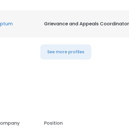
LS
DECLINE ALL
ptum
Grievance and Appeals Coordinator
See more profiles
ompany
Position