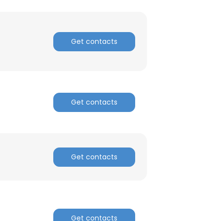
Get contacts
Get contacts
Get contacts
Get contacts