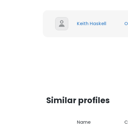
SHOW DETAI
Keith Haskell
O
Similar profiles
Name
C