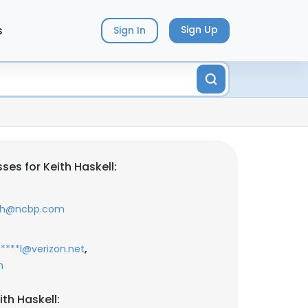
s
Sign Up
Sign In
es for Keith Haskell:
*h@ncbp.com
,
*****l@verizon.net
m
th Haskell: