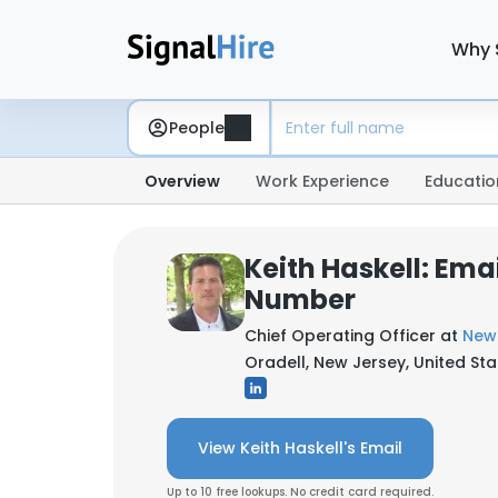
Why 
People
Overview
Work Experience
Educatio
Keith Haskell: Ema
Number
Chief Operating Officer at
New 
Oradell, New Jersey, United Sta
View Keith Haskell's Email
Up to 10 free lookups. No credit card required.