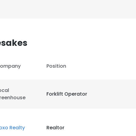
esakes
ompany
Position
ocal
Forklift Operator
reenhouse
e uses cookies
oxo Realty
Realtor
 cookies to improve user experience. By using our website you co
ance with our Cookie Policy.
Read more