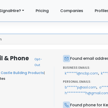
SignalHire?
Pricing
Companies
Profile
n
il & Phone
Found email address
Opt-
Out
BUSINESS EMAILS:
Castle Building Products
|
,
k******l@ncbp.com
k**
tes
PERSONAL EMAILS:
,
b******p@aol.com
o***
h***********h@gmail.co
Found phone for Kei