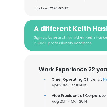
Updated:
2026-07-27
A different Keith Has
Sign up to search for other Keith Haskel
850M+ professionals database
Work Experience 32 yea
Chief Operating Officer at
Ne
Apr 2014 - Current
Vice President of Corporate
Aug 2011 - Mar 2014