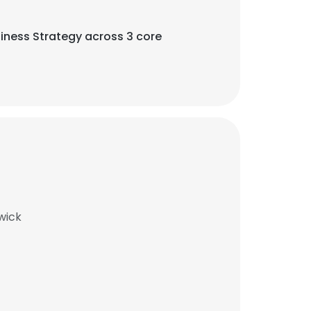
iness Strategy across 3 core
wick