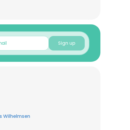
Sign up
s Wilhelmsen