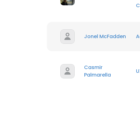
C
Jonel McFadden
A
Casmir
U
Palmarella