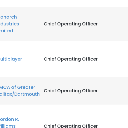
onarch
ndustries
Chief Operating Officer
imited
ultiplayer
Chief Operating Officer
MCA of Greater
Chief Operating Officer
alifax/Dartmouth
ordon R.
illiams
Chief Operating Officer