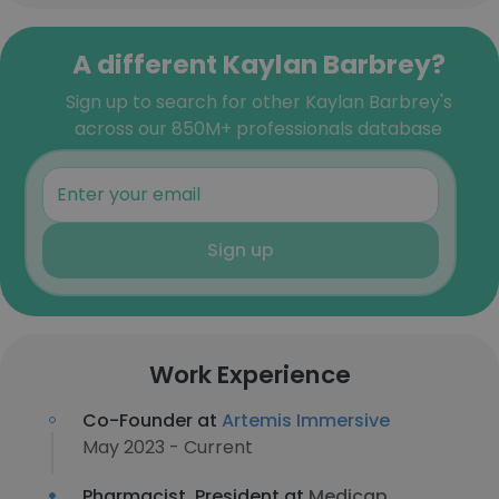
A different Kaylan Barbrey?
Sign up to search for other Kaylan Barbrey's
across our 850M+ professionals database
Sign up
Work Experience
Co-Founder at
Artemis Immersive
May 2023 - Current
Pharmacist, President at
Medicap