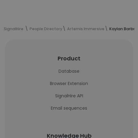
SignalHire
People Directory
Artemis Immersive
Kaylan Barbre
Product
Database
Browser Extension
SignalHire API
Email sequences
Knowledge Hub