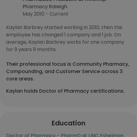
Pharmacy Raleigh
May 2010 - Current
Kaylan Barbrey started working in 2010, then the
employee has changed 1 company and 1 job. On
average, Kaylan Barbrey works for one company
for 9 years 9 months.
Their professional focus is Community Pharmacy,
Compounding, and Customer Service across 3
core areas.
Kaylan holds Doctor of Pharmacy certifications.
Education
Doctor of Pharmacy - PharmD at UNC Eshelman