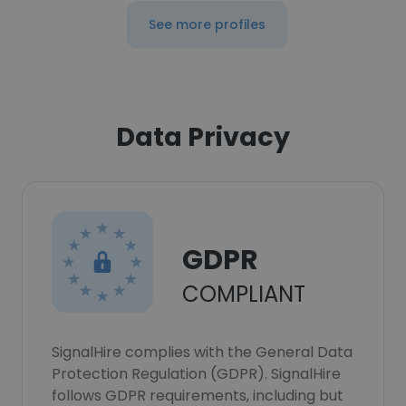
See more profiles
Data Privacy
GDPR
COMPLIANT
SignalHire complies with the General Data
Protection Regulation (GDPR). SignalHire
follows GDPR requirements, including but