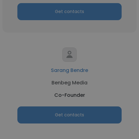
Get contacts
Sarang Bendre
Benbeg Media
Co-Founder
Get contacts