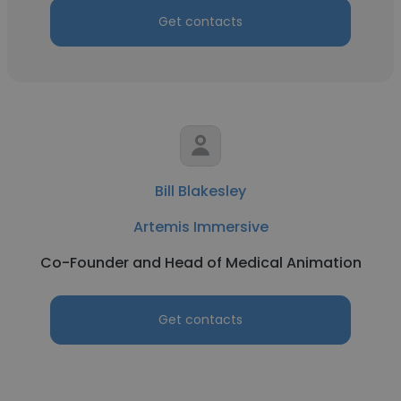
Get contacts
Bill Blakesley
Artemis Immersive
Co-Founder and Head of Medical Animation
Get contacts