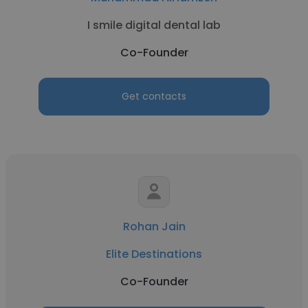
I smile digital dental lab
Co-Founder
Get contacts
Rohan Jain
Elite Destinations
Co-Founder