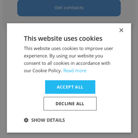
Get contacts
×
This website uses cookies
This website uses cookies to improve user
experience. By using our website you
consent to all cookies in accordance with
Tomoki Tsukiyama
our Cookie Policy.
Read more
One Inc
ACCEPT ALL
Co-Founder
DECLINE ALL
Get contacts
SHOW DETAILS