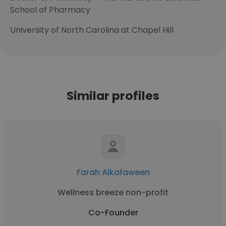
School of Pharmacy
University of North Carolina at Chapel Hill
Similar profiles
Farah Alkafaween
Wellness breeze non-profit
Co-Founder