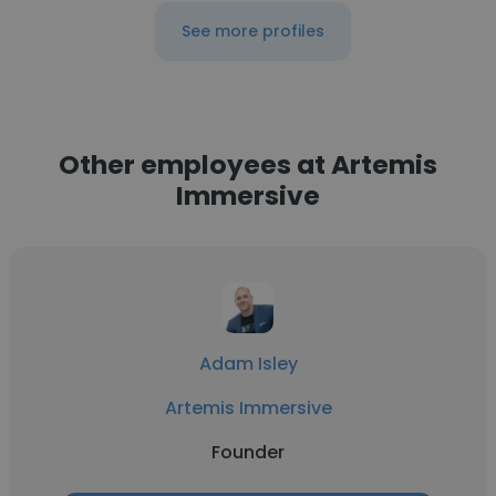
See more profiles
Other employees at Artemis
Immersive
Adam Isley
Artemis Immersive
Founder