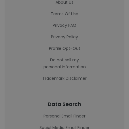
About Us
Terms Of Use
Privacy FAQ
Privacy Policy
Profile Opt-Out
Do not sell my
personal information
Trademark Disclaimer
Data Search
Personal Email Finder
Social Media Email Finder