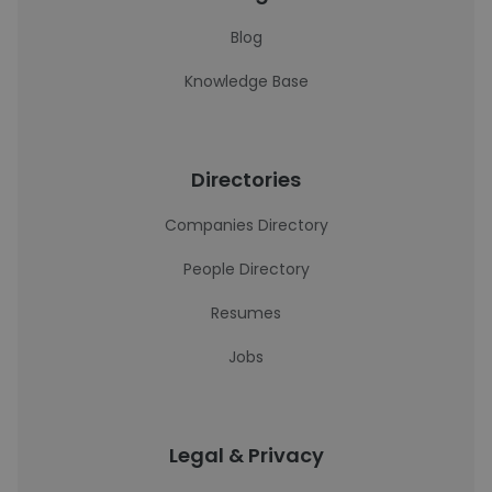
Blog
Knowledge Base
Directories
Companies Directory
People Directory
Resumes
Jobs
Legal & Privacy