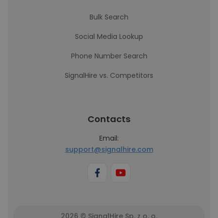
Bulk Search
Social Media Lookup
Phone Number Search
SignalHire vs. Competitors
Contacts
Email:
support@signalhire.com
2026 © SignalHire Sp. z o. o.