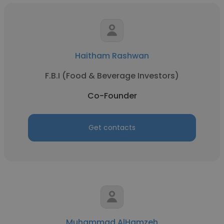
Haitham Rashwan
F.B.I (Food & Beverage Investors)
Co-Founder
Get contacts
Muhammad AlHamzeh