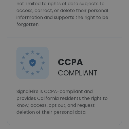
not limited to rights of data subjects to
access, correct, or delete their personal
information and supports the right to be
forgotten.
CCPA
COMPLIANT
SignalHire is CCPA-compliant and
provides California residents the right to
know, access, opt out, and request
deletion of their personal data.