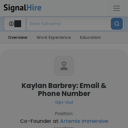
Overview
Work Experience
Education
Kaylan Barbrey: Email &
Phone Number
Opt-Out
Position:
Co-Founder at
Artemis Immersive