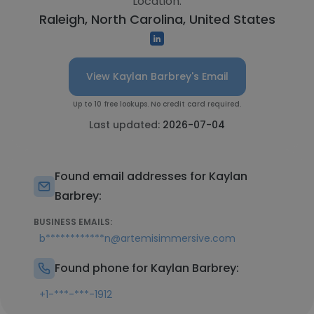
Location:
Raleigh, North Carolina, United States
View Kaylan Barbrey's Email
Up to 10 free lookups. No credit card required.
Last updated:
2026-07-04
Found email addresses for Kaylan
Barbrey:
BUSINESS EMAILS:
b************n@artemisimmersive.com
Found phone for Kaylan Barbrey:
+1-***-***-1912