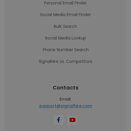
Personal Email Finder
Social Media Email Finder
Bulk Search
Social Media Lookup
Phone Number Search
SignalHire vs. Competitors
Contacts
Email:
support@signalhire.com