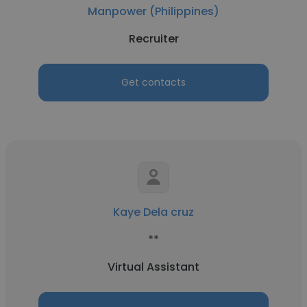
Manpower (Philippines)
Recruiter
Get contacts
Kaye Dela cruz
**
Virtual Assistant