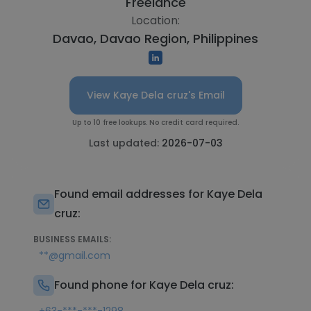
Freelance
Location:
Davao, Davao Region, Philippines
View Kaye Dela cruz's Email
Up to 10 free lookups. No credit card required.
Last updated:
2026-07-03
Found email addresses for Kaye Dela
cruz:
BUSINESS EMAILS:
**@gmail.com
Found phone for Kaye Dela cruz: