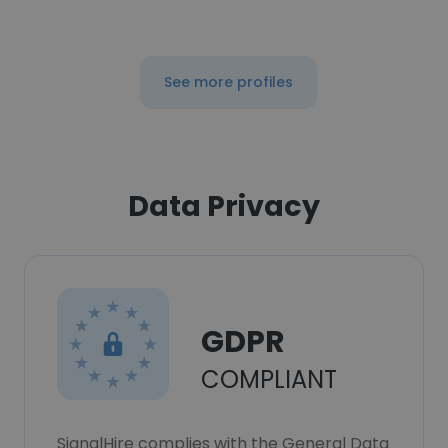
See more profiles
Data Privacy
GDPR
COMPLIANT
SignalHire complies with the General Data