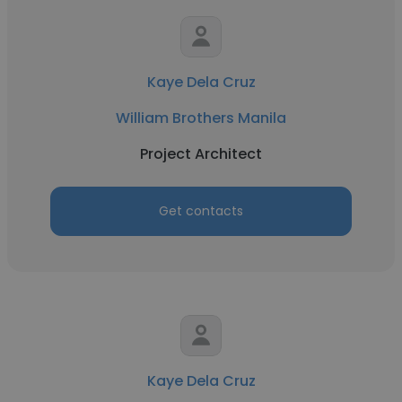
Kaye Dela Cruz
William Brothers Manila
Project Architect
Get contacts
Kaye Dela Cruz