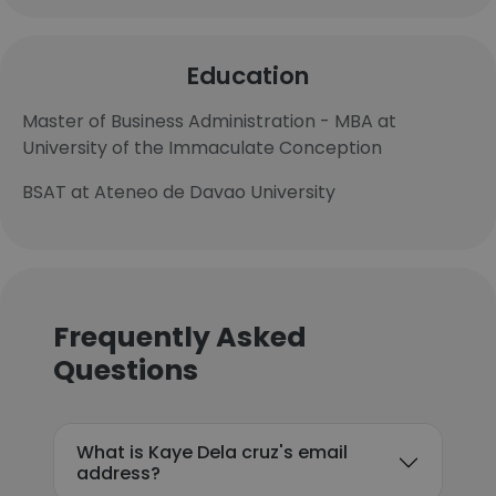
Education
Master of Business Administration - MBA at
University of the Immaculate Conception
BSAT at Ateneo de Davao University
Frequently Asked
Questions
What is Kaye Dela cruz's email
address?