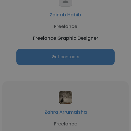
Zainab Habib
Freelance
Freelance Graphic Designer
Get contacts
Zahra Arrumaisha
Freelance