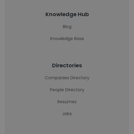
Knowledge Hub
Blog
Knowledge Base
Directories
Companies Directory
People Directory
Resumes
Jobs