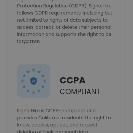
Protection Regulation (GDPR). SignalHire
follows GDPR requirements, including but
not limited to rights of data subjects to
access, correct, or delete their personal
information and supports the right to be
forgotten.
CCPA
COMPLIANT
SignalHire is CCPA-compliant and
provides California residents the right to
know, access, opt out, and request
deletion of their personal data.