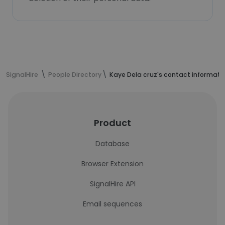
SignalHire
People Directory
Kaye Dela cruz's contact informati
Product
Database
Browser Extension
SignalHire API
Email sequences