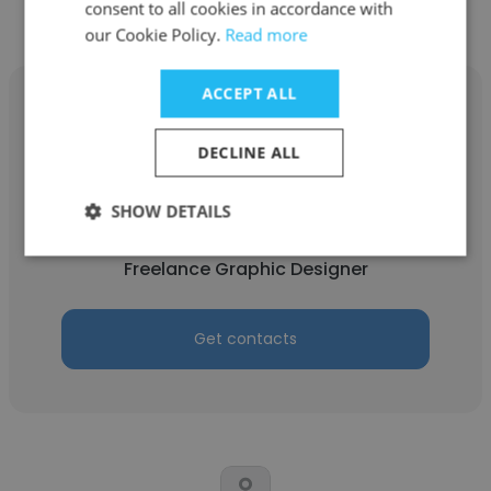
consent to all cookies in accordance with
our Cookie Policy.
Read more
ACCEPT ALL
DECLINE ALL
Mohamad Ibnu Dinar
SHOW DETAILS
Vecteezy
Freelance Graphic Designer
Get contacts