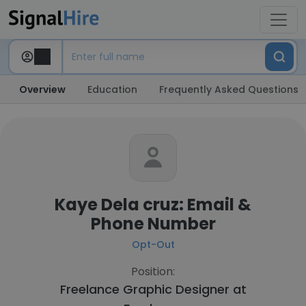
Overview
Education
Frequently Asked Questions
Kaye Dela cruz: Email &
Phone Number
Opt-Out
Position:
Freelance Graphic Designer at