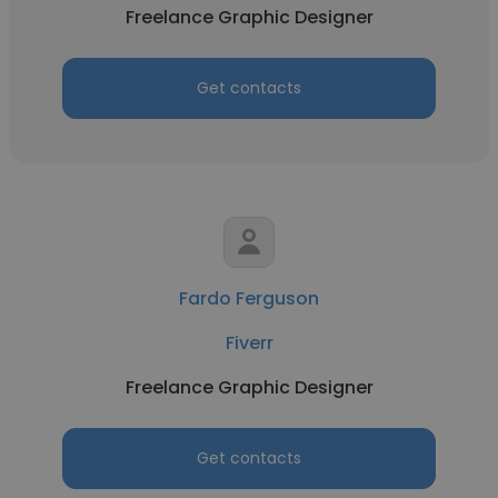
Freelance Graphic Designer
Get contacts
Fardo Ferguson
Fiverr
Freelance Graphic Designer
Get contacts