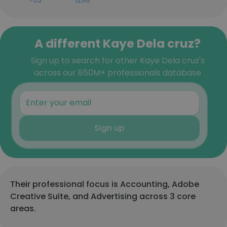
+63-***-***-1298
A different Kaye Dela cruz?
Sign up to search for other Kaye Dela cruz's
across our 850M+ professionals database
Sign up
Their professional focus is Accounting, Adobe
Creative Suite, and Advertising across 3 core
areas.