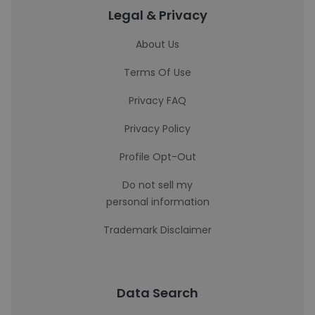
Legal & Privacy
About Us
Terms Of Use
Privacy FAQ
Privacy Policy
Profile Opt-Out
Do not sell my
personal information
Trademark Disclaimer
Data Search