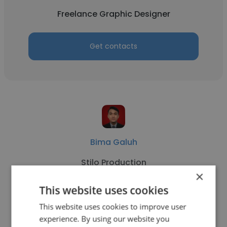
Freelance Graphic Designer
Get contacts
Bima Galuh
Stilo Production
×
Freelance Graphic Designer
This website uses cookies
This website uses cookies to improve user
Get contacts
experience. By using our website you