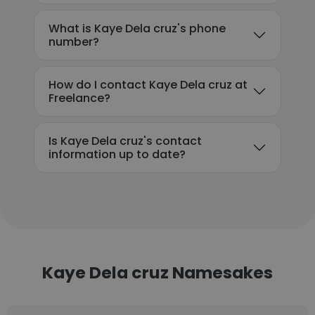
What is Kaye Dela cruz's phone
number?
How do I contact Kaye Dela cruz at
Freelance?
Is Kaye Dela cruz's contact
information up to date?
Kaye Dela cruz Namesakes