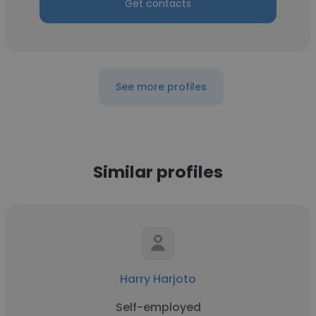
Get contacts
See more profiles
Similar profiles
Harry Harjoto
Self-employed