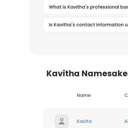
What is Kavitha's professional b
Is Kavitha's contact information 
Kavitha Namesake
Name
C
This websit
This website uses
Kavita
A
cookies in accord