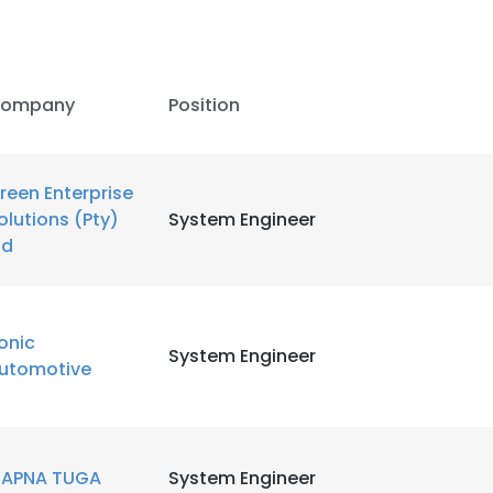
ompany
Position
reen Enterprise
olutions (Pty)
System Engineer
td
onic
System Engineer
utomotive
APNA TUGA
System Engineer