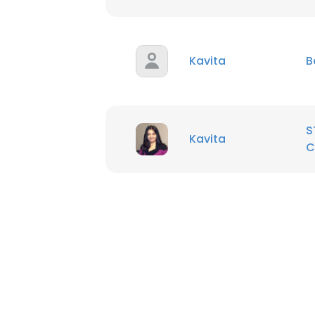
SHOW DETAI
Kavita
B
S
Kavita
C