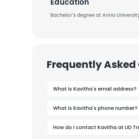
Education
Bachelor's degree at Anna Universit
Frequently Asked
What is Kavitha's email address?
What is Kavitha's phone number?
How do I contact Kavitha at UD T