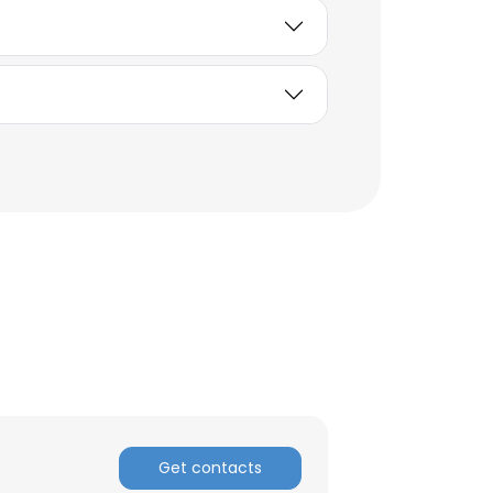
×
nsent to all
Get contacts