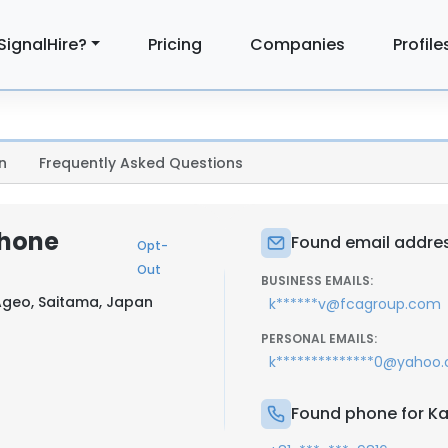
SignalHire?
Pricing
Companies
Profile
n
Frequently Asked Questions
Phone
Found email addres
Opt-
Out
BUSINESS EMAILS:
Ageo, Saitama, Japan
k******v@fcagroup.com
PERSONAL EMAILS:
k**************0@yahoo
Found phone for Ka