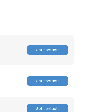
Get contacts
Get contacts
Get contacts