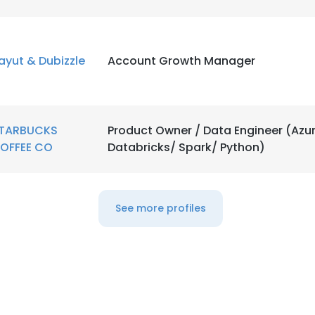
LS
DECLINE ALL
ayut & Dubizzle
Account Growth Manager
TARBUCKS
Product Owner / Data Engineer (Azu
OFFEE CO
Databricks/ Spark/ Python)
See more profiles