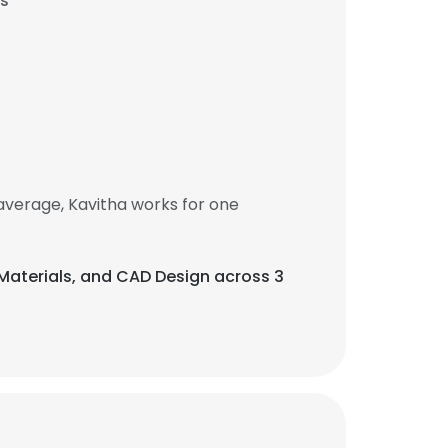
es
average, Kavitha works for one
f Materials, and CAD Design across 3