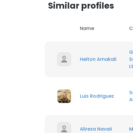
Similar profiles
Name
C
G
Helton Amakali
S
L
S
Luis Rodriguez
A
Alireza Navaii
M