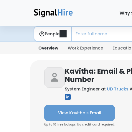
Why 
People
Overview
Work Experience
Educatio
Kavitha: Email & 
Number
System Engineer at
UD Trucks
|
View Kavitha's Email
Up to 10 free lookups. No credit card required.