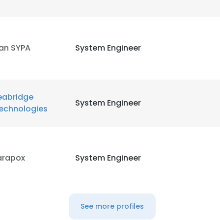
ran SYPA
System Engineer
eabridge
System Engineer
echnologies
arapox
System Engineer
See more profiles