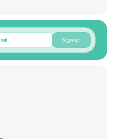
Sign up