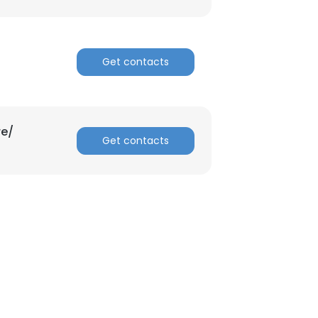
ACCEPT ALL
Get contacts
re/
Get contacts