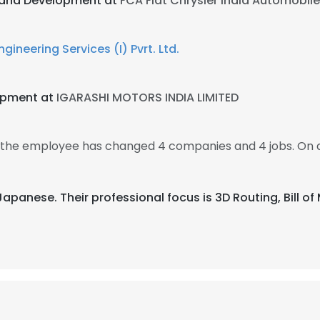
 and Development at
FCA Fiat Chrysler India Automobil
gineering Services (I) Pvrt. Ltd.
opment at
IGARASHI MOTORS INDIA LIMITED
en the employee has changed 4 companies and 4 jobs. On 
 Japanese. Their professional focus is 3D Routing, Bill o