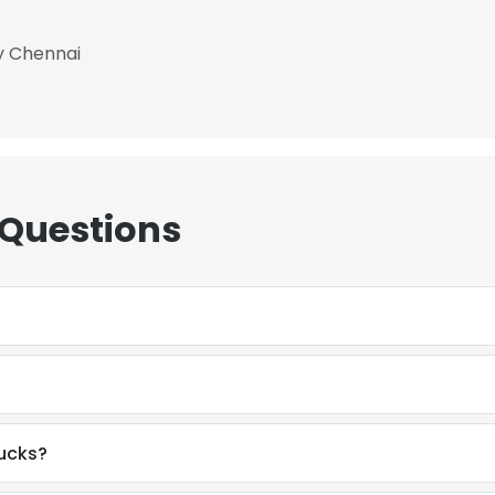
y Chennai
 Questions
rucks?