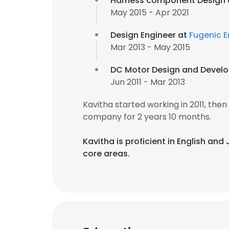
Harness component Design
May 2015 - Apr 2021
Design Engineer at
Fugenic En
Mar 2013 - May 2015
DC Motor Design and Devel
Jun 2011 - Mar 2013
Kavitha started working in 2011, th
company for 2 years 10 months.
Kavitha is proficient in English and
core areas.