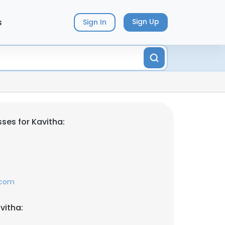
s
Sign Up
Sign In
ses for Kavitha:
.com
vitha: