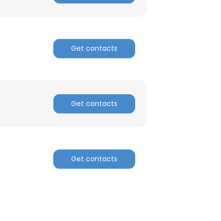
Get contacts
Get contacts
Get contacts