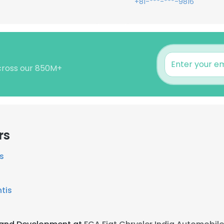
+81-***-***-9816
across our 850M+
rs
s
ntis