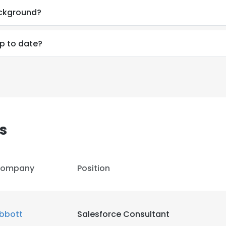
ackground?
up to date?
s
ompany
Position
e uses cookies
 cookies to improve user experience. By using our website you co
bbott
Salesforce Consultant
ance with our Cookie Policy.
Read more