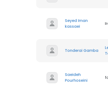
Seyed Iman
I
kassaei
L
Tonderai Gamba
T
Saeideh
f
Pourhoseini