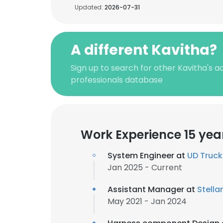
Updated:
2026-07-31
A different Kavitha?
Sign up to search for other Kavitha's 
professionals database
Work Experience 15 yea
System Engineer at
UD Truck
Jan 2025 - Current
Assistant Manager at
Stella
May 2021 - Jan 2024