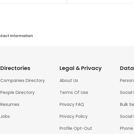
ntact information
Directories
Legal & Privacy
Data
Companies Directory
About Us
Person
People Directory
Terms Of Use
Social
Resumes
Privacy FAQ
Bulk S
Jobs
Privacy Policy
Social
Profile Opt-Out
Phone