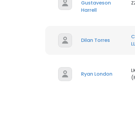
Gustaveson
Z
Harrell
C
Dilan Torres
L
L
Ryan London
(