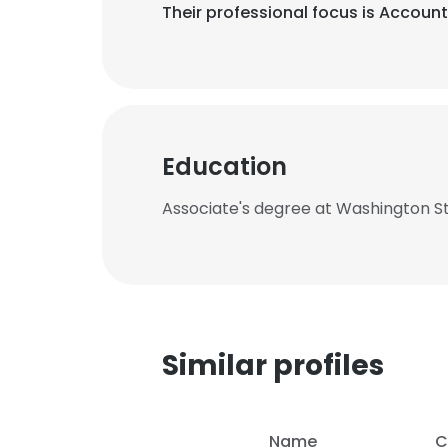
Their professional focus is Account
Education
Associate's degree at Washington 
Similar profiles
Name
C