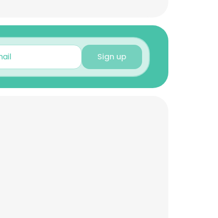
Sign up