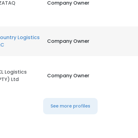
ZATAQ
Company Owner
ountry Logistics
Company Owner
LC
KL Logistics
Company Owner
PTY) Ltd
See more profiles