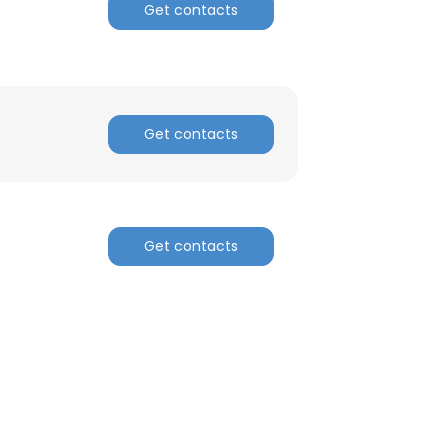
Get contacts
Get contacts
Get contacts