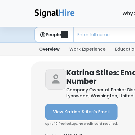
Why 
People
Overview
Work Experience
Educatio
Katrina Stites: Em
Number
Company Owner at
Pocket Dis
Lynnwood, Washington, United 
View Katrina Stites's Email
Up to 10 free lookups. No credit card required.