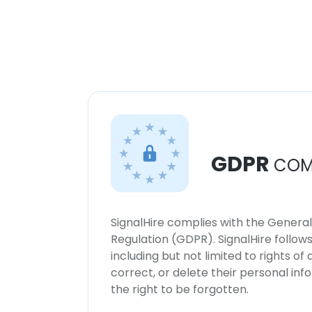
GDPR
COM
SignalHire complies with the Genera
Regulation (GDPR). SignalHire follo
including but not limited to rights of
correct, or delete their personal in
the right to be forgotten.