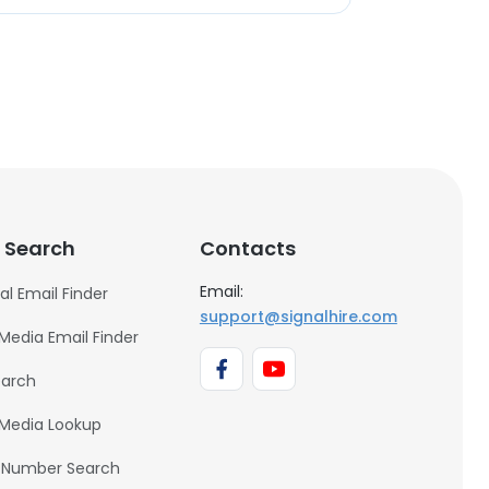
 Search
Contacts
Email:
al Email Finder
support@signalhire.com
 Media Email Finder
earch
 Media Lookup
 Number Search