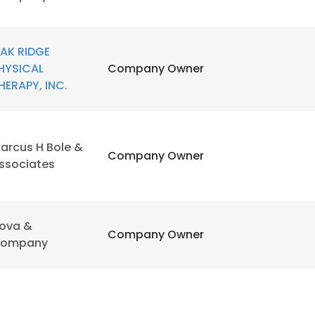
AK RIDGE
HYSICAL
Company Owner
HERAPY, INC.
arcus H Bole &
Company Owner
ssociates
e uses cookies
 cookies to improve user experience. By using our website you co
ova &
Company Owner
ance with our Cookie Policy.
Read more
ompany
LS
DECLINE ALL