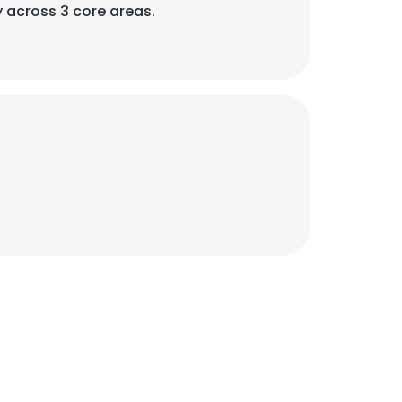
y across 3 core areas.