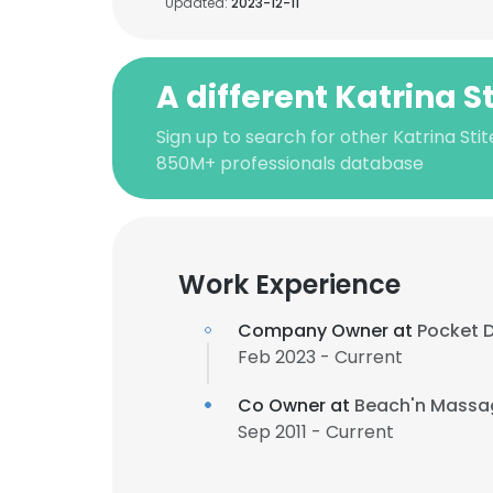
Updated:
2023-12-11
A different Katrina S
Sign up to search for other Katrina Stit
850M+ professionals database
Work Experience
Company Owner at
Pocket 
Feb 2023 - Current
Co Owner at
Beach'n Massa
Sep 2011 - Current