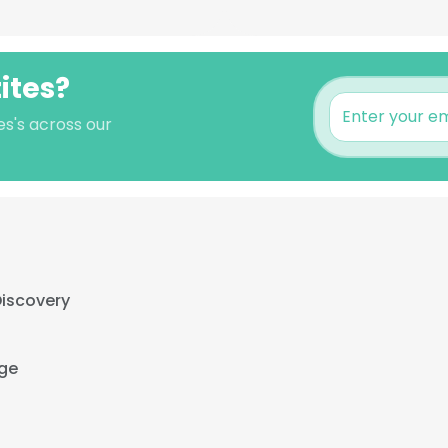
tites?
es's across our
Discovery
ge