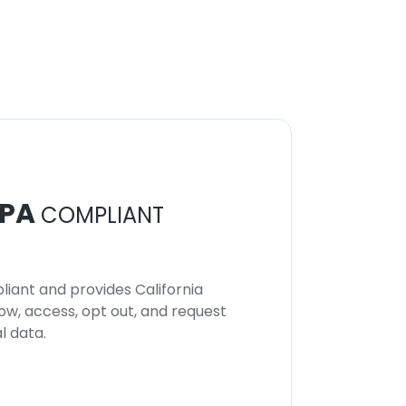
PA
COMPLIANT
iant and provides California
now, access, opt out, and request
l data.