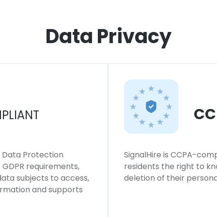
Data Privacy
CC
PLIANT
l Data Protection
SignalHire is CCPA-compl
ws GDPR requirements,
residents the right to k
 data subjects to access,
deletion of their persona
formation and supports