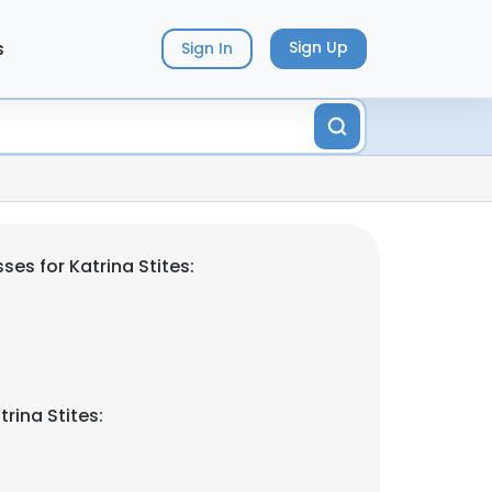
s
Sign Up
Sign In
es for Katrina Stites:
rina Stites: