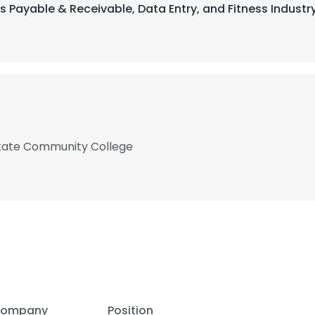
s Payable & Receivable, Data Entry, and Fitness Industr
State Community College
ompany
Position