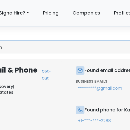
SignalHire?
Pricing
Companies
Profile
n
ail & Phone
Found email address
Opt-
Out
BUSINESS EMAILS:
covery
|
*********@gmail.com
States
Found phone for Kat
+1-***-***-2288