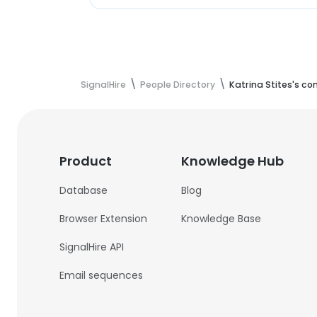
SignalHire
People Directory
Katrina Stites's co
Product
Knowledge Hub
Database
Blog
Browser Extension
Knowledge Base
SignalHire API
Email sequences