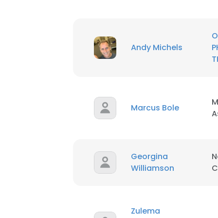
O
Andy Michels
P
T
M
Marcus Bole
A
This websit
This website uses
Georgina
N
cookies in accord
Williamson
C
SHOW DETAI
Zulema