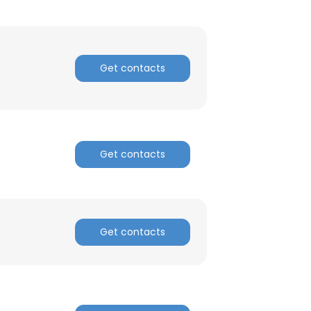
Get contacts
Get contacts
×
nsent to all
Get contacts
ACCEPT ALL