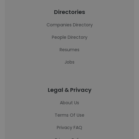
Directories
Companies Directory
People Directory
Resumes
Jobs
Legal & Privacy
About Us
Terms Of Use
Privacy FAQ