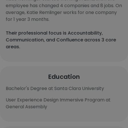
employee has changed 4 companies and 8 jobs. On
average, Katie Remlinger works for one company
for 1 year 3 months.
Their professional focus is Accountability,
Communication, and Confluence across 3 core
areas.
Education
Bachelor's Degree at Santa Clara University
User Experience Design Immersive Program at
General Assembly