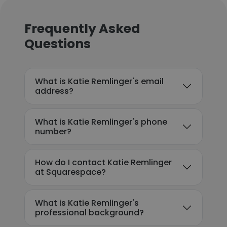
Frequently Asked
Questions
What is Katie Remlinger's email
address?
What is Katie Remlinger's phone
number?
How do I contact Katie Remlinger
at Squarespace?
What is Katie Remlinger's
professional background?