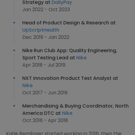
Strategy at
DailyPay
Jan 2022 - Oct 2023
Head of Product Design & Research at
UpScriptHealth
Dec 2019 - Jan 2022
Nike Run Club App: Quality Engineering,
Sport Testing Lead at
Nike
Apr 2018 - Jul 2019
NXT Innovation Product Test Analyst at
Nike
Oct 2017 - Jun 2019
Merchandising & Buying Coordinator, North
America DTC at
Nike
Oct 2016 - Apr 2018
Katie Remlinger started working in 2016, then the