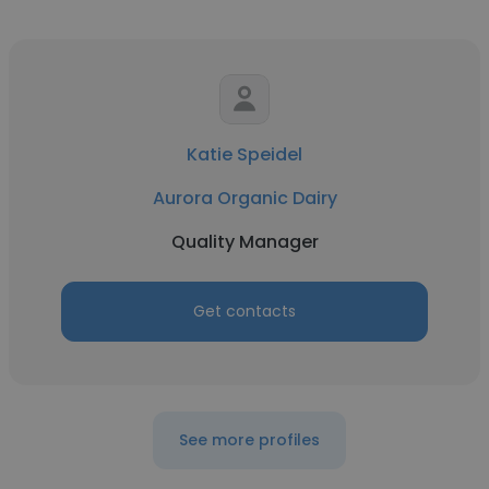
Katie Speidel
Aurora Organic Dairy
Quality Manager
Get contacts
See more profiles