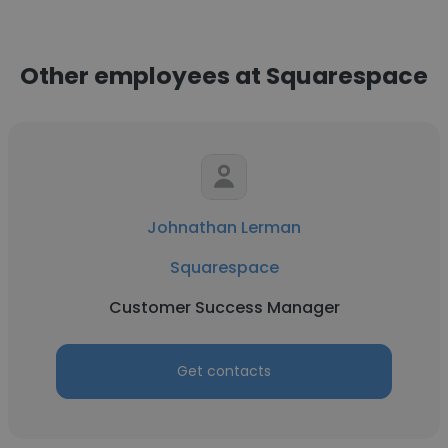
Other employees at Squarespace
Johnathan Lerman
Squarespace
Customer Success Manager
Get contacts