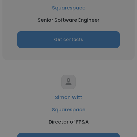
Squarespace
Senior Software Engineer
Get contacts
Simon Witt
Squarespace
Director of FP&A