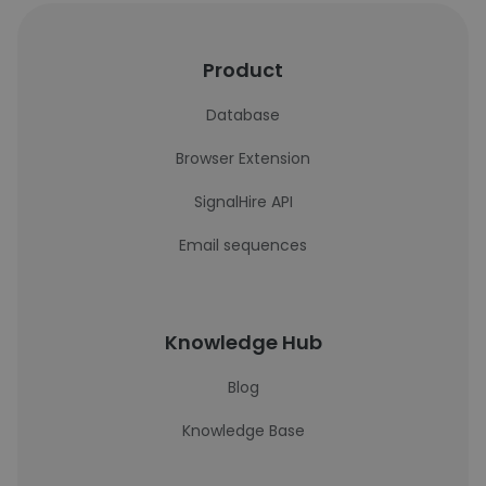
Product
Database
Browser Extension
SignalHire API
Email sequences
Knowledge Hub
Blog
Knowledge Base