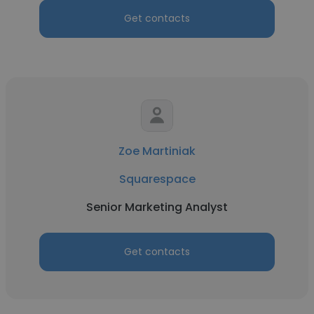
Get contacts
Zoe Martiniak
Squarespace
Senior Marketing Analyst
Get contacts