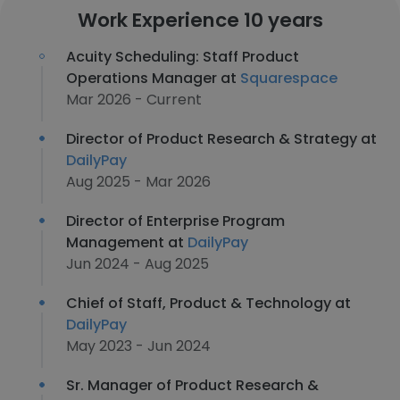
Work Experience 10 years
Acuity Scheduling: Staff Product
Operations Manager at
Squarespace
Mar 2026 - Current
Director of Product Research & Strategy at
DailyPay
Aug 2025 - Mar 2026
Director of Enterprise Program
Management at
DailyPay
Jun 2024 - Aug 2025
Chief of Staff, Product & Technology at
DailyPay
May 2023 - Jun 2024
Sr. Manager of Product Research &