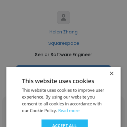
Helen Zhang
Squarespace
Senior Software Engineer
×
Get contacts
This website uses cookies
This website uses cookies to improve user
experience. By using our website you
consent to all cookies in accordance with
our Cookie Policy.
Read more
ACCEPT ALL
Nicole Zabaski