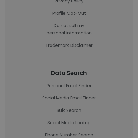
Privacy Policy
Profile Opt-Out
Do not sell my
personal information
Trademark Disclaimer
Data Search
Personal Email Finder
Social Media Email Finder
Bulk Search
Social Media Lookup
Phone Number Search