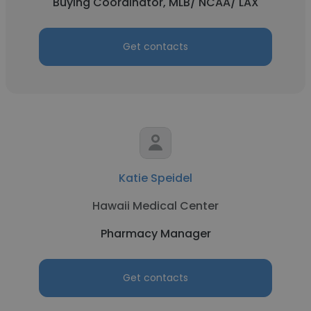
Buying Coordinator, MLB/ NCAA/ LAX
Get contacts
Katie Speidel
Hawaii Medical Center
Pharmacy Manager
Get contacts