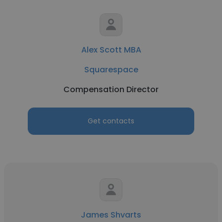
Alex Scott MBA
Squarespace
Compensation Director
Get contacts
James Shvarts