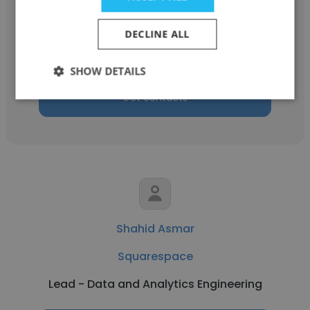
Squarespace
DECLINE ALL
Product Support Specialist
SHOW DETAILS
Get contacts
Shahid Asmar
Squarespace
Lead - Data and Analytics Engineering