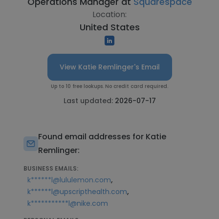
Operations Manager at
Squarespace
Location:
United States
View Katie Remlinger's Email
Up to 10 free lookups. No credit card required.
Last updated:
2026-07-17
Found email addresses for Katie
Remlinger:
BUSINESS EMAILS:
,
k******l@lululemon.com
,
k******l@upscripthealth.com
k***********l@nike.com