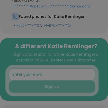
PERSONAL EMAILS:
,
k********l@aol.com
k*********4@gmail.com
Found phones for Katie Remlinger:
,
+1-520-***-**37
+1-870-***-**24
A different Katie Remlinger?
Sign up to search for other Katie Remlinger's
across our 850M+ professionals database
Sign up