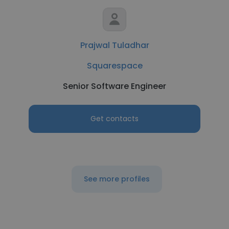
Prajwal Tuladhar
Squarespace
Senior Software Engineer
Get contacts
See more profiles