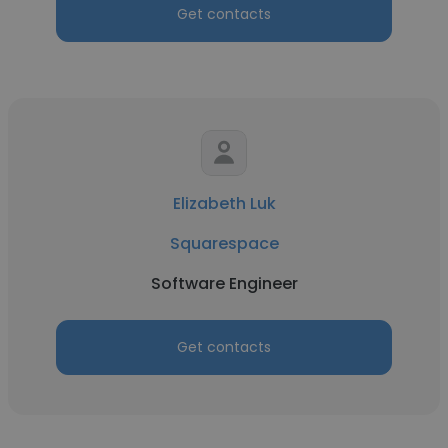
Get contacts
Elizabeth Luk
Squarespace
Software Engineer
Get contacts