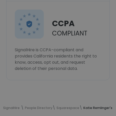
CCPA
COMPLIANT
SignalHire is CCPA-compliant and
provides California residents the right to
know, access, opt out, and request
deletion of their personal data.
SignalHire
People Directory
Squarespace
Katie Remlinger's 