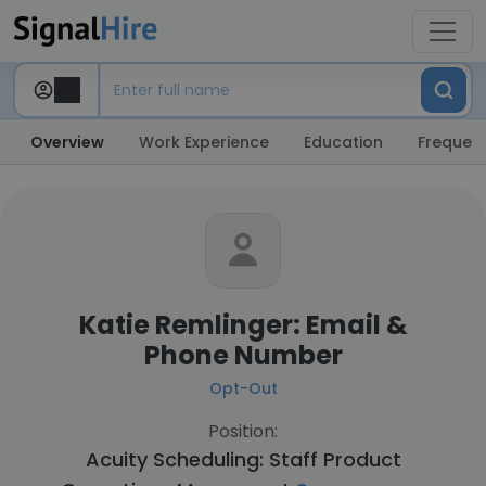
Overview
Work Experience
Education
Frequent
Katie Remlinger: Email &
Phone Number
Opt-Out
Position:
Acuity Scheduling: Staff Product