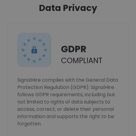
Data Privacy
GDPR
COMPLIANT
SignalHire complies with the General Data
Protection Regulation (GDPR). SignalHire
follows GDPR requirements, including but
not limited to rights of data subjects to
access, correct, or delete their personal
information and supports the right to be
forgotten.