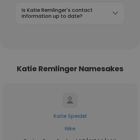
Is Katie Remlinger's contact
information up to date?
Katie Remlinger Namesakes
Katie Speidel
Nike