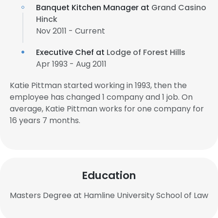
Banquet Kitchen Manager at
Grand Casino
Hinck
Nov 2011 - Current
Executive Chef at
Lodge of Forest Hills
Apr 1993 - Aug 2011
Katie Pittman started working in 1993, then the
employee has changed 1 company and 1 job. On
average, Katie Pittman works for one company for
16 years 7 months.
Education
Masters Degree at Hamline University School of Law