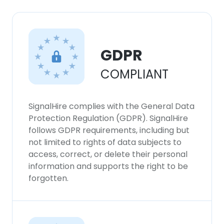
GDPR
COMPLIANT
SignalHire complies with the General Data
Protection Regulation (GDPR). SignalHire
follows GDPR requirements, including but
not limited to rights of data subjects to
access, correct, or delete their personal
information and supports the right to be
forgotten.