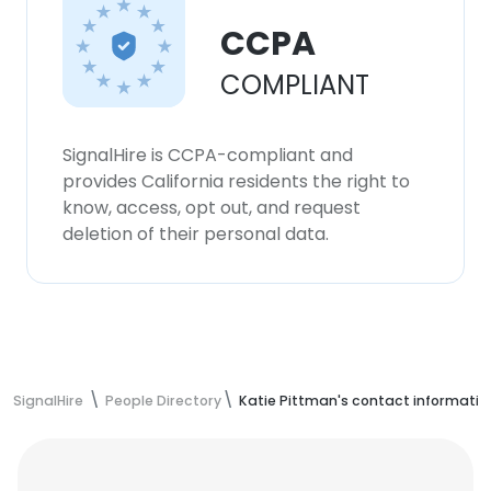
CCPA
COMPLIANT
SignalHire is CCPA-compliant and
provides California residents the right to
know, access, opt out, and request
deletion of their personal data.
SignalHire
People Directory
Katie Pittman's contact informatio