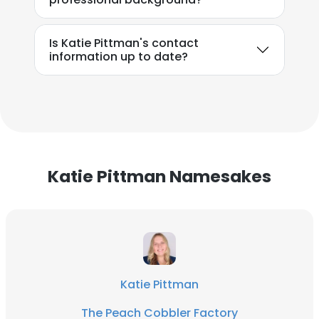
Is Katie Pittman's contact
information up to date?
Katie Pittman Namesakes
Katie Pittman
The Peach Cobbler Factory