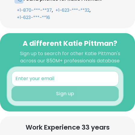
,
,
+1-870-***-**37
+1-623-***-**32
+1-623-***-**16
A different Katie Pittman?
Sign up to search for other Katie Pittman's
across our 850M+ professionals database
Sign up
Work Experience 33 years