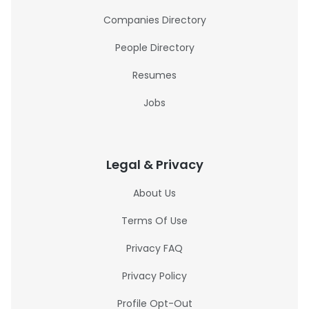
Companies Directory
People Directory
Resumes
Jobs
Legal & Privacy
About Us
Terms Of Use
Privacy FAQ
Privacy Policy
Profile Opt-Out