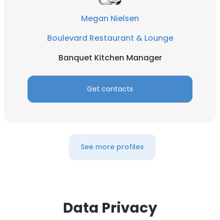
DECLINE ALL
Megan Nielsen
Boulevard Restaurant & Lounge
SHOW DETAILS
Banquet Kitchen Manager
Get contacts
See more profiles
Data Privacy