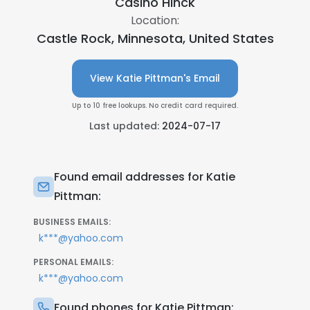
Casino Hinck
Location:
Castle Rock, Minnesota, United States
View Katie Pittman's Email
Up to 10 free lookups. No credit card required.
Last updated:
2024-07-17
Found email addresses for Katie
Pittman:
BUSINESS EMAILS:
k***@yahoo.com
PERSONAL EMAILS:
k***@yahoo.com
Found phones for Katie Pittman: