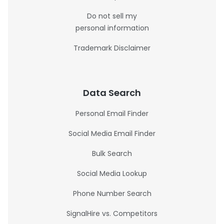
Do not sell my
personal information
Trademark Disclaimer
Data Search
Personal Email Finder
Social Media Email Finder
Bulk Search
Social Media Lookup
Phone Number Search
SignalHire vs. Competitors