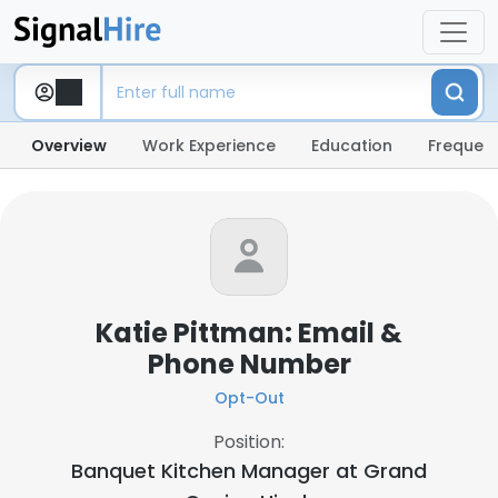
Overview
Work Experience
Education
Frequent
Katie Pittman: Email &
Phone Number
Opt-Out
Position:
Banquet Kitchen Manager at
Grand