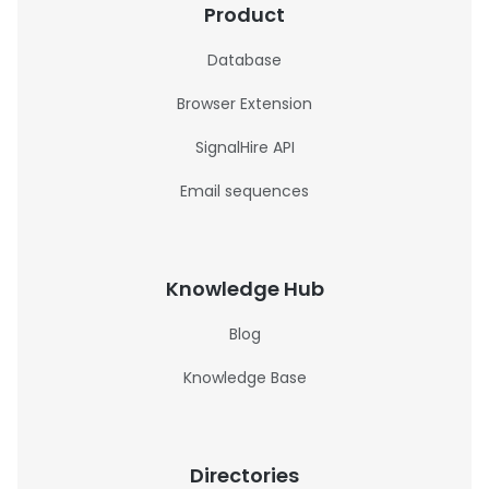
Product
Database
Browser Extension
SignalHire API
Email sequences
Knowledge Hub
Blog
Knowledge Base
Directories