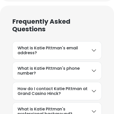
Frequently Asked
Questions
What is Katie Pittman's email
address?
What is Katie Pittman's phone
number?
How do I contact Katie Pittman at
Grand Casino Hinck?
What is Katie Pittman's
professional background?