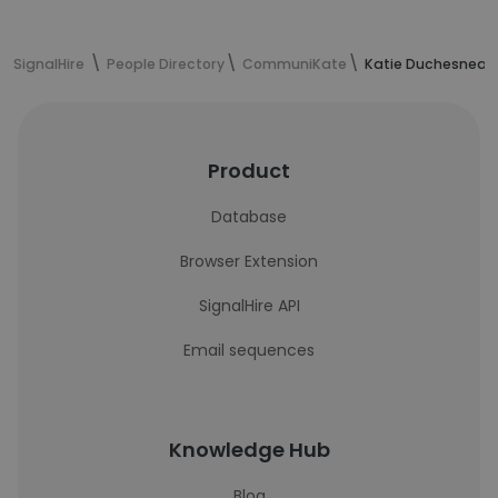
SignalHire
People Directory
CommuniKate
Katie Duchesneau'
Product
Database
Browser Extension
SignalHire API
Email sequences
Knowledge Hub
Blog