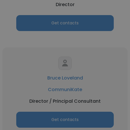
Director
Get contacts
Bruce Loveland
CommuniKate
Director / Principal Consultant
Get contacts