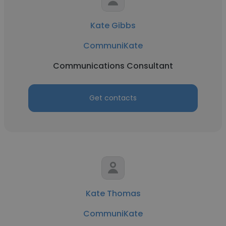
Kate Gibbs
CommuniKate
Communications Consultant
Get contacts
Kate Thomas
CommuniKate