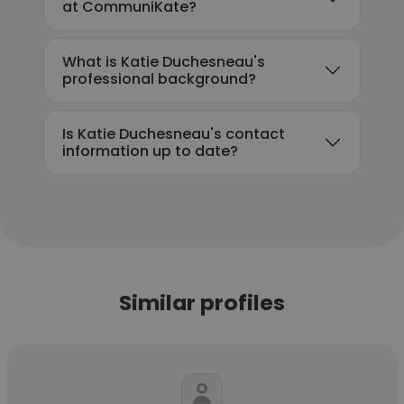
at CommuniKate?
What is Katie Duchesneau's
professional background?
Is Katie Duchesneau's contact
information up to date?
Similar profiles