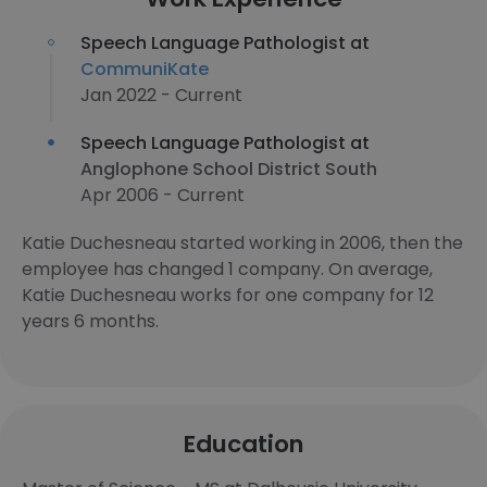
Speech Language Pathologist at
CommuniKate
Jan 2022 - Current
Speech Language Pathologist at
Anglophone School District South
Apr 2006 - Current
Katie Duchesneau started working in 2006, then the
employee has changed 1 company. On average,
Katie Duchesneau works for one company for 12
years 6 months.
Education