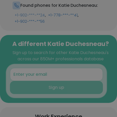
Found phones for Katie Duchesneau:
,
,
+1-902-***-**24
+1-778-***-**41
+1-902-***-**56
A different Katie Duchesneau?
Sign up to search for other Katie Duchesneau's
across our 850M+ professionals database
Sign up
Work Experience