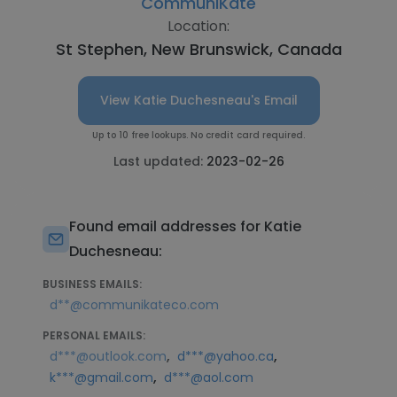
CommuniKate
Location:
St Stephen, New Brunswick, Canada
View Katie Duchesneau's Email
Up to 10 free lookups. No credit card required.
Last updated:
2023-02-26
Found email addresses for Katie
Duchesneau:
BUSINESS EMAILS:
d**@communikateco.com
PERSONAL EMAILS:
,
,
d***@outlook.com
d***@yahoo.ca
,
k***@gmail.com
d***@aol.com