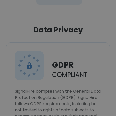
Data Privacy
GDPR
COMPLIANT
SignalHire complies with the General Data
Protection Regulation (GDPR). SignalHire
follows GDPR requirements, including but
not limited to rights of data subjects to