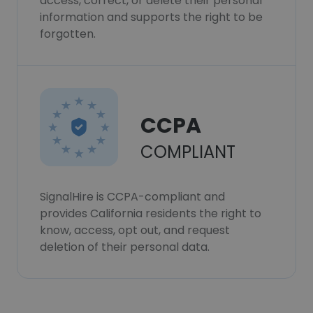
access, correct, or delete their personal
information and supports the right to be
forgotten.
CCPA
COMPLIANT
SignalHire is CCPA-compliant and
provides California residents the right to
know, access, opt out, and request
deletion of their personal data.