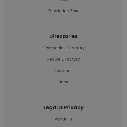
Knowledge Base
Directories
Companies Directory
People Directory
Resumes
Jobs
Legal & Privacy
About Us