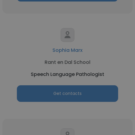
Sophia Marx
Rant en Dal School
Speech Language Pathologist
Get contacts