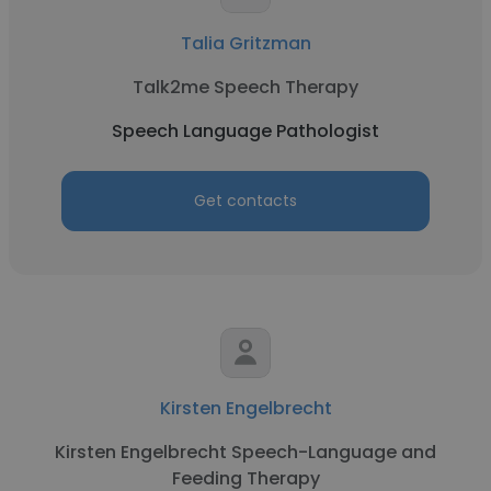
Talia Gritzman
Talk2me Speech Therapy
Speech Language Pathologist
Get contacts
Kirsten Engelbrecht
Kirsten Engelbrecht Speech-Language and
Feeding Therapy