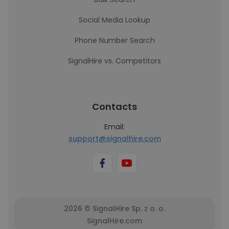
Social Media Lookup
Phone Number Search
SignalHire vs. Competitors
Contacts
Email:
support@signalhire.com
2026 © SignalHire Sp. z o. o.
SignalHire.com