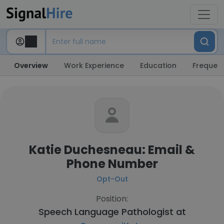
Overview
Work Experience
Education
Frequent
Katie Duchesneau: Email &
Phone Number
Opt-Out
Position:
Speech Language Pathologist at