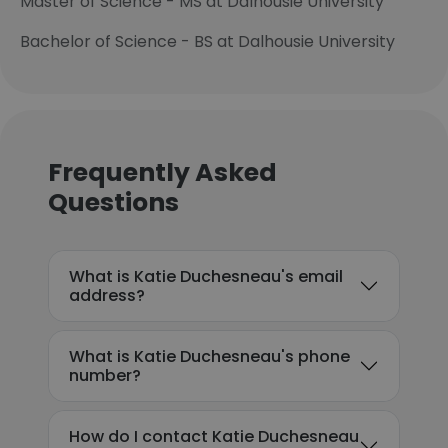
Master of Science - MS at Dalhousie University
Bachelor of Science - BS at Dalhousie University
Frequently Asked
Questions
What is Katie Duchesneau's email
address?
What is Katie Duchesneau's phone
number?
How do I contact Katie Duchesneau