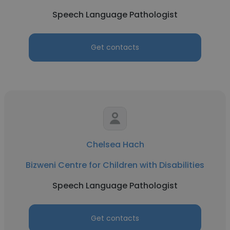
Speech Language Pathologist
Get contacts
Chelsea Hach
Bizweni Centre for Children with Disabilities
Speech Language Pathologist
Get contacts