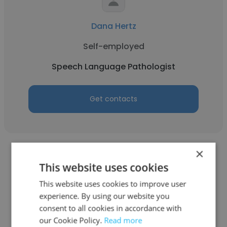
Dana Hertz
Self-employed
Speech Language Pathologist
Get contacts
×
This website uses cookies
This website uses cookies to improve user
Eleftheria Nel
experience. By using our website you
consent to all cookies in accordance with
Joy in the Journey LLC
our Cookie Policy.
Read more