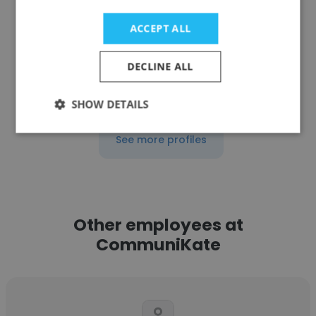
Speech Language Pathologist
ACCEPT ALL
Get contacts
DECLINE ALL
SHOW DETAILS
See more profiles
Other employees at
CommuniKate