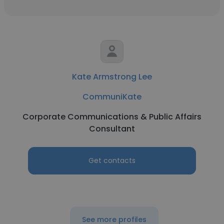
Kate Armstrong Lee
CommuniKate
Corporate Communications & Public Affairs
Consultant
Get contacts
See more profiles