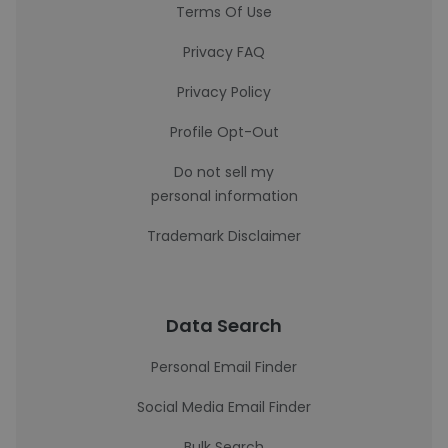
Terms Of Use
Privacy FAQ
Privacy Policy
Profile Opt-Out
Do not sell my
personal information
Trademark Disclaimer
Data Search
Personal Email Finder
Social Media Email Finder
Bulk Search