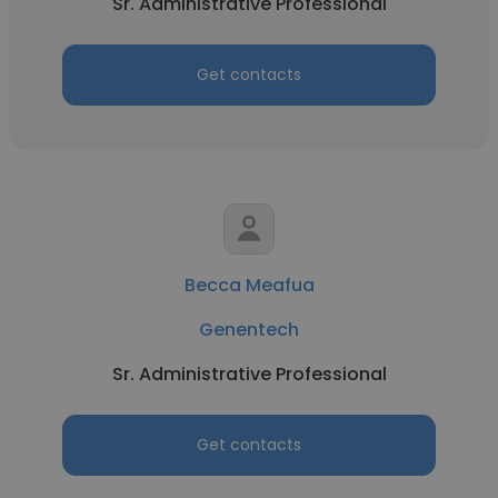
Sr. Administrative Professional
Get contacts
Becca Meafua
Genentech
Sr. Administrative Professional
Get contacts