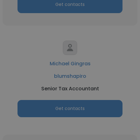
Get contacts
Michael Gingras
blumshapiro
Senior Tax Accountant
Get contacts