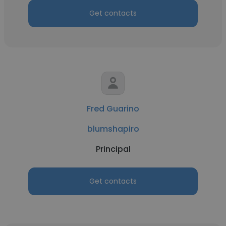
Get contacts
Fred Guarino
blumshapiro
Principal
Get contacts