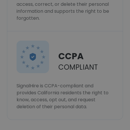
access, correct, or delete their personal
information and supports the right to be
forgotten.
CCPA
COMPLIANT
SignalHire is CCPA-compliant and
provides California residents the right to
know, access, opt out, and request
deletion of their personal data.