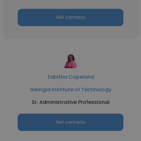
Get contacts
Tabitha Copeland
Georgia Institute of Technology
Sr. Administrative Professional
Get contacts