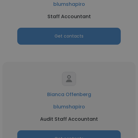
blumshapiro
Staff Accountant
Get contacts
Bianca Offenberg
blumshapiro
Audit Staff Accountant