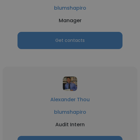
blumshapiro
Manager
Get contacts
Alexander Thou
blumshapiro
Audit Intern