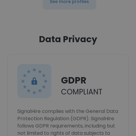
See more profiles
Data Privacy
GDPR
COMPLIANT
SignalHire complies with the General Data
Protection Regulation (GDPR). SignalHire
follows GDPR requirements, including but
not limited to rights of data subjects to