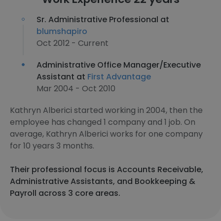
Sr. Administrative Professional at
blumshapiro
Oct 2012 - Current
Administrative Office Manager/Executive
Assistant at
First Advantage
Mar 2004 - Oct 2010
Kathryn Alberici started working in 2004, then the
employee has changed 1 company and 1 job. On
average, Kathryn Alberici works for one company
for 10 years 3 months.
Their professional focus is Accounts Receivable,
Administrative Assistants, and Bookkeeping &
Payroll across 3 core areas.