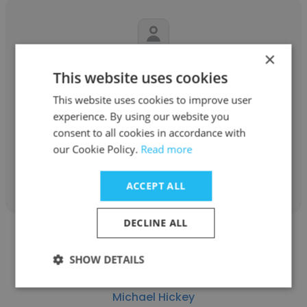
×
Daniel Mauriello
This website uses cookies
blumshapiro
This website uses cookies to improve user
experience. By using our website you
Senior Tax Accountant
consent to all cookies in accordance with
our Cookie Policy.
Read more
Get contacts
ACCEPT ALL
DECLINE ALL
SHOW DETAILS
Michael Hickey