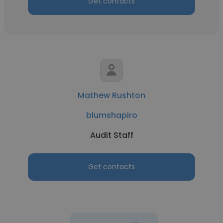
Get contacts
Mathew Rushton
blumshapiro
Audit Staff
Get contacts