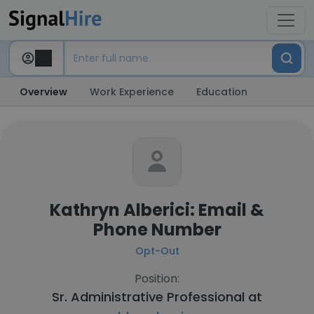
Overview
Work Experience
Education
Kathryn Alberici: Email &
Phone Number
Opt-Out
Position:
Sr. Administrative Professional at