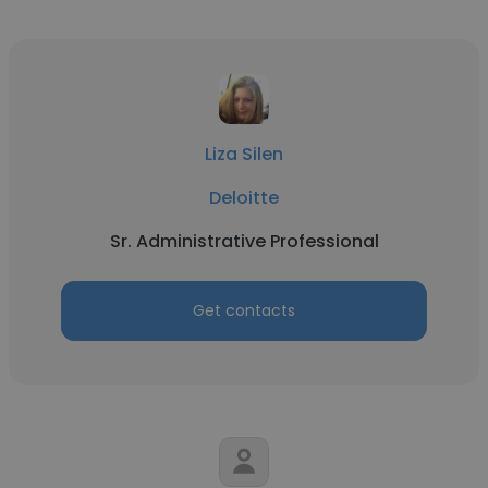
Liza Silen
Deloitte
Sr. Administrative Professional
Get contacts