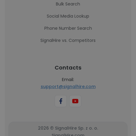
Bulk Search
Social Media Lookup
Phone Number Search
SignalHire vs. Competitors
Contacts
Email:
support@signalhire.com
2026 © SignalHire Sp. z o. o.
SignalHire.com