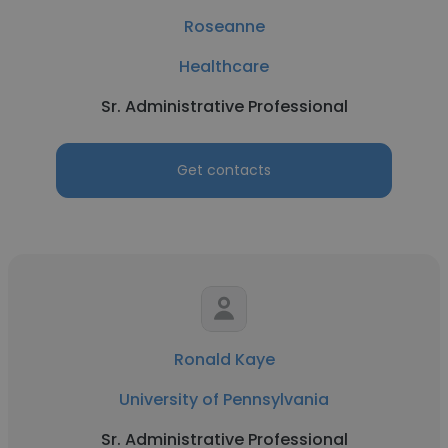
Roseanne
Healthcare
Sr. Administrative Professional
Get contacts
Ronald Kaye
University of Pennsylvania
Sr. Administrative Professional