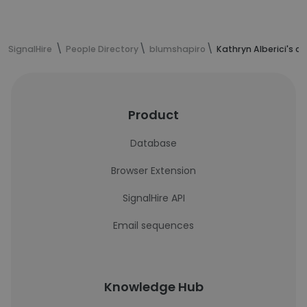
SignalHire
People Directory
blumshapiro
Kathryn Alberici's c
Product
Database
Browser Extension
SignalHire API
Email sequences
Knowledge Hub