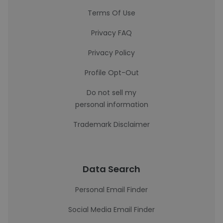
Terms Of Use
Privacy FAQ
Privacy Policy
Profile Opt-Out
Do not sell my
personal information
Trademark Disclaimer
Data Search
Personal Email Finder
Social Media Email Finder