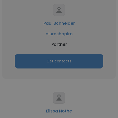
Paul Schneider
blumshapiro
Partner
Get contacts
Elissa Nothe