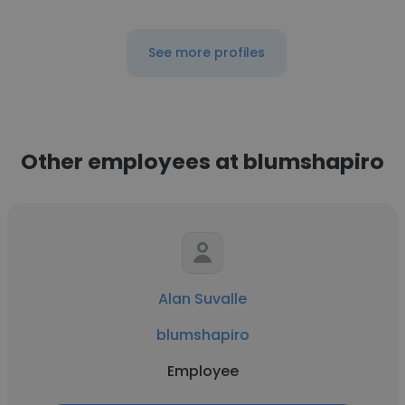
See more profiles
Other employees at blumshapiro
Alan Suvalle
blumshapiro
Employee