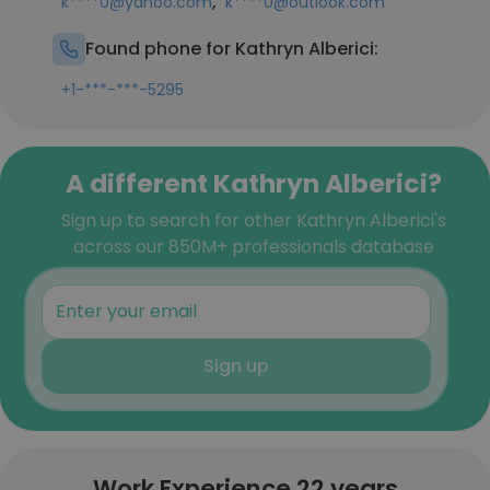
,
k****0@yahoo.com
k****0@outlook.com
Found phone for Kathryn Alberici:
+1-***-***-5295
A different Kathryn Alberici?
Sign up to search for other Kathryn Alberici's
across our 850M+ professionals database
Sign up
Work Experience 22 years