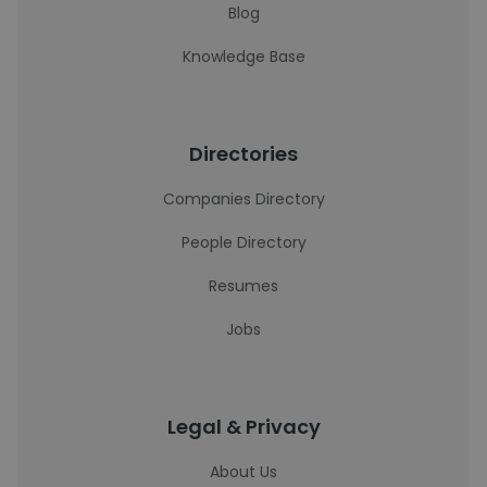
Blog
Knowledge Base
Directories
Companies Directory
People Directory
Resumes
Jobs
Legal & Privacy
About Us