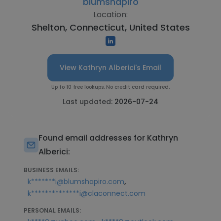
blumshapiro
Location:
Shelton, Connecticut, United States
View Kathryn Alberici's Email
Up to 10 free lookups. No credit card required.
Last updated:
2026-07-24
Found email addresses for Kathryn
Alberici:
BUSINESS EMAILS:
,
k*******i@blumshapiro.com
k**************i@claconnect.com
PERSONAL EMAILS: