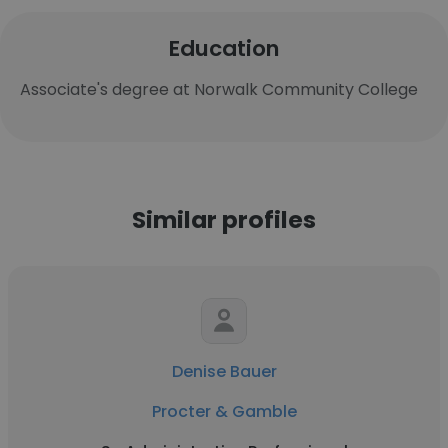
Education
Associate's degree at Norwalk Community College
Similar profiles
Denise Bauer
Procter & Gamble