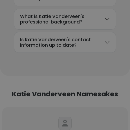
What is Katie Vanderveen's
professional background?
Is Katie Vanderveen's contact
information up to date?
Katie Vanderveen Namesakes