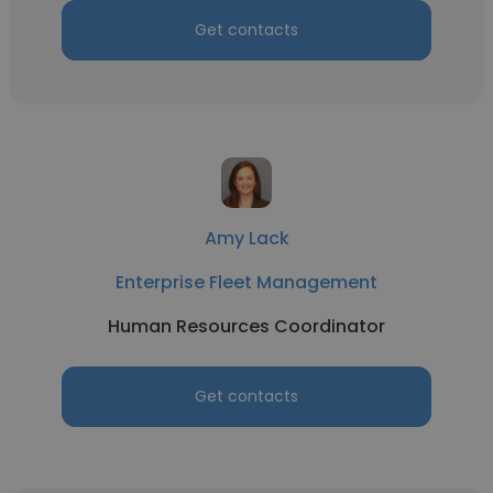
Get contacts
Amy Lack
Enterprise Fleet Management
Human Resources Coordinator
Get contacts