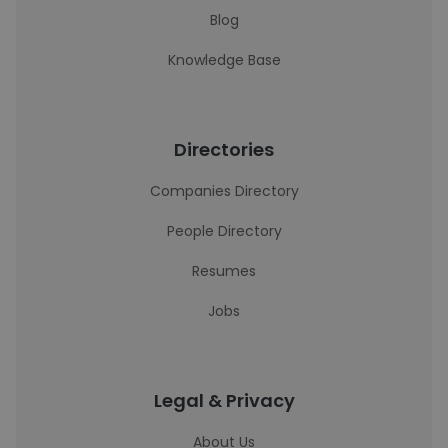
Blog
Knowledge Base
Directories
Companies Directory
People Directory
Resumes
Jobs
Legal & Privacy
About Us