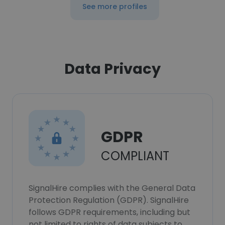
See more profiles
Data Privacy
GDPR
COMPLIANT
SignalHire complies with the General Data
Protection Regulation (GDPR). SignalHire
follows GDPR requirements, including but
not limited to rights of data subjects to