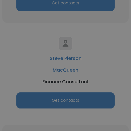
Get contacts
Steve Pierson
MacQueen
Finance Consultant
Get contacts