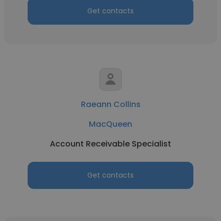
Get contacts
Raeann Collins
MacQueen
Account Receivable Specialist
Get contacts