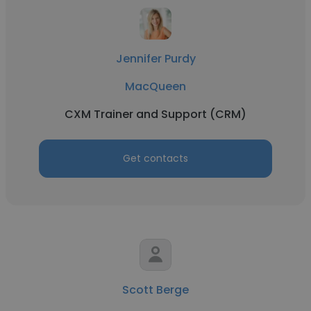
Jennifer Purdy
MacQueen
CXM Trainer and Support (CRM)
Get contacts
Scott Berge