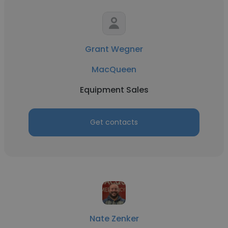
Grant Wegner
MacQueen
Equipment Sales
Get contacts
Nate Zenker