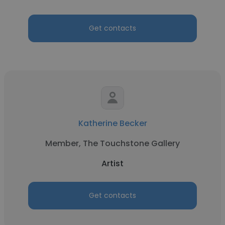
Get contacts
Katherine Becker
Member, The Touchstone Gallery
Artist
Get contacts