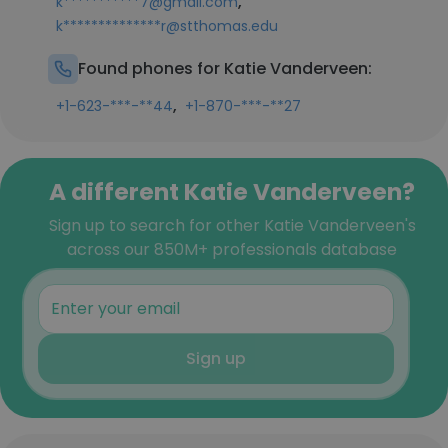
,
k***********7@gmail.com
k**************r@stthomas.edu
Found phones for Katie Vanderveen:
,
+1-623-***-**44
+1-870-***-**27
A different Katie Vanderveen?
Sign up to search for other Katie Vanderveen's
across our 850M+ professionals database
Sign up