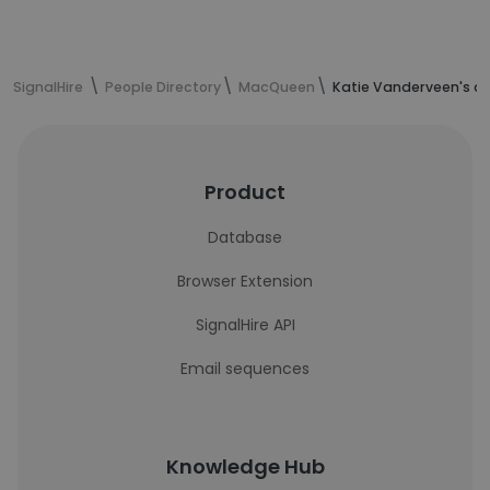
SignalHire
People Directory
MacQueen
Katie Vanderveen's c
Product
Database
Browser Extension
SignalHire API
Email sequences
Knowledge Hub