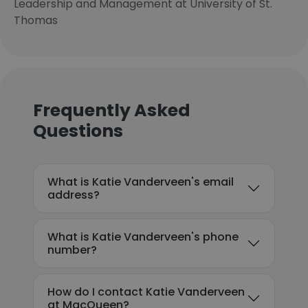
Leadership and Management at University of St.
Thomas
Frequently Asked
Questions
What is Katie Vanderveen's email
address?
What is Katie Vanderveen's phone
number?
How do I contact Katie Vanderveen
at MacQueen?