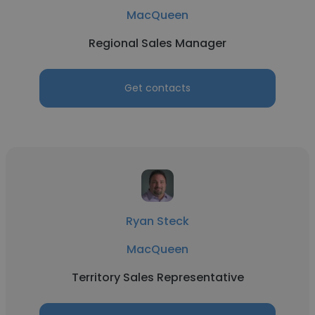
MacQueen
Regional Sales Manager
Get contacts
Ryan Steck
MacQueen
Territory Sales Representative