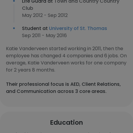
Life Guard at
Town and Country Country
Club
May 2012 - Sep 2012
Student at
University of St. Thomas
Sep 2011 - May 2016
Katie Vanderveen started working in 2011, then the
employee has changed 4 companies and 6 jobs. On
average, Katie Vanderveen works for one company
for 2 years 8 months.
Their professional focus is AED, Client Relations,
and Communication across 3 core areas.
Education