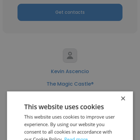
Get contacts
Kevin Ascencio
The Magic Castle®
Human Resources Coordinator
×
This website uses cookies
Get contacts
This website uses cookies to improve user
experience. By using our website you
consent to all cookies in accordance with
our Cookie Policy.
Read more