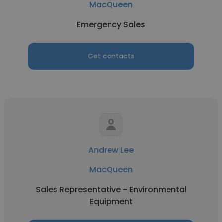
MacQueen
Emergency Sales
Get contacts
Andrew Lee
MacQueen
Sales Representative - Environmental
Equipment