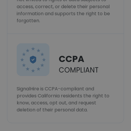
access, correct, or delete their personal
information and supports the right to be
forgotten.
CCPA
COMPLIANT
SignalHire is CCPA-compliant and
provides California residents the right to
know, access, opt out, and request
deletion of their personal data.