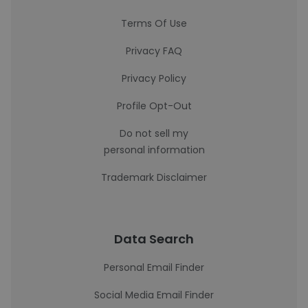
Terms Of Use
Privacy FAQ
Privacy Policy
Profile Opt-Out
Do not sell my
personal information
Trademark Disclaimer
Data Search
Personal Email Finder
Social Media Email Finder