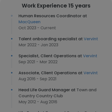
Work Experience 15 years
Human Resources Coordinator at
MacQueen
Oct 2023 - Current
Talent onboarding specialist at
Vervint
Mar 2022 - Jan 2023
Specialist, Client Operations at
Vervint
Sep 2021 - Mar 2022
Associate, Client Operations at
Vervint
Aug 2016 - Sep 2021
Head Life Guard Manager at
Town and
Country Country Club
May 2012 - Aug 2016