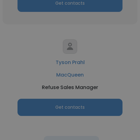
Get contacts
Tyson Prahl
MacQueen
Refuse Sales Manager
Get contacts