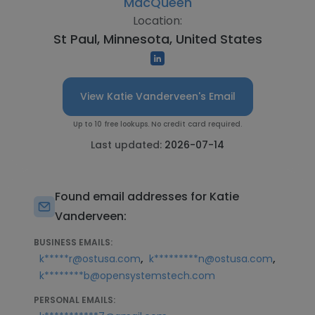
MacQueen
Location:
St Paul, Minnesota, United States
View Katie Vanderveen's Email
Up to 10 free lookups. No credit card required.
Last updated:
2026-07-14
Found email addresses for Katie
Vanderveen:
BUSINESS EMAILS:
,
,
k*****r@ostusa.com
k*********n@ostusa.com
k********b@opensystemstech.com
PERSONAL EMAILS: