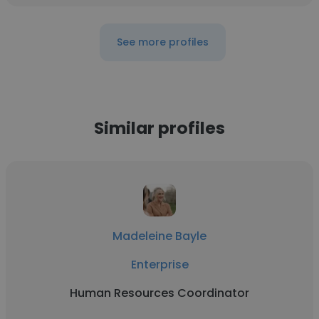
See more profiles
Similar profiles
Madeleine Bayle
Enterprise
Human Resources Coordinator