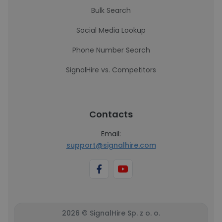
Bulk Search
Social Media Lookup
Phone Number Search
SignalHire vs. Competitors
Contacts
Email:
support@signalhire.com
2026 © SignalHire Sp. z o. o.