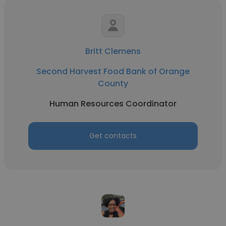
Britt Clemens
Second Harvest Food Bank of Orange
County
Human Resources Coordinator
Get contacts