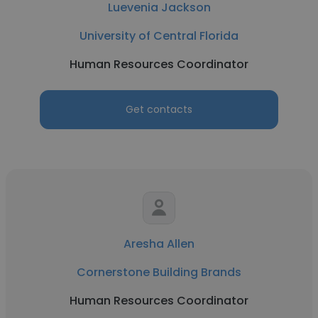
Luevenia Jackson
University of Central Florida
Human Resources Coordinator
Get contacts
Aresha Allen
Cornerstone Building Brands
Human Resources Coordinator