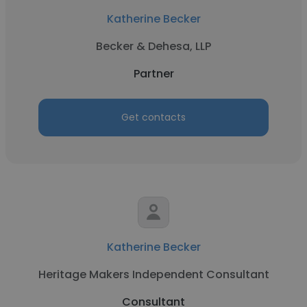
Katherine Becker
Becker & Dehesa, LLP
Partner
Get contacts
Katherine Becker
Heritage Makers Independent Consultant
Consultant