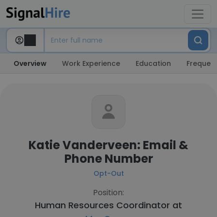
Overview
Work Experience
Education
Frequent
Katie Vanderveen: Email &
Phone Number
Opt-Out
Position:
Human Resources Coordinator at