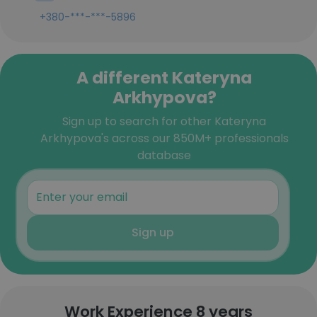
+380-***-***-5896
A different Kateryna
Arkhypova?
Sign up to search for other Kateryna
Arkhypova's across our 850M+ professionals
database
Sign up
Work Experience 8 years