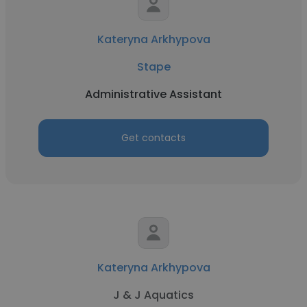
Kateryna Arkhypova
Stape
Administrative Assistant
Get contacts
Kateryna Arkhypova
J & J Aquatics