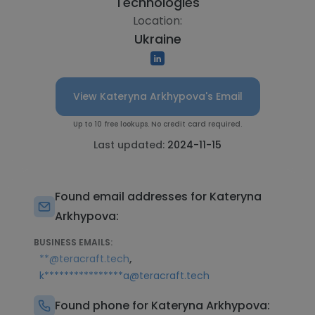
Technologies
Location:
Ukraine
View Kateryna Arkhypova's Email
Up to 10 free lookups. No credit card required.
Last updated:
2024-11-15
Found email addresses for Kateryna
Arkhypova:
BUSINESS EMAILS:
,
**@teracraft.tech
k****************a@teracraft.tech
Found phone for Kateryna Arkhypova: