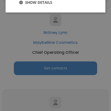
SHOW DETAILS
Britney Lynn
Maybelline Cosmetics
Chief Operating Officer
Get contacts