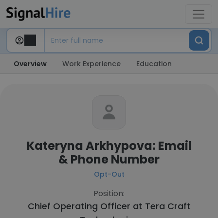
Overview
Work Experience
Education
Kateryna Arkhypova: Email
& Phone Number
Opt-Out
Position:
Chief Operating Officer at
Tera Craft