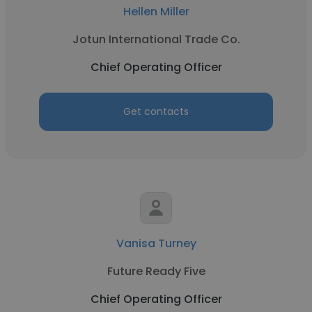
Hellen Miller
Jotun International Trade Co.
Chief Operating Officer
Get contacts
Vanisa Turney
Future Ready Five
Chief Operating Officer