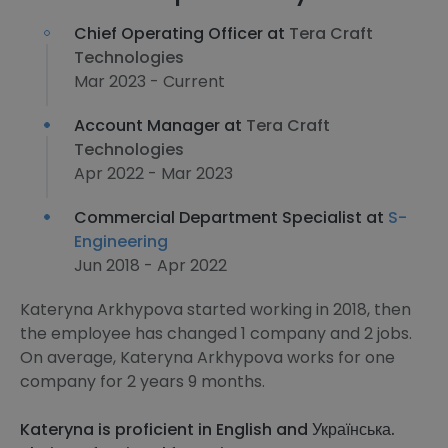
Chief Operating Officer at
Tera Craft
Technologies
Mar 2023 - Current
Account Manager at
Tera Craft
Technologies
Apr 2022 - Mar 2023
Commercial Department Specialist at
S-
Engineering
Jun 2018 - Apr 2022
Kateryna Arkhypova started working in 2018, then
the employee has changed 1 company and 2 jobs.
On average, Kateryna Arkhypova works for one
company for 2 years 9 months.
Kateryna is proficient in English and Українська.