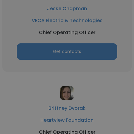
Jesse Chapman
VECA Electric & Technologies
Chief Operating Officer
Get contacts
Brittney Dvorak
Heartview Foundation
Chief Operating Officer