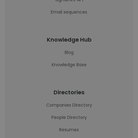
Email sequences
Knowledge Hub
Blog
Knowledge Base
Directories
Companies Directory
People Directory
Resumes