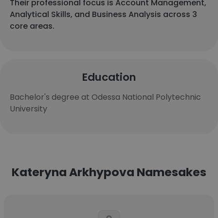
Their professional focus is Account Management,
Analytical Skills, and Business Analysis across 3
core areas.
Education
Bachelor's degree at Odessa National Polytechnic
University
Kateryna Arkhypova Namesakes