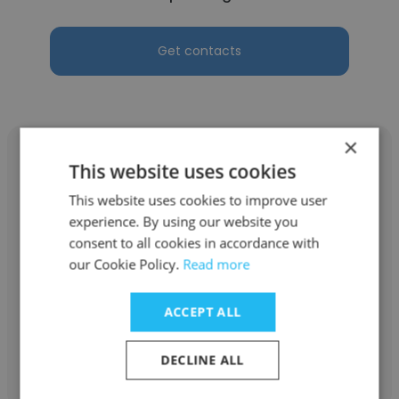
Get contacts
×
This website uses cookies
This website uses cookies to improve user
Catherine Miller
experience. By using our website you
consent to all cookies in accordance with
BOE Technology
our Cookie Policy.
Read more
Chief Operating Officer
ACCEPT ALL
Get contacts
DECLINE ALL