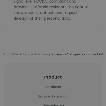
SignalHire is CCPA-compliant and
provides California residents the right to
know, access, opt out, and request
deletion of their personal data.
SignalHire
People Directory
Kateryna Arkhypova's contact info
Product
Database
Browser Extension
SignalHire API