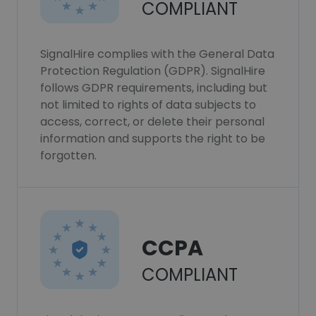
COMPLIANT
SignalHire complies with the General Data
Protection Regulation (GDPR). SignalHire
follows GDPR requirements, including but
not limited to rights of data subjects to
access, correct, or delete their personal
information and supports the right to be
forgotten.
CCPA
COMPLIANT