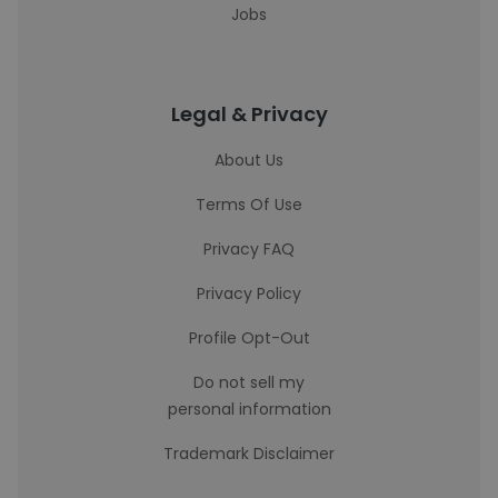
Jobs
Legal & Privacy
About Us
Terms Of Use
Privacy FAQ
Privacy Policy
Profile Opt-Out
Do not sell my
personal information
Trademark Disclaimer