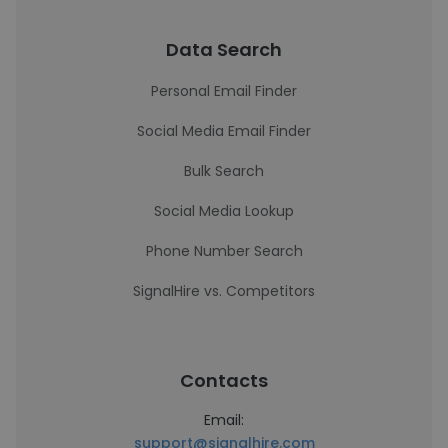
Data Search
Personal Email Finder
Social Media Email Finder
Bulk Search
Social Media Lookup
Phone Number Search
SignalHire vs. Competitors
Contacts
Email:
support@signalhire.com