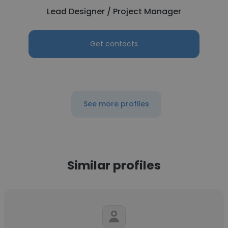
Lead Designer / Project Manager
Get contacts
See more profiles
Similar profiles