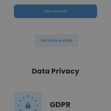
Get contacts
See more profiles
Data Privacy
GDPR