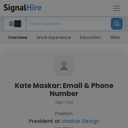
Overview
Work Experience
Education
Skills
Kate Maskar: Email & Phone
Number
Opt-Out
Position:
President at
Maskar Design