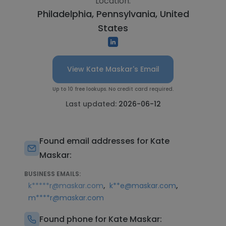
Location:
Philadelphia, Pennsylvania, United
States
View Kate Maskar's Email
Up to 10 free lookups. No credit card required.
Last updated:
2026-06-12
Found email addresses for Kate
Maskar:
BUSINESS EMAILS:
,
,
k*****r@maskar.com
k**e@maskar.com
m****r@maskar.com
Found phone for Kate Maskar: