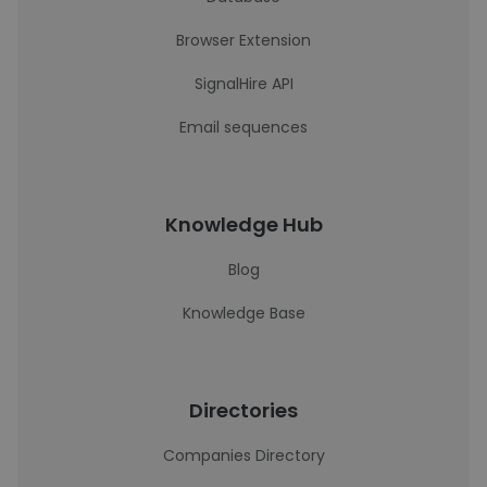
Browser Extension
SignalHire API
Email sequences
Knowledge Hub
Blog
Knowledge Base
Directories
Companies Directory