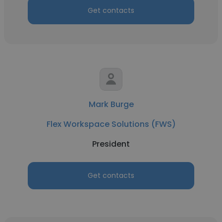
Get contacts
Mark Burge
Flex Workspace Solutions (FWS)
President
Get contacts