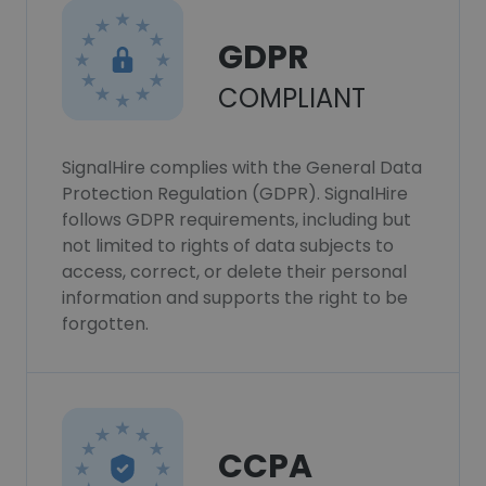
GDPR
COMPLIANT
SignalHire complies with the General Data
Protection Regulation (GDPR). SignalHire
follows GDPR requirements, including but
not limited to rights of data subjects to
access, correct, or delete their personal
information and supports the right to be
forgotten.
CCPA