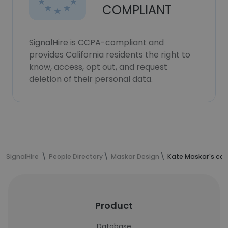
COMPLIANT
SignalHire is CCPA-compliant and
provides California residents the right to
know, access, opt out, and request
deletion of their personal data.
SignalHire
People Directory
Maskar Design
Kate Maskar's con
Product
Database