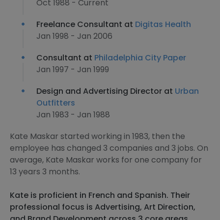
Oct 1988 - Current
Freelance Consultant at
Digitas Health
Jan 1998 - Jan 2006
Consultant at
Philadelphia City Paper
Jan 1997 - Jan 1999
Design and Advertising Director at
Urban
Outfitters
Jan 1983 - Jan 1988
Kate Maskar started working in 1983, then the
employee has changed 3 companies and 3 jobs. On
average, Kate Maskar works for one company for
13 years 3 months.
Kate is proficient in French and Spanish. Their
professional focus is Advertising, Art Direction,
and Brand Development across 3 core areas.