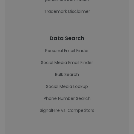
Trademark Disclaimer
Data Search
Personal Email Finder
Social Media Email Finder
Bulk Search
Social Media Lookup
Phone Number Search
SignalHire vs. Competitors