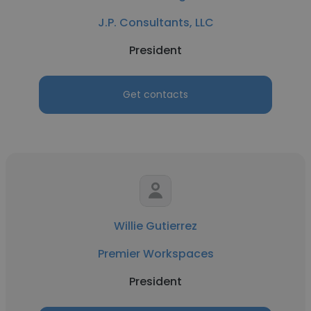
J.P. Consultants, LLC
President
Get contacts
Willie Gutierrez
Premier Workspaces
President