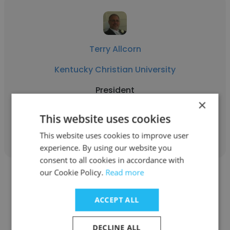
Terry Allcorn
Kentucky Christian University
President
×
This website uses cookies
Get contacts
This website uses cookies to improve user
experience. By using our website you
consent to all cookies in accordance with
our Cookie Policy.
Read more
ACCEPT ALL
Amy Bosley
DECLINE ALL