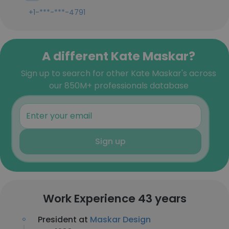
+1-***-***-4791
A different Kate Maskar?
Sign up to search for other Kate Maskar's across
our 850M+ professionals database
Sign up
Work Experience 43 years
President at
Maskar Design