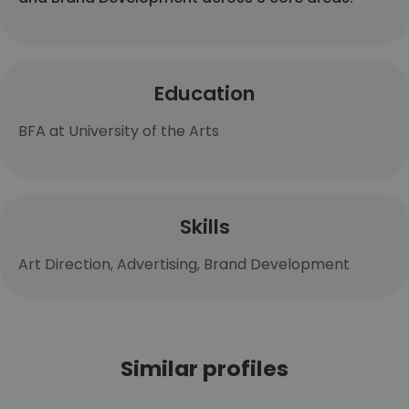
Education
BFA at University of the Arts
Skills
Art Direction, Advertising, Brand Development
Similar profiles