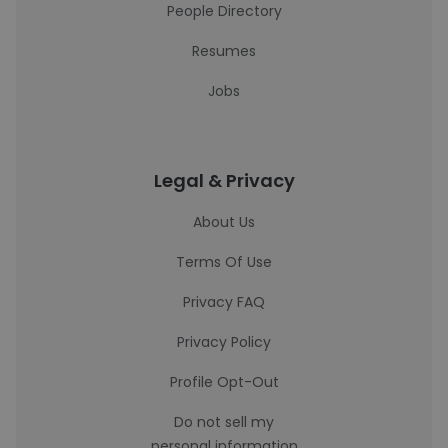
People Directory
Resumes
Jobs
Legal & Privacy
About Us
Terms Of Use
Privacy FAQ
Privacy Policy
Profile Opt-Out
Do not sell my
personal information