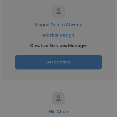
Megan Grimm Atwood
Maskar Design
Creative Services Manager
Get contacts
Hiu Chan