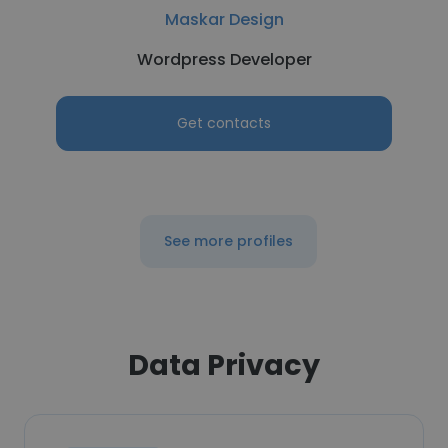
Maskar Design
Wordpress Developer
Get contacts
See more profiles
Data Privacy