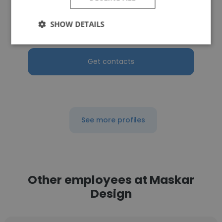
Northwest Vista College
SHOW DETAILS
President
Get contacts
See more profiles
Other employees at Maskar
Design