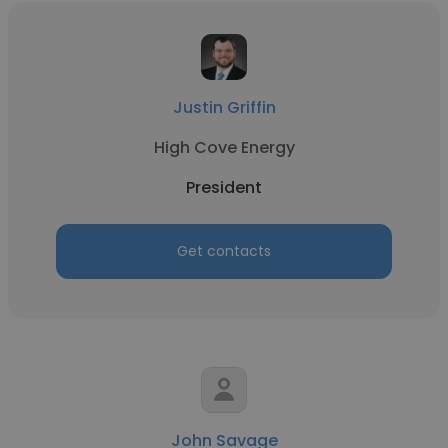
Justin Griffin
High Cove Energy
President
Get contacts
John Savage