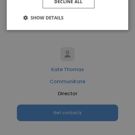
DECLINE ALL
Get contacts
SHOW DETAILS
Kate Thomas
CommuniKate
Director
Get contacts