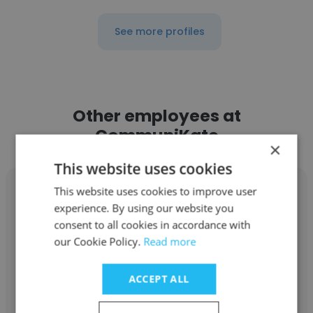
See more profiles
Other employees at
CommuniKate
×
This website uses cookies
This website uses cookies to improve user
experience. By using our website you
consent to all cookies in accordance with
Bruce Loveland
our Cookie Policy.
Read more
CommuniKate
ACCEPT ALL
Director / Principal Consultant