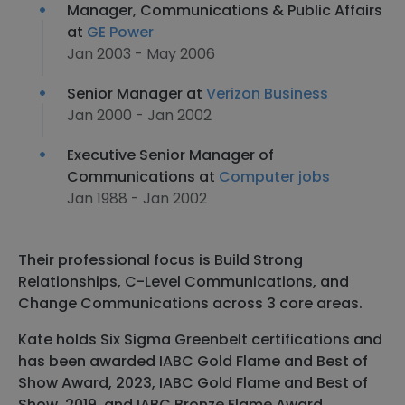
Manager, Communications & Public Affairs
at
GE Power
Jan 2003 - May 2006
Senior Manager at
Verizon Business
Jan 2000 - Jan 2002
Executive Senior Manager of
Communications at
Computer jobs
Jan 1988 - Jan 2002
Their professional focus is Build Strong
Relationships, C-Level Communications, and
Change Communications across 3 core areas.
Kate holds Six Sigma Greenbelt certifications and
has been awarded IABC Gold Flame and Best of
Show Award, 2023, IABC Gold Flame and Best of
Show, 2019, and IABC Bronze Flame Award