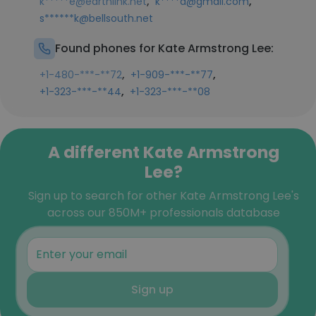
,
,
k*****e@earthlink.net
k****a@gmail.com
s******k@bellsouth.net
Found phones for Kate Armstrong Lee:
,
,
+1-480-***-**72
+1-909-***-**77
,
+1-323-***-**44
+1-323-***-**08
A different Kate Armstrong
Lee?
Sign up to search for other Kate Armstrong Lee's
across our 850M+ professionals database
Sign up