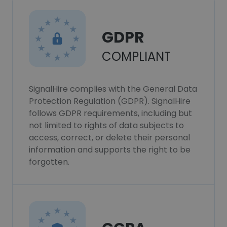
GDPR
COMPLIANT
SignalHire complies with the General Data
Protection Regulation (GDPR). SignalHire
follows GDPR requirements, including but
not limited to rights of data subjects to
access, correct, or delete their personal
information and supports the right to be
forgotten.