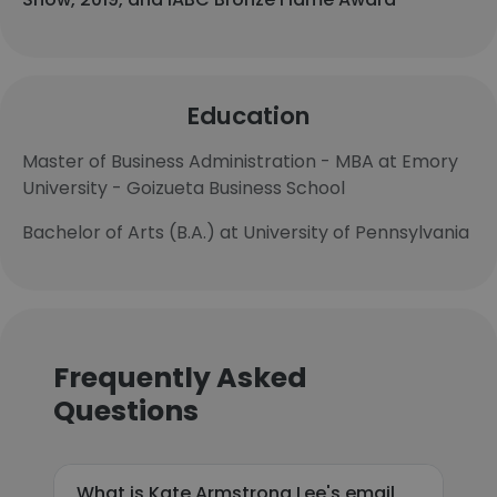
Education
Master of Business Administration - MBA at Emory
University - Goizueta Business School
Bachelor of Arts (B.A.) at University of Pennsylvania
Frequently Asked
Questions
What is Kate Armstrong Lee's email