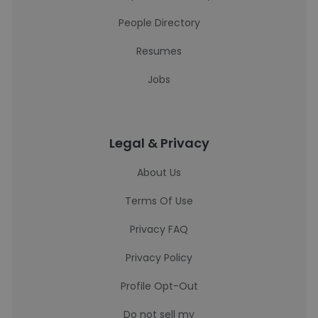
People Directory
Resumes
Jobs
Legal & Privacy
About Us
Terms Of Use
Privacy FAQ
Privacy Policy
Profile Opt-Out
Do not sell my