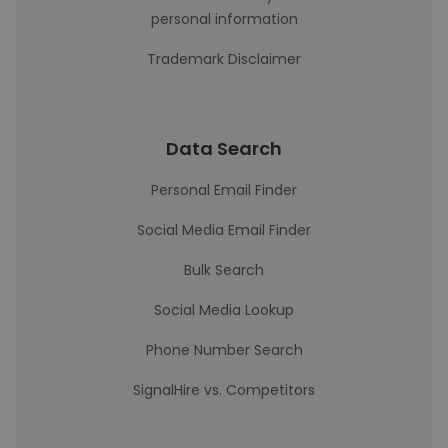
personal information
Trademark Disclaimer
Data Search
Personal Email Finder
Social Media Email Finder
Bulk Search
Social Media Lookup
Phone Number Search
SignalHire vs. Competitors