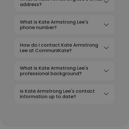
address?
What is Kate Armstrong Lee's
phone number?
How do I contact Kate Armstrong
Lee at CommuniKate?
What is Kate Armstrong Lee's
professional background?
Is Kate Armstrong Lee's contact
information up to date?