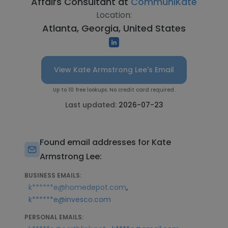
Affairs Consultant at
CommuniKate
Location:
Atlanta, Georgia, United States
View Kate Armstrong Lee's Email
Up to 10 free lookups. No credit card required.
Last updated:
2026-07-23
Found email addresses for Kate
Armstrong Lee:
BUSINESS EMAILS:
,
k******e@homedepot.com
k******e@invesco.com
PERSONAL EMAILS: