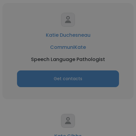
Katie Duchesneau
CommuniKate
Speech Language Pathologist
Get contacts