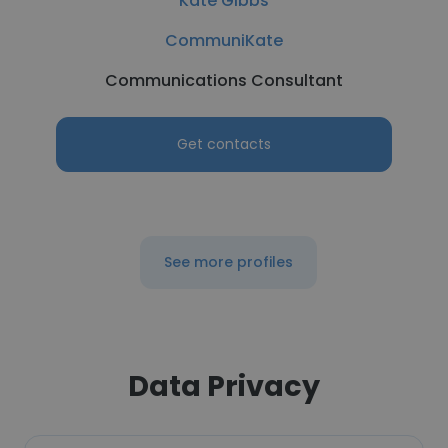
Kate Gibbs
CommuniKate
Communications Consultant
Get contacts
See more profiles
Data Privacy