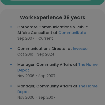
Work Experience 38 years
Corporate Communications & Public
Affairs Consultant at
CommuniKate
Sep 2007 - Current
Communications Director at
Invesco
Oct 2018 - Sep 2024
Manager, Community Affairs at
The Home
Depot
Nov 2006 - Sep 2007
Manager, Community Affairs at
The Home
Depot
Nov 2006 - Sep 2007