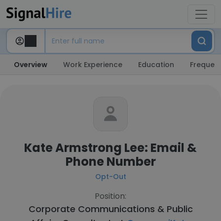
Overview
Work Experience
Education
Frequent
Kate Armstrong Lee: Email &
Phone Number
Opt-Out
Position:
Corporate Communications & Public