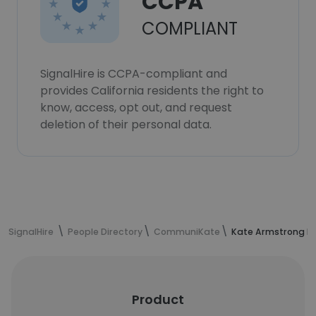
CCPA
COMPLIANT
SignalHire is CCPA-compliant and
provides California residents the right to
know, access, opt out, and request
deletion of their personal data.
SignalHire
People Directory
CommuniKate
Kate Armstrong Le
Product