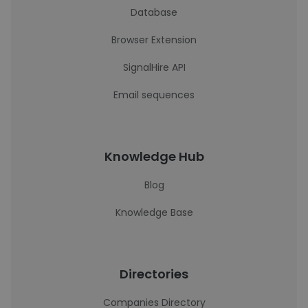
Database
Browser Extension
SignalHire API
Email sequences
Knowledge Hub
Blog
Knowledge Base
Directories
Companies Directory