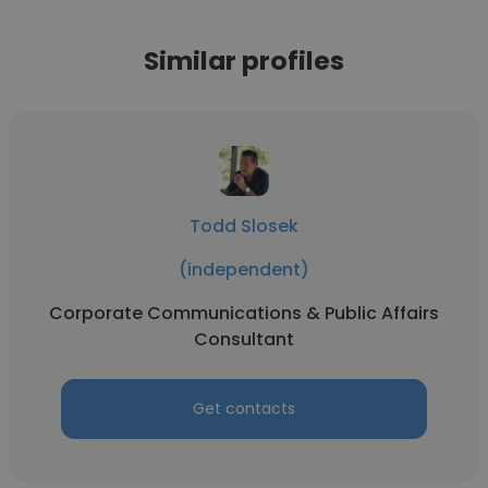
Similar profiles
Todd Slosek
(independent)
Corporate Communications & Public Affairs
Consultant
Get contacts