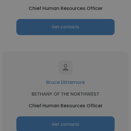
Chief Human Resources Officer
Get contacts
Bruce Dittemore
BETHANY OF THE NORTHWEST
Chief Human Resources Officer
Get contacts