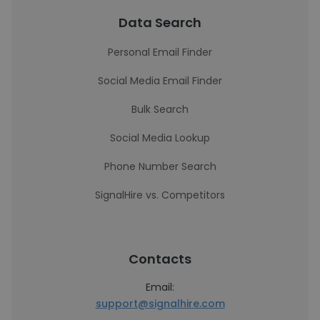
Data Search
Personal Email Finder
Social Media Email Finder
Bulk Search
Social Media Lookup
Phone Number Search
SignalHire vs. Competitors
Contacts
Email:
support@signalhire.com