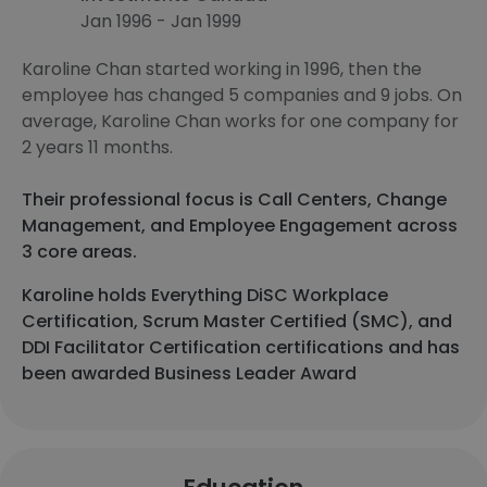
Jan 1996 - Jan 1999
Karoline Chan started working in 1996, then the
employee has changed 5 companies and 9 jobs. On
average, Karoline Chan works for one company for
2 years 11 months.
Their professional focus is Call Centers, Change
Management, and Employee Engagement across
3 core areas.
Karoline holds Everything DiSC Workplace
Certification, Scrum Master Certified (SMC), and
DDI Facilitator Certification certifications and has
been awarded Business Leader Award