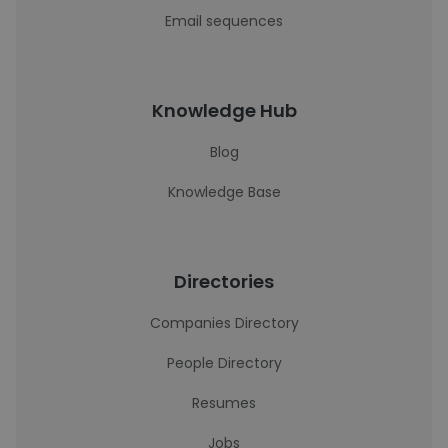
Email sequences
Knowledge Hub
Blog
Knowledge Base
Directories
Companies Directory
People Directory
Resumes
Jobs