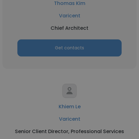
Thomas Kim
Varicent
Chief Architect
Get contacts
Khiem Le
Varicent
Senior Client Director, Professional Services