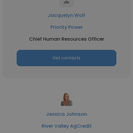
Jacquelyn Wolf
Priority Power
Chief Human Resources Officer
Get contacts
Jessica Johnson
River Valley AgCredit