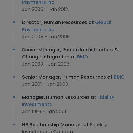
Payments Inc.
Jan 2006 - Jan 2012
Director, Human Resources at
Global
Payments Inc.
Jan 2005 - Jan 2006
Senior Manager, People Infrastructure &
Change Integration at
BMO
Jan 2003 - Jan 2005
Senior Manager, Human Resources at
BMO
Jan 2001 - Jan 2003
Manager, Human Resources at
Fidelity
Investments
Jan 1999 - Jan 2001
HR Relationship Manager at
Fidelity
Investments Canada