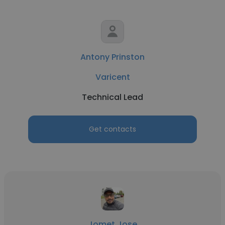
Antony Prinston
Varicent
Technical Lead
Get contacts
Jomet Jose