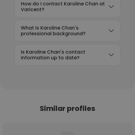
How do I contact Karoline Chan at
Varicent?
What is Karoline Chan's
professional background?
Is Karoline Chan's contact
information up to date?
Similar profiles