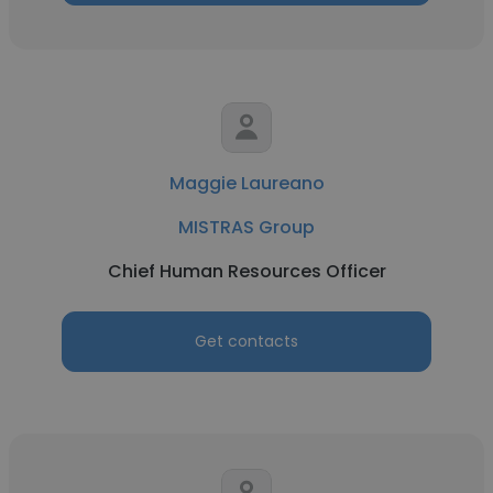
Maggie Laureano
MISTRAS Group
Chief Human Resources Officer
Get contacts