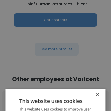
Chief Human Resources Officer
Get contacts
See more profiles
Other employees at Varicent
×
This website uses cookies
This website uses cookies to improve user