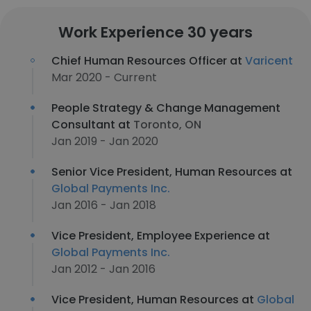
Work Experience 30 years
Chief Human Resources Officer at
Varicent
Mar 2020 - Current
People Strategy & Change Management
Consultant at
Toronto, ON
Jan 2019 - Jan 2020
Senior Vice President, Human Resources at
Global Payments Inc.
Jan 2016 - Jan 2018
Vice President, Employee Experience at
Global Payments Inc.
Jan 2012 - Jan 2016
Vice President, Human Resources at
Global