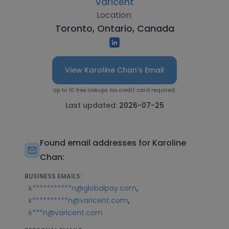
Varicent
Location:
Toronto, Ontario, Canada
View Karoline Chan's Email
Up to 10 free lookups. No credit card required.
Last updated:
2026-07-25
Found email addresses for Karoline
Chan:
BUSINESS EMAILS:
,
k***********n@globalpay.com
,
k**********n@varicent.com
k***n@varicent.com