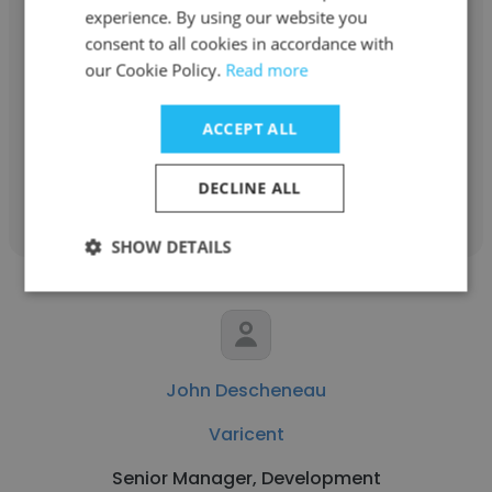
experience. By using our website you
Demid Tumanov
consent to all cookies in accordance with
Varicent
our Cookie Policy.
Read more
Video Producer/Editor
ACCEPT ALL
Get contacts
DECLINE ALL
SHOW DETAILS
John Descheneau
Varicent
Senior Manager, Development