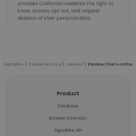
provides California residents the right to
know, access, opt out, and request
deletion of their personal data.
SignalHire
People Directory
Varicent
Karoline Chan's contact
Product
Database
Browser Extension
SignalHire API