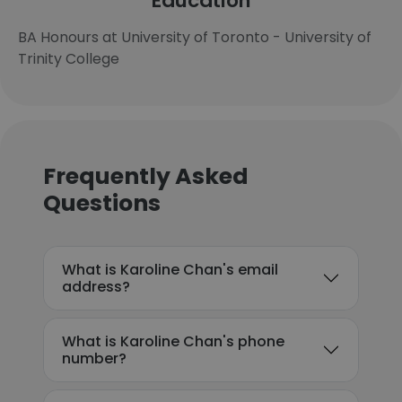
Education
BA Honours at University of Toronto - University of
Trinity College
Frequently Asked
Questions
What is Karoline Chan's email
address?
What is Karoline Chan's phone
number?