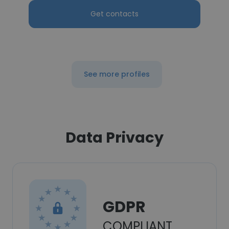
Get contacts
See more profiles
Data Privacy
GDPR
COMPLIANT