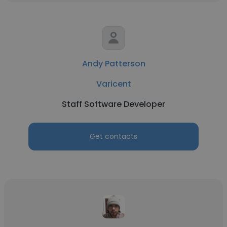
Andy Patterson
Varicent
Staff Software Developer
Get contacts