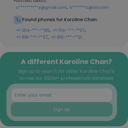
PERSONAL EMAILS:
,
c**********e@gmail.com
k*******c@aol.com
Found phones for Karoline Chan:
,
,
+1-204-***-**86
+1-514-***-**07
,
+1-819-***-**37
+1-819-***-**21
A different Karoline Chan?
Sign up to search for other Karoline Chan's
across our 850M+ professionals database
Sign up