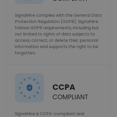
SignalHire complies with the General Data
Protection Regulation (GDPR). SignalHire
follows GDPR requirements, including but
not limited to rights of data subjects to
access, correct, or delete their personal
information and supports the right to be
forgotten.
CCPA
COMPLIANT
SignalHire is CCPA-compliant and