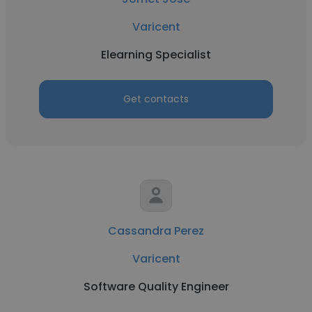
Varicent
Elearning Specialist
Get contacts
Cassandra Perez
Varicent
Software Quality Engineer