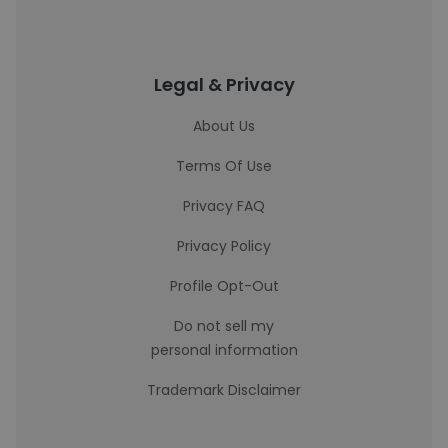
Legal & Privacy
About Us
Terms Of Use
Privacy FAQ
Privacy Policy
Profile Opt-Out
Do not sell my
personal information
Trademark Disclaimer