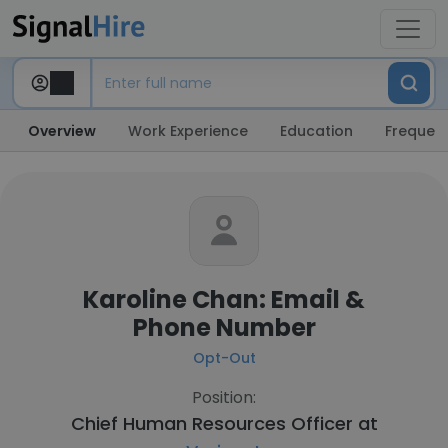
Overview
Work Experience
Education
Frequent
Karoline Chan: Email &
Phone Number
Opt-Out
Position:
Chief Human Resources Officer at