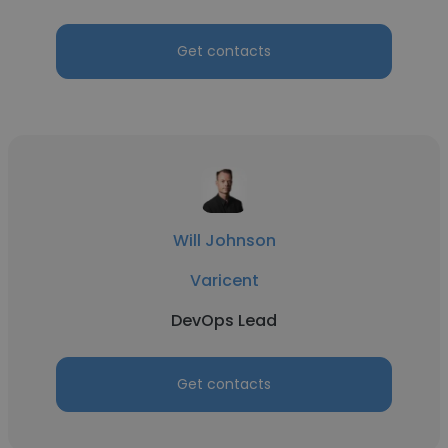
Get contacts
Will Johnson
Varicent
DevOps Lead
Get contacts