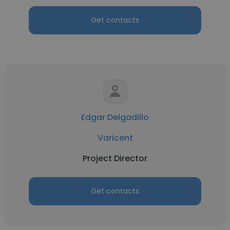
Get contacts
Edgar Delgadillo
Varicent
Project Director
Get contacts