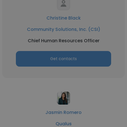
Christine Black
Community Solutions, Inc. (CSI)
Chief Human Resources Officer
Get contacts
Jasmin Romero
Qualus