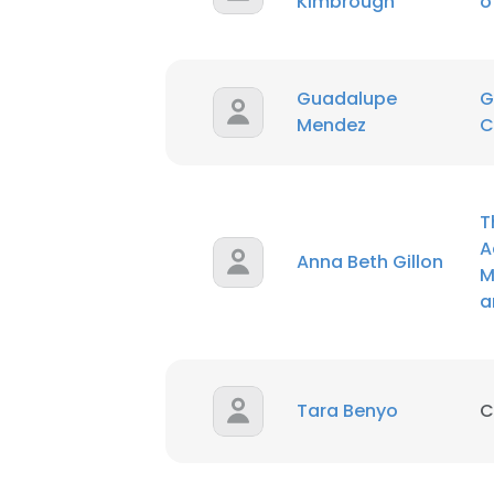
Kimbrough
o
SHOW DETAI
Guadalupe
G
Mendez
C
T
A
Anna Beth Gillon
M
a
Tara Benyo
C