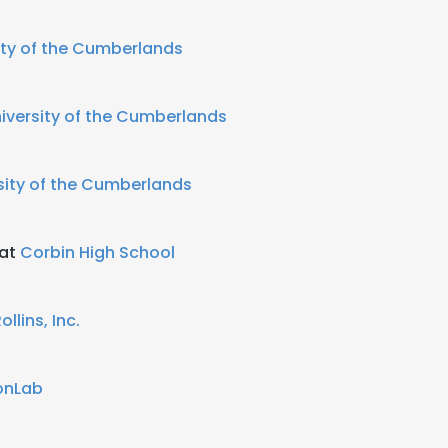
ity of the Cumberlands
iversity of the Cumberlands
sity of the Cumberlands
 at
Corbin High School
ollins, Inc.
onLab