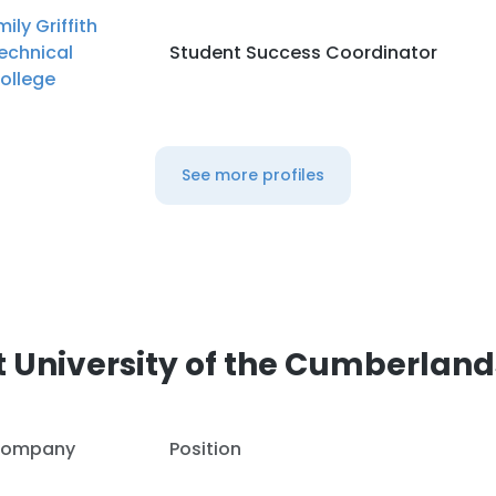
mily Griffith
echnical
Student Success Coordinator
ollege
See more profiles
 University of the Cumberland
ompany
Position