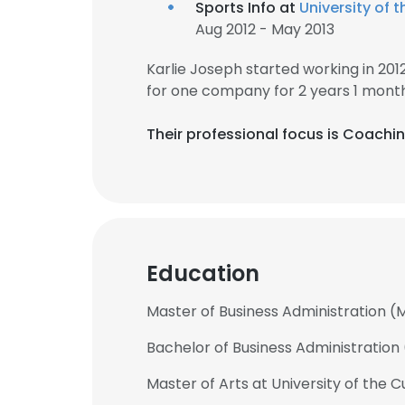
Sports Info at
University of
Aug 2012 - May 2013
Karlie Joseph started working in 20
for one company for 2 years 1 month
Their professional focus is Coachi
Education
Master of Business Administration (M
Bachelor of Business Administration 
Master of Arts at University of the