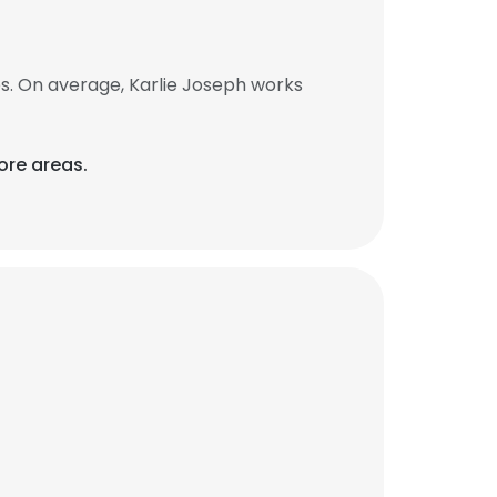
s. On average, Karlie Joseph works
ore areas.