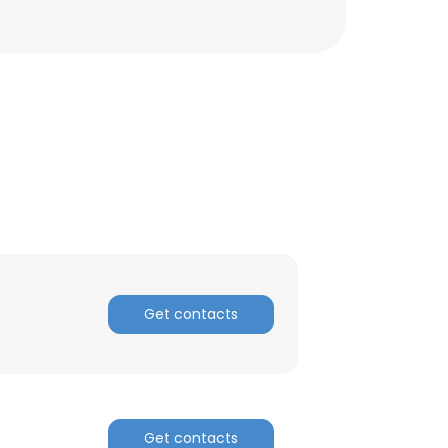
Get contacts
×
nsent to all
Get contacts