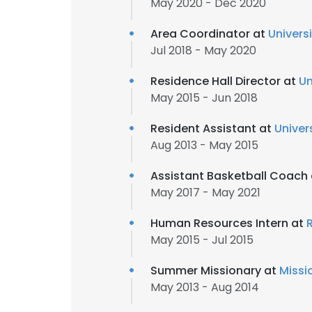
May 2020 - Dec 2020
Area Coordinator at
Univers
Jul 2018 - May 2020
Residence Hall Director at
Un
May 2015 - Jun 2018
Resident Assistant at
Univer
Aug 2013 - May 2015
Assistant Basketball Coach
May 2017 - May 2021
Human Resources Intern at
R
May 2015 - Jul 2015
Summer Missionary at
Missi
May 2013 - Aug 2014