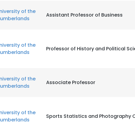
niversity of the
Assistant Professor of Business
umberlands
niversity of the
Professor of History and Political Sc
umberlands
niversity of the
Associate Professor
umberlands
niversity of the
Sports Statistics and Photography 
umberlands