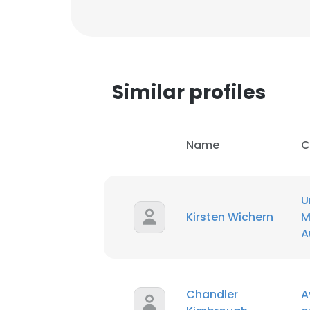
Similar profiles
Name
C
U
Kirsten Wichern
M
A
This websit
This website uses
Chandler
A
cookies in accord