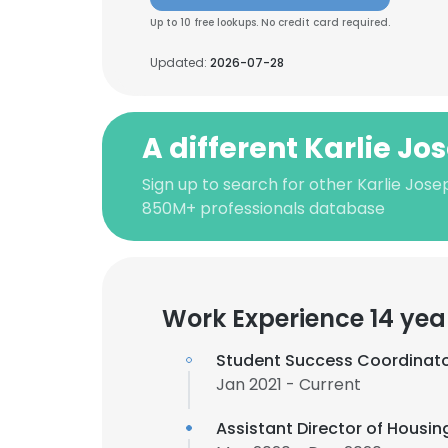
Up to 10 free lookups. No credit card required.
Updated:
2026-07-28
A different Karlie Jo
Sign up to search for other Karlie Jose
850M+ professionals database
Work Experience 14 yea
Student Success Coordinat
Jan 2021 - Current
Assistant Director of Housin