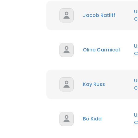
U
Jacob Ratliff
C
U
Oline Carmical
C
U
Kay Russ
C
U
Bo Kidd
C