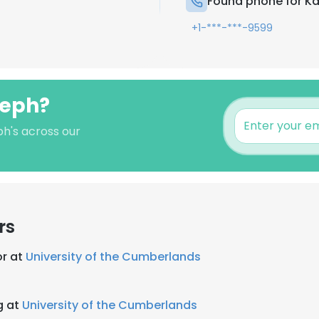
Found phone for Ka
+1-***-***-9599
seph?
ph's across our
rs
or at
University of the Cumberlands
g at
University of the Cumberlands