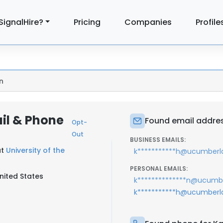
SignalHire?
Pricing
Companies
Profile
n
ail & Phone
Found email addres
Opt-
Out
BUSINESS EMAILS:
at
University of the
k***********h@ucumberl
PERSONAL EMAILS:
nited States
k**************n@ucumb
k***********h@ucumberl