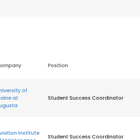
ompany
Position
niversity of
aine at
Student Success Coordinator
ugusta
e uses cookies
 cookies to improve user experience. By using our website you co
viation Institute
Student Success Coordinator
ance with our Cookie Policy.
Read more