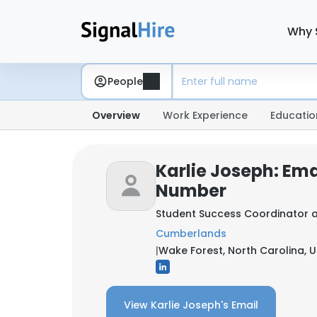
Why 
People
Overview
Work Experience
Educatio
Karlie Joseph: Em
Number
Student Success Coordinator 
Cumberlands
|
Wake Forest, North Carolina, U
View Karlie Joseph's Email