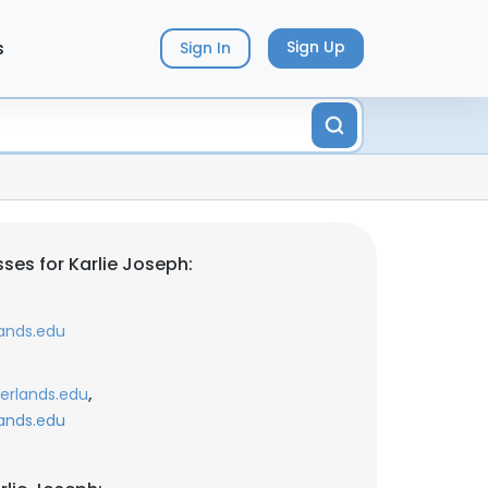
s
Sign Up
Sign In
ses for Karlie Joseph:
ands.edu
,
erlands.edu
ands.edu