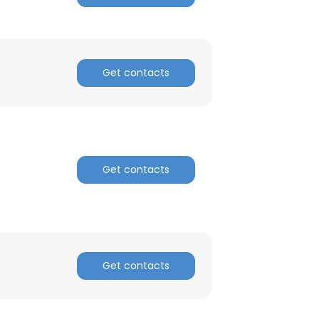
ACCEPT ALL
Get contacts
Get contacts
Get contacts