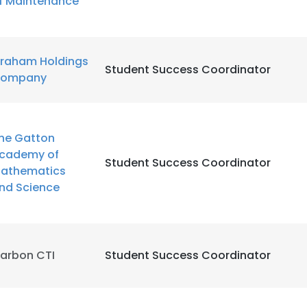
f Maintenance
LS
DECLINE ALL
raham Holdings
Student Success Coordinator
ompany
he Gatton
cademy of
Student Success Coordinator
athematics
nd Science
arbon CTI
Student Success Coordinator