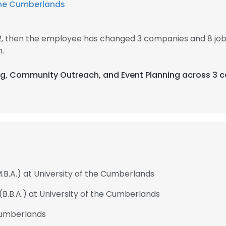
 the Cumberlands
12, then the employee has changed 3 companies and 8 job
.
ng, Community Outreach, and Event Planning across 3 c
.B.A.) at University of the Cumberlands
(B.B.A.) at University of the Cumberlands
 Cumberlands