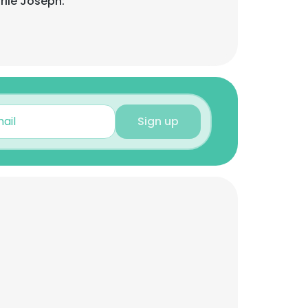
rlie Joseph:
Sign up