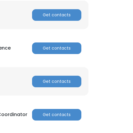
Get contacts
ience
Get contacts
Get contacts
Coordinator
Get contacts