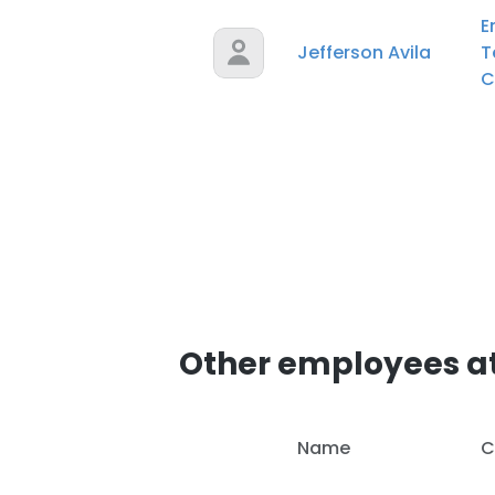
E
Jefferson Avila
T
C
Other employees at
Name
C