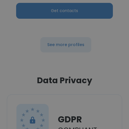
Get contacts
See more profiles
Data Privacy
GDPR