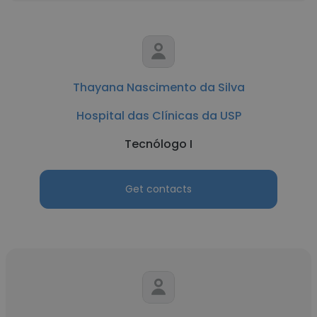
Thayana Nascimento da Silva
Hospital das Clínicas da USP
Tecnólogo I
Get contacts