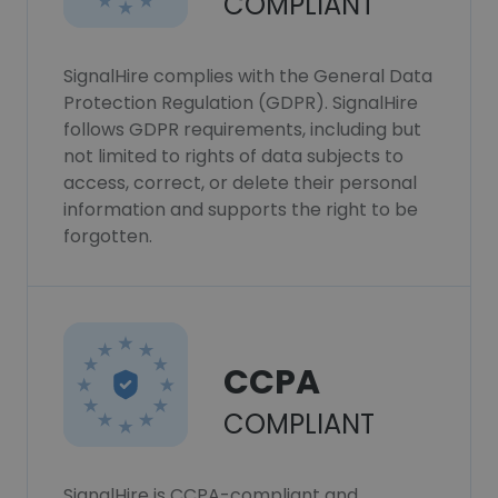
COMPLIANT
SignalHire complies with the General Data
Protection Regulation (GDPR). SignalHire
follows GDPR requirements, including but
not limited to rights of data subjects to
access, correct, or delete their personal
information and supports the right to be
forgotten.
CCPA
COMPLIANT
SignalHire is CCPA-compliant and