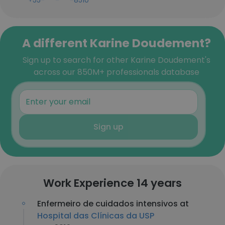
+55-***-***-8510
A different Karine Doudement?
Sign up to search for other Karine Doudement's
across our 850M+ professionals database
Sign up
Work Experience 14 years
Enfermeiro de cuidados intensivos at
Hospital das Clínicas da USP