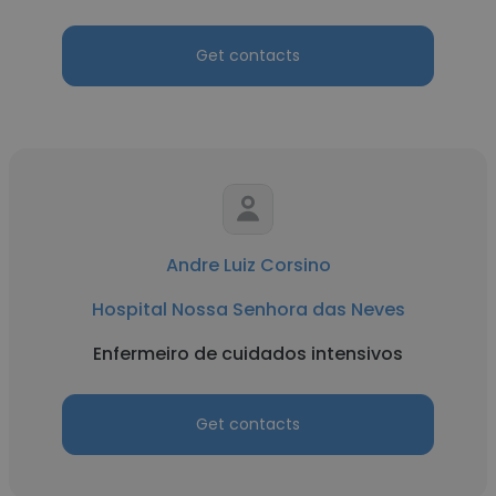
Get contacts
Andre Luiz Corsino
Hospital Nossa Senhora das Neves
Enfermeiro de cuidados intensivos
Get contacts