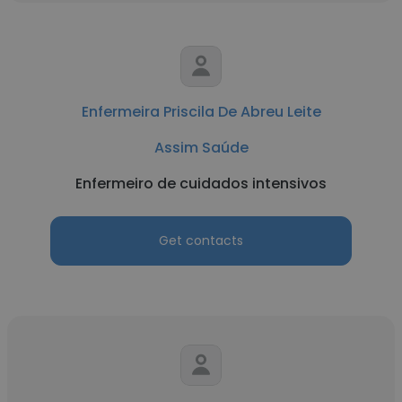
Enfermeira Priscila De Abreu Leite
Assim Saúde
Enfermeiro de cuidados intensivos
Get contacts