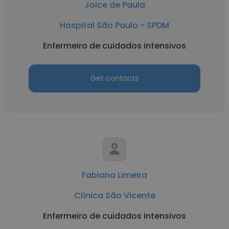
Joice de Paula
Hospital São Paulo - SPDM
Enfermeiro de cuidados intensivos
Get contacts
Fabiana Limeira
Clínica São Vicente
Enfermeiro de cuidados intensivos