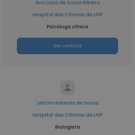
Ana Luiza de Souza Ribeiro
Hospital das Clínicas da USP
Psicóloga clínica
Get contacts
Leticia Holanda de Souza
Hospital das Clínicas da USP
Biologista