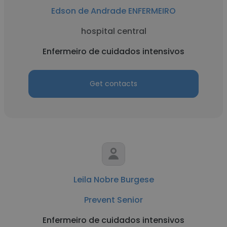
Edson de Andrade ENFERMEIRO
hospital central
Enfermeiro de cuidados intensivos
Get contacts
Leila Nobre Burgese
Prevent Senior
Enfermeiro de cuidados intensivos