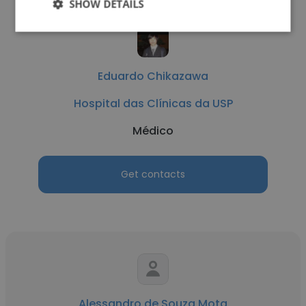
SHOW DETAILS
Eduardo Chikazawa
Hospital das Clínicas da USP
Médico
Get contacts
Alessandro de Souza Mota