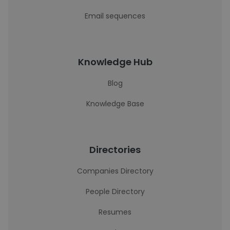
Email sequences
Knowledge Hub
Blog
Knowledge Base
Directories
Companies Directory
People Directory
Resumes