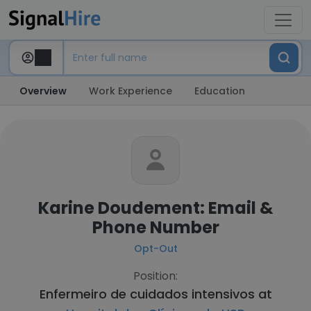
Overview
Work Experience
Education
Karine Doudement: Email &
Phone Number
Opt-Out
Position:
Enfermeiro de cuidados intensivos at