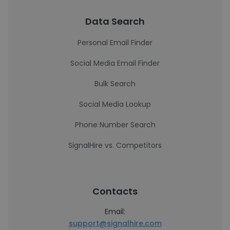
Data Search
Personal Email Finder
Social Media Email Finder
Bulk Search
Social Media Lookup
Phone Number Search
SignalHire vs. Competitors
Contacts
Email:
support@signalhire.com