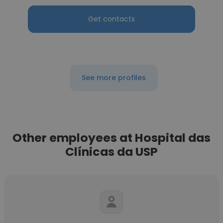
Get contacts
See more profiles
Other employees at Hospital das
Clínicas da USP