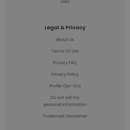
Jobs
Legal & Privacy
About Us
Terms Of Use
Privacy FAQ
Privacy Policy
Profile Opt-Out
Do not sell my
personal information
Trademark Disclaimer