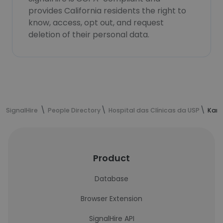
provides California residents the right to
know, access, opt out, and request
deletion of their personal data.
SignalHire
People Directory
Hospital das Clínicas da USP
Kari
Product
Database
Browser Extension
SignalHire API