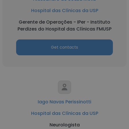
Hospital das Clínicas da USP
Gerente de Operações - IPer - Instituto
Perdizes do Hospital das Clínicas FMUSP
Get contacts
Iago Navas Perissinotti
Hospital das Clínicas da USP
Neurologista