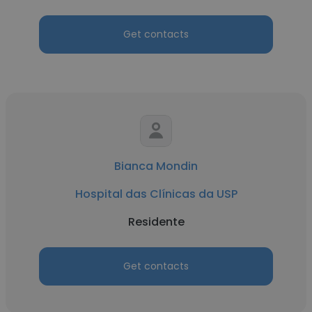
Get contacts
Bianca Mondin
Hospital das Clínicas da USP
Residente
Get contacts