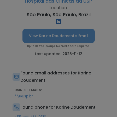
Hospital das Clínicas da USP
Location:
São Paulo, São Paulo, Brazil
View Karine Doudement's Email
Up to 10 free lookups. No credit card required.
Last updated:
2025-11-12
Found email addresses for Karine
Doudement:
BUSINESS EMAILS:
**@usp.br
Found phone for Karine Doudement: