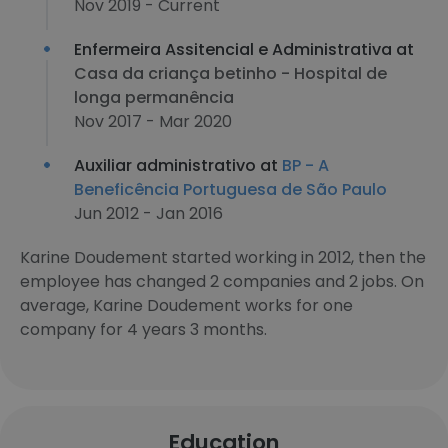
Nov 2019 - Current
Enfermeira Assitencial e Administrativa at
Casa da criança betinho - Hospital de
longa permanência
Nov 2017 - Mar 2020
Auxiliar administrativo at
BP - A
Beneficência Portuguesa de São Paulo
Jun 2012 - Jan 2016
Karine Doudement started working in 2012, then the
employee has changed 2 companies and 2 jobs. On
average, Karine Doudement works for one
company for 4 years 3 months.
Education