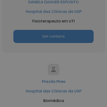
DANIELA DAGUER ESPOSITO
Hospital das Clínicas da USP
Fisioterapeuta em UTI
Get contacts
Priscila Pires
Hospital das Clínicas da USP
Biomédica