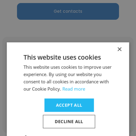
Get contacts
×
This website uses cookies
This website uses cookies to improve user
Adiel Ríos
experience. By using our website you
Hospital das Clínicas da USP
consent to all cookies in accordance with
our Cookie Policy.
Read more
Psiquiatra e Pesquisador
ACCEPT ALL
Get contacts
DECLINE ALL