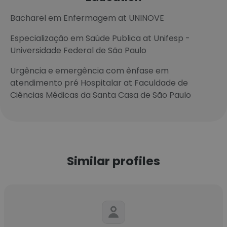
Bacharel em Enfermagem at UNINOVE
Especialização em Saúde Publica at Unifesp -
Universidade Federal de São Paulo
Urgência e emergência com ênfase em
atendimento pré Hospitalar at Faculdade de
Ciências Médicas da Santa Casa de São Paulo
Similar profiles