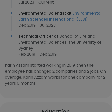
Jul 2023 - Current
Environmental Scientist at
Environmental
Earth Sciences International (EESI)
Dec 2019 - Jul 2023
Technical Officer at
School of Life and
Environmental Sciences, the University of
Sydney
Feb 2019 - Dec 2019
Karin Azzam started working in 2019, then the
employee has changed 2 companies and 2 jobs. On
average, Karin Azzam works for one company for 2
years 6 months.
Education