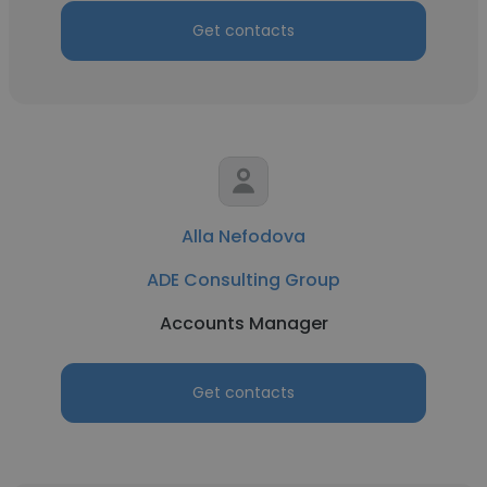
Get contacts
Alla Nefodova
ADE Consulting Group
Accounts Manager
Get contacts