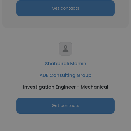
Get contacts
Shabbirali Momin
ADE Consulting Group
Investigation Engineer - Mechanical
Get contacts