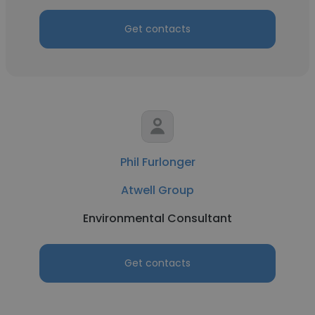
Get contacts
Phil Furlonger
Atwell Group
Environmental Consultant
Get contacts