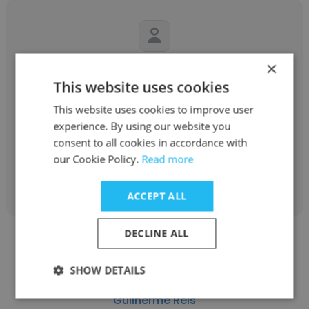
×
Michael Clough
This website uses cookies
ADE Consulting Group
This website uses cookies to improve user
Principal Consultant
experience. By using our website you
consent to all cookies in accordance with
our Cookie Policy.
Read more
Get contacts
ACCEPT ALL
DECLINE ALL
SHOW DETAILS
Guilherme Reis