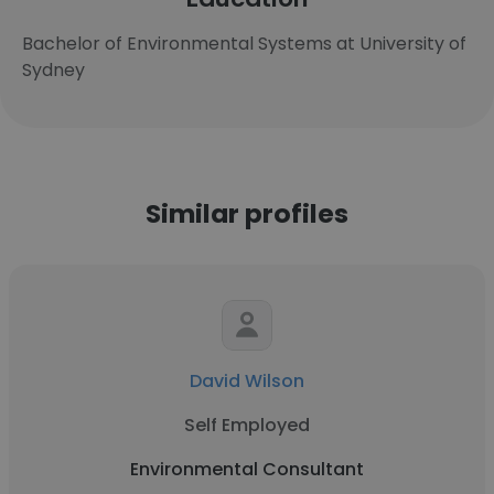
Bachelor of Environmental Systems at University of
Sydney
Similar profiles
David Wilson
Self Employed
Environmental Consultant