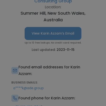
Consulting Group
Location:
Summer Hill, New South Wales,
Australia
View Karin Azzam's Email
Up to 10 free lookups. No credit card required.
Last updated:
2023-11-15
Found email addresses for Karin
Azzam:
BUSINESS EMAILS:
a****k@ade.group
Found phone for Karin Azzam: