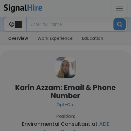
Overview
Work Experience
Education
Karin Azzam: Email & Phone
Number
Opt-Out
Position:
Environmental Consultant at
ADE