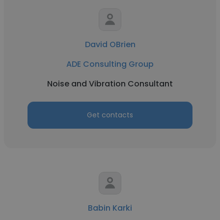
David OBrien
ADE Consulting Group
Noise and Vibration Consultant
Get contacts
Babin Karki