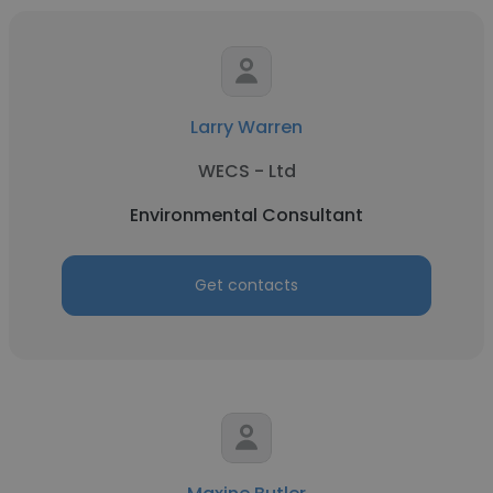
Larry Warren
WECS - Ltd
Environmental Consultant
Get contacts