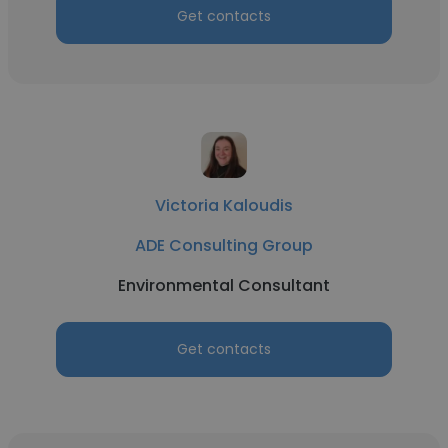
Get contacts
Victoria Kaloudis
ADE Consulting Group
Environmental Consultant
Get contacts