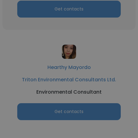
Get contacts
Hearthy Mayordo
Triton Environmental Consultants Ltd.
Environmental Consultant
Get contacts