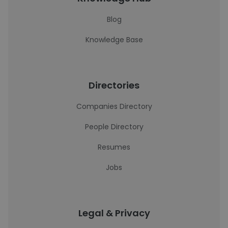
Blog
Knowledge Base
Directories
Companies Directory
People Directory
Resumes
Jobs
Legal & Privacy