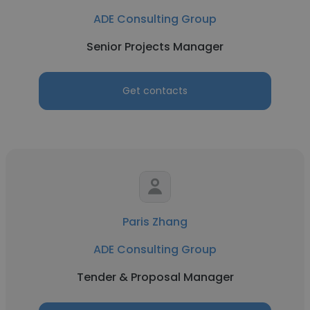
ADE Consulting Group
Senior Projects Manager
Get contacts
Paris Zhang
ADE Consulting Group
Tender & Proposal Manager