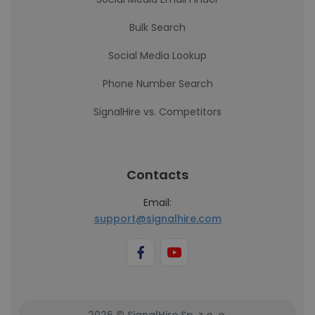
Bulk Search
Social Media Lookup
Phone Number Search
SignalHire vs. Competitors
Contacts
Email:
support@signalhire.com