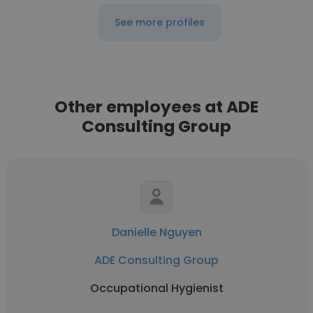
See more profiles
Other employees at ADE
Consulting Group
Danielle Nguyen
ADE Consulting Group
Occupational Hygienist