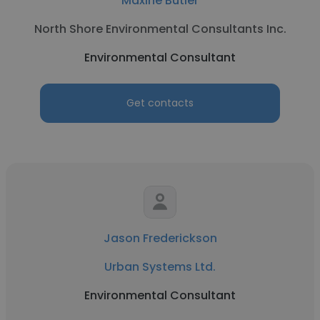
Maxine Butler
North Shore Environmental Consultants Inc.
Environmental Consultant
Get contacts
Jason Frederickson
Urban Systems Ltd.
Environmental Consultant