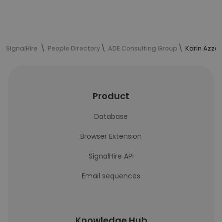
SignalHire
People Directory
ADE Consulting Group
Karin Azza
Product
Database
Browser Extension
SignalHire API
Email sequences
Knowledge Hub