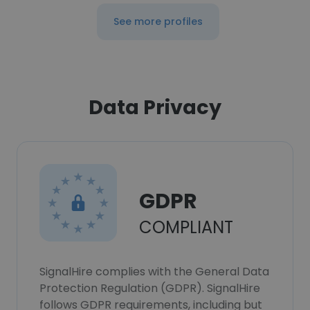
See more profiles
Data Privacy
GDPR
COMPLIANT
SignalHire complies with the General Data
Protection Regulation (GDPR). SignalHire
follows GDPR requirements, including but