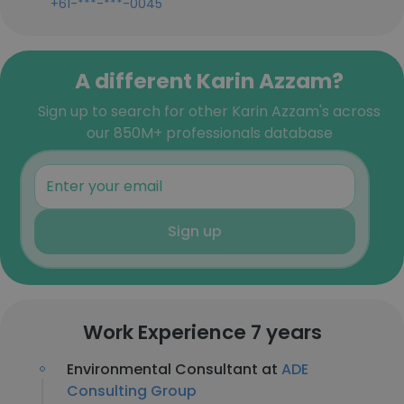
+61-***-***-0045
A different Karin Azzam?
Sign up to search for other Karin Azzam's across
our 850M+ professionals database
Sign up
Work Experience 7 years
Environmental Consultant at
ADE
Consulting Group