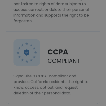
not limited to rights of data subjects to
access, correct, or delete their personal
information and supports the right to be
forgotten.
CCPA
COMPLIANT
SignalHire is CCPA-compliant and
provides California residents the right to
know, access, opt out, and request
deletion of their personal data.