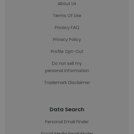
About Us
Terms Of Use
Privacy FAQ
Privacy Policy
Profile Opt-Out
Do not sell my
personal information
Trademark Disclaimer
Data Search
Personal Email Finder
Social Media Email Finder