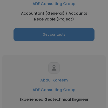
ADE Consulting Group
Accountant (General) / Accounts
Receivable (Project)
Get contacts
Abdul Kareem
ADE Consulting Group
Experienced Geotechnical Engineer