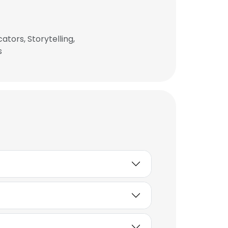
ators, Storytelling,
s
×
nsent to all