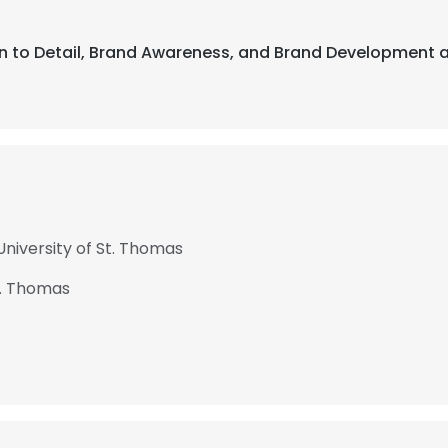
ion to Detail, Brand Awareness, and Brand Development 
niversity of St. Thomas
t. Thomas