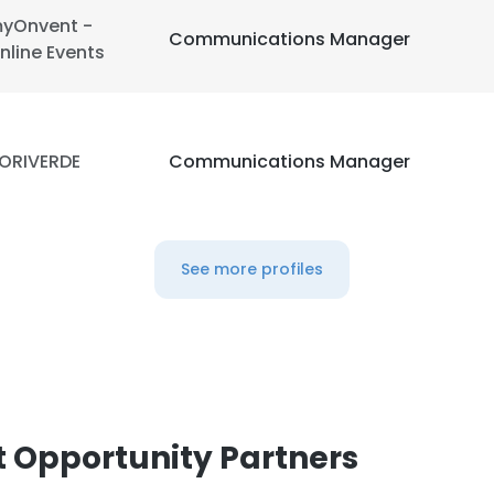
yOnvent -
Communications Manager
nline Events
ORIVERDE
Communications Manager
See more profiles
 Opportunity Partners