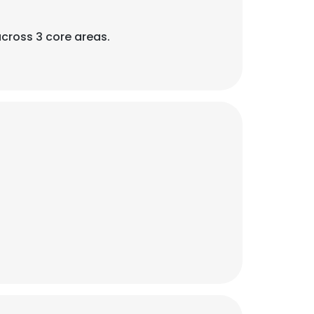
across 3 core areas.