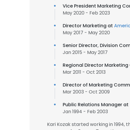
Vice President Marketing C
May 2020 - Feb 2023
Director Marketing at
Americ
May 2017 - May 2020
Senior Director, Division C
Jan 2015 - May 2017
Regional Director Marketin
Mar 2011 - Oct 2013
Director of Marketing Comm
Mar 2003 - Oct 2009
Public Relations Manager at
Jan 1994 - Feb 2003
Kari Kozak started working in 1994,