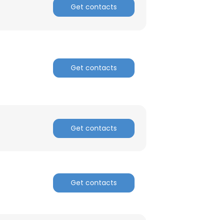
Get contacts
Get contacts
Get contacts
Get contacts