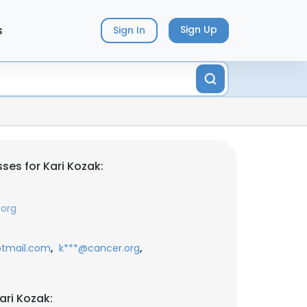
s
Sign Up
Sign In
ses for Kari Kozak:
.org
,
,
tmail.com
k***@cancer.org
ari Kozak: