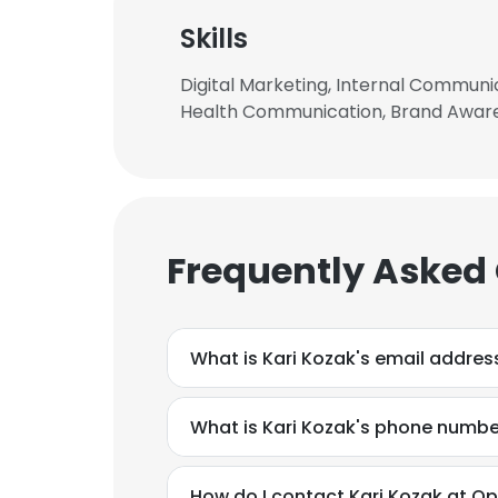
Skills
Digital Marketing, Internal Communica
Health Communication, Brand Aware
Frequently Asked
What is Kari Kozak's email addres
What is Kari Kozak's phone numbe
This websit
This website uses
How do I contact Kari Kozak at Op
cookies in accord