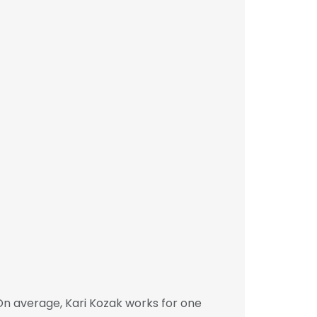
On average, Kari Kozak works for one