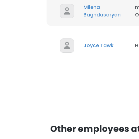
Milena
m
Baghdasaryan
O
Joyce Tawk
H
Other employees at