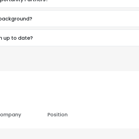
LS
DECLINE ALL
l background?
on up to date?
ompany
Position