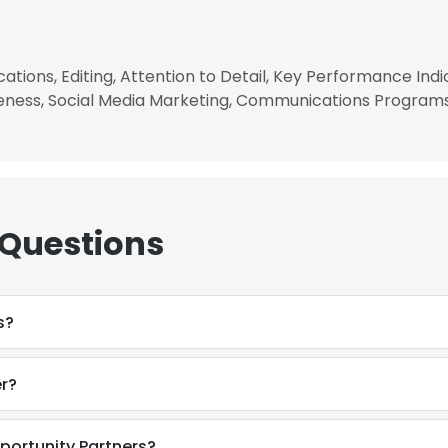
tions, Editing, Attention to Detail, Key Performance Indic
ness, Social Media Marketing, Communications Program
 Questions
s?
r?
e uses cookies
 cookies to improve user experience. By using our website you co
portunity Partners?
ance with our Cookie Policy.
Read more