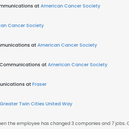
ommunications at
American Cancer Society
an Cancer Society
ommunications at
American Cancer Society
g Communications at
American Cancer Society
unications at
Fraser
Greater Twin Cities United Way
 then the employee has changed 3 companies and 7 jobs. 