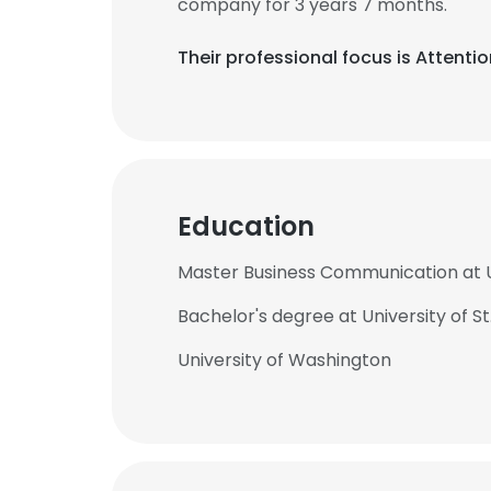
company for 3 years 7 months.
Their professional focus is Attent
Education
Master Business Communication at U
Bachelor's degree at University of S
University of Washington