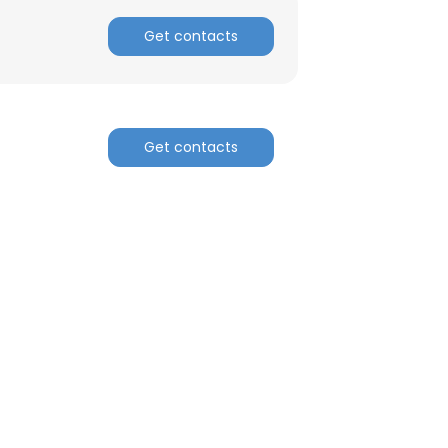
Get contacts
Get contacts