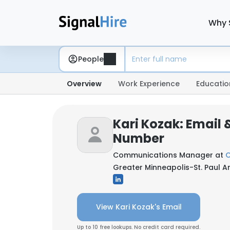
Why 
People
Overview
Work Experience
Educatio
Kari Kozak: Email
Number
Communications Manager at
O
Greater Minneapolis-St. Paul Ar
View Kari Kozak's Email
Up to 10 free lookups. No credit card required.