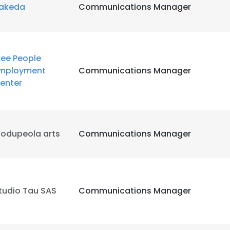
akeda
Communications Manager
ree People
mployment
Communications Manager
enter
odupeola arts
Communications Manager
tudio Tau SAS
Communications Manager