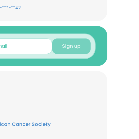
-***-**42
Sign up
ican Cancer Society