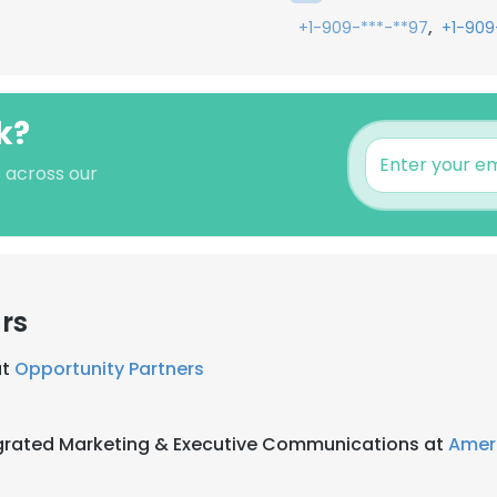
,
+1-909-***-**97
+1-909
k?
s across our
rs
at
Opportunity Partners
tegrated Marketing & Executive Communications at
Amer