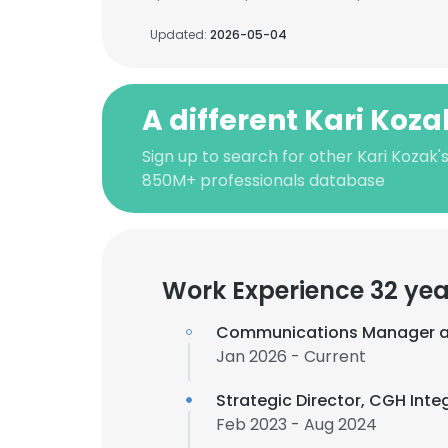
Updated:
2026-05-04
A different Kari Koza
Sign up to search for other Kari Kozak'
850M+ professionals database
Work Experience 32 yea
Communications Manager 
Jan 2026 - Current
Strategic Director, CGH In
Feb 2023 - Aug 2024