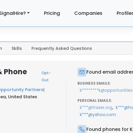
SignalHire?
Pricing
Companies
Profile
n
Skills
Frequently Asked Questions
 & Phone
Found email addres
Opt-
Out
BUSINESS EMAILS:
pportunity Partners
|
k********k@opportunities
ea, United States
PERSONAL EMAILS:
,
k***@fraser.org
k***@ho
k***@yahoo.com
Found phones for K