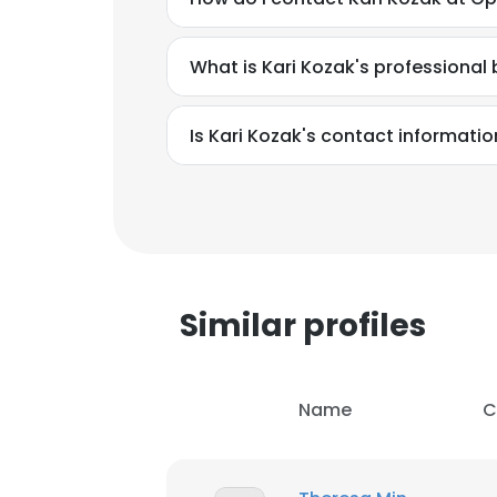
SHOW DETAI
What is Kari Kozak's professiona
Is Kari Kozak's contact informati
Similar profiles
Name
C