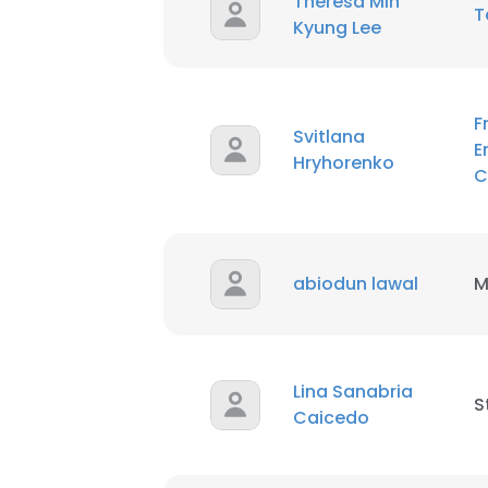
Theresa Min
T
Kyung Lee
F
Svitlana
E
Hryhorenko
C
abiodun lawal
M
Lina Sanabria
S
Caicedo