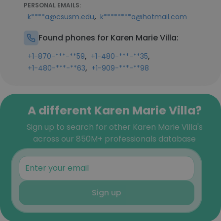
PERSONAL EMAILS:
,
k****a@csusm.edu
k********a@hotmail.com
Found phones for Karen Marie Villa:
,
,
+1-870-***-**59
+1-480-***-**35
,
+1-480-***-**63
+1-909-***-**98
A different Karen Marie Villa?
Sign up to search for other Karen Marie Villa's
across our 850M+ professionals database
Sign up