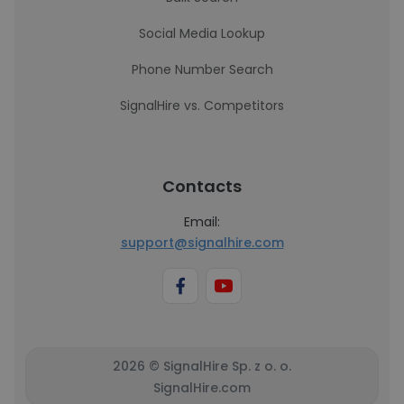
Social Media Lookup
Phone Number Search
SignalHire vs. Competitors
Contacts
Email:
support@signalhire.com
2026 © SignalHire Sp. z o. o.
SignalHire.com