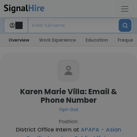
Overview
Work Experience
Education
Frequent
Karen Marie Villa: Email &
Phone Number
Opt-Out
Position:
District Office Intern at
APAPA - Asian