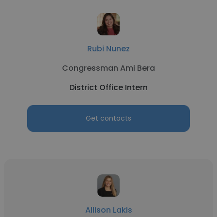
Rubi Nunez
Congressman Ami Bera
District Office Intern
Get contacts
Allison Lakis