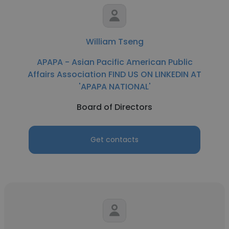
William Tseng
APAPA - Asian Pacific American Public
Affairs Association FIND US ON LINKEDIN AT
'APAPA NATIONAL'
Board of Directors
Get contacts