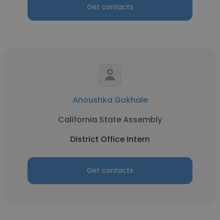
Get contacts
Anoushka Gokhale
California State Assembly
District Office Intern
Get contacts