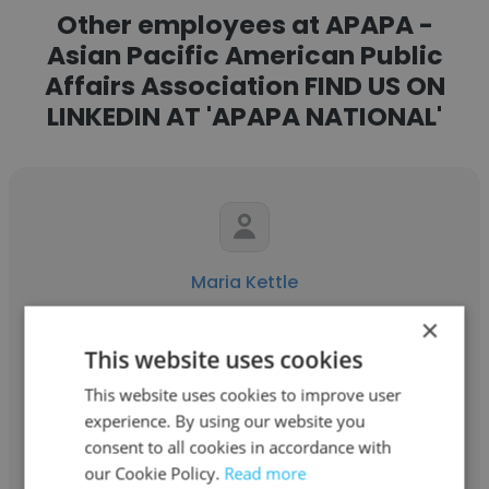
Other employees at APAPA -
Asian Pacific American Public
Affairs Association FIND US ON
LINKEDIN AT 'APAPA NATIONAL'
Maria Kettle
×
APAPA - Asian Pacific American Public
Affairs Association FIND US ON LINKEDIN AT
This website uses cookies
'APAPA NATIONAL'
This website uses cookies to improve user
experience. By using our website you
Director of External Affairs
consent to all cookies in accordance with
our Cookie Policy.
Read more