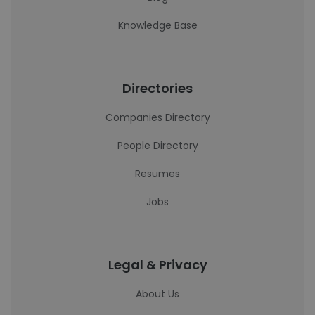
Knowledge Base
Directories
Companies Directory
People Directory
Resumes
Jobs
Legal & Privacy
About Us