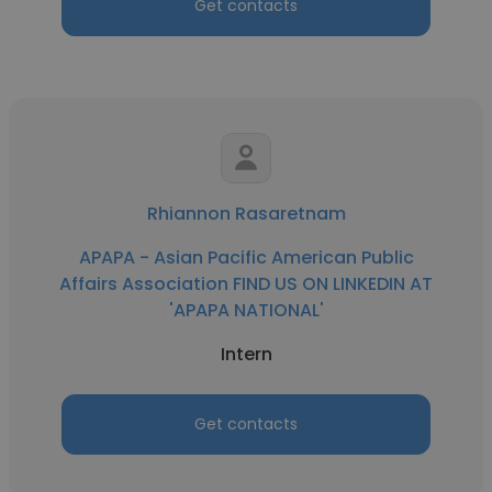
Get contacts
Rhiannon Rasaretnam
APAPA - Asian Pacific American Public
Affairs Association FIND US ON LINKEDIN AT
'APAPA NATIONAL'
Intern
Get contacts