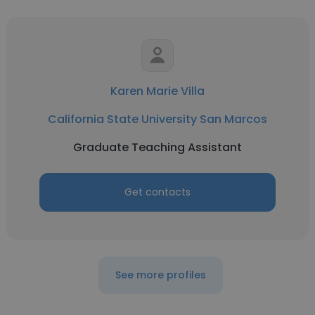
Karen Marie Villa
California State University San Marcos
Graduate Teaching Assistant
Get contacts
See more profiles