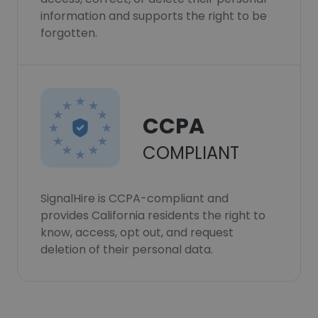
information and supports the right to be
forgotten.
CCPA
COMPLIANT
SignalHire is CCPA-compliant and
provides California residents the right to
know, access, opt out, and request
deletion of their personal data.