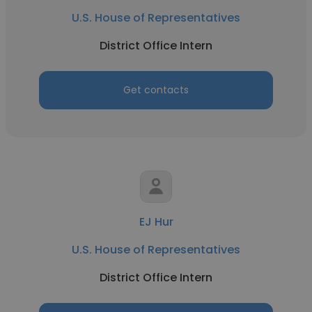
U.S. House of Representatives
District Office Intern
Get contacts
EJ Hur
U.S. House of Representatives
District Office Intern