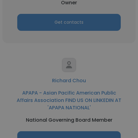
Owner
Get contacts
Richard Chou
APAPA - Asian Pacific American Public
Affairs Association FIND US ON LINKEDIN AT
'APAPA NATIONAL'
National Governing Board Member