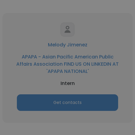
Melody Jimenez
APAPA - Asian Pacific American Public
Affairs Association FIND US ON LINKEDIN AT
'APAPA NATIONAL'
Intern
Get contacts