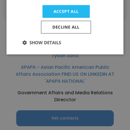
Get contacts
ACCEPT ALL
DECLINE ALL
SHOW DETAILS
Tyson Sorci
APAPA - Asian Pacific American Public
Affairs Association FIND US ON LINKEDIN AT
'APAPA NATIONAL'
Government Affairs and Media Relations
Direcctor
Get contacts