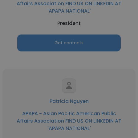
Affairs Association FIND US ON LINKEDIN AT
'APAPA NATIONAL'
President
Get contacts
Patricia Nguyen
APAPA - Asian Pacific American Public
Affairs Association FIND US ON LINKEDIN AT
'APAPA NATIONAL'