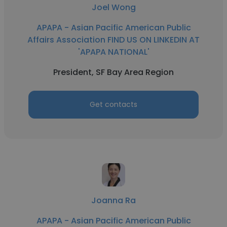
Joel Wong
APAPA - Asian Pacific American Public
Affairs Association FIND US ON LINKEDIN AT
'APAPA NATIONAL'
President, SF Bay Area Region
Get contacts
Joanna Ra
APAPA - Asian Pacific American Public