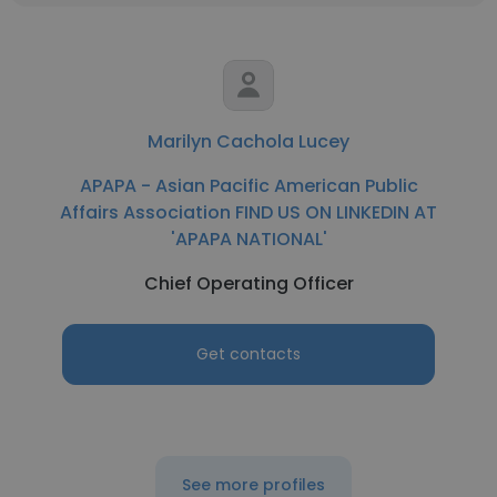
Marilyn Cachola Lucey
APAPA - Asian Pacific American Public
Affairs Association FIND US ON LINKEDIN AT
'APAPA NATIONAL'
Chief Operating Officer
Get contacts
See more profiles