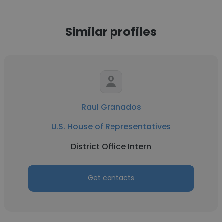
Similar profiles
Raul Granados
U.S. House of Representatives
District Office Intern
Get contacts