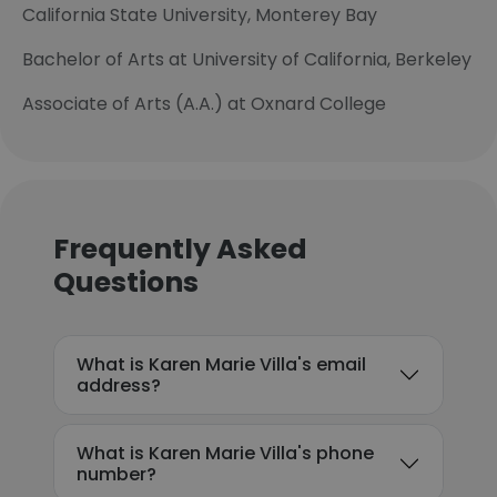
California State University, Monterey Bay
Bachelor of Arts at University of California, Berkeley
Associate of Arts (A.A.) at Oxnard College
Frequently Asked
Questions
What is Karen Marie Villa's email
address?
What is Karen Marie Villa's phone
number?