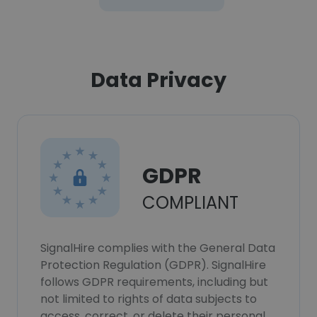
Data Privacy
GDPR
COMPLIANT
SignalHire complies with the General Data
Protection Regulation (GDPR). SignalHire
follows GDPR requirements, including but
not limited to rights of data subjects to
access, correct, or delete their personal