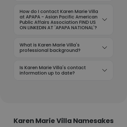
How do I contact Karen Marie Villa
at APAPA - Asian Pacific American
Public Affairs Association FIND US
ON LINKEDIN AT 'APAPA NATIONAL'?
What is Karen Marie Villa's
professional background?
Is Karen Marie Villa's contact
information up to date?
Karen Marie Villa Namesakes