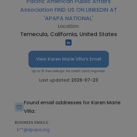
Pacific American Public Affairs
Association FIND US ON LINKEDIN AT
'APAPA NATIONAL'
Location:
Temecula, California, United States
View Karen Marie Villa's Email
Up to 10 free lookups. No credit card required.
Last updated:
2026-07-23
Found email addresses for Karen Marie
Villa:
BUSINESS EMAILS:
k**@apapa.org