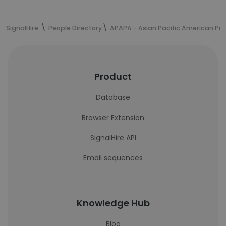
SignalHire
People Directory
APAPA - Asian Pacific American Publ
Product
Database
Browser Extension
SignalHire API
Email sequences
Knowledge Hub
Blog