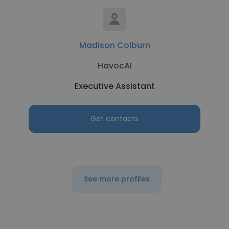
Madison Colburn
HavocAI
Executive Assistant
Get contacts
See more profiles