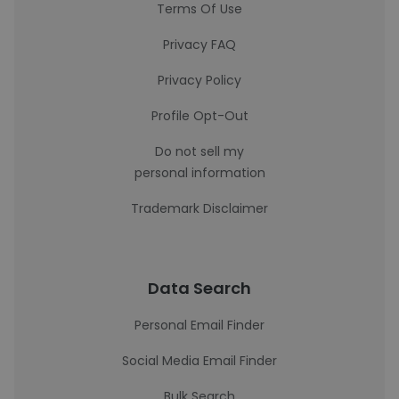
Terms Of Use
Privacy FAQ
Privacy Policy
Profile Opt-Out
Do not sell my
personal information
Trademark Disclaimer
Data Search
Personal Email Finder
Social Media Email Finder
Bulk Search