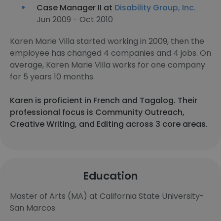
Case Manager II at
Disability Group, Inc.
Jun 2009 - Oct 2010
Karen Marie Villa started working in 2009, then the
employee has changed 4 companies and 4 jobs. On
average, Karen Marie Villa works for one company
for 5 years 10 months.
Karen is proficient in French and Tagalog. Their
professional focus is Community Outreach,
Creative Writing, and Editing across 3 core areas.
Education
Master of Arts (MA) at California State University-
San Marcos