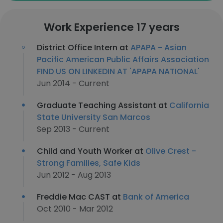
Work Experience 17 years
District Office Intern at
APAPA - Asian
Pacific American Public Affairs Association
FIND US ON LINKEDIN AT 'APAPA NATIONAL'
Jun 2014 - Current
Graduate Teaching Assistant at
California
State University San Marcos
Sep 2013 - Current
Child and Youth Worker at
Olive Crest -
Strong Families, Safe Kids
Jun 2012 - Aug 2013
Freddie Mac CAST at
Bank of America
Oct 2010 - Mar 2012