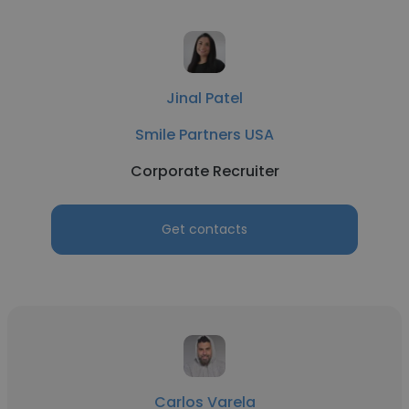
Jinal Patel
Smile Partners USA
Corporate Recruiter
Get contacts
Carlos Varela