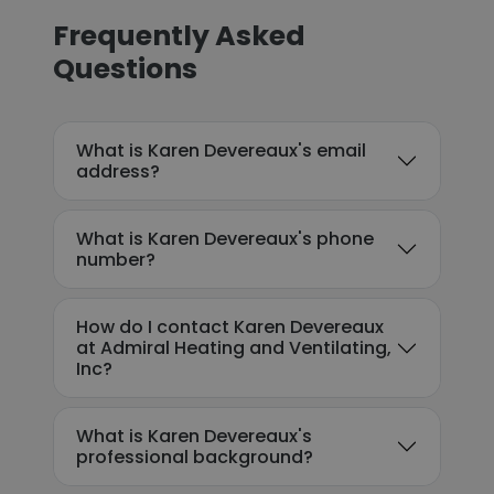
Frequently Asked
Questions
What is Karen Devereaux's email
address?
What is Karen Devereaux's phone
number?
How do I contact Karen Devereaux
at Admiral Heating and Ventilating,
Inc?
What is Karen Devereaux's
professional background?