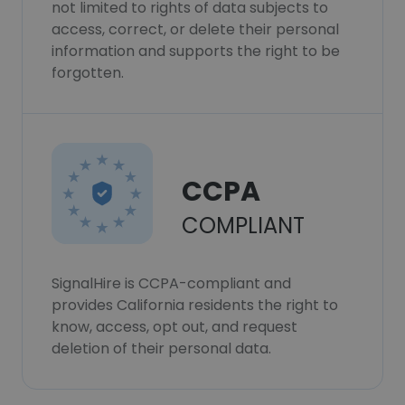
not limited to rights of data subjects to
access, correct, or delete their personal
information and supports the right to be
forgotten.
CCPA
COMPLIANT
SignalHire is CCPA-compliant and
provides California residents the right to
know, access, opt out, and request
deletion of their personal data.