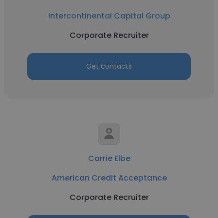
Intercontinental Capital Group
Corporate Recruiter
Get contacts
Carrie Elbe
American Credit Acceptance
Corporate Recruiter