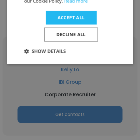
our Cookie Policy.
Read more
Get contacts
ACCEPT ALL
DECLINE ALL
SHOW DETAILS
Kelly Lo
IBI Group
Corporate Recruiter
Get contacts