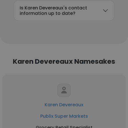
Is Karen Devereaux's contact
information up to date?
Karen Devereaux Namesakes
Karen Devereaux
Publix Super Markets
Grocery Retail Specialist