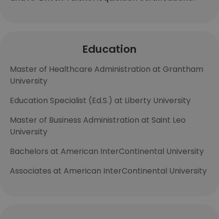
Education
Master of Healthcare Administration at Grantham
University
Education Specialist (Ed.S.) at Liberty University
Master of Business Administration at Saint Leo
University
Bachelors at American InterContinental University
Associates at American InterContinental University