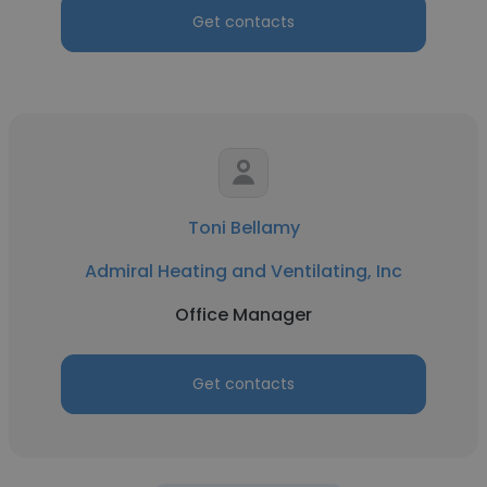
Get contacts
Toni Bellamy
Admiral Heating and Ventilating, Inc
Office Manager
Get contacts