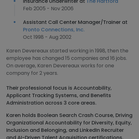
Insurance Underwriter at
The Hartford
Feb 2005 - Nov 2006
Assistant Call Center Manager/Trainer at
Pronto Connections, Inc.
Oct 1998 - Aug 2002
Karen Devereaux started working in 1998, then the
employee has changed 15 companies and 16 jobs.
On average, Karen Devereaux works for one
company for 2 years.
Their professional focus is Accountability,
Applicant Tracking Systems, and Benefits
Administration across 3 core areas.
Karen holds Boolean Search Crash Course, Driving
Organizational Accountability for Diversity, Equity,
Inclusion and Belonging, and LinkedIn Recruiter
and AI-Driven Talent Acquisition certifications.