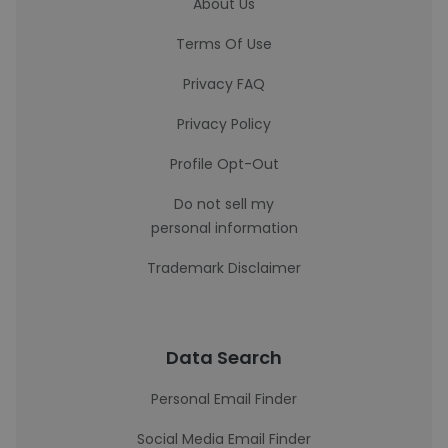
About Us
Terms Of Use
Privacy FAQ
Privacy Policy
Profile Opt-Out
Do not sell my
personal information
Trademark Disclaimer
Data Search
Personal Email Finder
Social Media Email Finder