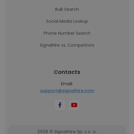
Bulk Search
Social Media Lookup
Phone Number Search
SignalHire vs. Competitors
Contacts
Email:
support@signalhire.com
2026 © SignalHire Sp. z o. o.