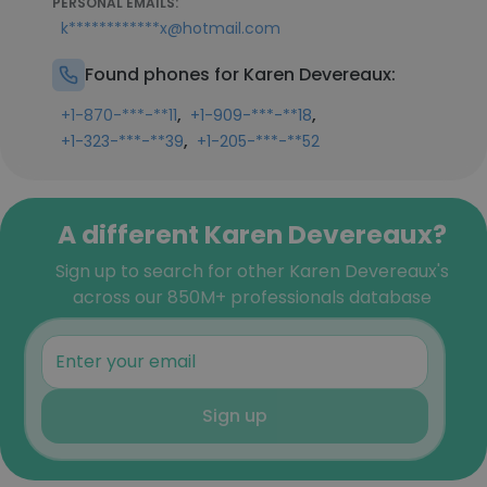
PERSONAL EMAILS:
k************x@hotmail.com
Found phones for Karen Devereaux:
,
,
+1-870-***-**11
+1-909-***-**18
,
+1-323-***-**39
+1-205-***-**52
A different Karen Devereaux?
Sign up to search for other Karen Devereaux's
across our 850M+ professionals database
Sign up