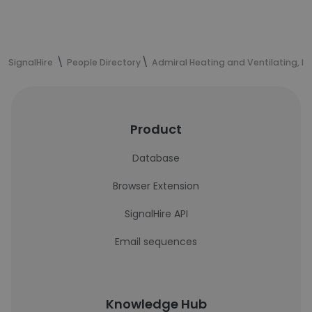
SignalHire
People Directory
Admiral Heating and Ventilating, In
Product
Database
Browser Extension
SignalHire API
Email sequences
Knowledge Hub