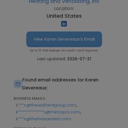
Heating and Ventilating, Inc
Location:
United States
View Karen Devereaux's Email
Up to 10 free lookups. No credit card required.
Last updated:
2026-07-21
Found email addresses for Karen
Devereaux:
BUSINESS EMAILS:
,
k***n@thewolflandgroup.com
,
k*************x@metropcs.com
k***n@thehrextension.com