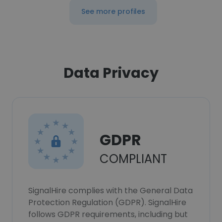
See more profiles
Data Privacy
GDPR
COMPLIANT
SignalHire complies with the General Data
Protection Regulation (GDPR). SignalHire
follows GDPR requirements, including but