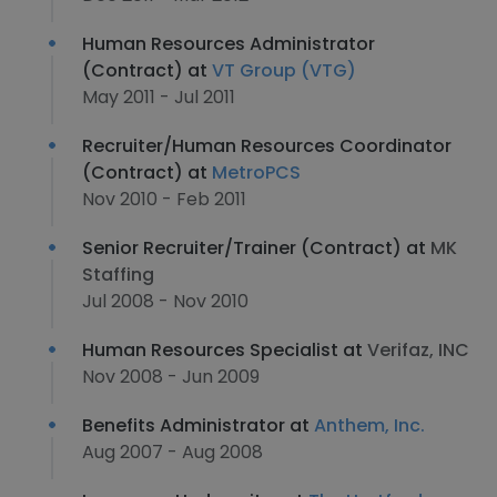
Human Resources Administrator
(Contract) at
VT Group (VTG)
May 2011 - Jul 2011
Recruiter/Human Resources Coordinator
(Contract) at
MetroPCS
Nov 2010 - Feb 2011
Senior Recruiter/Trainer (Contract) at
MK
Staffing
Jul 2008 - Nov 2010
Human Resources Specialist at
Verifaz, INC
Nov 2008 - Jun 2009
Benefits Administrator at
Anthem, Inc.
Aug 2007 - Aug 2008