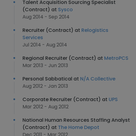
Talent Acquisition Sourcing Specialist
(Contract) at
Sysco
Aug 2014 - Sep 2014
Recruiter (Contract) at
Relogistics
Services
Jul 2014 - Aug 2014
Regional Recruiter (Contract) at
MetroPCS
Mar 2013 - Jun 2013
Personal Sabbatical at
N/A Collective
Aug 2012 - Jan 2013
Corporate Recruiter (Contract) at
UPS
Mar 2012 - Aug 2012
National Human Resources Staffing Analyst
(Contract) at
The Home Depot
Dec 2011 - Mar 2012