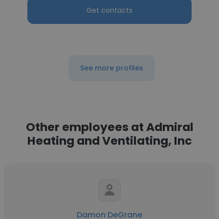
Get contacts
See more profiles
Other employees at Admiral
Heating and Ventilating, Inc
Damon DeGrane