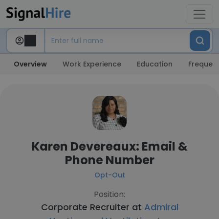
Overview
Work Experience
Education
Frequent
Karen Devereaux: Email &
Phone Number
Opt-Out
Position:
Corporate Recruiter at
Admiral