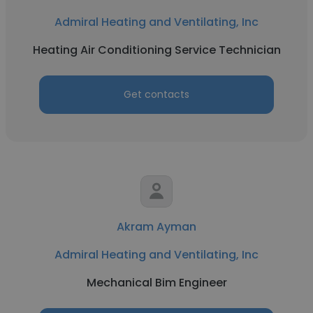
Admiral Heating and Ventilating, Inc
Heating Air Conditioning Service Technician
Get contacts
Akram Ayman
Admiral Heating and Ventilating, Inc
Mechanical Bim Engineer