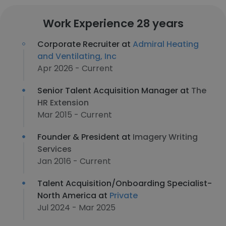
Work Experience 28 years
Corporate Recruiter at
Admiral Heating
and Ventilating, Inc
Apr 2026 - Current
Senior Talent Acquisition Manager at
The
HR Extension
Mar 2015 - Current
Founder & President at
Imagery Writing
Services
Jan 2016 - Current
Talent Acquisition/Onboarding Specialist-
North America at
Private
Jul 2024 - Mar 2025