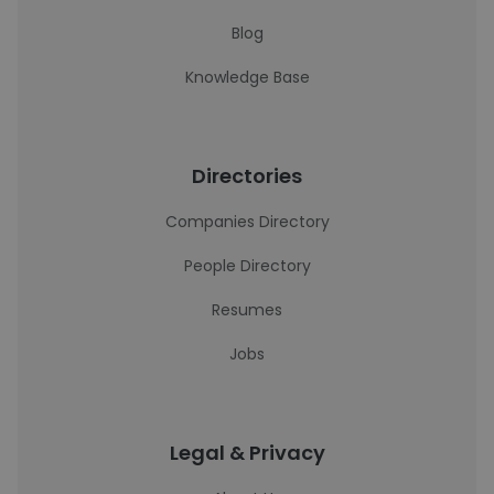
Blog
Knowledge Base
Directories
Companies Directory
People Directory
Resumes
Jobs
Legal & Privacy