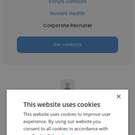
Sonya Johnson
Novant Health
Corporate Recruiter
Get contacts
×
Charlie Thompson
This website uses cookies
The People Placement Goup
This website uses cookies to improve user
experience. By using our website you
Corporate Recruiter
consent to all cookies in accordance with