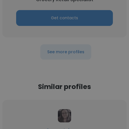
Get contacts
See more profiles
Similar profiles