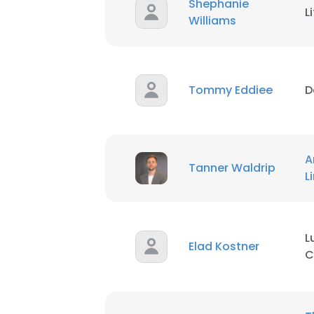
Shephanie
L
Williams
Tommy Eddiee
D
A
Tanner Waldrip
This websit
L
This website uses
cookies in accord
L
Elad Kostner
SHOW DETAI
C