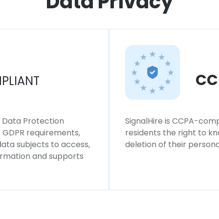
Data Privacy
CC
PLIANT
l Data Protection
SignalHire is CCPA-compl
ws GDPR requirements,
residents the right to k
 data subjects to access,
deletion of their persona
formation and supports