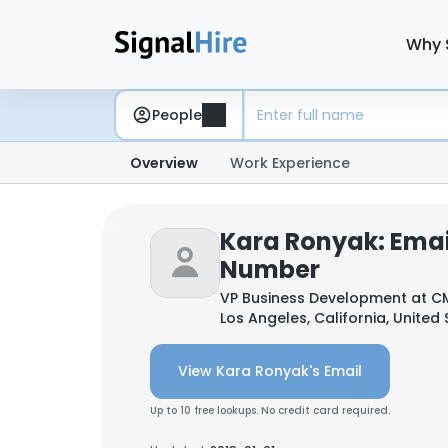
Why 
People
Overview
Work Experience
Kara Ronyak: Emai
Number
VP Business Development at
CM
Los Angeles, California, United
View Kara Ronyak's Email
Up to 10 free lookups. No credit card required.