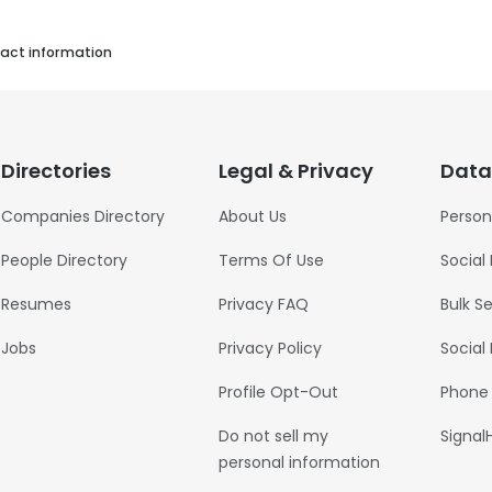
act information
Directories
Legal & Privacy
Data
Companies Directory
About Us
Person
People Directory
Terms Of Use
Social
Resumes
Privacy FAQ
Bulk S
Jobs
Privacy Policy
Social
Profile Opt-Out
Phone
Do not sell my
Signal
personal information