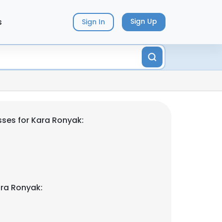
s
Sign Up
Sign In
ses for Kara Ronyak:
ra Ronyak: