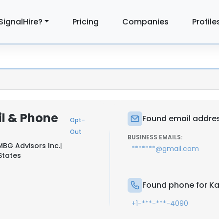
SignalHire?
Pricing
Companies
Profile
l & Phone
Found email addres
Opt-
Out
BUSINESS EMAILS:
BG Advisors Inc.
|
*******@gmail.com
 States
Found phone for Ka
+1-***-***-4090