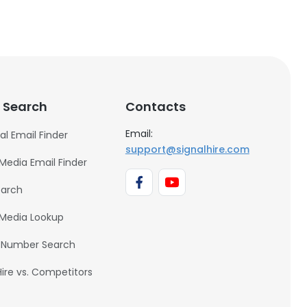
 Search
Contacts
Email:
al Email Finder
support@signalhire.com
 Media Email Finder
earch
 Media Lookup
 Number Search
Hire vs. Competitors