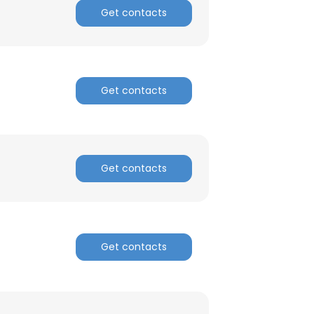
Get contacts
Get contacts
×
Get contacts
nsent to all
Get contacts
ACCEPT ALL