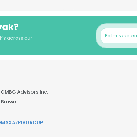
yak?
k's across our
t
CMBG Advisors Inc.
 Brown
GMAXAZRIAGROUP