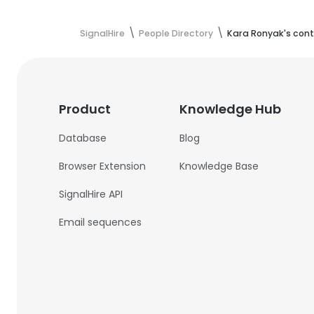
SignalHire
People Directory
Kara Ronyak's cont
Product
Knowledge Hub
Database
Blog
Browser Extension
Knowledge Base
SignalHire API
Email sequences