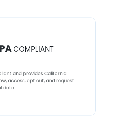
PA
COMPLIANT
iant and provides California
now, access, opt out, and request
l data.