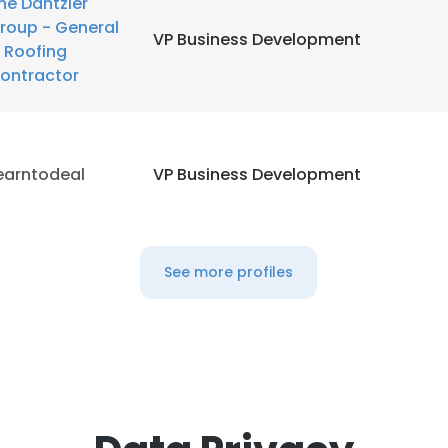
he Dantzler
roup - General
VP Business Development
 Roofing
ontractor
earntodeal
VP Business Development
See more profiles