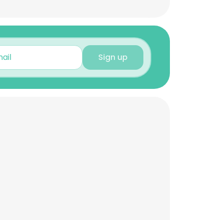
Sign up