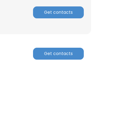
Get contacts
Get contacts