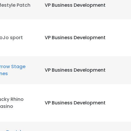
ifestyle Patch
VP Business Development
oJo sport
VP Business Development
rrow Stage
VP Business Development
e uses cookies
ines
 cookies to improve user experience. By using our website you co
ance with our Cookie Policy.
Read more
ucky Rhino
VP Business Development
LS
DECLINE ALL
asino