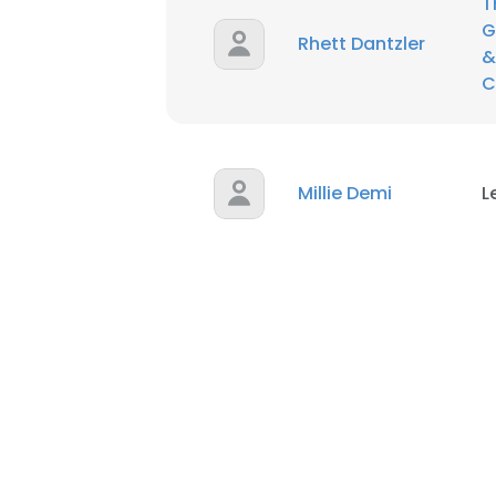
T
G
Rhett Dantzler
&
C
Millie Demi
L