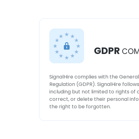
GDPR
COM
SignalHire complies with the Genera
Regulation (GDPR). SignalHire follo
including but not limited to rights of
correct, or delete their personal in
the right to be forgotten.