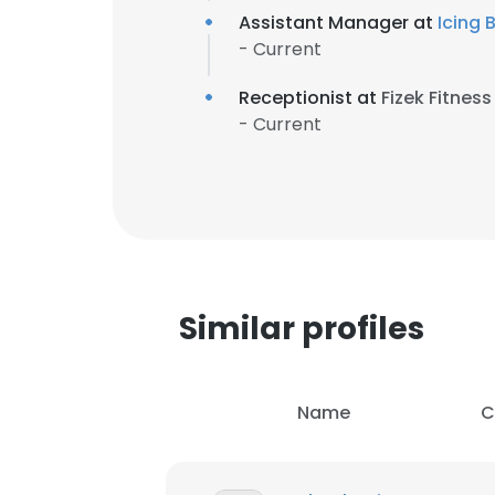
Assistant Manager at
Icing 
- Current
Receptionist at
Fizek Fitness
- Current
Similar profiles
Name
C