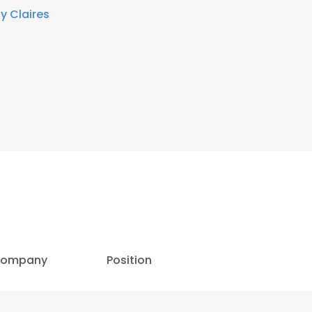
By Claires
ompany
Position