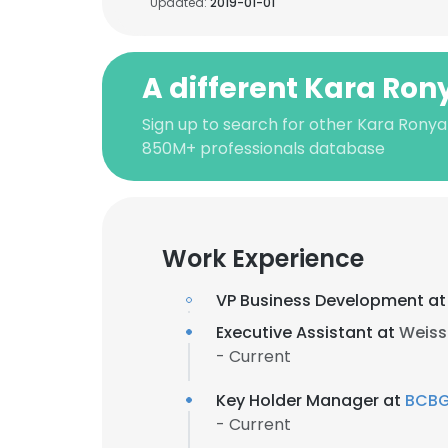
Updated:
2019-01-01
A different Kara Ron
Sign up to search for other Kara Ronya
850M+ professionals database
Work Experience
VP Business Development a
Executive Assistant at
Weiss
- Current
Key Holder Manager at
BCB
- Current